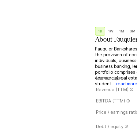
1D
1W
1M
3M
About
Fauquie
Fauquier Bankshares
the provision of co
individuals, business
business banking, l
portfolio comprises 
commercial real est
Market cap
student...
read mor
Revenue (TTM)
EBITDA (TTM)
Price / earnings rati
Debt / equity