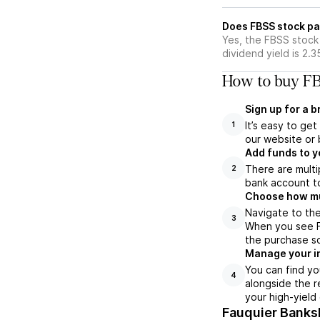
Does FBSS stock pa
Yes, the FBSS stock 
dividend yield is 2.
How to buy FB
Sign up for a 
It’s easy to ge
1
our website or 
Add funds to y
There are multi
2
bank account to
Choose how muc
Navigate to the
3
When you see FB
the purchase s
Manage your i
You can find yo
4
alongside the r
your high-yield
Fauquier Banks