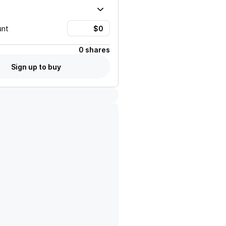
unt
0 shares
Sign up to buy