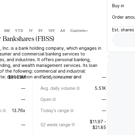
Buy in
Order amo
Est.
shares
6M
YTD
1Y
5Y
10Y
All
Custom
r Bankshares
(
FBSS
)
, Inc. is a bank holding company, which engages in
nsumer and commercial banking services to
es, and industries. It offers personal banking,
ending, and wealth management services. Its loan
of the following: commercial and industrial;
ate; construction and land; consumer and
$81.03M
Today's volume
—
e
—
Avg. daily volume
5.51K
—
Open
—
o
13.76x
Today's range
—
$11.97 -
—
52 week range
$21.85