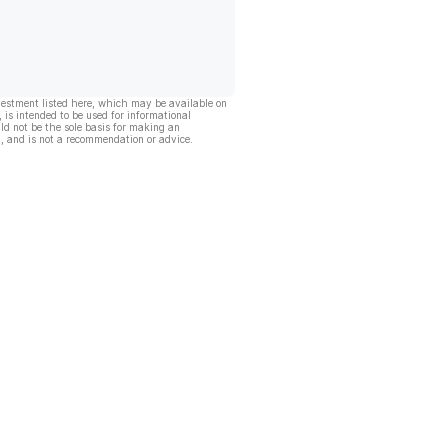
vestment listed here, which may be available on
, is intended to be used for informational
ld not be the sole basis for making an
, and is not a recommendation or advice.