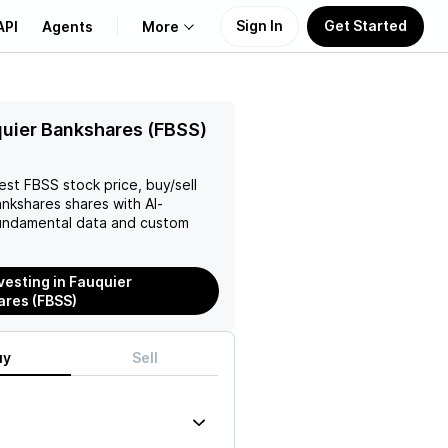
Sign In
Get Started
API
Agents
More
About Us
uier Bankshares (FBSS)
Learn
test
FBSS
stock price, buy/sell
ankshares
shares with AI-
Support
ndamental data and custom
nvesting in Fauquier
res (FBSS)
uy
Sell