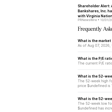
Shareholder Alert:
Bankshares, Inc. has
with Virginia Nati
PRNewsWire
•
10/01/2
Frequently Ask
What is the market
As of Aug 07, 2026,
What is the P/E rat
The current P/E rati
What is the 52-wee
The 52-week high fo
price $undefined is
What is the 52-wee
The 52-week low for
$undefined has incr