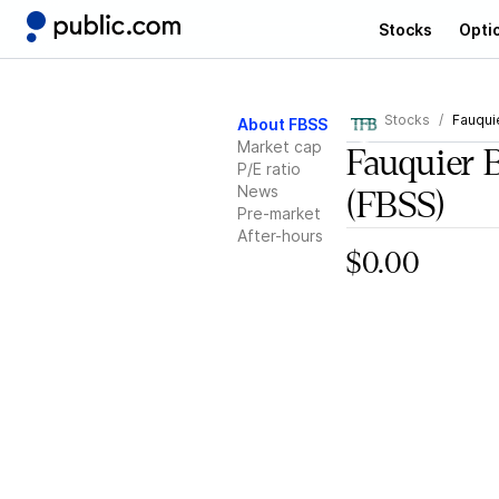
Stocks
Opti
Stocks
Fauqui
About FBSS
Market cap
Fauquier 
P/E ratio
News
(FBSS)
Pre-market
After-hours
$0.00