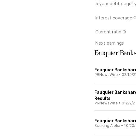
5 year debt / equit
Interest coverage
Current ratio
Next earnings
Fauquier Bank
Fauquier Bankshare
PRNewsWire
•
02/19/2
Fauquier Bankshare
Results
PRNewsWire
•
01/22/2
Fauquier Bankshare
Seeking Alpha
•
10/20/