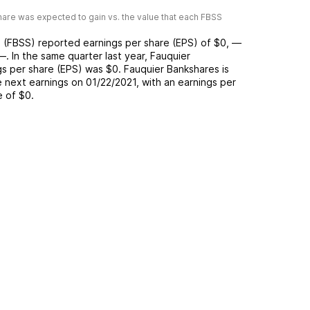
are was expected to gain vs. the value that each
FBSS
s
(
FBSS
) reported
earnings per share (EPS) of
$0
,
—
—
. In the same quarter last year,
Fauquier
gs per share (EPS) was
$0
.
Fauquier Bankshares
is
 next earnings on
01/22/2021
, with an earnings per
e of
$0
.