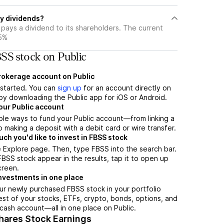
y dividends?
pays a dividend to its shareholders. The current
35%
SS stock on Public
brokerage account on Public
t started. You can
sign up
for an account directly on
by downloading the Public app for iOS or Android.
our Public account
ple ways to fund your Public account—from linking a
 making a deposit with a debit card or wire transfer.
h you'd like to invest in FBSS stock
 Explore page. Then, type FBSS into the search bar.
SS stock appear in the results, tap it to open up
creen.
nvestments in one place
ur newly purchased FBSS stock in your portfolio
est of your stocks, ETFs, crypto, bonds, options, and
 cash account––all in one place on Public.
hares Stock Earnings