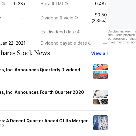
y
0.28x
Beta (LTM)
0.48x
$0.50
—
Dividend & yield
(2.35%)
—
Ex-dividend date
—
Disclaimer: Any in
the Public platform
purposes only, shou
Jan 22, 2021
Dividend payable date
—
investment decision
shares Stock News
View all
s, Inc. Announces Quarterly Dividend
1
s, Inc. Announces Fourth Quarter 2020
1
s: A Decent Quarter Ahead Of Its Merger
20