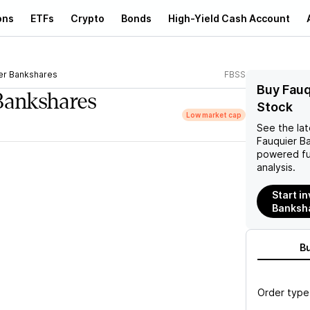
ons
ETFs
Crypto
Bonds
High-Yield Cash Account
er Bankshares
FBSS
Buy Fauq
Bankshares
Stock
Low market cap
See the la
Fauquier B
powered fu
analysis.
Start i
Banksha
B
Order type