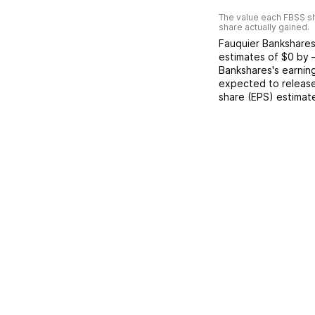
The value each
FBSS
sh
share actually gained.
Fauquier Bankshare
estimates of
$0
by
Bankshares
's earnin
expected to release
share (EPS) estimat