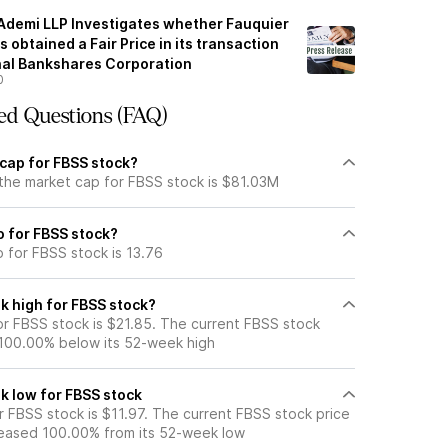
 Ademi LLP Investigates whether Fauquier
 obtained a Fair Price in its transaction
onal Bankshares Corporation
0
ed Questions (FAQ)
 cap for FBSS stock?
 the market cap for FBSS stock is $81.03M
io for FBSS stock?
o for FBSS stock is 13.76
k high for FBSS stock?
r FBSS stock is $21.85. The current FBSS stock
 100.00% below its 52-week high
k low for FBSS stock
 FBSS stock is $11.97. The current FBSS stock price
eased 100.00% from its 52-week low