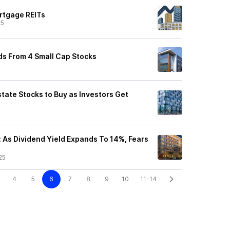
rtgage REITs
25
ds From 4 Small Cap Stocks
state Stocks to Buy as Investors Get
: As Dividend Yield Expands To 14%, Fears
25
4
5
6
7
8
9
10
11-14