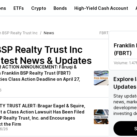
ons
ETFs
Crypto
Bonds
High-Yield Cash Account
n BSP Realty Trust Inc
News
FBRT
Franklin
BSP Realty Trust Inc
(
FBRT
)
test News & Updates
Volume:
1.4
 ACTION ANNOUNCEMENT: Faruqi &
 Franklin BSP Realty Trust (FBRT)
Explore 
ties Class Action Deadline on April 27,
Updates
6
Stay updat
news, mark
Y TRUST ALERT: Bragar Eagel & Squire,
developmen
t a Class Action Lawsuit Has Been Filed
investing d
P Realty Trust, Inc. and Encourages
t the Firm
S
6/26