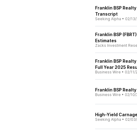
Franklin BSP Realty
Transcript
Seeking Alpha
•
02/13/
Franklin BSP (FBRT
Estimates
Zacks Investment Res
Franklin BSP Realty
Full Year 2025 Resu
Business Wire
•
02/11/
Franklin BSP Realt
Business Wire
•
02/10/
High-Yield Carnage
Seeking Alpha
•
02/03