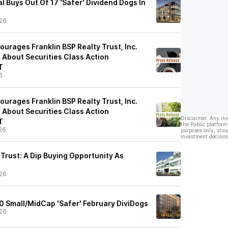
l Buys Out Of 17 'Safer' Dividend Dogs In
26
urages Franklin BSP Realty Trust, Inc.
e About Securities Class Action
T
6
urages Franklin BSP Realty Trust, Inc.
e About Securities Class Action
Disclaimer: Any in
T
the Public platform
26
purposes only, shou
investment decision
 Trust: A Dip Buying Opportunity As
26
0 Small/MidCap 'Safer' February DiviDogs
26