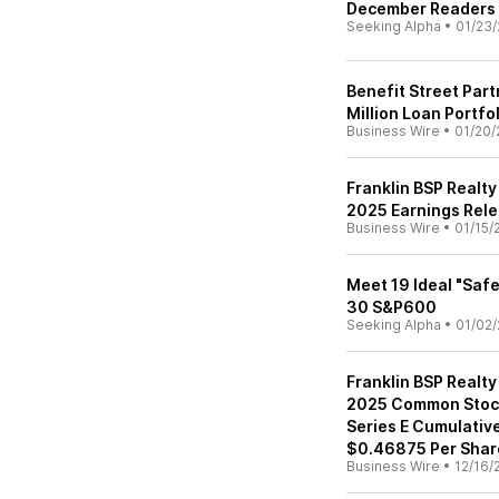
December Readers ID
Seeking Alpha
•
01/23/
Benefit Street Par
Million Loan Portfo
Business Wire
•
01/20/
Franklin BSP Realty
2025 Earnings Rele
Business Wire
•
01/15/
Meet 19 Ideal "Saf
30 S&P600
Seeking Alpha
•
01/02/
Franklin BSP Realty
2025 Common Stock
Series E Cumulativ
$0.46875 Per Shar
Business Wire
•
12/16/