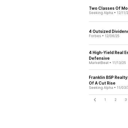
Two Classes Of Mo
Seeking Alpha
•
12/11/
4 Outsized Dividen
Forbes
•
12/06/25
4 High-Yield Real E
Defensive
MarketBeat
•
11/13/25
Franklin BSP Realty
Of A Cut Rise
Seeking Alpha
•
11/03/
1
2
3