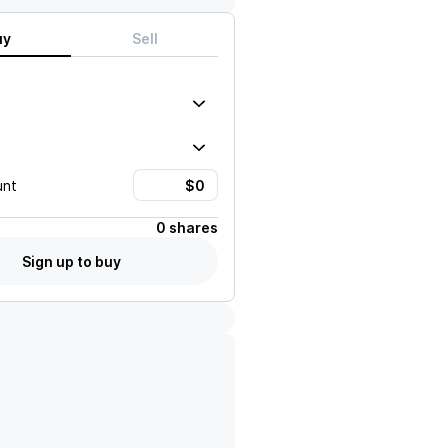
uy
Sell
unt
0 shares
Sign up to buy