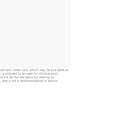
vestment listed here, which may be available on
, is intended to be used for informational
ld not be the sole basis for making an
, and is not a recommendation or advice.