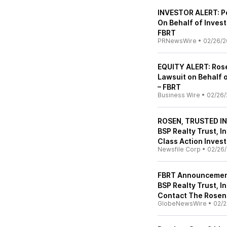
INVESTOR ALERT: Po
On Behalf of Investo
FBRT
PRNewsWire
•
02/26/2
EQUITY ALERT: Rose
Lawsuit on Behalf o
– FBRT
Business Wire
•
02/26/
ROSEN, TRUSTED IN
BSP Realty Trust, In
Class Action Invest
Newsfile Corp
•
02/26
FBRT Announcement:
BSP Realty Trust, I
Contact The Rosen 
GlobeNewsWire
•
02/2