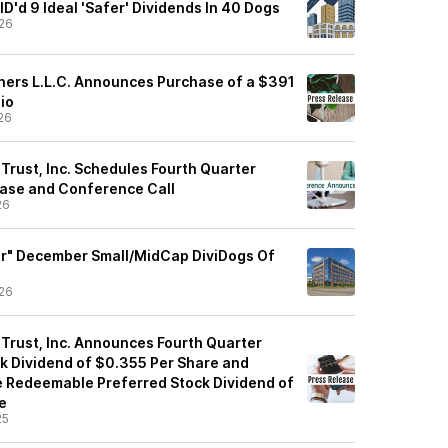
'd 9 Ideal 'Safer' Dividends In 40 Dogs
26
tners L.L.C. Announces Purchase of a $391
lio
26
 Trust, Inc. Schedules Fourth Quarter
ase and Conference Call
26
er" December Small/MidCap DiviDogs Of
26
 Trust, Inc. Announces Fourth Quarter
 Dividend of $0.355 Per Share and
e Redeemable Preferred Stock Dividend of
e
25