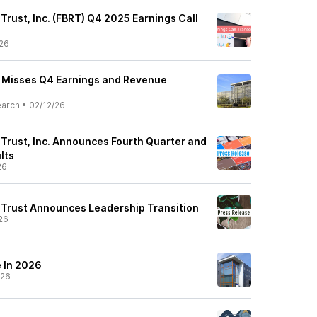
 Trust, Inc. (FBRT) Q4 2025 Earnings Call
26
) Misses Q4 Earnings and Revenue
earch
•
02/12/26
 Trust, Inc. Announces Fourth Quarter and
lts
26
y Trust Announces Leadership Transition
26
 In 2026
/26