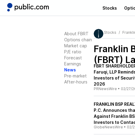
Stocks
Opti
Stocks
Frankli
About FBRT
Options chain
Market cap
Franklin 
P/E ratio
(FBRT)
La
Forecast
Earnings
FBRT SHAREHOLDER
News
Faruqi, LLP Reminds
Pre-market
Investors of Securi
After-hours
2026
PRNewsWire
•
02/27/2
FRANKLIN BSP REALT
P.C. Announces tha
Against Franklin BS
Investors to Contac
GlobeNewsWire
•
02/2