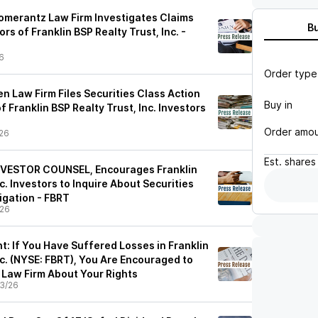
merantz Law Firm Investigates Claims
B
rs of Franklin BSP Realty Trust, Inc. -
6
Order type
n Law Firm Files Securities Class Action
Buy in
f Franklin BSP Realty Trust, Inc. Investors
Order amo
26
Est.
shares
VESTOR COUNSEL, Encourages Franklin
c. Investors to Inquire About Securities
igation - FBRT
/26
 If You Have Suffered Losses in Franklin
nc. (NYSE: FBRT), You Are Encouraged to
Law Firm About Your Rights
3/26