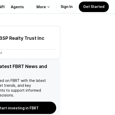
Sign In
Get Started
API
Agents
More
About Us
 BSP Realty Trust Inc
Learn
7M
Support
latest FBRT News and
ed on
FBRT
with the latest
et trends, and key
ts to support informed
ecisions.
tart investing in FBRT