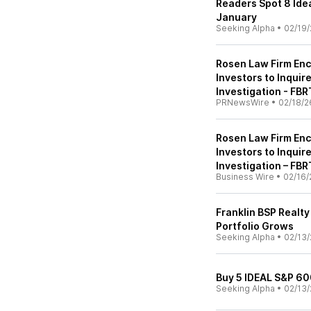
Readers Spot 8 Idea
January
Seeking Alpha
•
02/19/
Rosen Law Firm Enco
Investors to Inquir
Investigation - FBR
PRNewsWire
•
02/18/2
Rosen Law Firm Enco
Investors to Inquir
Investigation – FBR
Business Wire
•
02/16/
Franklin BSP Realty
Portfolio Grows
Seeking Alpha
•
02/13/
Buy 5 IDEAL S&P 60
Seeking Alpha
•
02/13/