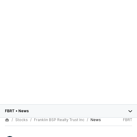
FBRT
•
News
Stocks
Franklin BSP Realty Trust Inc
News
FBRT