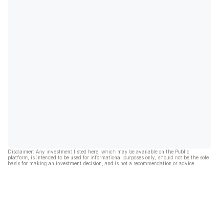
Disclaimer: Any investment listed here, which may be available on the Public
platform, is intended to be used for informational purposes only, should not be the sole
basis for making an investment decision, and is not a recommendation or advice.