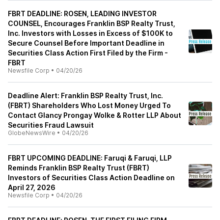
FBRT DEADLINE: ROSEN, LEADING INVESTOR
COUNSEL, Encourages Franklin BSP Realty Trust,
Inc. Investors with Losses in Excess of $100K to
Secure Counsel Before Important Deadline in
Securities Class Action First Filed by the Firm -
FBRT
Newsfile Corp
•
04/20/26
Deadline Alert: Franklin BSP Realty Trust, Inc.
(FBRT) Shareholders Who Lost Money Urged To
Contact Glancy Prongay Wolke & Rotter LLP About
Securities Fraud Lawsuit
GlobeNewsWire
•
04/20/26
FBRT UPCOMING DEADLINE: Faruqi & Faruqi, LLP
Reminds Franklin BSP Realty Trust (FBRT)
Investors of Securities Class Action Deadline on
April 27, 2026
Newsfile Corp
•
04/20/26