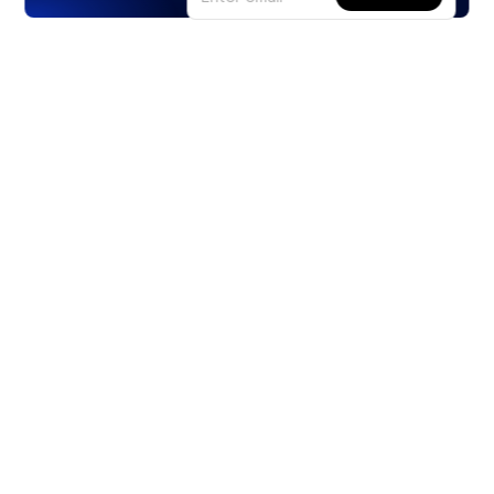
Products
Stocks
ETFs
Crypto
Offered by Zero Hash