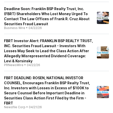
Deadline Soon: Franklin BSP Realty Trust, Inc.
(FBRT) Shareholders Who Lost Money Urged To
Contact The Law Offices of Frank R. Cruz About
Securities Fraud Lawsuit
Business Wire
•
04/22/26
FBRT Investor Alert: FRANKLIN BSP REALTY TRUST,
INC. Securities Fraud Lawsuit - Investors With
Losses May Seek to Lead the Class Action After
Allegedly Misrepresented Dividend Coverage:
Levi & Korsinsky
PRNewsWire
•
04/22/26
FBRT DEADLINE: ROSEN, NATIONAL INVESTOR
COUNSEL, Encourages Franklin BSP Realty Trust,
Inc. Investors with Losses in Excess of $100K to
Secure Counsel Before Important Deadline in
Securities Class Action First Filed by the Firm -
FBRT
Newsfile Corp
•
04/21/26