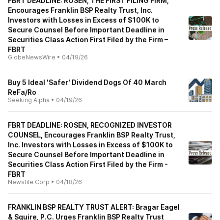
FBRT DEADLINE: ROSEN, THE FIRST FILING FIRM,
Encourages Franklin BSP Realty Trust, Inc.
Investors with Losses in Excess of $100K to
Secure Counsel Before Important Deadline in
Securities Class Action First Filed by the Firm –
FBRT
GlobeNewsWire
•
04/19/26
Buy 5 Ideal 'Safer' Dividend Dogs Of 40 March
ReFa/Ro
Seeking Alpha
•
04/19/26
FBRT DEADLINE: ROSEN, RECOGNIZED INVESTOR
COUNSEL, Encourages Franklin BSP Realty Trust,
Inc. Investors with Losses in Excess of $100K to
Secure Counsel Before Important Deadline in
Securities Class Action First Filed by the Firm -
FBRT
Newsfile Corp
•
04/18/26
FRANKLIN BSP REALTY TRUST ALERT: Bragar Eagel
& Squire, P.C. Urges Franklin BSP Realty Trust