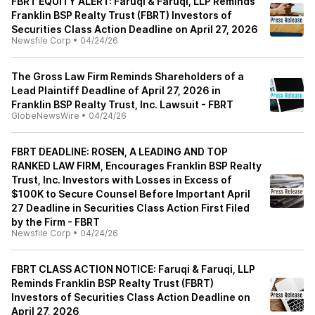
FBRT EQUITY ALERT: Faruqi & Faruqi, LLP Reminds
Franklin BSP Realty Trust (FBRT) Investors of
Securities Class Action Deadline on April 27, 2026
Newsfile Corp
•
04/24/26
The Gross Law Firm Reminds Shareholders of a
Lead Plaintiff Deadline of April 27, 2026 in
Franklin BSP Realty Trust, Inc. Lawsuit - FBRT
GlobeNewsWire
•
04/24/26
FBRT DEADLINE: ROSEN, A LEADING AND TOP
RANKED LAW FIRM, Encourages Franklin BSP Realty
Trust, Inc. Investors with Losses in Excess of
$100K to Secure Counsel Before Important April
27 Deadline in Securities Class Action First Filed
by the Firm - FBRT
Newsfile Corp
•
04/24/26
FBRT CLASS ACTION NOTICE: Faruqi & Faruqi, LLP
Reminds Franklin BSP Realty Trust (FBRT)
Investors of Securities Class Action Deadline on
April 27, 2026