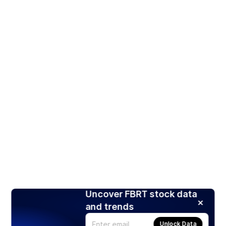
Uncover FBRT stock data
and trends
Unlock Data