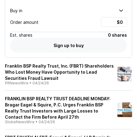
Buy in
Order amount
Est.
shares
0 shares
Sign up to buy
Franklin BSP Realty Trust, Inc. (FBRT) Shareholders
Who Lost Money Have Opportunity to Lead
Securities Fraud Lawsuit
PRNewsWire
•
04/24/26
FRANKLIN BSP REALTY TRUST DEADLINE MONDAY:
Bragar Eagel & Squire, P.C. Urges Franklin BSP
Realty Trust Investors with Large Losses to
Contact the Firm Before April 27th
GlobeNewsWire
•
04/24/26