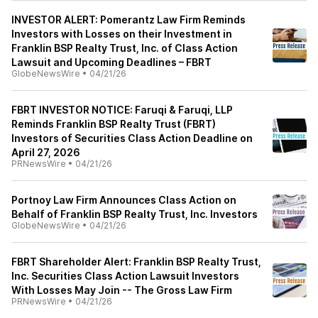
INVESTOR ALERT: Pomerantz Law Firm Reminds
Investors with Losses on their Investment in
Franklin BSP Realty Trust, Inc. of Class Action
Lawsuit and Upcoming Deadlines – FBRT
GlobeNewsWire
•
04/21/26
FBRT INVESTOR NOTICE: Faruqi & Faruqi, LLP
Reminds Franklin BSP Realty Trust (FBRT)
Investors of Securities Class Action Deadline on
April 27, 2026
PRNewsWire
•
04/21/26
Portnoy Law Firm Announces Class Action on
Behalf of Franklin BSP Realty Trust, Inc. Investors
GlobeNewsWire
•
04/21/26
FBRT Shareholder Alert: Franklin BSP Realty Trust,
Inc. Securities Class Action Lawsuit Investors
With Losses May Join -- The Gross Law Firm
PRNewsWire
•
04/21/26