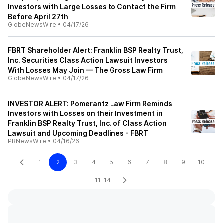
Investors with Large Losses to Contact the Firm
Before April 27th
GlobeNewsWire
•
04/17/26
FBRT Shareholder Alert: Franklin BSP Realty Trust,
Inc. Securities Class Action Lawsuit Investors
With Losses May Join — The Gross Law Firm
GlobeNewsWire
•
04/17/26
INVESTOR ALERT: Pomerantz Law Firm Reminds
Investors with Losses on their Investment in
Franklin BSP Realty Trust, Inc. of Class Action
Lawsuit and Upcoming Deadlines - FBRT
PRNewsWire
•
04/16/26
1
2
3
4
5
6
7
8
9
10
11-14