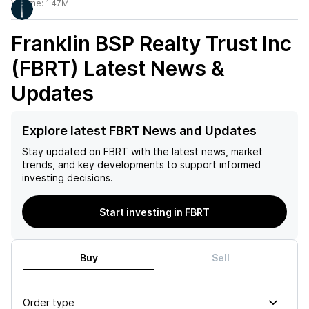
Volume:
1.47M
Franklin BSP Realty Trust Inc
(FBRT)
Latest News &
Updates
Explore latest FBRT News and Updates
Stay updated on
FBRT
with the latest news, market
trends, and key developments to support informed
investing decisions.
Start investing in FBRT
Buy
Sell
Order type