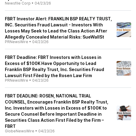
Newsfile Corp
•
04/23/26
FBRT Investor Alert: FRANKLIN BSP REALTY TRUST,
INC. Securities Fraud Lawsuit - Investors With
Losses May Seek to Lead the Class Action After
Allegedly Concealed Material Risks: SueWallSt
PRNewsWire
•
04/23/26
FBRT Deadline: FBRT Investors with Losses in
Excess of $100K Have Opportunity to Lead
Franklin BSP Realty Trust, Inc. Securities Fraud
Lawsuit First Filed by the Rosen Law Firm
PRNewsWire
•
04/23/26
FBRT DEADLINE: ROSEN, NATIONAL TRIAL
COUNSEL, Encourages Franklin BSP Realty Trust,
Inc. Investors with Losses in Excess of $100K to
Secure Counsel Before Important Deadline in
Securities Class Action First Filed by the Firm –
FBRT
GlobeNewsWire
•
04/23/26