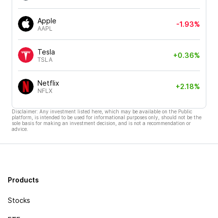
Apple
-1.93%
AAPL
Tesla
+0.36%
TSLA
Netflix
+2.18%
NFLX
Disclaimer: Any investment listed here, which may be available on the Public
platform, is intended to be used for informational purposes only, should not be the
sole basis for making an investment decision, and is not a recommendation or
advice.
Products
Stocks