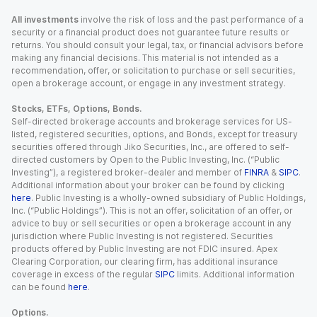
All investments
involve the risk of loss and the past performance of a
security or a financial product does not guarantee future results or
returns. You should consult your legal, tax, or financial advisors before
making any financial decisions. This material is not intended as a
recommendation, offer, or solicitation to purchase or sell securities,
open a brokerage account, or engage in any investment strategy.
Stocks, ETFs, Options, Bonds.
Self-directed brokerage accounts and brokerage services for US-
listed, registered securities, options, and Bonds, except for treasury
securities offered through Jiko Securities, Inc., are offered to self-
directed customers by Open to the Public Investing, Inc. (“Public
Investing”), a registered broker-dealer and member of
FINRA
&
SIPC
.
Additional information about your broker can be found by clicking
here
. Public Investing is a wholly-owned subsidiary of Public Holdings,
Inc. (“Public Holdings”). This is not an offer, solicitation of an offer, or
advice to buy or sell securities or open a brokerage account in any
jurisdiction where Public Investing is not registered. Securities
products offered by Public Investing are not FDIC insured. Apex
Clearing Corporation, our clearing firm, has additional insurance
coverage in excess of the regular
SIPC
limits. Additional information
can be found
here
.
Options.