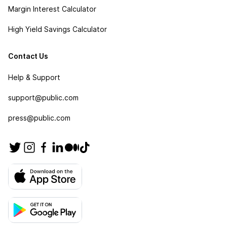
Margin Interest Calculator
High Yield Savings Calculator
Contact Us
Help & Support
support@public.com
press@public.com