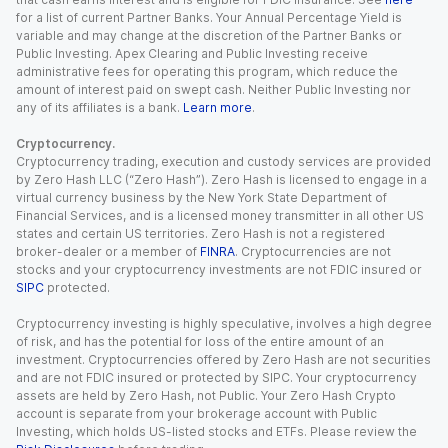
for a list of current Partner Banks. Your Annual Percentage Yield is
variable and may change at the discretion of the Partner Banks or
Public Investing. Apex Clearing and Public Investing receive
administrative fees for operating this program, which reduce the
amount of interest paid on swept cash. Neither Public Investing nor
any of its affiliates is a bank.
Learn more
.
Cryptocurrency.
Cryptocurrency trading, execution and custody services are provided
by Zero Hash LLC (“Zero Hash”). Zero Hash is licensed to engage in a
virtual currency business by the New York State Department of
Financial Services, and is a licensed money transmitter in all other US
states and certain US territories. Zero Hash is not a registered
broker-dealer or a member of
FINRA
. Cryptocurrencies are not
stocks and your cryptocurrency investments are not FDIC insured or
SIPC
protected.
Cryptocurrency investing is highly speculative, involves a high degree
of risk, and has the potential for loss of the entire amount of an
investment. Cryptocurrencies offered by Zero Hash are not securities
and are not FDIC insured or protected by SIPC. Your cryptocurrency
assets are held by Zero Hash, not Public. Your Zero Hash Crypto
account is separate from your brokerage account with Public
Investing, which holds US-listed stocks and ETFs. Please review the