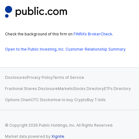
Check the background of this firm on
FINRA’s BrokerCheck
.
Open to the Public Investing, Inc. Customer Relationship Summary
Disclosures
Privacy Policy
Terms of Service
Fractional Shares Disclosure
Markets
Stocks Directory
ETFs Directory
Options Chain
OTC Stocks
How to buy Crypto
Buy T-bills
© Copyright
2026
Public Holdings, Inc. All Rights Reserved.
Market data powered by
Xignite
.