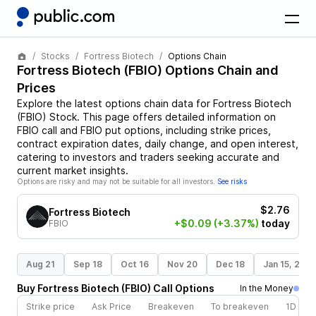
Stocks
Fortress Biotech
Options Chain
Fortress Biotech
(
FBIO
) Options Chain and
Prices
Explore the latest options chain data for
Fortress Biotech
(
FBIO
)
Stock
. This page offers detailed information on
FBIO
call and
FBIO
put options, including strike prices,
contract expiration dates, daily change, and open interest,
catering to investors and traders seeking accurate and
current market insights.
Options are risky and may not be suitable for all investors.
See risks
$2.76
Fortress Biotech
+$0.09
(+3.37%)
today
FBIO
Aug 21
Sep 18
Oct 16
Nov 20
Dec 18
Jan 15, 202
Buy
Fortress Biotech
(
FBIO
)
Call
Options
In the Money
Strike price
Ask Price
Breakeven
To breakeven
1D cha