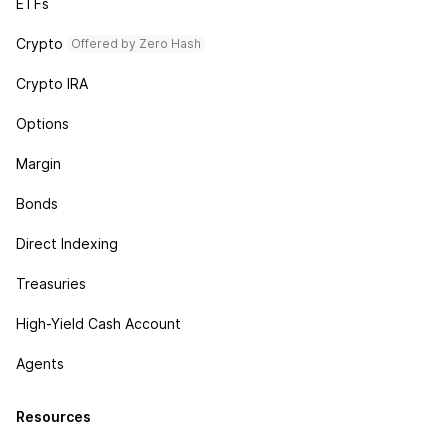
ETFs
Crypto
Offered by Zero Hash
Crypto IRA
Options
Margin
Bonds
Direct Indexing
Treasuries
High-Yield Cash Account
Agents
Resources