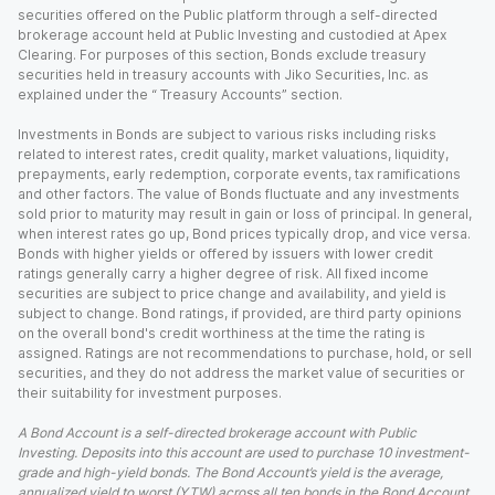
securities offered on the Public platform through a self-directed
brokerage account held at Public Investing and custodied at Apex
Clearing. For purposes of this section, Bonds exclude treasury
securities held in treasury accounts with Jiko Securities, Inc. as
explained under the “ Treasury Accounts” section.
Investments in Bonds are subject to various risks including risks
related to interest rates, credit quality, market valuations, liquidity,
prepayments, early redemption, corporate events, tax ramifications
and other factors. The value of Bonds fluctuate and any investments
sold prior to maturity may result in gain or loss of principal. In general,
when interest rates go up, Bond prices typically drop, and vice versa.
Bonds with higher yields or offered by issuers with lower credit
ratings generally carry a higher degree of risk. All fixed income
securities are subject to price change and availability, and yield is
subject to change. Bond ratings, if provided, are third party opinions
on the overall bond's credit worthiness at the time the rating is
assigned. Ratings are not recommendations to purchase, hold, or sell
securities, and they do not address the market value of securities or
their suitability for investment purposes.
A Bond Account is a self-directed brokerage account with Public
Investing. Deposits into this account are used to purchase 10 investment-
grade and high-yield bonds. The Bond Account’s yield is the average,
annualized yield to worst (YTW) across all ten bonds in the Bond Account,