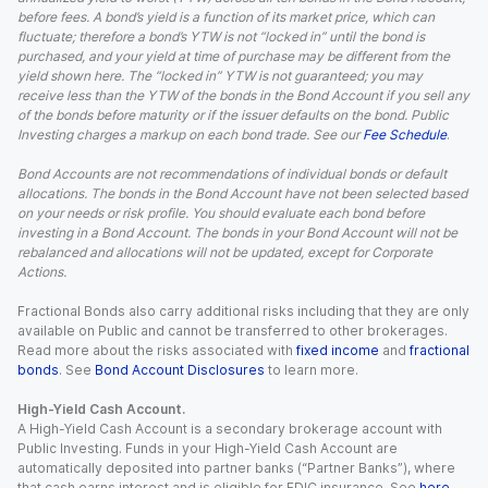
before fees. A bond’s yield is a function of its market price, which can
fluctuate; therefore a bond’s YTW is not “locked in” until the bond is
purchased, and your yield at time of purchase may be different from the
yield shown here. The “locked in” YTW is not guaranteed; you may
receive less than the YTW of the bonds in the Bond Account if you sell any
of the bonds before maturity or if the issuer defaults on the bond. Public
Investing charges a markup on each bond trade. See our
Fee Schedule
.
Bond Accounts are not recommendations of individual bonds or default
allocations. The bonds in the Bond Account have not been selected based
on your needs or risk profile. You should evaluate each bond before
investing in a Bond Account. The bonds in your Bond Account will not be
rebalanced and allocations will not be updated, except for Corporate
Actions.
Fractional Bonds also carry additional risks including that they are only
available on Public and cannot be transferred to other brokerages.
Read more about the risks associated with
fixed income
and
fractional
bonds
. See
Bond Account Disclosures
to learn more.
High-Yield Cash Account.
A High-Yield Cash Account is a secondary brokerage account with
Public Investing. Funds in your High-Yield Cash Account are
automatically deposited into partner banks (“Partner Banks”), where
that cash earns interest and is eligible for FDIC insurance. See
here