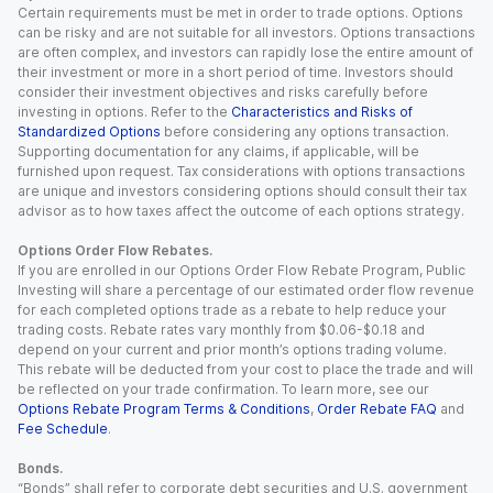
Certain requirements must be met in order to trade options. Options
can be risky and are not suitable for all investors. Options transactions
are often complex, and investors can rapidly lose the entire amount of
their investment or more in a short period of time. Investors should
consider their investment objectives and risks carefully before
investing in options. Refer to the
Characteristics and Risks of
Standardized Options
before considering any options transaction.
Supporting documentation for any claims, if applicable, will be
furnished upon request. Tax considerations with options transactions
are unique and investors considering options should consult their tax
advisor as to how taxes affect the outcome of each options strategy.
Options Order Flow Rebates.
If you are enrolled in our Options Order Flow Rebate Program, Public
Investing will share a percentage of our estimated order flow revenue
for each completed options trade as a rebate to help reduce your
trading costs. Rebate rates vary monthly from $0.06-$0.18 and
depend on your current and prior month’s options trading volume.
This rebate will be deducted from your cost to place the trade and will
be reflected on your trade confirmation. To learn more, see our
Options Rebate Program Terms & Conditions
,
Order Rebate FAQ
and
Fee Schedule
.
Bonds.
“Bonds” shall refer to corporate debt securities and U.S. government