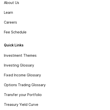
About Us
Learn
Careers
Fee Schedule
Quick Links
Investment Themes
Investing Glossary
Fixed Income Glossary
Options Trading Glossary
Transfer your Portfolio
Treasury Yield Curve