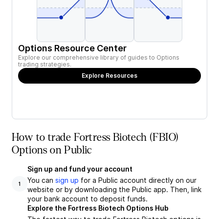
Options Resource Center
Explore our comprehensive library of guides to Options
trading strategies.
Explore Resources
How to trade Fortress Biotech (FBIO)
Options on Public
Sign up and fund your account
You can
sign up
for a Public account directly on our
1
website or by downloading the Public app. Then, link
your bank account to deposit funds.
Explore the Fortress Biotech Options Hub