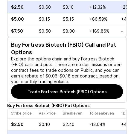
$2.50
$0.60
$3.10
+12.32%
-25.0
$5.00
$0.15
$5.15
+86.59%
+40.0
$7.50
$0.50
$8.00
+189.86%
–
Buy
Fortress Biotech (FBIO)
Call and Put
Options
Explore the options chain and buy
Fortress Biotech
(FBIO)
calls and puts. There are no commissions or per-
contract fees to trade options on Public, and you can
earn a rebate of $0.06–$0.18 per contract, based on
your monthly trading volume.
Trade
Fortress Biotech (FBIO)
Options
Buy
Fortress Biotech
(
FBIO
)
Put
Options
Strike price
Ask Price
Breakeven
To breakeven
1D cha
$2.50
$0.10
$2.40
-13.04%
+400