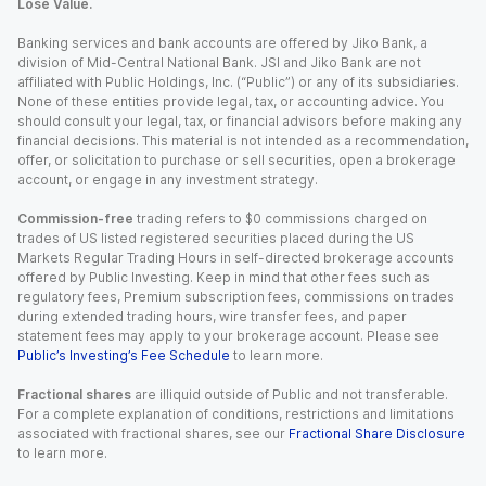
Lose Value.
Banking services and bank accounts are offered by Jiko Bank, a
division of Mid-Central National Bank. JSI and Jiko Bank are not
affiliated with Public Holdings, Inc. (“Public”) or any of its subsidiaries.
None of these entities provide legal, tax, or accounting advice. You
should consult your legal, tax, or financial advisors before making any
financial decisions. This material is not intended as a recommendation,
offer, or solicitation to purchase or sell securities, open a brokerage
account, or engage in any investment strategy.
Commission-free
trading refers to $0 commissions charged on
trades of US listed registered securities placed during the US
Markets Regular Trading Hours in self-directed brokerage accounts
offered by Public Investing. Keep in mind that other fees such as
regulatory fees, Premium subscription fees, commissions on trades
during extended trading hours, wire transfer fees, and paper
statement fees may apply to your brokerage account. Please see
Public’s Investing’s Fee Schedule
to learn more.
Fractional shares
are illiquid outside of Public and not transferable.
For a complete explanation of conditions, restrictions and limitations
associated with fractional shares, see our
Fractional Share Disclosure
to learn more.