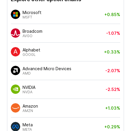
Microsoft
+0.85%
MSFT
Broadcom
-1.07%
AVGO
Alphabet
+0.33%
GOOGL
Advanced Micro Devices
-2.07%
AMD
NVIDIA
-2.52%
NVDA
Amazon
+1.03%
AMZN
Meta
+0.29%
META