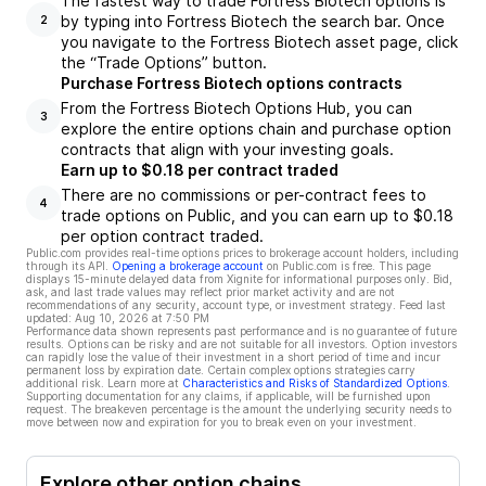
The fastest way to trade Fortress Biotech options is
by typing into Fortress Biotech the search bar. Once
2
you navigate to the Fortress Biotech asset page, click
the “Trade Options” button.
Purchase Fortress Biotech options contracts
From the Fortress Biotech Options Hub, you can
3
explore the entire options chain and purchase option
contracts that align with your investing goals.
Earn up to $0.18 per contract traded
There are no commissions or per-contract fees to
4
trade options on Public, and you can earn up to $0.18
per option contract traded.
Public.com provides real-time options prices to brokerage account holders, including
through its API.
Opening a brokerage account
on Public.com is free. This page
displays 15-minute delayed data from Xignite for informational purposes only. Bid,
ask, and last trade values may reflect prior market activity and are not
recommendations of any security, account type, or investment strategy. Feed last
updated:
Aug 10, 2026 at 7:50 PM
Performance data shown represents past performance and is no guarantee of future
results. Options can be risky and are not suitable for all investors. Option investors
can rapidly lose the value of their investment in a short period of time and incur
permanent loss by expiration date. Certain complex options strategies carry
additional risk. Learn more at
Characteristics and Risks of Standardized Options
.
Supporting documentation for any claims, if applicable, will be furnished upon
request. The breakeven percentage is the amount the underlying security needs to
move between now and expiration for you to break even on your investment.
Explore other option chains