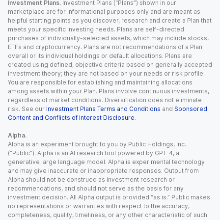
Investment Plans.
Investment Plans (“Plans”) shown in our
marketplace are for informational purposes only and are meant as
helpful starting points as you discover, research and create a Plan that
meets your specific investing needs. Plans are self-directed
purchases of individually-selected assets, which may include stocks,
ETFs and cryptocurrency. Plans are not recommendations of a Plan
overall or its individual holdings or default allocations. Plans are
created using defined, objective criteria based on generally accepted
investment theory; they are not based on your needs or risk profile.
You are responsible for establishing and maintaining allocations
among assets within your Plan. Plans involve continuous investments,
regardless of market conditions. Diversification does not eliminate
risk. See our
Investment Plans Terms and Conditions
and
Sponsored
Content and Conflicts of Interest Disclosure
.
Alpha.
Alpha is an experiment brought to you by Public Holdings, Inc.
(“Public”). Alpha is an AI research tool powered by GPT-4, a
generative large language model. Alpha is experimental technology
and may give inaccurate or inappropriate responses. Output from
Alpha should not be construed as investment research or
recommendations, and should not serve as the basis for any
investment decision. All Alpha output is provided “as is.” Public makes
no representations or warranties with respect to the accuracy,
completeness, quality, timeliness, or any other characteristic of such