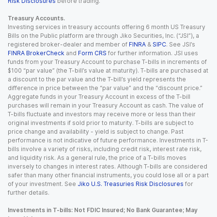
Risk Disclosures
before trading.
Treasury Accounts.
Investing services in treasury accounts offering 6 month US Treasury
Bills on the Public platform are through Jiko Securities, Inc. (“JSI”), a
registered broker-dealer and member of
FINRA
&
SIPC
. See JSI’s
FINRA BrokerCheck
and
Form CRS
for further information. JSI uses
funds from your Treasury Account to purchase T-bills in increments of
$100 “par value” (the T-bill’s value at maturity). T-bills are purchased at
a discount to the par value and the T-bill’s yield represents the
difference in price between the “par value” and the “discount price.”
Aggregate funds in your Treasury Account in excess of the T-bill
purchases will remain in your Treasury Account as cash. The value of
T-bills fluctuate and investors may receive more or less than their
original investments if sold prior to maturity. T-bills are subject to
price change and availability - yield is subject to change. Past
performance is not indicative of future performance. Investments in T-
bills involve a variety of risks, including credit risk, interest rate risk,
and liquidity risk. As a general rule, the price of a T-bills moves
inversely to changes in interest rates. Although T-bills are considered
safer than many other financial instruments, you could lose all or a part
of your investment. See
Jiko U.S. Treasuries Risk Disclosures
for
further details.
Investments in T-bills: Not FDIC Insured; No Bank Guarantee; May