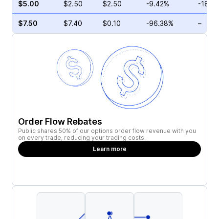
$5.00
$2.50
$2.50
-9.42%
-18.4
$7.50
$7.40
$0.10
-96.38%
–
Order Flow Rebates
Public shares 50% of our options order flow revenue with you
on every trade, reducing your trading costs.
Learn more