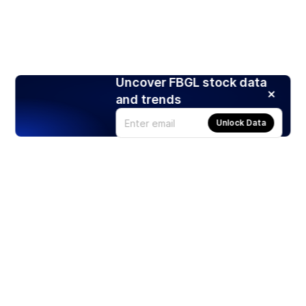
Uncover FBGL stock data
and trends
Unlock Data