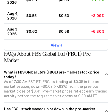
2026
Aug 4,
$0.55
$0.53
-3.09%
2026
Aug 3,
$0.62
$0.58
-6.30%
2026
View all
FAQs About FBS Global Ltd (FBGL) Pre-
Market
What is FBS Global Ltd’s (FBGL) pre-market stock price
today?
As of 7:30 AM EST ET, FBGL is trading at $0.38 in the pre-
market session, down -$0.03 (-7.83%) from the previous
market close of $0.41. Pre-market prices reflect early trading
activity before the regular market opens at 9:30 AM ET.
Has FBGL stock moved up or down in the pre-market