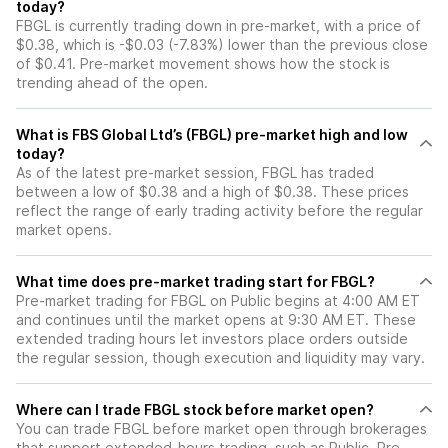
today?
FBGL is currently trading down in pre-market, with a price of
$0.38, which is -$0.03 (-7.83%) lower than the previous close
of $0.41. Pre-market movement shows how the stock is
trending ahead of the open.
What is FBS Global Ltd’s (FBGL) pre-market high and low
today?
As of the latest pre-market session, FBGL has traded
between a low of $0.38 and a high of $0.38. These prices
reflect the range of early trading activity before the regular
market opens.
What time does pre-market trading start for FBGL?
Pre-market trading for FBGL on Public begins at 4:00 AM ET
and continues until the market opens at 9:30 AM ET. These
extended trading hours let investors place orders outside
the regular session, though execution and liquidity may vary.
Where can I trade FBGL stock before market open?
You can trade
FBGL
before market open through brokerages
that support extended-hours trading, such as Public. Pre-