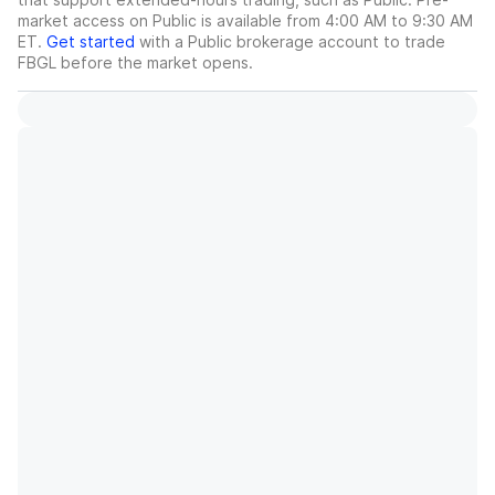
market access on Public is available from 4:00 AM to 9:30 AM
ET.
Get started
with a Public brokerage account to trade
FBGL
before the market opens.