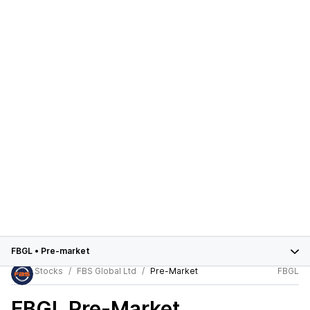
FBGL
•
Pre-market
Stocks
FBS Global Ltd
Pre-Market
FBGL
FBGL
Pre-Market