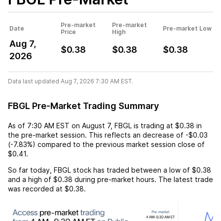
Pre-market
Pre-market
Date
Pre-market Low
Price
High
Aug 7,
$0.38
$0.38
$0.38
2026
Data last updated Aug 7, 2026 7:30 AM EST.
FBGL Pre-Market Trading Summary
As of
7:30 AM EST
on
August 7
,
FBGL
is trading at
$0.38
in
the pre-market session. This reflects an
decrease
of
-$0.03
(
-7.83%
) compared to the previous market session close of
$0.41
.
So far today,
FBGL
stock has traded between a low of
$0.38
and a high of
$0.38
during pre-market hours. The latest trade
was recorded at
$0.38
.