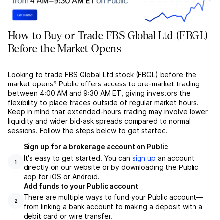
How to Buy or Trade FBS Global Ltd (FBGL)
Before the Market Opens
Looking to trade FBS Global Ltd stock (FBGL) before the
market opens? Public offers access to pre-market trading
between 4:00 AM and 9:30 AM ET, giving investors the
flexibility to place trades outside of regular market hours.
Keep in mind that extended-hours trading may involve lower
liquidity and wider bid-ask spreads compared to normal
sessions. Follow the steps below to get started.
Sign up for a brokerage account on Public
It's easy to get started. You can
sign up
an account
1
directly on our website or by downloading the Public
app for iOS or Android.
Add funds to your Public account
There are multiple ways to fund your Public account––
2
from linking a bank account to making a deposit with a
debit card or wire transfer.