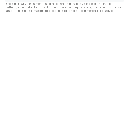
Disclaimer: Any investment listed here, which may be available on the Public
platform, is intended to be used for informational purposes only, should not be the sole
basis for making an investment decision, and is not a recommendation or advice.