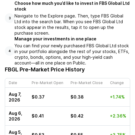
Choose how much you’d like to invest in FBS Global Ltd
stock
Navigate to the Explore page. Then, type FBS Global
3
Ltd into the search bar. When you see FBS Global Ltd
stock appear in the results, tap it to open up the
purchase screen.
Manage your investments in one place
You can find your newly purchased FBS Global Ltd stock
in your portfolio alongside the rest of your stocks, ETFs,
4
crypto, bonds, options, and your high-yield cash
account––all in one place on Public.
FBGL
Pre-Market Price History
Date
Pre-Market Open
Pre-Market Close
Change
Aug 7,
$0.37
$0.38
+1.74%
2026
Aug 6,
$0.41
$0.42
+2.36%
2026
Aug 5,
$0.53
$0.55
+3.75%