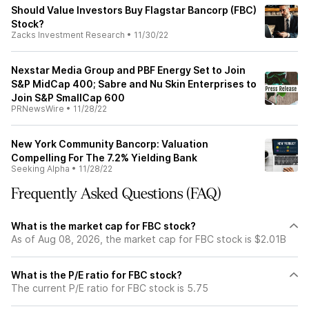
Should Value Investors Buy Flagstar Bancorp (FBC)
Stock?
Zacks Investment Research
•
11/30/22
Nexstar Media Group and PBF Energy Set to Join
S&P MidCap 400; Sabre and Nu Skin Enterprises to
Join S&P SmallCap 600
PRNewsWire
•
11/28/22
New York Community Bancorp: Valuation
Compelling For The 7.2% Yielding Bank
Seeking Alpha
•
11/28/22
Frequently Asked Questions (FAQ)
What is the market cap for FBC stock?
As of Aug 08, 2026, the market cap for FBC stock is $2.01B
What is the P/E ratio for FBC stock?
The current P/E ratio for FBC stock is 5.75