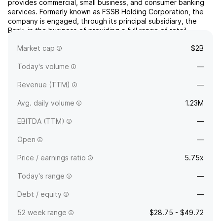
provides commercial, small business, and consumer banking
services. Formerly known as FSSB Holding Corporation, the
company is engaged, through its principal subsidiary, the
Bank, in the business of providing a full range of retail
banking services in southern Michigan and in originating,
Market cap
$2B
purchasing, and servicing residential mortgage lo...
read more
Today's volume
—
Revenue (TTM)
—
Avg. daily volume
1.23M
EBITDA (TTM)
—
Open
—
Price / earnings ratio
5.75x
Today's range
—
Debt / equity
—
52 week range
$28.75 - $49.72