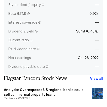
5 year debt / equity
—
Beta (LTM)
0.92x
Interest coverage
—
Dividend & yield
$0.18 (0.46%)
Current ratio
—
Ex-dividend date
—
Next earnings
Oct 26, 2022
Dividend payable date
—
Flagstar Bancorp Stock News
View all
Analysis: Overexposed US regional banks could
sell commercial property loans
Reuters
•
05/17/23