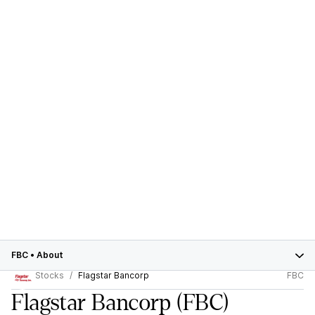
FBC
•
About
Stocks
Flagstar Bancorp
FBC
Flagstar Bancorp
(FBC)