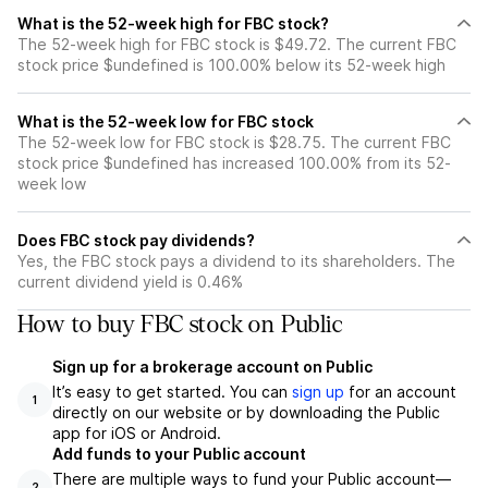
What is the 52-week high for FBC stock?
The 52-week high for FBC stock is $49.72. The current FBC
stock price $undefined is 100.00% below its 52-week high
What is the 52-week low for FBC stock
The 52-week low for FBC stock is $28.75. The current FBC
stock price $undefined has increased 100.00% from its 52-
week low
Does FBC stock pay dividends?
Yes, the FBC stock pays a dividend to its shareholders. The
current dividend yield is 0.46%
How to buy FBC stock on Public
Sign up for a brokerage account on Public
It’s easy to get started. You can
sign up
for an account
1
directly on our website or by downloading the Public
app for iOS or Android.
Add funds to your Public account
There are multiple ways to fund your Public account—
2