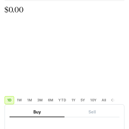
$0.00
1D
1W
1M
3M
6M
YTD
1Y
5Y
10Y
All
Custom
Buy
Sell