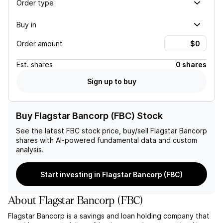
Order type
Buy in
Order amount
Est.
shares
0 shares
Sign up to buy
Buy Flagstar Bancorp (FBC) Stock
See the latest
FBC
stock price, buy/sell
Flagstar Bancorp
shares with AI-powered fundamental data and custom
analysis.
Start investing in Flagstar Bancorp (FBC)
About
Flagstar Bancorp
(
FBC
)
Flagstar Bancorp is a savings and loan holding company that