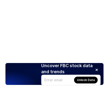
Uncover FBC stock data
and trends
Unlock Data