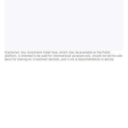
Disclaimer: Any investment listed here, which may be available on the Public
platform, is intended to be used for informational purposes only, should not be the sole
basis for making an investment decision, and is not a recommendation or advice.