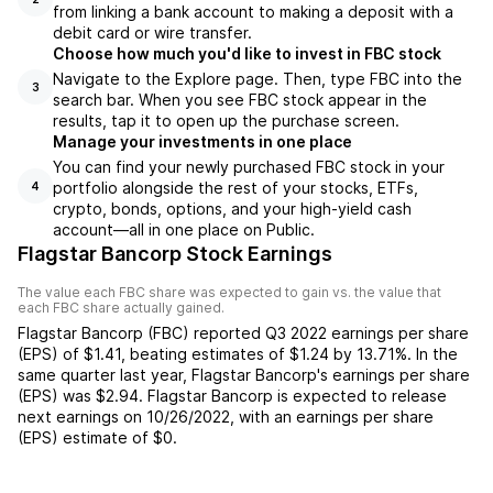
from linking a bank account to making a deposit with a
debit card or wire transfer.
Choose how much you'd like to invest in FBC stock
Navigate to the Explore page. Then, type FBC into the
3
search bar. When you see FBC stock appear in the
results, tap it to open up the purchase screen.
Manage your investments in one place
You can find your newly purchased FBC stock in your
portfolio alongside the rest of your stocks, ETFs,
4
crypto, bonds, options, and your high-yield cash
account––all in one place on Public.
Flagstar Bancorp Stock Earnings
The value each
FBC
share was expected to gain vs. the value that
each
FBC
share actually gained.
Flagstar Bancorp
(
FBC
) reported
Q3 2022
earnings per share
(EPS) of
$1.41
,
beating
estimates of
$1.24
by
13.71%
. In the
same quarter last year,
Flagstar Bancorp
's earnings per share
(EPS) was
$2.94
.
Flagstar Bancorp
is expected to release
next earnings on
10/26/2022
, with an earnings per share
(EPS) estimate of
$0
.