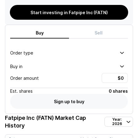
Start investing in Fatpipe Inc (FATN)
Buy
Sell
Order type
Buy in
Order amount
Est.
shares
0 shares
Sign up to buy
Fatpipe Inc (FATN)
Market Cap
Year:
2026
History