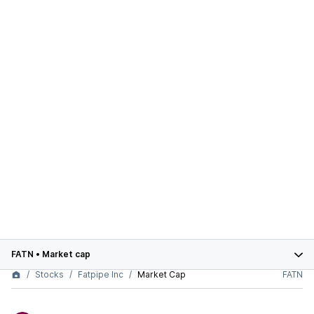
FATN
•
Market cap
Stocks
Fatpipe Inc
Market Cap
FATN