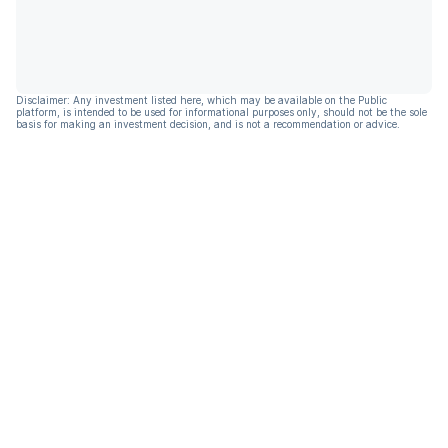
Disclaimer: Any investment listed here, which may be available on the Public
platform, is intended to be used for informational purposes only, should not be the sole
basis for making an investment decision, and is not a recommendation or advice.