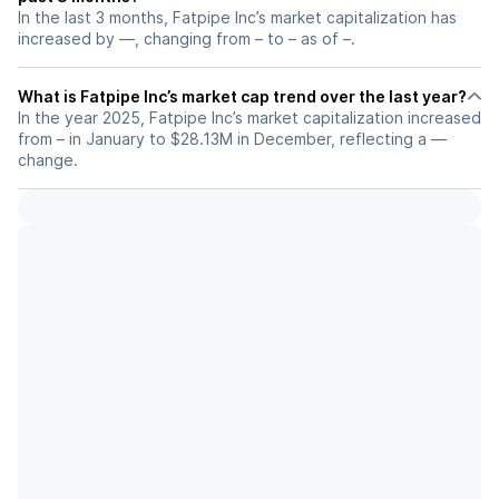
In the last 3 months, Fatpipe Inc’s market capitalization has
increased by —, changing from – to – as of –.
What is Fatpipe Inc’s market cap trend over the last year?
In the year 2025, Fatpipe Inc’s market capitalization increased
from – in January to $28.13M in December, reflecting a —
change.