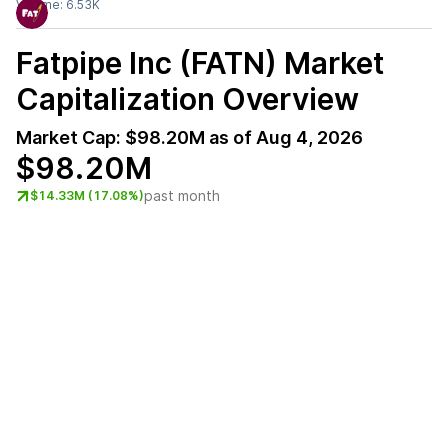
Volume:
6.53K
Fatpipe Inc (FATN)
Market
Capitalization Overview
Market Cap:
$98.20M
as of
Aug 4, 2026
$98.20M
past month
$14.33M (17.08%)