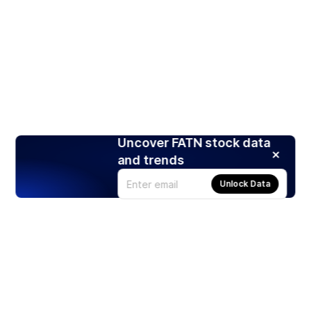
Uncover FATN stock data
and trends
Unlock Data