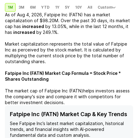
1M
3M
6M
YTD
1Y
5Y
10Y
All
Custom
As of
Aug 4, 2026
,
Fatpipe Inc (FATN)
has a market
capitalization of
$98.20M
. Over the past 30 days, its market
cap has
increased
by
13.05%
, while in the last 12 months, it
has
increased
by
249.1%
.
Market capitalization represents the total value of
Fatpipe
Inc
as perceived by the stock market. It is calculated by
multiplying the current stock price by the total number of
outstanding shares.
Fatpipe Inc (FATN)
Market Cap Formula = Stock Price *
Shares Outstanding
The market cap of
Fatpipe Inc (FATN)
helps investors assess
the company's size and compare it with competitors for
better investment decisions.
Fatpipe Inc (FATN) Market Cap & Key Trends
See
Fatpipe Inc
’s latest market capitalization, historical
trends, and financial insights with AI-powered
fundamental data and custom analysis.