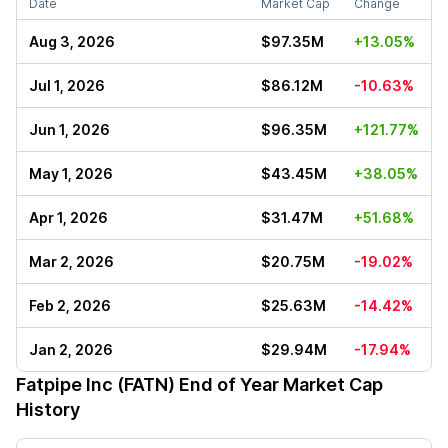
Date
Market Cap
Change
Aug 3, 2026
$97.35M
+13.05%
Jul 1, 2026
$86.12M
-10.63%
Jun 1, 2026
$96.35M
+121.77%
May 1, 2026
$43.45M
+38.05%
Apr 1, 2026
$31.47M
+51.68%
Mar 2, 2026
$20.75M
-19.02%
Feb 2, 2026
$25.63M
-14.42%
Jan 2, 2026
$29.94M
-17.94%
Fatpipe Inc (FATN)
End of Year Market Cap
History