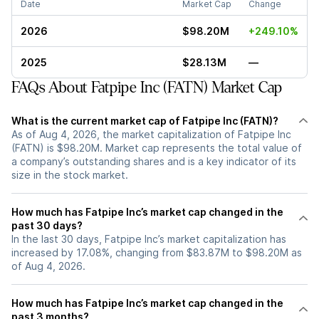
Date
Market Cap
Change
2026
$98.20M
+249.10%
2025
$28.13M
—
FAQs About Fatpipe Inc (FATN) Market Cap
What is the current market cap of Fatpipe Inc (FATN)?
As of Aug 4, 2026, the market capitalization of Fatpipe Inc
(FATN) is $98.20M. Market cap represents the total value of
a company’s outstanding shares and is a key indicator of its
size in the stock market.
How much has Fatpipe Inc’s market cap changed in the
past 30 days?
In the last 30 days, Fatpipe Inc’s market capitalization has
increased by 17.08%, changing from $83.87M to $98.20M as
of Aug 4, 2026.
How much has Fatpipe Inc’s market cap changed in the
past 3 months?