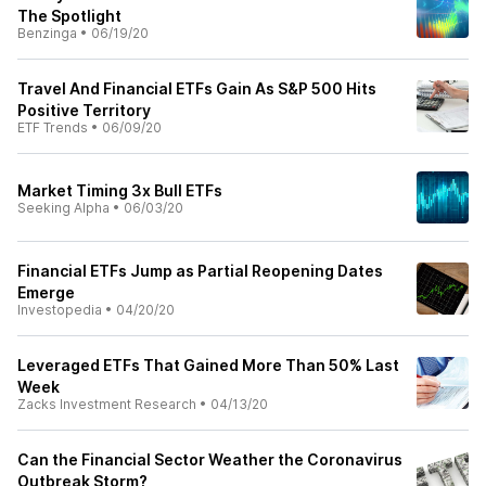
The Spotlight
Benzinga
•
06/19/20
Travel And Financial ETFs Gain As S&P 500 Hits
Positive Territory
ETF Trends
•
06/09/20
Market Timing 3x Bull ETFs
Seeking Alpha
•
06/03/20
Financial ETFs Jump as Partial Reopening Dates
Emerge
Investopedia
•
04/20/20
Leveraged ETFs That Gained More Than 50% Last
Week
Zacks Investment Research
•
04/13/20
Can the Financial Sector Weather the Coronavirus
Outbreak Storm?