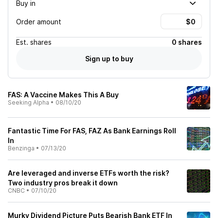
Buy in
Order amount
Est.
shares
0 shares
Sign up to buy
FAS: A Vaccine Makes This A Buy
Seeking Alpha
•
08/10/20
Fantastic Time For FAS, FAZ As Bank Earnings Roll
In
Benzinga
•
07/13/20
Are leveraged and inverse ETFs worth the risk?
Two industry pros break it down
CNBC
•
07/10/20
Murky Dividend Picture Puts Bearish Bank ETF In