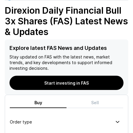
Direxion Daily Financial Bull
3x Shares (FAS)
Latest News
& Updates
Explore latest FAS News and Updates
Stay updated on
FAS
with the latest news, market
trends, and key developments to support informed
investing decisions.
Start investing in FAS
Buy
Sell
Order type