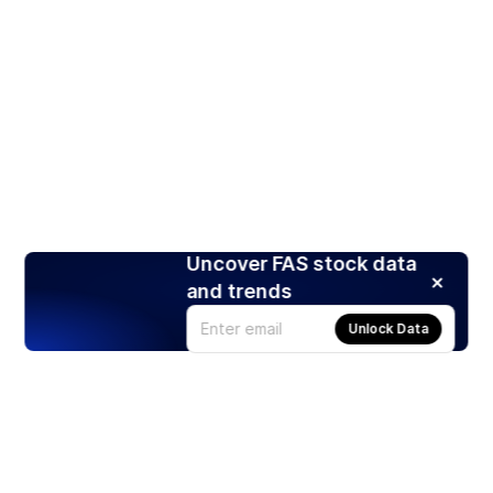
Uncover FAS stock data
and trends
Unlock Data