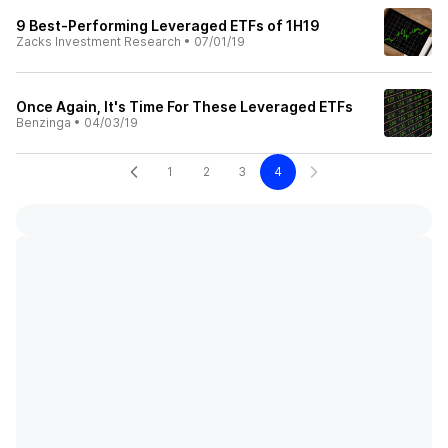
9 Best-Performing Leveraged ETFs of 1H19
Zacks Investment Research
•
07/01/19
Once Again, It's Time For These Leveraged ETFs
Benzinga
•
04/03/19
1
2
3
4