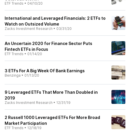
ETF Trends
•
04/10/20
International and Leveraged Financials: 2 ETFs to
Watch on Outsized Volume
Zacks Investment Research
•
03/31/20
An Uncertain 2020 for Finance Sector Puts
Fintech ETFs in Focus
ETF Trends
•
01/14/20
3 ETFs For A Big Week Of Bank Earnings
Benzinga
•
01/13/20
9 Leveraged ETFs That More Than Doubled in
2019
Zacks Investment Research
•
12/31/19
2 Russell 1000 Leveraged ETFs For More Broad
Market Participation
ETF Trends
•
12/18/19