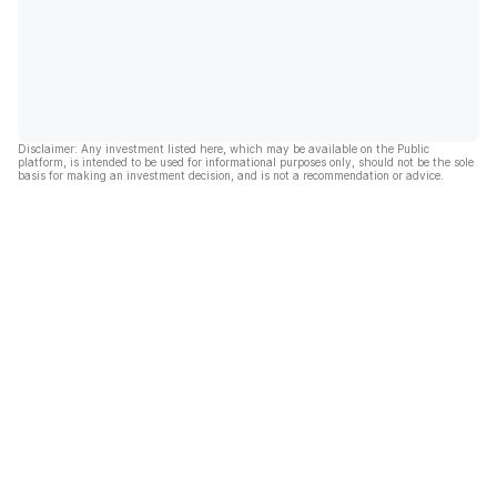
Disclaimer: Any investment listed here, which may be available on the Public
platform, is intended to be used for informational purposes only, should not be the sole
basis for making an investment decision, and is not a recommendation or advice.