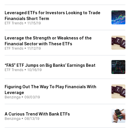
Leveraged ETFs for Investors Looking to Trade
Financials Short Term
ETF Trends
•
11/15/19
Leverage the Strength or Weakness of the
Financial Sector with These ETFs
ETF Trends
•
11/12/19
“FAS” ETF Jumps on Big Banks’ Earnings Beat
ETF Trends
•
10/16/19
Figuring Out The Way To Play Financials With
Leverage
Benzinga
•
09/03/19
A Curious Trend With Bank ETFs
Benzinga
•
08/13/19