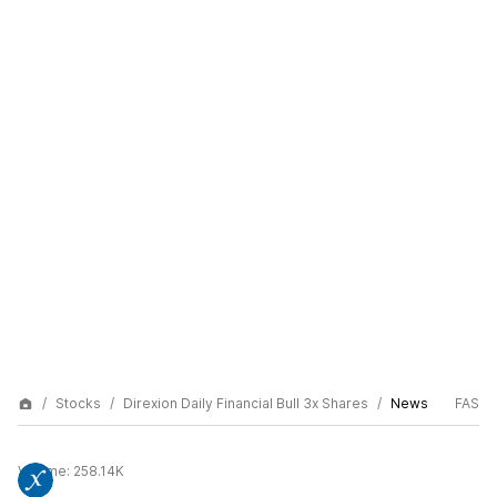
Stocks
Direxion Daily Financial Bull 3x Shares
News
FAS
Volume:
258.14K