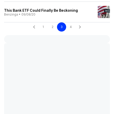
This Bank ETF Could Finally Be Beckoning
Benzinga
•
09/08/20
1
2
3
4