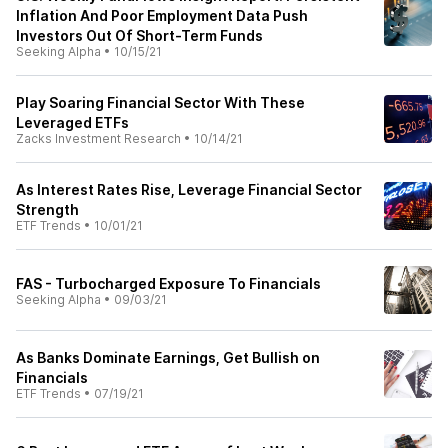
Inflation And Poor Employment Data Push
Investors Out Of Short-Term Funds
Seeking Alpha
•
10/15/21
Play Soaring Financial Sector With These
Leveraged ETFs
Zacks Investment Research
•
10/14/21
As Interest Rates Rise, Leverage Financial Sector
Strength
ETF Trends
•
10/01/21
FAS - Turbocharged Exposure To Financials
Seeking Alpha
•
09/03/21
As Banks Dominate Earnings, Get Bullish on
Financials
ETF Trends
•
07/19/21