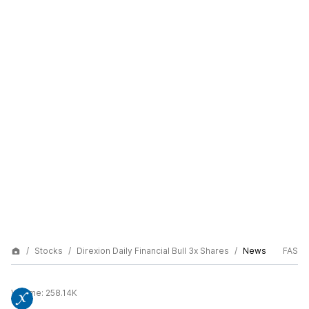
Stocks
Direxion Daily Financial Bull 3x Shares
News
FAS
Volume:
258.14K