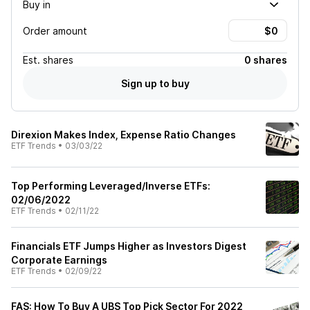
Buy in
Order amount
Est.
shares
0 shares
Sign up to buy
Direxion Makes Index, Expense Ratio Changes
ETF Trends
•
03/03/22
Top Performing Leveraged/Inverse ETFs:
02/06/2022
ETF Trends
•
02/11/22
Financials ETF Jumps Higher as Investors Digest
Corporate Earnings
ETF Trends
•
02/09/22
FAS: How To Buy A UBS Top Pick Sector For 2022