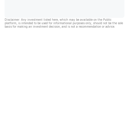
Disclaimer: Any investment listed here, which may be available on the Public
platform, is intended to be used for informational purposes only, should not be the sole
basis for making an investment decision, and is not a recommendation or advice.