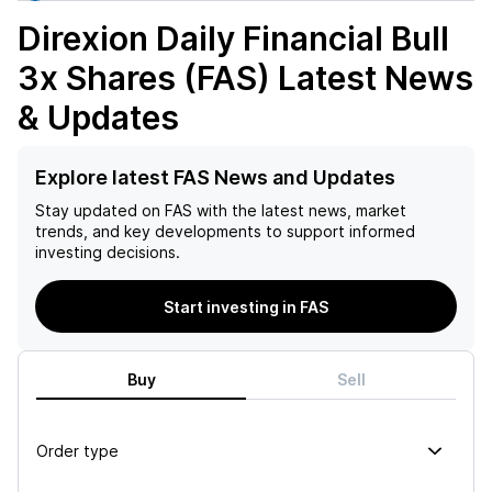
Direxion Daily Financial Bull
3x Shares (FAS)
Latest News
& Updates
Explore latest FAS News and Updates
Stay updated on
FAS
with the latest news, market
trends, and key developments to support informed
investing decisions.
Start investing in FAS
Buy
Sell
Order type