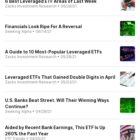
6 Best Leveraged ETF Areas of Last Week
Zacks Investment Research
•
06/28/21
Financials Look Ripe For A Reversal
Seeking Alpha
•
06/14/21
A Guide to 10 Most-Popular Leveraged ETFs
Zacks Investment Research
•
05/28/21
Leveraged ETFs That Gained Double Digits in April
Zacks Investment Research
•
05/03/21
U.S. Banks Beat Street. Will Their Winning Ways
Continue?
Seeking Alpha
•
04/28/21
Aided by Recent Bank Earnings, This ETF Is Up
260% the Past Year
ETF Trends
•
04/20/21