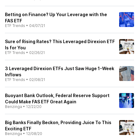
Betting on Finance? Up Your Leverage with the
FAS ETF
ETF Trends
•
04/07/21
Sure of Rising Rates? This Leveraged Direxion ETF
Is for You
ETF Trends
•
02/26/21
3 Leveraged Direxion ETFs Just Saw Huge 1-Week
Inflows
ETF Trends
•
02/08/21
Buoyant Bank Outlook, Federal Reserve Support
Could Make FAS ETF Great Again
Benzinga
•
12/22/20
Big Banks Finally Beckon, Providing Juice To This
Exciting ETF
Benzinga
•
12/08/20