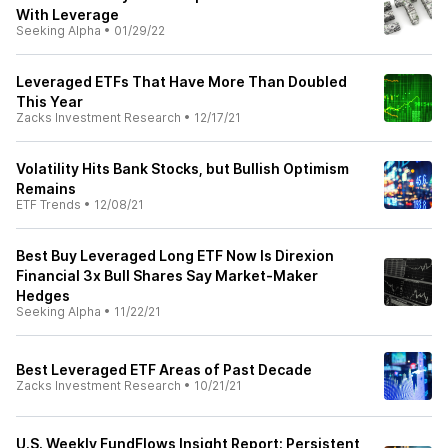
With Leverage
Seeking Alpha
•
01/29/22
Leveraged ETFs That Have More Than Doubled
This Year
Zacks Investment Research
•
12/17/21
Volatility Hits Bank Stocks, but Bullish Optimism
Remains
ETF Trends
•
12/08/21
Best Buy Leveraged Long ETF Now Is Direxion
Financial 3x Bull Shares Say Market-Maker
Hedges
Seeking Alpha
•
11/22/21
Best Leveraged ETF Areas of Past Decade
Zacks Investment Research
•
10/21/21
U.S. Weekly FundFlows Insight Report: Persistent