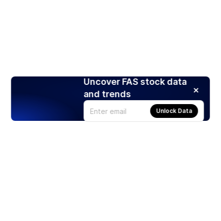
Uncover FAS stock data
and trends
Unlock Data