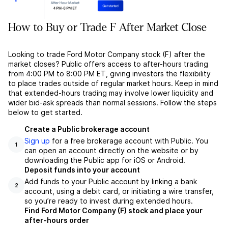
How to Buy or Trade F After Market Close
Looking to trade Ford Motor Company stock (F) after the
market closes? Public offers access to after-hours trading
from 4:00 PM to 8:00 PM ET, giving investors the flexibility
to place trades outside of regular market hours. Keep in mind
that extended-hours trading may involve lower liquidity and
wider bid-ask spreads than normal sessions. Follow the steps
below to get started.
Create a Public brokerage account
Sign up
for a free brokerage account with Public. You
1
can open an account directly on the website or by
downloading the Public app for iOS or Android.
Deposit funds into your account
Add funds to your Public account by linking a bank
2
account, using a debit card, or initiating a wire transfer,
so you’re ready to invest during extended hours.
Find Ford Motor Company (F) stock and place your
after-hours order