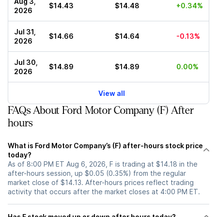
Aug 3,
$14.43
$14.48
+0.34%
2026
Jul 31,
$14.66
$14.64
-0.13%
2026
Jul 30,
$14.89
$14.89
0.00%
2026
View all
FAQs About Ford Motor Company (F) After
hours
What is Ford Motor Company’s (F) after-hours stock price
today?
As of 8:00 PM ET Aug 6, 2026, F is trading at $14.18 in the
after-hours session, up $0.05 (0.35%) from the regular
market close of $14.13. After-hours prices reflect trading
activity that occurs after the market closes at 4:00 PM ET.
Has F stock moved up or down after hours today?