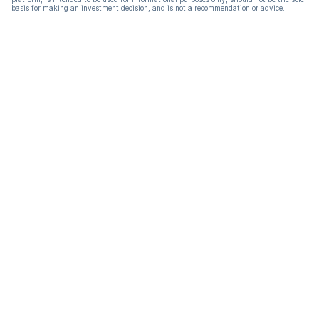
basis for making an investment decision, and is not a recommendation or advice.