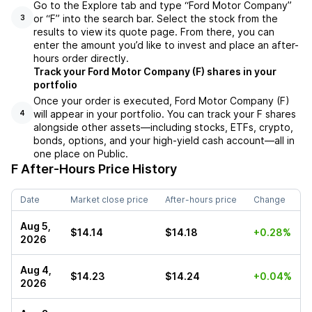
Go to the Explore tab and type “Ford Motor Company”
or “F” into the search bar. Select the stock from the
3
results to view its quote page. From there, you can
enter the amount you’d like to invest and place an after-
hours order directly.
Track your Ford Motor Company (F) shares in your
portfolio
Once your order is executed, Ford Motor Company (F)
will appear in your portfolio. You can track your F shares
4
alongside other assets—including stocks, ETFs, crypto,
bonds, options, and your high-yield cash account—all in
one place on Public.
F
After-Hours Price History
Date
Market close price
After-hours price
Change
Aug 5,
$14.14
$14.18
+0.28%
2026
Aug 4,
$14.23
$14.24
+0.04%
2026