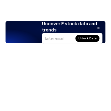
Uncover F stock data and
trends
Unlock Data
Products