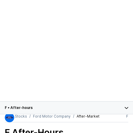
F
•
After-hours
Stocks
Ford Motor Company
After-Market
F
F
After-Hours