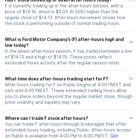
F is currently trading up in the after-hours session, with a
price of $14.18, which is $0.05 (0.35%) higher than the
regular close of $14.13. After-hours movement shows how
the stock is performing outside of normal trading hours.
What is Ford Motor Company’s (F) after-hours high and
low today?
In the latest after-hours session, F has traded between a low
of $14.13 and a high of $14.19. These prices reflect
extended-hours activity after the regular session ends.
What time does after-hours trading start for F?
After-hours trading for F on Public begins at 4:00 PM ET and
runs until 8:00 PM ET. These extended trading hours allow
you to place orders beyond the regular market close, though
price volatility and liquidity may vary.
Where can I trade F stock after hours?
You can trade
F
after hours through brokerages that offer
extended-hours trading, including Public. After-hours access
on Public is available from 4:00 PM to 8:00 PM ET.
Get