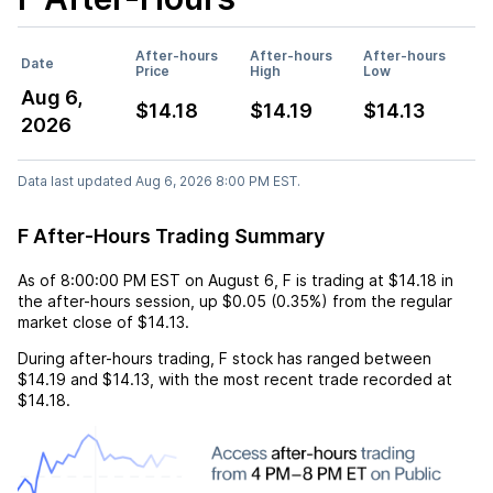
After-hours
After-hours
After-hours
Date
Price
High
Low
Aug 6,
$14.18
$14.19
$14.13
2026
Data last updated Aug 6, 2026 8:00 PM EST.
F After-Hours Trading Summary
As of
8:00:00 PM EST
on
August 6
,
F
is trading at
$14.18
in
the after-hours session,
up
$0.05
(
0.35%
) from the regular
market close of
$14.13
.
During after-hours trading,
F
stock has ranged between
$14.19
and
$14.13
, with the most recent trade recorded at
$14.18
.