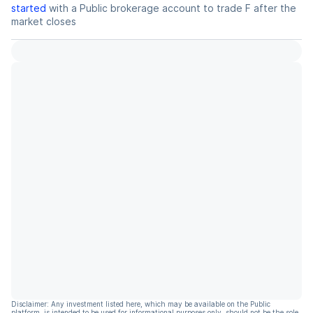
started
with a Public brokerage account to trade
F
after the
market closes
Disclaimer: Any investment listed here, which may be available on the Public
platform, is intended to be used for informational purposes only, should not be the sole