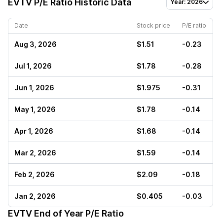
EVTV
P/E Ratio Historic Data
Year: 2026
Date
Stock price
P/E ratio
Aug 3, 2026
$1.51
-0.23
Jul 1, 2026
$1.78
-0.28
Jun 1, 2026
$1.975
-0.31
May 1, 2026
$1.78
-0.14
Apr 1, 2026
$1.68
-0.14
Mar 2, 2026
$1.59
-0.14
Feb 2, 2026
$2.09
-0.18
Jan 2, 2026
$0.405
-0.03
EVTV
End of Year P/E Ratio