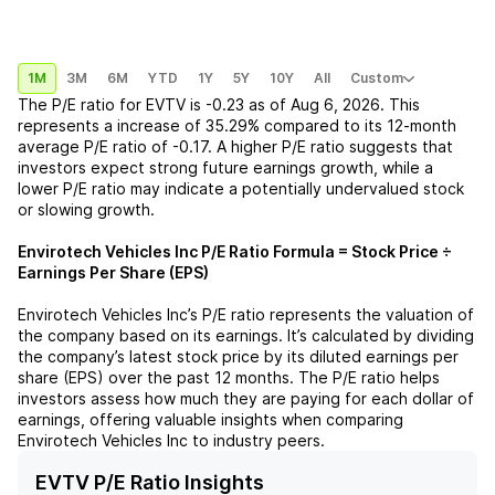
1M
3M
6M
YTD
1Y
5Y
10Y
All
Custom
The P/E ratio for
EVTV
is
-0.23
as of
Aug 6, 2026
. This
represents a
increase
of
35.29%
compared to its 12-month
average P/E ratio of
-0.17
. A higher P/E ratio suggests that
investors expect strong future earnings growth, while a
lower P/E ratio may indicate a potentially undervalued stock
or slowing growth.
Envirotech Vehicles Inc
P/E Ratio Formula = Stock Price ÷
Earnings Per Share (EPS)
Envirotech Vehicles Inc
’s P/E ratio represents the valuation of
the company based on its earnings. It’s calculated by dividing
the company’s latest stock price by its diluted earnings per
share (EPS) over the past 12 months. The P/E ratio helps
investors assess how much they are paying for each dollar of
earnings, offering valuable insights when comparing
Envirotech Vehicles Inc
to industry peers.
EVTV P/E Ratio Insights