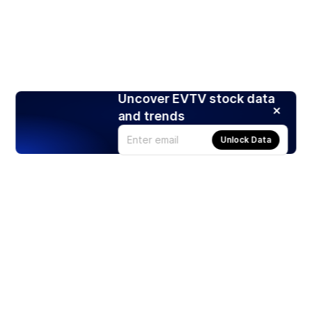
Uncover EVTV stock data
and trends
Unlock Data