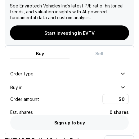
See
Envirotech Vehicles Inc
’s latest P/E ratio, historical
trends, and valuation insights with AI-powered
fundamental data and custom analysis.
Start investing in EVTV
Buy
Sell
Order type
Buy in
Order amount
Est.
shares
0 shares
Sign up to buy