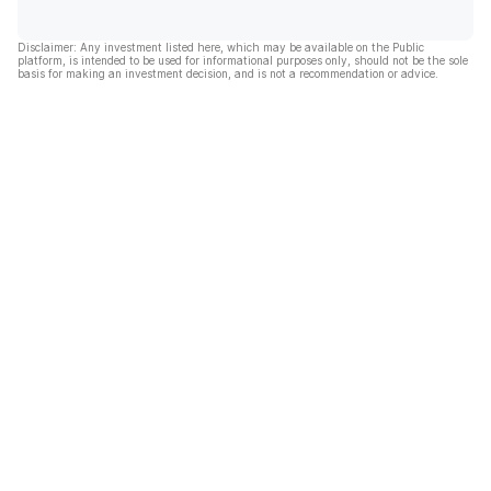
Disclaimer: Any investment listed here, which may be available on the Public
platform, is intended to be used for informational purposes only, should not be the sole
basis for making an investment decision, and is not a recommendation or advice.