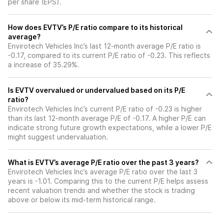
per share (EPS).
How does EVTV’s P/E ratio compare to its historical
average?
Envirotech Vehicles Inc’s last 12-month average P/E ratio is
-0.17, compared to its current P/E ratio of -0.23. This reflects
a increase of 35.29%.
Is EVTV overvalued or undervalued based on its P/E
ratio?
Envirotech Vehicles Inc’s current P/E ratio of -0.23 is higher
than its last 12-month average P/E of -0.17. A higher P/E can
indicate strong future growth expectations, while a lower P/E
might suggest undervaluation.
What is EVTV’s average P/E ratio over the past 3 years?
Envirotech Vehicles Inc’s average P/E ratio over the last 3
years is -1.01. Comparing this to the current P/E helps assess
recent valuation trends and whether the stock is trading
above or below its mid-term historical range.