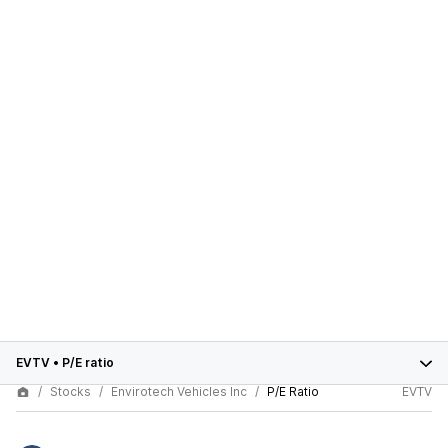
EVTV
•
P/E ratio
Stocks
Envirotech Vehicles Inc
P/E Ratio
EVTV