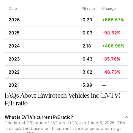
Date
P/E ratio
Change
2026
-0.23
+666.67%
2025
-0.03
-98.62%
2024
-2.18
+406.98%
2023
-0.43
-85.76%
2022
-3.02
-48.73%
2021
-5.89
—
FAQs About Envirotech Vehicles Inc (EVTV)
P/E ratio
What is EVTV’s current P/E ratio?
The latest P/E ratio of EVTV is -0.23, as of Aug 6, 2026. This
is calculated based on its current stock price and earnings