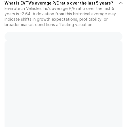
What is EVTV’s average P/E ratio over the last 5 years?
Envirotech Vehicles Inc’s average P/E ratio over the last 5
years is -2.64. A deviation from this historical average may
indicate shifts in growth expectations, profitability, or
broader market conditions affecting valuation.