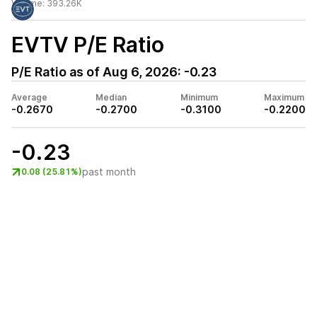
Volume:
393.26K
EVTV
P/E Ratio
P/E Ratio as of
Aug 6, 2026
:
-0.23
Average
Median
Minimum
Maximum
-0.2670
-0.2700
-0.3100
-0.2200
-0.23
past month
0.08 (25.81%)