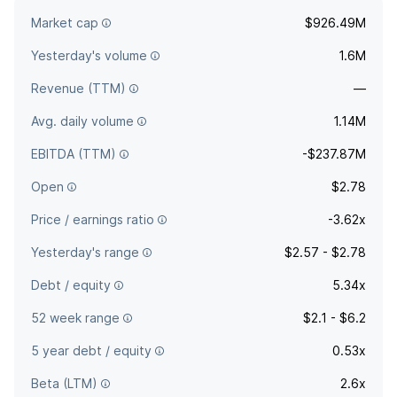
focused on the aviation sector. The company was founded
Market cap
$926.49M
on 7th August, 2020 and is headquartered in Melbourne, FL.
Yesterday's volume
1.6M
Revenue (TTM)
—
Avg. daily volume
1.14M
EBITDA (TTM)
-$237.87M
Open
$2.78
Price / earnings ratio
-3.62x
Yesterday's range
$2.57 - $2.78
Debt / equity
5.34x
52 week range
$2.1 - $6.2
5 year debt / equity
0.53x
Beta (LTM)
2.6x