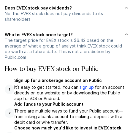
Does EVEX stock pay dividends?
No, the EVEX stock does not pay dividends to its
shareholders
What is EVEX stock price target?
The target price for EVEX stock is $6.42 based on the
average of what a group of analyst think EVEX stock could
be worth at a future date. This is not a prediction by
Public.com
How to buy EVEX stock on Public
Sign up for a brokerage account on Public
It’s easy to get started. You can
sign up
for an account
1
directly on our website or by downloading the Public
app for iOS or Android.
Add funds to your Public account
There are multiple ways to fund your Public account—
2
from linking a bank account to making a deposit with a
debit card or wire transfer.
Choose how much you'd like to invest in EVEX stock