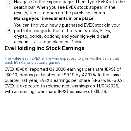
Navigate to the Explore page. Then, type EVEX into the
3
search bar. When you see EVEX stock appear in the
results, tap it to open up the purchase screen.
Manage your investments in one place
You can find your newly purchased EVEX stock in your
portfolio alongside the rest of your stocks, ETFs,
4
crypto, bonds, options, and your high-yield cash
account––all in one place on Public.
Eve Holding Inc Stock Earnings
The value each
EVEX
share was expected to gain vs. the value that
each
EVEX
share actually gained.
EVEX
(
EVEX
) reported
Q2 2026
earnings per share (EPS) of
-$0.10
,
beating
estimates of
-$0.19
by
47.37%
. In the same
quarter last year,
EVEX
's earnings per share (EPS) was
-$0.21
.
EVEX
is expected to release next earnings on
11/03/2026
,
with an earnings per share (EPS) estimate of
-$0.19
.