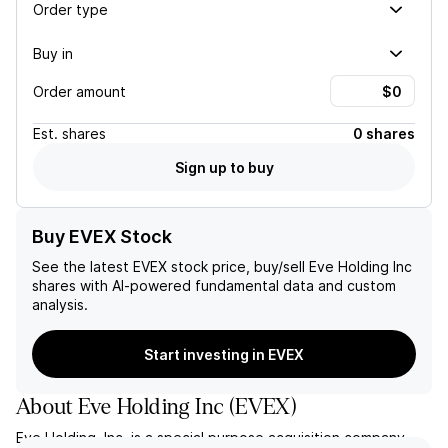
Order type
Buy in
Order amount
Est.
shares
0 shares
Sign up to buy
Buy EVEX Stock
See the latest
EVEX
stock price, buy/sell
Eve Holding Inc
shares with AI-powered fundamental data and custom
analysis.
Start investing in EVEX
About
Eve Holding Inc
(
EVEX
)
Eve Holding, Inc. is a special purpose acquisition company