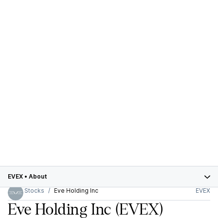
EVEX
•
About
Stocks
Eve Holding Inc
EVEX
Eve Holding Inc
(EVEX)