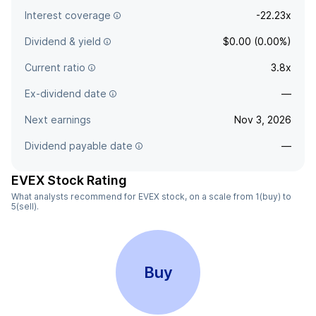
Interest coverage
-22.23x
Dividend & yield
$0.00 (0.00%)
Current ratio
3.8x
Ex-dividend date
—
Next earnings
Nov 3, 2026
Dividend payable date
—
EVEX Stock Rating
What analysts recommend for EVEX stock, on a scale from 1(buy) to
5(sell).
Buy