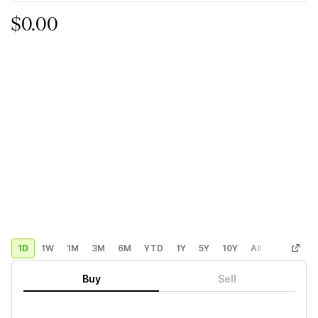
$0.00
1D
1W
1M
3M
6M
YTD
1Y
5Y
10Y
All
Custom
Buy
Sell