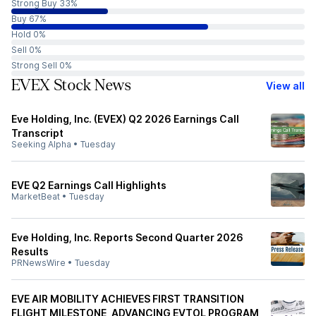
Strong Buy 33%
Buy 67%
Hold 0%
Sell 0%
Strong Sell 0%
EVEX Stock News
View all
Eve Holding, Inc. (EVEX) Q2 2026 Earnings Call
Transcript
Seeking Alpha
•
Tuesday
EVE Q2 Earnings Call Highlights
MarketBeat
•
Tuesday
Eve Holding, Inc. Reports Second Quarter 2026
Results
PRNewsWire
•
Tuesday
EVE AIR MOBILITY ACHIEVES FIRST TRANSITION
FLIGHT MILESTONE, ADVANCING EVTOL PROGRAM