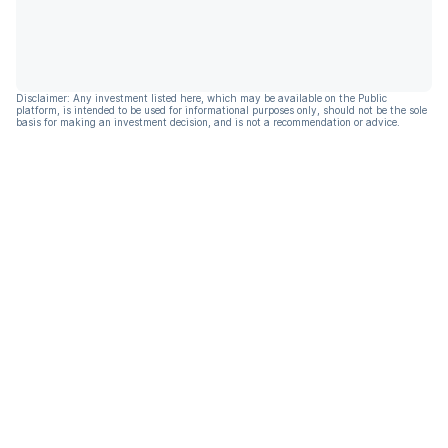
Disclaimer: Any investment listed here, which may be available on the Public
platform, is intended to be used for informational purposes only, should not be the sole
basis for making an investment decision, and is not a recommendation or advice.