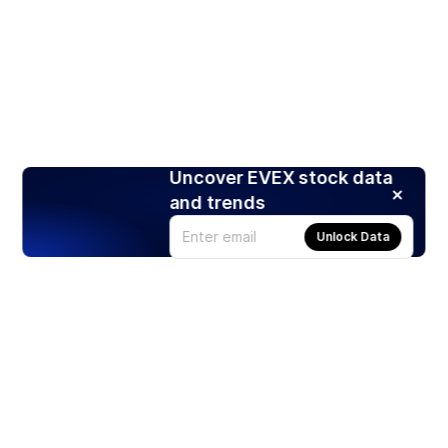
Uncover EVEX stock data
and trends
Unlock Data