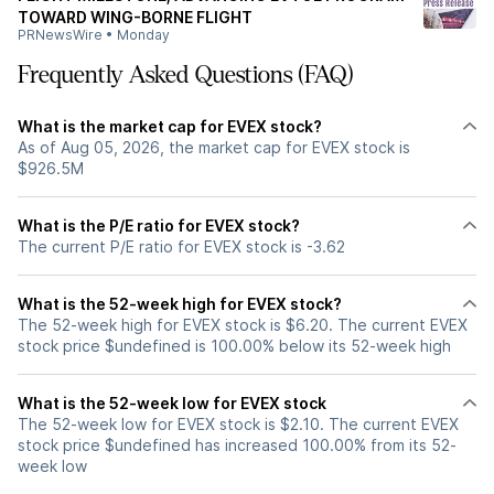
TOWARD WING-BORNE FLIGHT
PRNewsWire
•
Monday
Frequently Asked Questions (FAQ)
What is the market cap for EVEX stock?
As of Aug 05, 2026, the market cap for EVEX stock is
$926.5M
What is the P/E ratio for EVEX stock?
The current P/E ratio for EVEX stock is -3.62
What is the 52-week high for EVEX stock?
The 52-week high for EVEX stock is $6.20. The current EVEX
stock price $undefined is 100.00% below its 52-week high
What is the 52-week low for EVEX stock
The 52-week low for EVEX stock is $2.10. The current EVEX
stock price $undefined has increased 100.00% from its 52-
week low