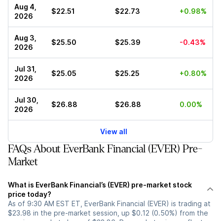
Aug 4,
$22.51
$22.73
+0.98%
2026
Aug 3,
$25.50
$25.39
-0.43%
2026
Jul 31,
$25.05
$25.25
+0.80%
2026
Jul 30,
$26.88
$26.88
0.00%
2026
View all
FAQs About EverBank Financial (EVER) Pre-
Market
What is EverBank Financial’s (EVER) pre-market stock
price today?
As of 9:30 AM EST ET, EverBank Financial (EVER) is trading at
$23.98 in the pre-market session, up $0.12 (0.50%) from the