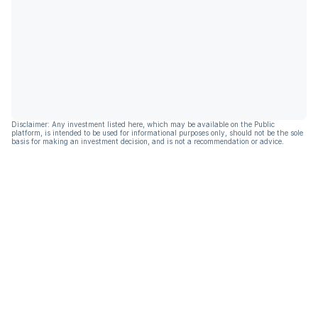
Disclaimer: Any investment listed here, which may be available on the Public
platform, is intended to be used for informational purposes only, should not be the sole
basis for making an investment decision, and is not a recommendation or advice.