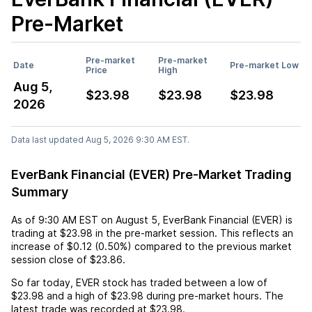
Pre-Market
Pre-market
Pre-market
Date
Pre-market Low
Price
High
Aug 5,
$23.98
$23.98
$23.98
2026
Data last updated Aug 5, 2026 9:30 AM EST.
EverBank Financial (EVER) Pre-Market Trading
Summary
As of
9:30 AM EST
on
August 5
,
EverBank Financial (EVER)
is
trading at
$23.98
in the pre-market session. This reflects an
increase
of
$0.12
(
0.50%
) compared to the previous market
session close of
$23.86
.
So far today,
EVER
stock has traded between a low of
$23.98
and a high of
$23.98
during pre-market hours. The
latest trade was recorded at
$23.98
.