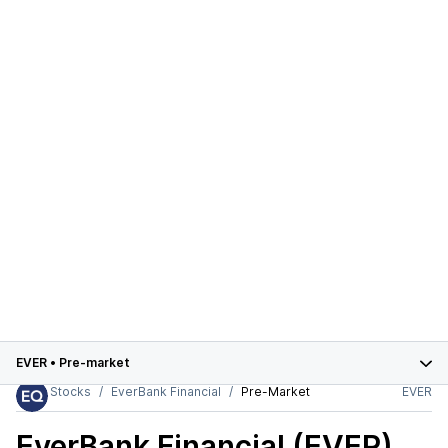
EVER
•
Pre-market
Stocks
EverBank Financial
Pre-Market
EVER
EverBank Financial (EVER)