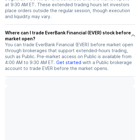
at 9:30 AM ET. These extended trading hours let investors
place orders outside the regular session, though execution
and liquidity may vary.
Where can I trade EverBank Financial (EVER) stock before
market open?
You can trade
EverBank Financial (EVER)
before market open
through brokerages that support extended-hours trading,
such as Public. Pre-market access on Public is available from
4:00 AM to 9:30 AM ET.
Get started
with a Public brokerage
account to trade
EVER
before the market opens.