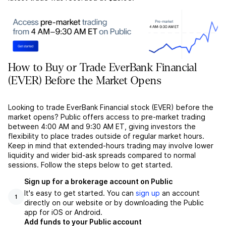
How to Buy or Trade EverBank Financial
(EVER) Before the Market Opens
Looking to trade EverBank Financial stock (EVER) before the
market opens? Public offers access to pre-market trading
between 4:00 AM and 9:30 AM ET, giving investors the
flexibility to place trades outside of regular market hours.
Keep in mind that extended-hours trading may involve lower
liquidity and wider bid-ask spreads compared to normal
sessions. Follow the steps below to get started.
Sign up for a brokerage account on Public
It's easy to get started. You can
sign up
an account
1
directly on our website or by downloading the Public
app for iOS or Android.
Add funds to your Public account