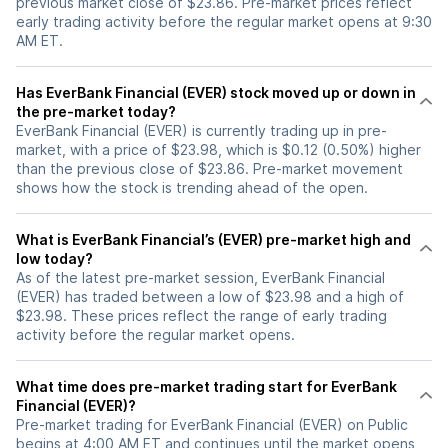
previous market close of $23.86. Pre-market prices reflect
early trading activity before the regular market opens at 9:30
AM ET.
Has EverBank Financial (EVER) stock moved up or down in
the pre-market today?
EverBank Financial (EVER) is currently trading up in pre-
market, with a price of $23.98, which is $0.12 (0.50%) higher
than the previous close of $23.86. Pre-market movement
shows how the stock is trending ahead of the open.
What is EverBank Financial’s (EVER) pre-market high and
low today?
As of the latest pre-market session, EverBank Financial
(EVER) has traded between a low of $23.98 and a high of
$23.98. These prices reflect the range of early trading
activity before the regular market opens.
What time does pre-market trading start for EverBank
Financial (EVER)?
Pre-market trading for EverBank Financial (EVER) on Public
begins at 4:00 AM ET and continues until the market opens