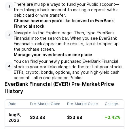
There are multiple ways to fund your Public account––
2
from linking a bank account to making a deposit with a
debit card or wire transfer.
Choose how much you’d like to invest in EverBank
Financial stock
Navigate to the Explore page. Then, type EverBank
3
Financial into the search bar. When you see EverBank
Financial stock appear in the results, tap it to open up
the purchase screen.
Manage your investments in one place
You can find your newly purchased EverBank Financial
stock in your portfolio alongside the rest of your stocks,
4
ETFs, crypto, bonds, options, and your high-yield cash
account––all in one place on Public.
EverBank Financial (EVER)
Pre-Market Price
History
Date
Pre-Market Open
Pre-Market Close
Change
Aug 5,
$23.88
$23.98
+0.42%
2026