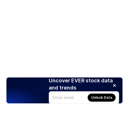
Uncover EVER stock data
and trends
Unlock Data