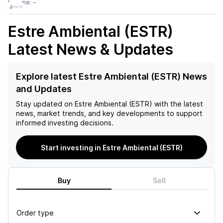
Volume:
–
Estre Ambiental (ESTR)
Latest News & Updates
Explore latest Estre Ambiental (ESTR) News
and Updates
Stay updated on
Estre Ambiental (ESTR)
with the latest
news, market trends, and key developments to support
informed investing decisions.
Start investing in Estre Ambiental (ESTR)
Buy
Sell
Order type