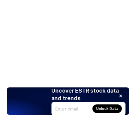
Uncover ESTR stock data
and trends
Unlock Data