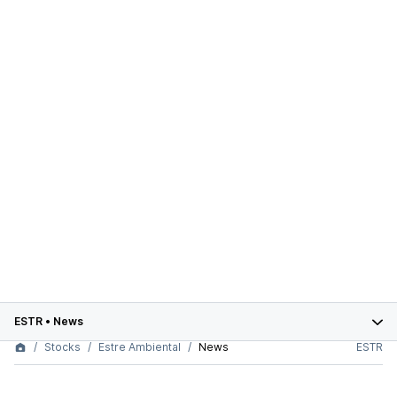
ESTR
•
News
Stocks
Estre Ambiental
News
ESTR