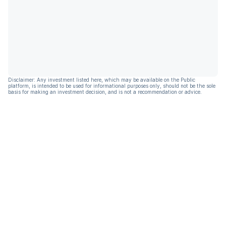
Disclaimer: Any investment listed here, which may be available on the Public
platform, is intended to be used for informational purposes only, should not be the sole
basis for making an investment decision, and is not a recommendation or advice.