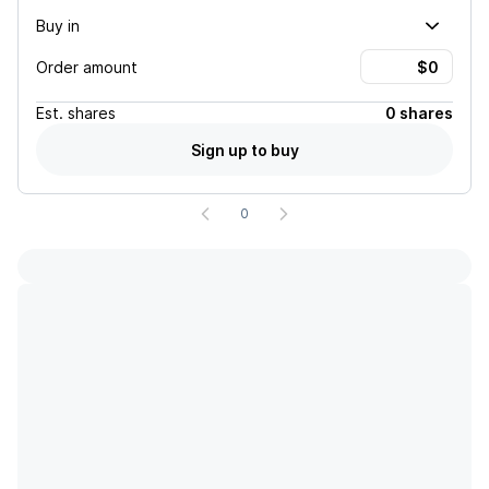
Buy in
Order amount
Est.
shares
0 shares
Sign up to buy
0