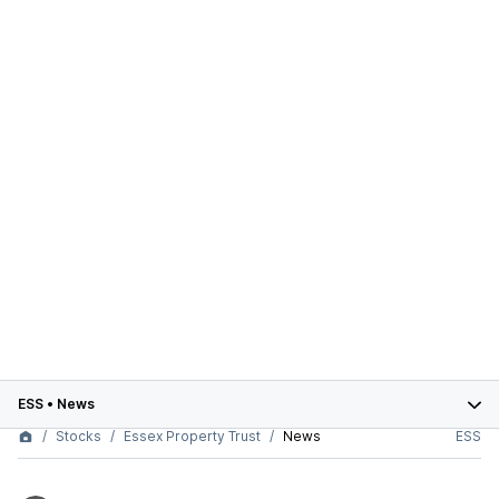
ESS
•
News
Stocks
Essex Property Trust
News
ESS