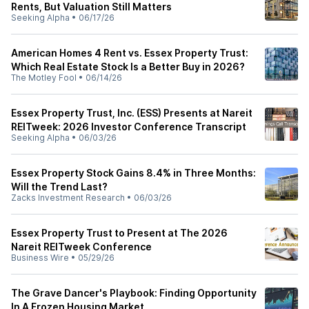
Rents, But Valuation Still Matters
Seeking Alpha
•
06/17/26
American Homes 4 Rent vs. Essex Property Trust:
Which Real Estate Stock Is a Better Buy in 2026?
The Motley Fool
•
06/14/26
Essex Property Trust, Inc. (ESS) Presents at Nareit
REITweek: 2026 Investor Conference Transcript
Seeking Alpha
•
06/03/26
Essex Property Stock Gains 8.4% in Three Months:
Will the Trend Last?
Zacks Investment Research
•
06/03/26
Essex Property Trust to Present at The 2026
Nareit REITweek Conference
Business Wire
•
05/29/26
The Grave Dancer's Playbook: Finding Opportunity
In A Frozen Housing Market