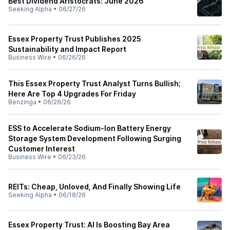
Best Dividend Aristocrats: June 2026
Seeking Alpha
•
06/27/26
Essex Property Trust Publishes 2025
Sustainability and Impact Report
Business Wire
•
06/26/26
This Essex Property Trust Analyst Turns Bullish;
Here Are Top 4 Upgrades For Friday
Benzinga
•
06/26/26
ESS to Accelerate Sodium-Ion Battery Energy
Storage System Development Following Surging
Customer Interest
Business Wire
•
06/23/26
REITs: Cheap, Unloved, And Finally Showing Life
Seeking Alpha
•
06/18/26
Essex Property Trust: AI Is Boosting Bay Area