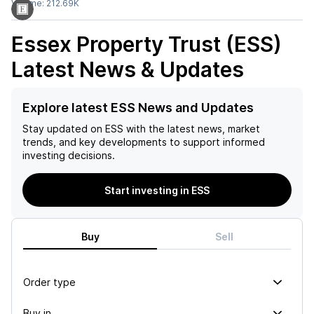
Volume:
212.69K
Essex Property Trust (ESS)
Latest News & Updates
Explore latest ESS News and Updates
Stay updated on
ESS
with the latest news, market
trends, and key developments to support informed
investing decisions.
Start investing in ESS
Buy
Sell
Order type
Buy in