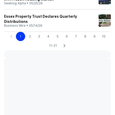
Seeking Alpha
•
05/25/26
Essex Property Trust Declares Quarterly
Distributions
Business Wire
•
05/14/26
1
2
3
4
5
6
7
8
9
10
11-21