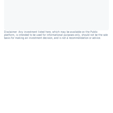
Disclaimer: Any investment listed here, which may be available on the Public
platform, is intended to be used for informational purposes only, should not be the sole
basis for making an investment decision, and is not a recommendation or advice.