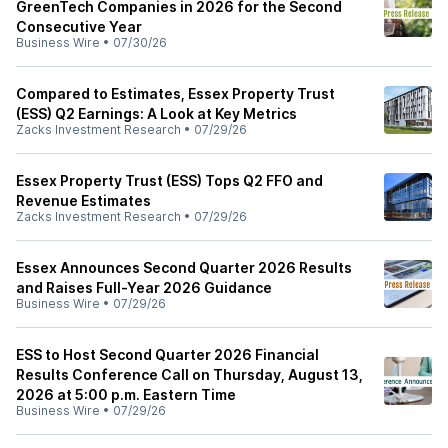
GreenTech Companies in 2026 for the Second
Consecutive Year
Business Wire
•
07/30/26
Compared to Estimates, Essex Property Trust
(ESS) Q2 Earnings: A Look at Key Metrics
Zacks Investment Research
•
07/29/26
Essex Property Trust (ESS) Tops Q2 FFO and
Revenue Estimates
Zacks Investment Research
•
07/29/26
Essex Announces Second Quarter 2026 Results
and Raises Full-Year 2026 Guidance
Business Wire
•
07/29/26
ESS to Host Second Quarter 2026 Financial
Results Conference Call on Thursday, August 13,
2026 at 5:00 p.m. Eastern Time
Business Wire
•
07/29/26