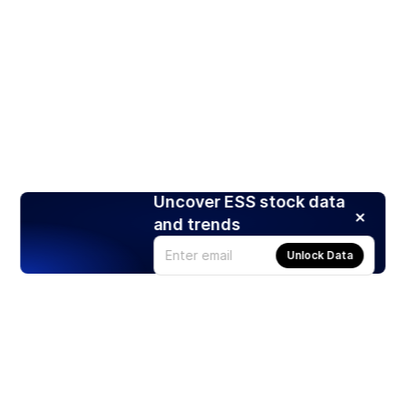
Uncover ESS stock data
and trends
Unlock Data