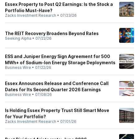
Essex Property to Post Q2 Earnings: Is the Stock a
Portfolio Must-Have?
Zacks Investment Research
•
07/23/26
The REIT Recovery Broadens Beyond Rates
Seeking Alpha
•
07/22/26
ESS and Juniper Energy Sign Agreement for 500
MWh+ of Sodium-Ion Energy Storage Deployments
Business Wire
•
07/22/26
Essex Announces Release and Conference Call
Dates for Its Second Quarter 2026 Earnings
Business Wire
•
07/08/26
Is Holding Essex Property Trust Still Smart Move
for Your Portfolio?
Zacks Investment Research
•
07/01/26