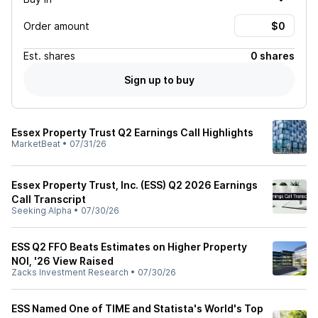
Order amount
Est.
shares
0 shares
Sign up to buy
Essex Property Trust Q2 Earnings Call Highlights
MarketBeat
•
07/31/26
Essex Property Trust, Inc. (ESS) Q2 2026 Earnings
Call Transcript
Seeking Alpha
•
07/30/26
ESS Q2 FFO Beats Estimates on Higher Property
NOI, '26 View Raised
Zacks Investment Research
•
07/30/26
ESS Named One of TIME and Statista's World's Top