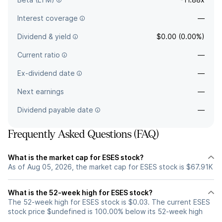
Interest coverage
—
Dividend & yield
$0.00 (0.00%)
Current ratio
—
Ex-dividend date
—
Next earnings
—
Dividend payable date
—
Frequently Asked Questions (FAQ)
What is the market cap for ESES stock?
As of Aug 05, 2026, the market cap for ESES stock is $67.91K
What is the 52-week high for ESES stock?
The 52-week high for ESES stock is $0.03. The current ESES
stock price $undefined is 100.00% below its 52-week high