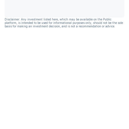
Disclaimer: Any investment listed here, which may be available on the Public
platform, is intended to be used for informational purposes only, should not be the sole
basis for making an investment decision, and is not a recommendation or advice.