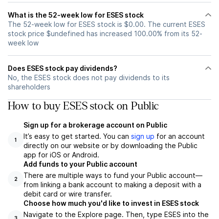
What is the 52-week low for ESES stock
The 52-week low for ESES stock is $0.00. The current ESES
stock price $undefined has increased 100.00% from its 52-
week low
Does ESES stock pay dividends?
No, the ESES stock does not pay dividends to its
shareholders
How to buy ESES stock on Public
Sign up for a brokerage account on Public
It’s easy to get started. You can
sign up
for an account
1
directly on our website or by downloading the Public
app for iOS or Android.
Add funds to your Public account
There are multiple ways to fund your Public account—
2
from linking a bank account to making a deposit with a
debit card or wire transfer.
Choose how much you'd like to invest in ESES stock
Navigate to the Explore page. Then, type ESES into the
3