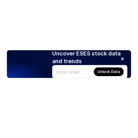
Uncover ESES stock data
and trends
Unlock Data