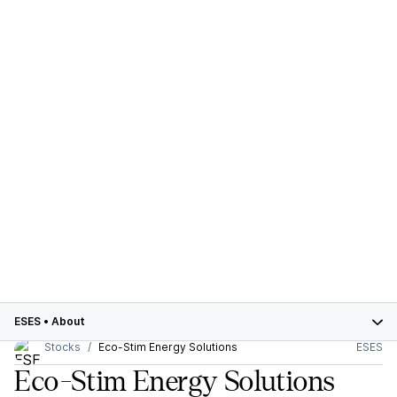
ESES
•
About
Stocks
Eco-Stim Energy Solutions
ESES
Eco-Stim Energy Solutions