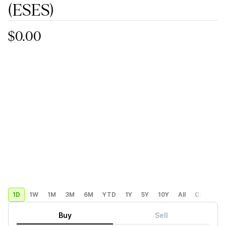
(ESES)
$0.00
1D
1W
1M
3M
6M
YTD
1Y
5Y
10Y
All
Custom
Buy
Sell