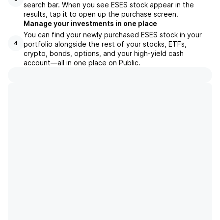
search bar. When you see ESES stock appear in the
results, tap it to open up the purchase screen.
Manage your investments in one place
You can find your newly purchased ESES stock in your
portfolio alongside the rest of your stocks, ETFs,
4
crypto, bonds, options, and your high-yield cash
account––all in one place on Public.