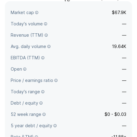
Eco Stim Energy Solution helps to develop conventional and
Market cap
$67.9K
unconventional reservoirs.
Today's volume
—
Revenue (TTM)
—
Avg. daily volume
19.64K
EBITDA (TTM)
—
Open
—
Price / earnings ratio
—
Today's range
—
Debt / equity
—
52 week range
$0 - $0.03
5 year debt / equity
—
Beta (LTM)
-11.88x