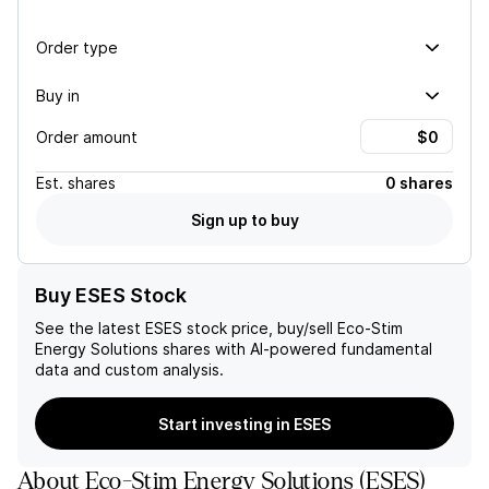
Order type
Buy in
Order amount
Est.
shares
0 shares
Sign up to buy
Buy ESES Stock
See the latest
ESES
stock price, buy/sell
Eco-Stim
Energy Solutions
shares with AI-powered fundamental
data and custom analysis.
Start investing in ESES
About
Eco-Stim Energy Solutions
(
ESES
)