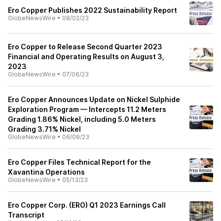
Ero Copper Publishes 2022 Sustainability Report
GlobeNewsWire
•
08/02/23
Ero Copper to Release Second Quarter 2023
Financial and Operating Results on August 3,
2023
GlobeNewsWire
•
07/06/23
Ero Copper Announces Update on Nickel Sulphide
Exploration Program — Intercepts 11.2 Meters
Grading 1.86% Nickel, including 5.0 Meters
Grading 3.71% Nickel
GlobeNewsWire
•
06/08/23
Ero Copper Files Technical Report for the
Xavantina Operations
GlobeNewsWire
•
05/13/23
Ero Copper Corp. (ERO) Q1 2023 Earnings Call
Transcript