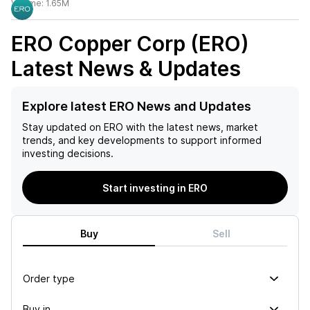
Volume:
1.65M
ERO Copper Corp (ERO)
Latest News & Updates
Explore latest ERO News and Updates
Stay updated on
ERO
with the latest news, market
trends, and key developments to support informed
investing decisions.
Start investing in ERO
Buy
Sell
Order type
Buy in