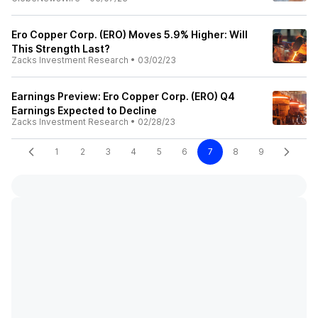
Ero Copper Corp. (ERO) Moves 5.9% Higher: Will
This Strength Last?
Zacks Investment Research
•
03/02/23
Earnings Preview: Ero Copper Corp. (ERO) Q4
Earnings Expected to Decline
Zacks Investment Research
•
02/28/23
1
2
3
4
5
6
7
8
9