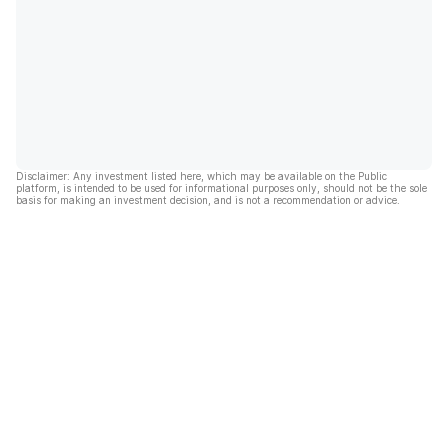
Disclaimer: Any investment listed here, which may be available on the Public
platform, is intended to be used for informational purposes only, should not be the sole
basis for making an investment decision, and is not a recommendation or advice.