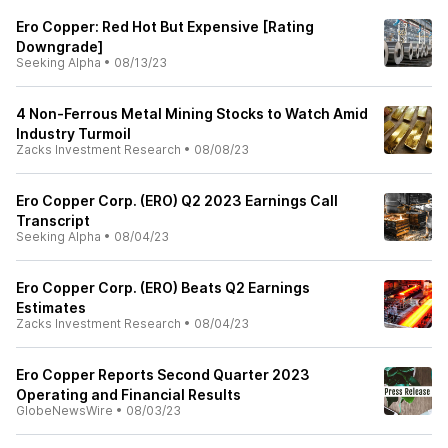
Ero Copper: Red Hot But Expensive [Rating
Downgrade]
Seeking Alpha
•
08/13/23
4 Non-Ferrous Metal Mining Stocks to Watch Amid
Industry Turmoil
Zacks Investment Research
•
08/08/23
Ero Copper Corp. (ERO) Q2 2023 Earnings Call
Transcript
Seeking Alpha
•
08/04/23
Ero Copper Corp. (ERO) Beats Q2 Earnings
Estimates
Zacks Investment Research
•
08/04/23
Ero Copper Reports Second Quarter 2023
Operating and Financial Results
GlobeNewsWire
•
08/03/23