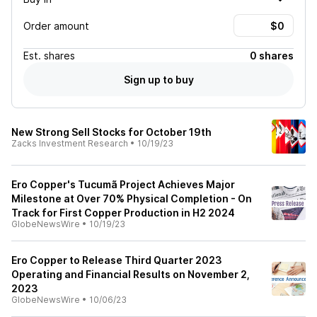
Order amount
Est.
shares
0 shares
Sign up to buy
New Strong Sell Stocks for October 19th
Zacks Investment Research
•
10/19/23
Ero Copper's Tucumã Project Achieves Major
Milestone at Over 70% Physical Completion - On
Track for First Copper Production in H2 2024
GlobeNewsWire
•
10/19/23
Ero Copper to Release Third Quarter 2023
Operating and Financial Results on November 2,
2023
GlobeNewsWire
•
10/06/23