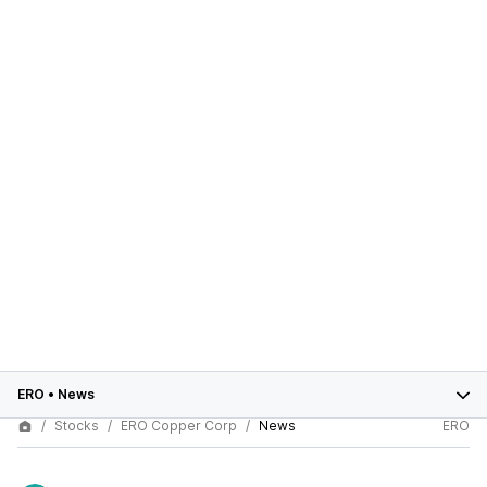
ERO
•
News
Stocks
ERO Copper Corp
News
ERO