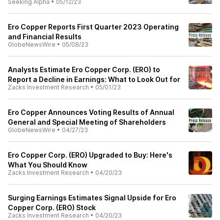
Seeking Alpha
•
05/12/23
Ero Copper Reports First Quarter 2023 Operating
and Financial Results
GlobeNewsWire
•
05/08/23
Analysts Estimate Ero Copper Corp. (ERO) to
Report a Decline in Earnings: What to Look Out for
Zacks Investment Research
•
05/01/23
Ero Copper Announces Voting Results of Annual
General and Special Meeting of Shareholders
GlobeNewsWire
•
04/27/23
Ero Copper Corp. (ERO) Upgraded to Buy: Here's
What You Should Know
Zacks Investment Research
•
04/20/23
Surging Earnings Estimates Signal Upside for Ero
Copper Corp. (ERO) Stock
Zacks Investment Research
•
04/20/23