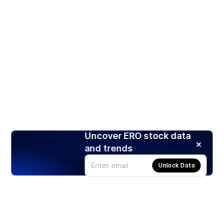
Uncover ERO stock data
and trends
Unlock Data