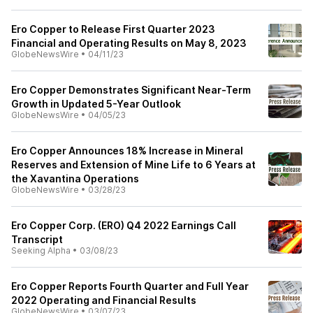
Ero Copper to Release First Quarter 2023
Financial and Operating Results on May 8, 2023
GlobeNewsWire
•
04/11/23
Ero Copper Demonstrates Significant Near-Term
Growth in Updated 5-Year Outlook
GlobeNewsWire
•
04/05/23
Ero Copper Announces 18% Increase in Mineral
Reserves and Extension of Mine Life to 6 Years at
the Xavantina Operations
GlobeNewsWire
•
03/28/23
Ero Copper Corp. (ERO) Q4 2022 Earnings Call
Transcript
Seeking Alpha
•
03/08/23
Ero Copper Reports Fourth Quarter and Full Year
2022 Operating and Financial Results
GlobeNewsWire
•
03/07/23