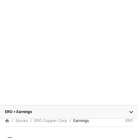
ERO
•
Earnings
Stocks
ERO Copper Corp
Earnings
ERO