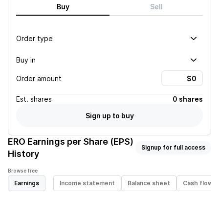
Buy
Sell
Order type
Buy in
Order amount
Est.
shares
0 shares
Sign up to buy
ERO
Earnings per Share (EPS)
Signup for full access
History
Browse free
Earnings
Income statement
Balance sheet
Cash flow