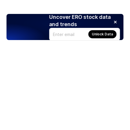
Uncover ERO stock data
and trends
Unlock Data
Products
Stocks