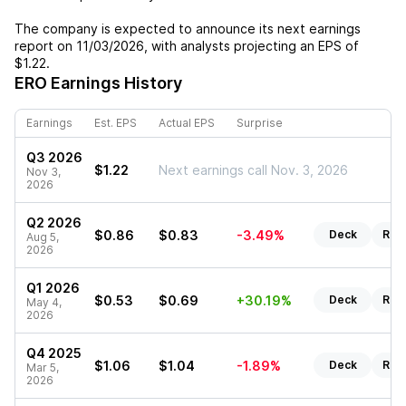
The company is expected to announce its next earnings
report on
11/03/2026
, with analysts projecting an EPS of
$1.22
.
ERO
Earnings History
Earnings
Est. EPS
Actual EPS
Surprise
Q3 2026
$1.22
Next earnings call Nov. 3, 2026
Nov 3,
2026
Q2 2026
$0.86
$0.83
-3.49%
Deck
Rep
Aug 5,
2026
Q1 2026
$0.53
$0.69
+30.19%
Deck
Rep
May 4,
2026
Q4 2025
$1.06
$1.04
-1.89%
Deck
Rep
Mar 5,
2026