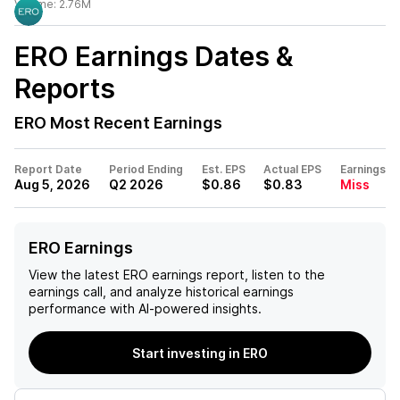
Volume:
2.76M
ERO
Earnings Dates &
Reports
ERO
Most Recent Earnings
Report Date
Period Ending
Est. EPS
Actual EPS
Earnings
Aug 5, 2026
Q2 2026
$0.86
$0.83
Miss
ERO Earnings
View the latest
ERO
earnings report, listen to the
earnings call, and analyze historical earnings
performance with AI-powered insights.
Start investing in ERO