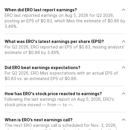
When did ERO last report earnings?
ERO last reported earnings on Aug 5, 2026 for Q2 2026,
posting an EPS of $0.83, which Miss the estimate of $0.86 by
3.49%.
What was ERO's latest earnings per share (EPS)?
For Q2 2026, ERO reported an EPS of $0.83, missing analysts'
estimate of $0.86 by 3.49%.
Did ERO beat earnings expectations?
For Q2 2026, ERO Miss expectations with an actual EPS of
$0.83 vs. an estimated EPS of $0.86.
How has ERO's stock price reacted to earnings?
Following the last earnings report on Aug 5, 2026, ERO's
stock price moved — from — to —.
When is ERO’s next earnings call?
The next ERO earnings call is scheduled for Nov. 3, 2026,