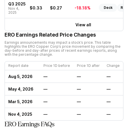
Q3 2025
$0.33
$0.27
-18.18%
Deck
Rep
Nov 4,
2025
View all
ERO
Earnings Related Price Changes
Earnings announcements may impact a stock’s price. This table
highlights the
ERO Copper Corp
’s price movement by comparing the
day-before and day-after prices of recent earnings reports, along
with the percentage change.
Report date
Price 1D before
Price 1D after
Change
Aug 5, 2026
—
—
—
May 4, 2026
—
—
—
Mar 5, 2026
—
—
—
Nov 4, 2025
—
—
—
ERO Earnings FAQs