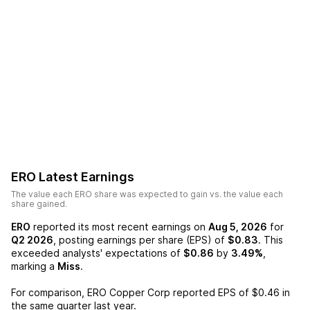
ERO
Latest Earnings
The value each
ERO
share was expected to gain vs. the value each
share gained.
ERO
reported its most recent earnings on
Aug 5, 2026
for
Q2 2026
, posting earnings per share (EPS) of
$0.83
. This
exceeded analysts' expectations of
$0.86
by
3.49%
,
marking a
Miss
.
For comparison,
ERO Copper Corp
reported EPS of
$0.46
in
the same quarter last year.