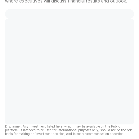
where executives will discuss financial results and outlook.
Disclaimer: Any investment listed here, which may be available on the Public
platform, is intended to be used for informational purposes only, should not be the sole
basis for making an investment decision, and is not a recommendation or advice.