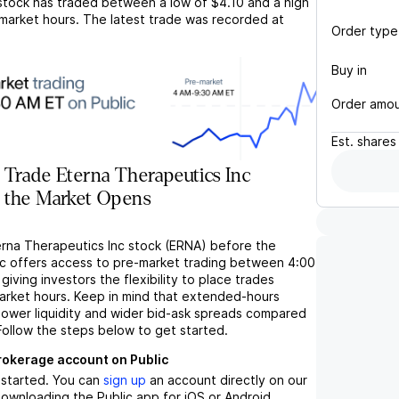
tock has traded between a low of
$4.10
and a high
market hours. The latest trade was recorded at
Order type
Buy in
Order amo
Est.
shares
Trade Eterna Therapeutics Inc
 the Market Opens
erna Therapeutics Inc stock (ERNA) before the
c offers access to pre-market trading between 4:00
iving investors the flexibility to place trades
market hours. Keep in mind that extended-hours
 lower liquidity and wider bid-ask spreads compared
Follow the steps below to get started.
brokerage account on Public
t started. You can
sign up
an account directly on our
ownloading the Public app for iOS or Android.