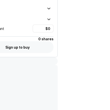
unt
0 shares
Sign up to buy