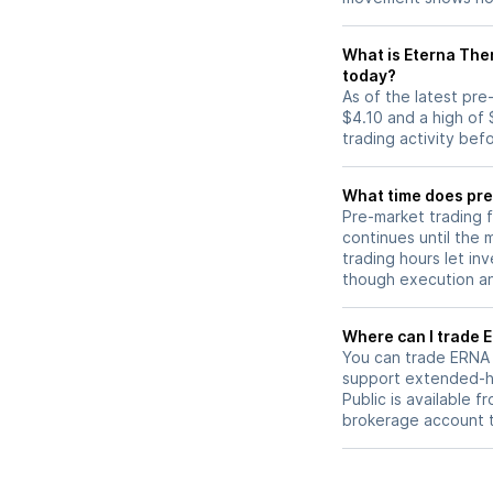
What is Eterna The
today?
As of the latest pr
$4.10 and a high of 
trading activity bef
What time does pre
Pre-market trading 
continues until the
trading hours let in
though execution and
W
You can trade
ERNA
support extended-ho
Public is available 
brokerage account 