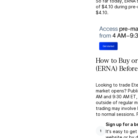
So far today,
ERNA
s
of
$4.10
during pre-
$4.10
.
How to Buy or 
(ERNA) Before
Looking to trade Et
market opens? Publi
AM and 9:30 AM ET, g
outside of regular 
trading may involve
to normal sessions. 
Sign up for a 
It's easy to ge
1
website or by d