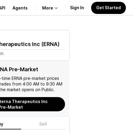
Sign In
Get Started
API
Agents
More
About Us
herapeutics Inc
(
ERNA
)
Learn
3K
Support
RNA Pre-Market
l-time
ERNA
pre-market prices
trades from 4:00 AM to 9:30 AM
the market opens on Public.
terna Therapeutics Inc
Pre-Market
uy
Sell