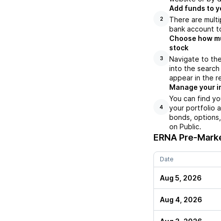
Add funds to y
There are multi
2
bank account to
Choose how muc
stock
Navigate to th
3
into the search
appear in the r
Manage your i
You can find yo
your portfolio 
4
bonds, options,
on Public.
ERNA
Pre-Marke
Date
Aug 5, 2026
Aug 4, 2026