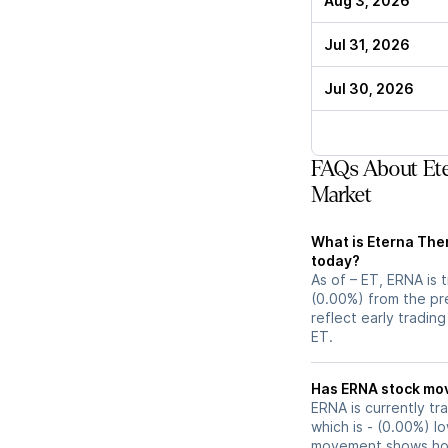
Aug 3, 2026
Jul 31, 2026
Jul 30, 2026
FAQs About Ete
Market
What is Eterna Ther
today?
As of – ET, ERNA is 
(0.00%) from the pr
reflect early tradin
ET.
Has ERNA s
ERNA is currently tr
which is - (0.00%) l
movement shows how