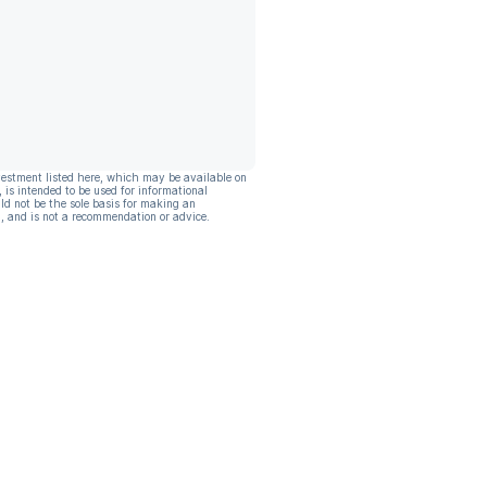
vestment listed here, which may be available on
, is intended to be used for informational
ld not be the sole basis for making an
, and is not a recommendation or advice.