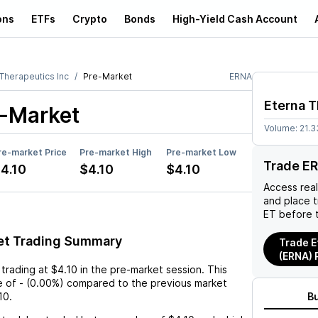
ons
ETFs
Crypto
Bonds
High-Yield Cash Account
 Therapeutics Inc
Pre-Market
ERNA
Eterna T
-Market
Volume:
21.3
re-market Price
Pre-market High
Pre-market Low
Trade E
4.10
$4.10
$4.10
Access rea
and place 
ET before 
et Trading Summary
Trade E
(ERNA) 
 trading at
$4.10
in the pre-market session. This
e
of
-
(
0.00%
) compared to the previous market
10
.
B