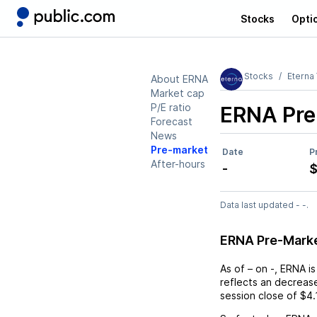
Stocks
Opti
Stocks
Eterna
About ERNA
Market cap
P/E ratio
ERNA
Pre
Forecast
News
Pre-market
Date
P
After-hours
-
$
Data last updated - -.
ERNA Pre-Mark
As of
–
on
-
,
ERNA
is
reflects an
decreas
session close of
$4.