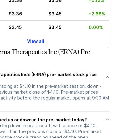
$3.38
$3.38
+0.12%
$3.36
$3.45
+2.68%
$3.45
$3.45
0.00%
View all
rna Therapeutics Inc (ERNA) Pre-
apeutics Inc’s (ERNA) pre-market stock price
trading at $4.10 in the pre-market session, down -
evious market close of $4.10. Pre-market prices
g activity before the regular market opens at 9:30 AM
tock moved up or down in the pre-market today?
ading down in pre-market, with a price of $4.10,
ower than the previous close of $4.10. Pre-market
 the stock is trending ahead of the open.