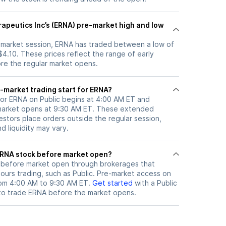
rapeutics Inc’s (ERNA) pre-market high and low
e-market session, ERNA has traded between a low of
$4.10. These prices reflect the range of early
ore the regular market opens.
-market trading start for ERNA?
for ERNA on Public begins at 4:00 AM ET and
 market opens at 9:30 AM ET. These extended
vestors place orders outside the regular session,
 liquidity may vary.
here can I trade ERNA stock before market open?
before market open through brokerages that
urs trading, such as Public. Pre-market access on
from 4:00 AM to 9:30 AM ET.
Get started
with a Public
to trade
ERNA
before the market opens.