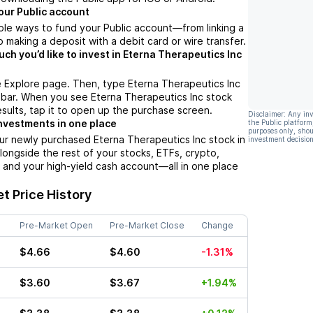
our Public account
ple ways to fund your Public account––from linking a
 making a deposit with a debit card or wire transfer.
h you’d like to invest in Eterna Therapeutics Inc
e Explore page. Then, type Eterna Therapeutics Inc
 bar. When you see Eterna Therapeutics Inc stock
esults, tap it to open up the purchase screen.
Disclaimer: Any in
nvestments in one place
the Public platform
purposes only, shou
ur newly purchased Eterna Therapeutics Inc stock in
investment decision
alongside the rest of your stocks, ETFs, crypto,
 and your high-yield cash account––all in one place
t Price History
Pre-Market Open
Pre-Market Close
Change
$4.66
$4.60
-1.31%
$3.60
$3.67
+1.94%