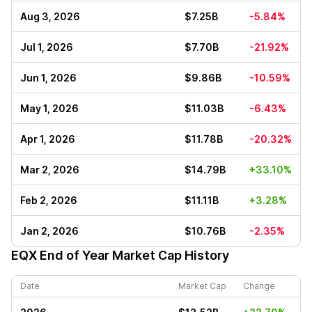
Aug 3, 2026
$7.25B
-5.84%
Jul 1, 2026
$7.70B
-21.92%
Jun 1, 2026
$9.86B
-10.59%
May 1, 2026
$11.03B
-6.43%
Apr 1, 2026
$11.78B
-20.32%
Mar 2, 2026
$14.79B
+33.10%
Feb 2, 2026
$11.11B
+3.28%
Jan 2, 2026
$10.76B
-2.35%
EQX
End of Year Market Cap History
Date
Market Cap
Change