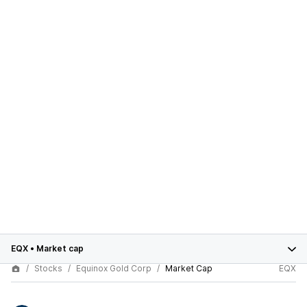
EQX
•
Market cap
Stocks
Equinox Gold Corp
Market Cap
EQX