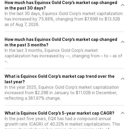
How much has Equinox Gold Corp’s market cap changed
in the past 30 days?
In the last 30 days, Equinox Gold Corp’s market capitalization
has increased by 75.88%, changing from $7.69B to $13.52B
as of Aug 7, 2026.
How much has Equinox Gold Corp’s market cap changed
in the past 3 months?
In the last 3 months, Equinox Gold Corp’s market
capitalization has increased by —, changing from – to – as of
–.
What is Equinox Gold Corp’s market cap trend over the
last year?
In the year 2025, Equinox Gold Corp’s market capitalization
increased from $2.29B in January to $11.02B in December,
reflecting a 381.97% change.
What is Equinox Gold Corp’s 5-year market cap CAGR?
In the past five years, EQX has had a compound annual
growth rate (CAGR) of 40.22% in market capitalization. This