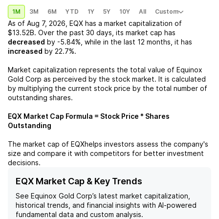
1M
3M
6M
YTD
1Y
5Y
10Y
All
Custom
As of
Aug 7, 2026
,
EQX
has a market capitalization of
$13.52B
. Over the past 30 days, its market cap has
decreased
by
-5.84%
, while in the last 12 months, it has
increased
by
22.7%
.
Market capitalization represents the total value of
Equinox
Gold Corp
as perceived by the stock market. It is calculated
by multiplying the current stock price by the total number of
outstanding shares.
EQX
Market Cap Formula = Stock Price * Shares
Outstanding
The market cap of
EQX
helps investors assess the company's
size and compare it with competitors for better investment
decisions.
EQX Market Cap & Key Trends
See
Equinox Gold Corp
’s latest market capitalization,
historical trends, and financial insights with AI-powered
fundamental data and custom analysis.