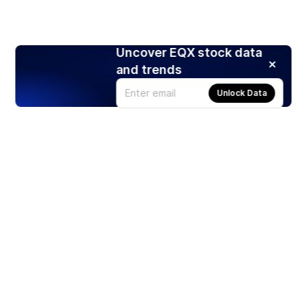
Uncover EQX stock data
and trends
Unlock Data
Products