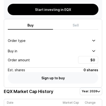
Start investing in EQX
Buy
Sell
Order type
Buy in
Order amount
Est.
shares
0 shares
Sign up to buy
EQX
Market Cap History
Year: 2026
Date
Market Cap
Change