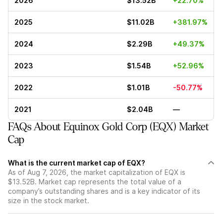
2026
$13.52B
+22.70%
2025
$11.02B
+381.97%
2024
$2.29B
+49.37%
2023
$1.54B
+52.96%
2022
$1.01B
-50.77%
2021
$2.04B
—
FAQs About Equinox Gold Corp (EQX) Market
Cap
What is the current market cap of EQX?
As of Aug 7, 2026, the market capitalization of EQX is
$13.52B. Market cap represents the total value of a
company’s outstanding shares and is a key indicator of its
size in the stock market.