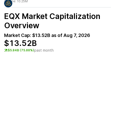
Volume:
10.25M
EQX
Market Capitalization
Overview
Market Cap:
$13.52B
as of
Aug 7, 2026
$13.52B
past month
$5.84B (75.88%)