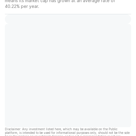
means its market cap has grown at an average rate of
40.22% per year.
Disclaimer: Any investment listed here, which may be available on the Public
platform, is intended to be used for informational purposes only, should not be the sole