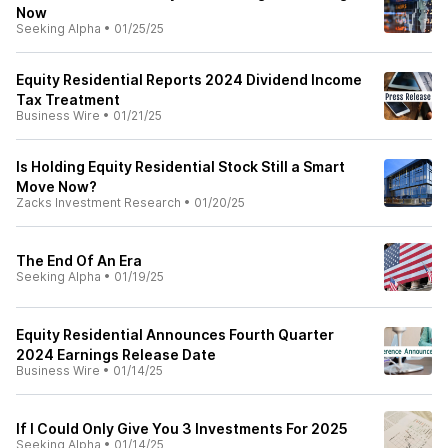
Now
Seeking Alpha
•
01/25/25
Equity Residential Reports 2024 Dividend Income
Tax Treatment
Business Wire
•
01/21/25
Is Holding Equity Residential Stock Still a Smart
Move Now?
Zacks Investment Research
•
01/20/25
The End Of An Era
Seeking Alpha
•
01/19/25
Equity Residential Announces Fourth Quarter
2024 Earnings Release Date
Business Wire
•
01/14/25
If I Could Only Give You 3 Investments For 2025
Seeking Alpha
•
01/14/25