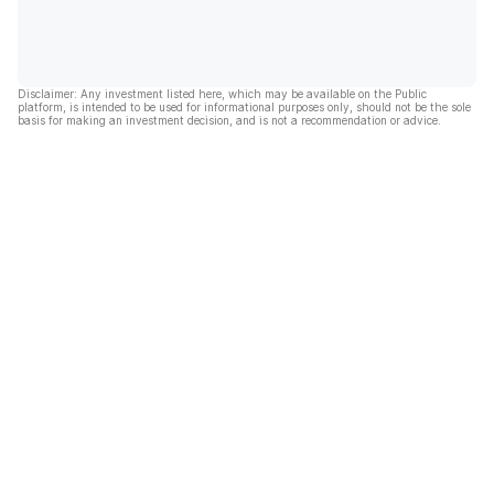
Disclaimer: Any investment listed here, which may be available on the Public
platform, is intended to be used for informational purposes only, should not be the sole
basis for making an investment decision, and is not a recommendation or advice.