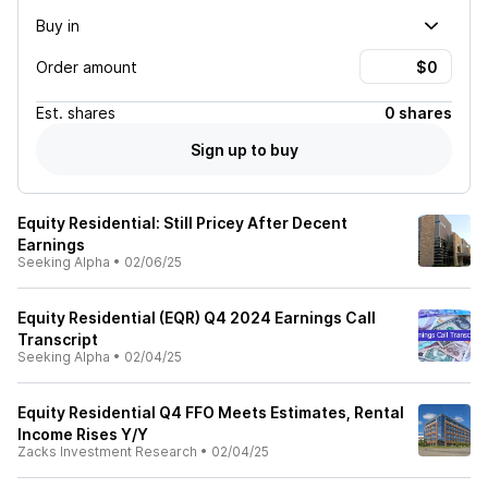
Buy in
Order amount
Est.
shares
0 shares
Sign up to buy
Equity Residential: Still Pricey After Decent
Earnings
Seeking Alpha
•
02/06/25
Equity Residential (EQR) Q4 2024 Earnings Call
Transcript
Seeking Alpha
•
02/04/25
Equity Residential Q4 FFO Meets Estimates, Rental
Income Rises Y/Y
Zacks Investment Research
•
02/04/25