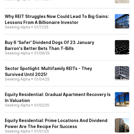
Why REIT Struggles Now Could Lead To Big Gains:
Lessons From A Billionaire Investor
Seeking Alpha
•
01/11/25
Buy 6 'Safer' Dividend Dogs Of 23 January
Barron's Better Bets Than T-Bills
Seeking Alpha
•
01/09/25
Sector Spotlight: Multifamily REITs - They
Survived Until 2025!
Seeking Alpha
•
01/04/25
Equity Residential: Gradual Apartment Recovery Is
In Valuation
Seeking Alpha
•
01/02/25
Equity Residential: Prime Locations And Dividend
Power Are The Recipe For Success
Seeking Alpha
•
01/01/25