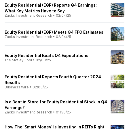
Equity Residential (EQR) Reports Q4 Earnings:
What Key Metrics Have to Say
Zacks Investment Research
•
02/04/25
Equity Residential (EQR) Meets Q4 FFO Estimates
Zacks Investment Research
•
02/04/25
Equity Residential Beats Q4 Expectations
The Motley Fool
•
02/03/25
Equity Residential Reports Fourth Quarter 2024
Results
Business Wire
•
02/03/25
Is a Beat in Store for Equity Residential Stock in Q4
Earnings?
Zacks Investment Research
•
01/30/25
How The 'Smart Money' Is Investing In REITs Right