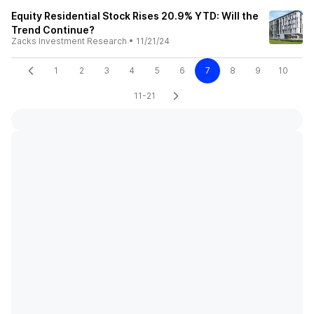
Equity Residential Stock Rises 20.9% YTD: Will the
Trend Continue?
Zacks Investment Research
•
11/21/24
1
2
3
4
5
6
7
8
9
10
11-21