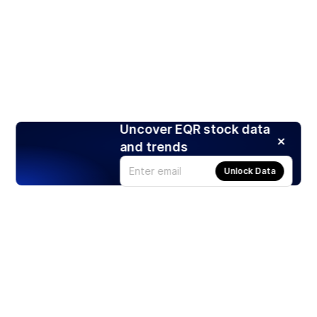
Uncover EQR stock data
and trends
Unlock Data