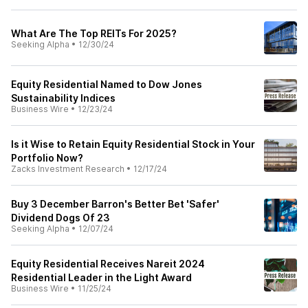
What Are The Top REITs For 2025?
Seeking Alpha
•
12/30/24
Equity Residential Named to Dow Jones
Sustainability Indices
Business Wire
•
12/23/24
Is it Wise to Retain Equity Residential Stock in Your
Portfolio Now?
Zacks Investment Research
•
12/17/24
Buy 3 December Barron's Better Bet 'Safer'
Dividend Dogs Of 23
Seeking Alpha
•
12/07/24
Equity Residential Receives Nareit 2024
Residential Leader in the Light Award
Business Wire
•
11/25/24