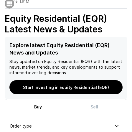
Volume:
1.91M
Equity Residential (EQR)
Latest News & Updates
Explore latest Equity Residential (EQR)
News and Updates
Stay updated on
Equity Residential (EQR)
with the latest
news, market trends, and key developments to support
informed investing decisions.
Start investing in Equity Residential (EQR)
Buy
Sell
Order type