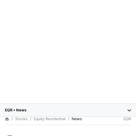
EQR
•
News
Stocks
Equity Residential
News
EQR