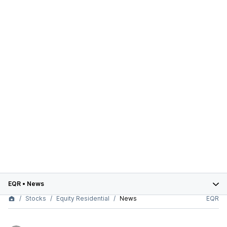
EQR
•
News
Stocks
Equity Residential
News
EQR