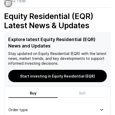
Volume:
1.91M
Equity Residential (EQR)
Latest News & Updates
Explore latest Equity Residential (EQR)
News and Updates
Stay updated on
Equity Residential (EQR)
with the latest
news, market trends, and key developments to support
informed investing decisions.
Start investing in Equity Residential (EQR)
Buy
Sell
Order type