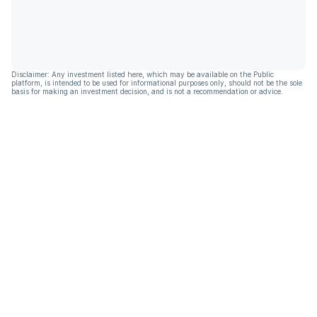
Disclaimer: Any investment listed here, which may be available on the Public
platform, is intended to be used for informational purposes only, should not be the sole
basis for making an investment decision, and is not a recommendation or advice.