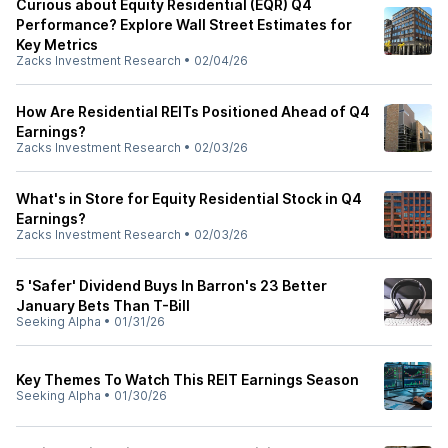
Curious about Equity Residential (EQR) Q4
Performance? Explore Wall Street Estimates for
Key Metrics
Zacks Investment Research
•
02/04/26
How Are Residential REITs Positioned Ahead of Q4
Earnings?
Zacks Investment Research
•
02/03/26
What's in Store for Equity Residential Stock in Q4
Earnings?
Zacks Investment Research
•
02/03/26
5 'Safer' Dividend Buys In Barron's 23 Better
January Bets Than T-Bill
Seeking Alpha
•
01/31/26
Key Themes To Watch This REIT Earnings Season
Seeking Alpha
•
01/30/26