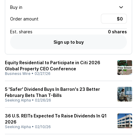
Buy in
Order amount
Est.
shares
0 shares
Sign up to buy
Equity Residential to Participate in Citi 2026
Global Property CEO Conference
Business Wire
•
02/27/26
5 'Safer' Dividend Buys In Barron's 23 Better
February Bets Than T-Bills
Seeking Alpha
•
02/26/26
36 U.S. REITs Expected To Raise Dividends In Q1
2026
Seeking Alpha
•
02/10/26