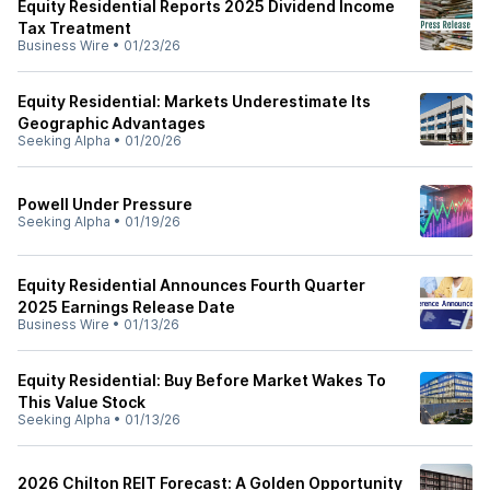
Equity Residential Reports 2025 Dividend Income
Tax Treatment
Business Wire
•
01/23/26
Equity Residential: Markets Underestimate Its
Geographic Advantages
Seeking Alpha
•
01/20/26
Powell Under Pressure
Seeking Alpha
•
01/19/26
Equity Residential Announces Fourth Quarter
2025 Earnings Release Date
Business Wire
•
01/13/26
Equity Residential: Buy Before Market Wakes To
This Value Stock
Seeking Alpha
•
01/13/26
2026 Chilton REIT Forecast: A Golden Opportunity