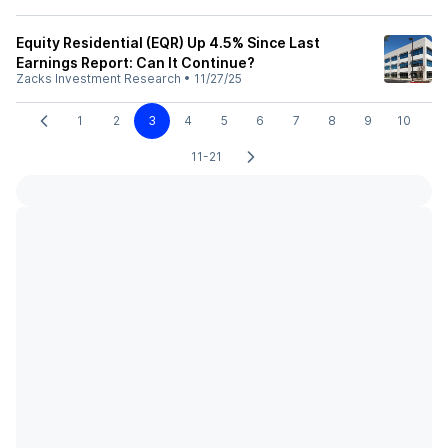
Equity Residential (EQR) Up 4.5% Since Last
Earnings Report: Can It Continue?
Zacks Investment Research
•
11/27/25
1
2
3
4
5
6
7
8
9
10
11-21