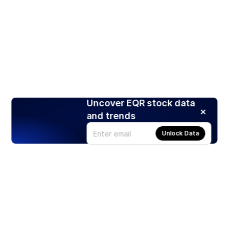
Uncover EQR stock data
and trends
Unlock Data