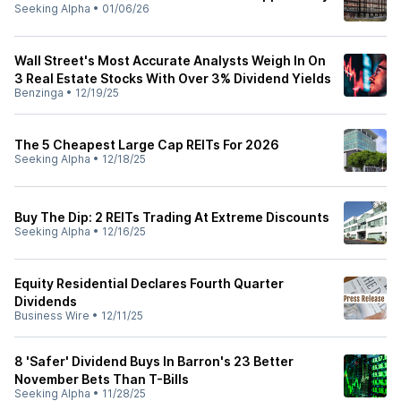
Seeking Alpha
•
01/06/26
Wall Street's Most Accurate Analysts Weigh In On
3 Real Estate Stocks With Over 3% Dividend Yields
Benzinga
•
12/19/25
The 5 Cheapest Large Cap REITs For 2026
Seeking Alpha
•
12/18/25
Buy The Dip: 2 REITs Trading At Extreme Discounts
Seeking Alpha
•
12/16/25
Equity Residential Declares Fourth Quarter
Dividends
Business Wire
•
12/11/25
8 'Safer' Dividend Buys In Barron's 23 Better
November Bets Than T-Bills
Seeking Alpha
•
11/28/25