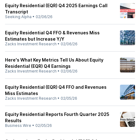
Equity Residential (EQR) Q4 2025 Earnings Call
Transcript
Seeking Alpha
•
02/06/26
Equity Residential Q4 FFO & Revenues Miss
Estimates but Increase Y/Y
Zacks Investment Research
•
02/06/26
Here's What Key Metrics Tell Us About Equity
Residential (EQR) Q4 Earnings
Zacks Investment Research
•
02/06/26
Equity Residential (EQR) Q4 FFO and Revenues
Miss Estimates
Zacks Investment Research
•
02/05/26
Equity Residential Reports Fourth Quarter 2025
Results
Business Wire
•
02/05/26