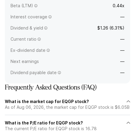
Beta (LTM)
0.44x
Interest coverage
—
Dividend & yield
$1.26 (6.31%)
Current ratio
—
Ex-dividend date
—
Next earnings
—
Dividend payable date
—
Frequently Asked Questions (FAQ)
What is the market cap for EQGP stock?
As of Aug 06, 2026, the market cap for EQGP stock is $6.05B
What is the P/E ratio for EQGP stock?
The current P/E ratio for EQGP stock is 16.78