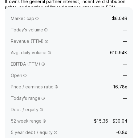
It owns the general partner interest, incentive distribution
rights, and portion of limited partner interests in EQM
Midstream Partners, LP. The company was founded in
Market cap
$6.04B
January 2015 and is headquartered in Pittsburgh, PA.
Today's volume
—
Revenue (TTM)
—
Avg. daily volume
610.94K
EBITDA (TTM)
—
Open
—
Price / earnings ratio
16.78x
Today's range
—
Debt / equity
—
52 week range
$15.36 - $30.04
5 year debt / equity
-0.8x