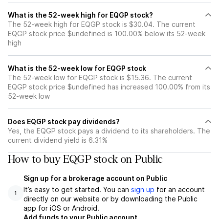
What is the 52-week high for EQGP stock?
The 52-week high for EQGP stock is $30.04. The current
EQGP stock price $undefined is 100.00% below its 52-week
high
What is the 52-week low for EQGP stock
The 52-week low for EQGP stock is $15.36. The current
EQGP stock price $undefined has increased 100.00% from its
52-week low
Does EQGP stock pay dividends?
Yes, the EQGP stock pays a dividend to its shareholders. The
current dividend yield is 6.31%
How to buy EQGP stock on Public
Sign up for a brokerage account on Public
It’s easy to get started. You can
sign up
for an account
1
directly on our website or by downloading the Public
app for iOS or Android.
Add funds to your Public account