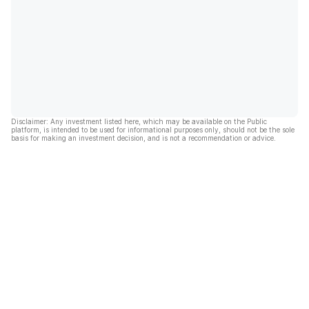
Disclaimer: Any investment listed here, which may be available on the Public
platform, is intended to be used for informational purposes only, should not be the sole
basis for making an investment decision, and is not a recommendation or advice.