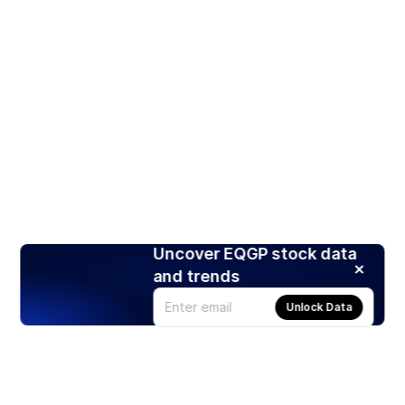
Uncover EQGP stock data
and trends
Unlock Data