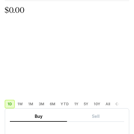
$0.00
1D
1W
1M
3M
6M
YTD
1Y
5Y
10Y
All
Custom
Buy
Sell