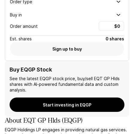
Order type
Buy in
Order amount
Est.
shares
0 shares
Sign up to buy
Buy EQGP Stock
See the latest
EQGP
stock price, buy/sell
EQT GP Hlds
shares with AI-powered fundamental data and custom
analysis.
Start investing in EQGP
About
EQT GP Hlds
(
EQGP
)
EQGP Holdings LP engages in providing natural gas services.