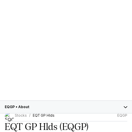
EQGP
•
About
Stocks
EQT GP Hlds
EQGP
EQT GP Hlds
(EQGP)