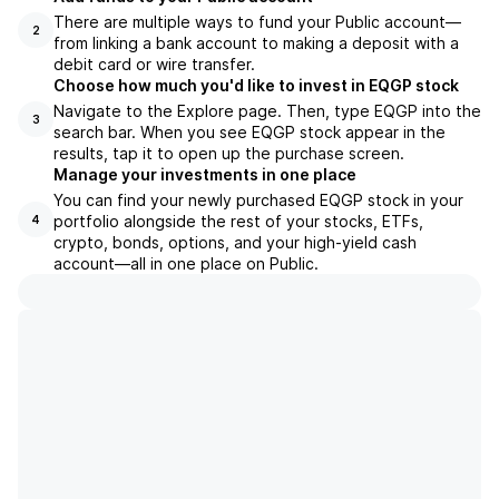
There are multiple ways to fund your Public account—
2
from linking a bank account to making a deposit with a
debit card or wire transfer.
Choose how much you'd like to invest in EQGP stock
Navigate to the Explore page. Then, type EQGP into the
3
search bar. When you see EQGP stock appear in the
results, tap it to open up the purchase screen.
Manage your investments in one place
You can find your newly purchased EQGP stock in your
portfolio alongside the rest of your stocks, ETFs,
4
crypto, bonds, options, and your high-yield cash
account––all in one place on Public.