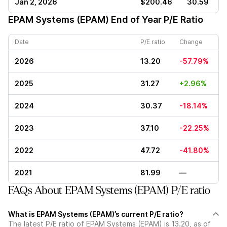
Jan 2, 2026
$200.46
30.59
EPAM Systems (EPAM)
End of Year P/E Ratio
Date
P/E ratio
Change
2026
13.20
-57.79%
2025
31.27
+2.96%
2024
30.37
-18.14%
2023
37.10
-22.25%
2022
47.72
-41.80%
2021
81.99
—
FAQs About EPAM Systems (EPAM) P/E ratio
What is EPAM Systems (EPAM)’s current P/E ratio?
The latest P/E ratio of EPAM Systems (EPAM) is 13.20, as of