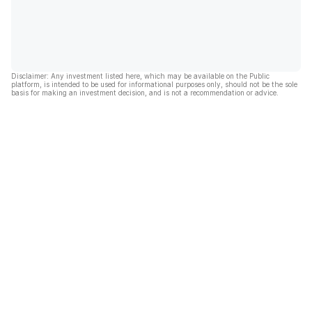
Disclaimer: Any investment listed here, which may be available on the Public
platform, is intended to be used for informational purposes only, should not be the sole
basis for making an investment decision, and is not a recommendation or advice.