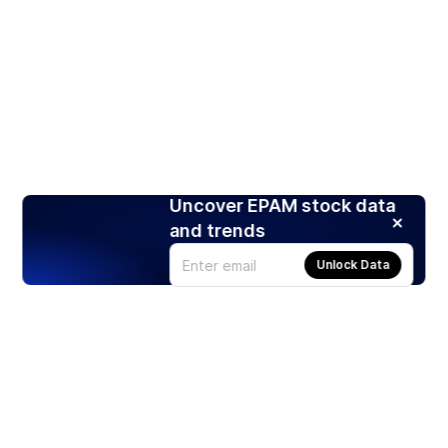
Uncover EPAM stock data
and trends
Unlock Data