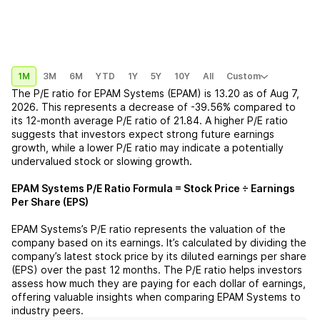
1M
3M
6M
YTD
1Y
5Y
10Y
All
Custom
The P/E ratio for
EPAM Systems (EPAM)
is
13.20
as of
Aug 7,
2026
. This represents a
decrease
of
-39.56%
compared to
its 12-month average P/E ratio of
21.84
. A higher P/E ratio
suggests that investors expect strong future earnings
growth, while a lower P/E ratio may indicate a potentially
undervalued stock or slowing growth.
EPAM Systems
P/E Ratio Formula = Stock Price ÷ Earnings
Per Share (EPS)
EPAM Systems
’s P/E ratio represents the valuation of the
company based on its earnings. It’s calculated by dividing the
company’s latest stock price by its diluted earnings per share
(EPS) over the past 12 months. The P/E ratio helps investors
assess how much they are paying for each dollar of earnings,
offering valuable insights when comparing
EPAM Systems
to
industry peers.