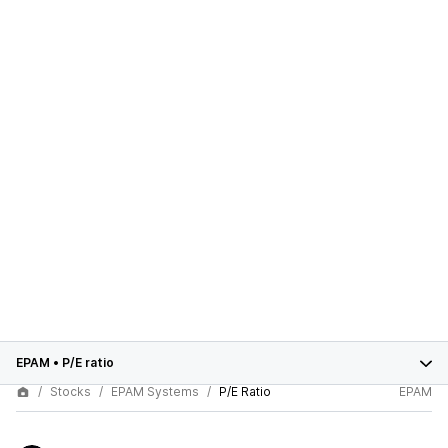
EPAM
•
P/E ratio
Stocks
EPAM Systems
P/E Ratio
EPAM