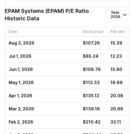
EPAM Systems (EPAM)
P/E Ratio
Year:
2026
Historic Data
Date
Stock price
P/E ratio
Aug 3, 2026
$107.26
15.39
Jul 1, 2026
$85.24
12.23
Jun 1, 2026
$108.76
15.60
May 1, 2026
$112.33
16.69
Apr 1, 2026
$135.12
20.08
Mar 2, 2026
$139.16
20.68
Feb 2, 2026
$210.42
32.11