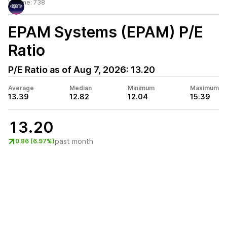
Volume:
738
EPAM Systems (EPAM)
P/E
Ratio
P/E Ratio as of
Aug 7, 2026
:
13.20
Average
Median
Minimum
Maximum
13.39
12.82
12.04
15.39
13.20
past month
0.86 (6.97%)