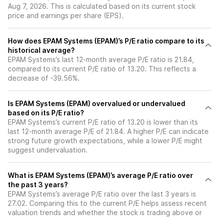
Aug 7, 2026. This is calculated based on its current stock
price and earnings per share (EPS).
How does EPAM Systems (EPAM)’s P/E ratio compare to its
historical average?
EPAM Systems’s last 12-month average P/E ratio is 21.84,
compared to its current P/E ratio of 13.20. This reflects a
decrease of -39.56%.
Is EPAM Systems (EPAM) overvalued or undervalued
based on its P/E ratio?
EPAM Systems’s current P/E ratio of 13.20 is lower than its
last 12-month average P/E of 21.84. A higher P/E can indicate
strong future growth expectations, while a lower P/E might
suggest undervaluation.
What is EPAM Systems (EPAM)’s average P/E ratio over
the past 3 years?
EPAM Systems’s average P/E ratio over the last 3 years is
27.02. Comparing this to the current P/E helps assess recent
valuation trends and whether the stock is trading above or