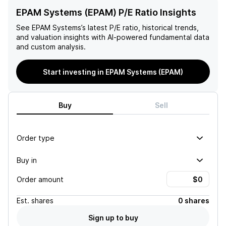
EPAM Systems (EPAM) P/E Ratio Insights
See
EPAM Systems
’s latest P/E ratio, historical trends,
and valuation insights with AI-powered fundamental data
and custom analysis.
Start investing in EPAM Systems (EPAM)
Buy
Sell
Order type
Buy in
Order amount
Est.
shares
0 shares
Sign up to buy