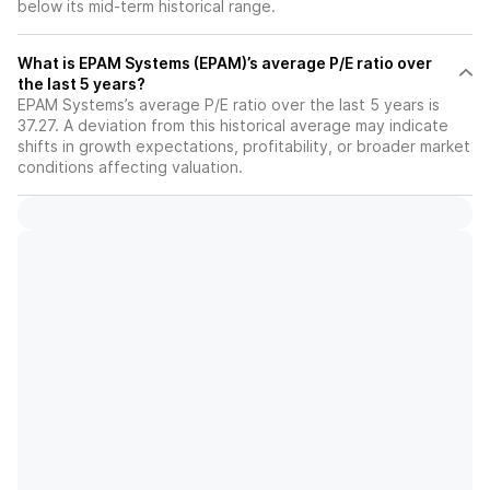
below its mid-term historical range.
What is EPAM Systems (EPAM)’s average P/E ratio over
the last 5 years?
EPAM Systems’s average P/E ratio over the last 5 years is
37.27. A deviation from this historical average may indicate
shifts in growth expectations, profitability, or broader market
conditions affecting valuation.