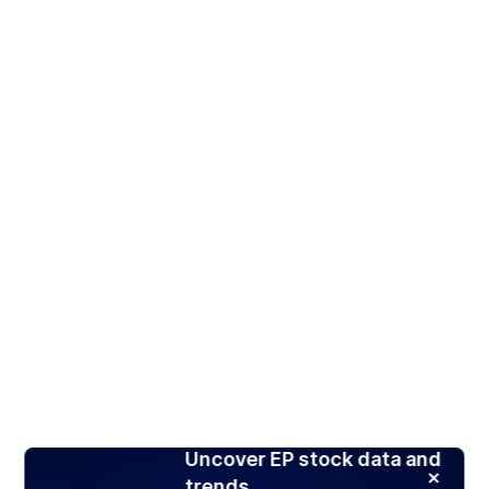
Uncover EP stock data and
trends