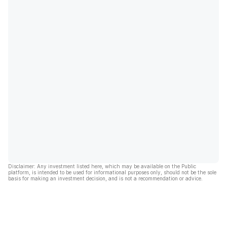
Disclaimer: Any investment listed here, which may be available on the Public
platform, is intended to be used for informational purposes only, should not be the sole
basis for making an investment decision, and is not a recommendation or advice.