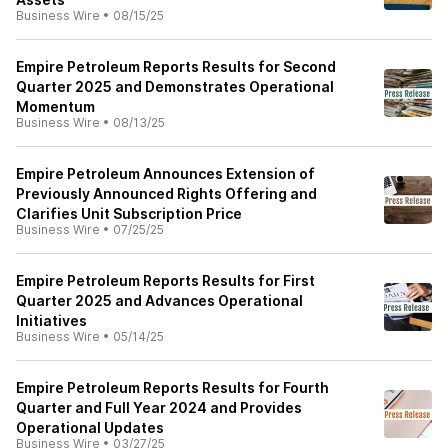
Business Wire
•
08/15/25
Empire Petroleum Reports Results for Second
Quarter 2025 and Demonstrates Operational
Momentum
Business Wire
•
08/13/25
Empire Petroleum Announces Extension of
Previously Announced Rights Offering and
Clarifies Unit Subscription Price
Business Wire
•
07/25/25
Empire Petroleum Reports Results for First
Quarter 2025 and Advances Operational
Initiatives
Business Wire
•
05/14/25
Empire Petroleum Reports Results for Fourth
Quarter and Full Year 2024 and Provides
Operational Updates
Business Wire
•
03/27/25