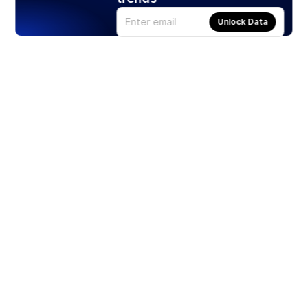
Unlock Data
Products
Stocks
ETFs
Crypto
Offered by Zero Hash