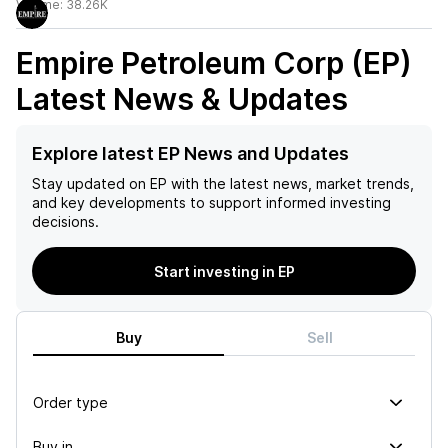
Volume:
38.26K
Empire Petroleum Corp (EP)
Latest News & Updates
Explore latest EP News and Updates
Stay updated on
EP
with the latest news, market trends,
and key developments to support informed investing
decisions.
Start investing in EP
Buy
Sell
Order type
Buy in