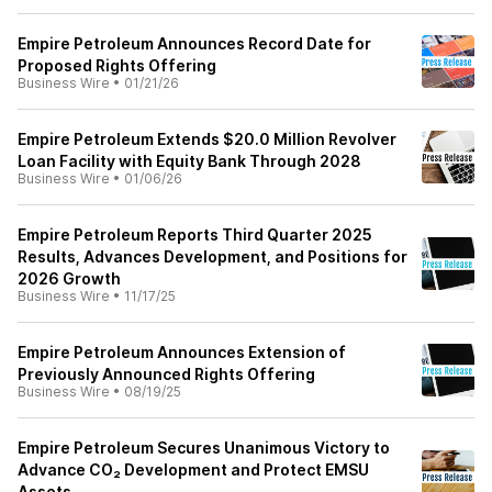
Empire Petroleum Announces Record Date for
Proposed Rights Offering
Business Wire
•
01/21/26
Empire Petroleum Extends $20.0 Million Revolver
Loan Facility with Equity Bank Through 2028
Business Wire
•
01/06/26
Empire Petroleum Reports Third Quarter 2025
Results, Advances Development, and Positions for
2026 Growth
Business Wire
•
11/17/25
Empire Petroleum Announces Extension of
Previously Announced Rights Offering
Business Wire
•
08/19/25
Empire Petroleum Secures Unanimous Victory to
Advance CO₂ Development and Protect EMSU
Assets