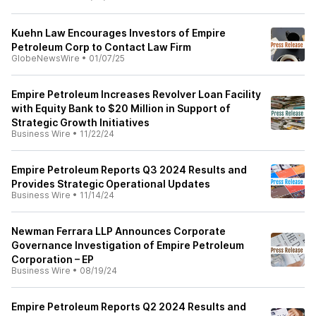
Kuehn Law Encourages Investors of Empire
Petroleum Corp to Contact Law Firm
GlobeNewsWire
•
01/07/25
Empire Petroleum Increases Revolver Loan Facility
with Equity Bank to $20 Million in Support of
Strategic Growth Initiatives
Business Wire
•
11/22/24
Empire Petroleum Reports Q3 2024 Results and
Provides Strategic Operational Updates
Business Wire
•
11/14/24
Newman Ferrara LLP Announces Corporate
Governance Investigation of Empire Petroleum
Corporation – EP
Business Wire
•
08/19/24
Empire Petroleum Reports Q2 2024 Results and