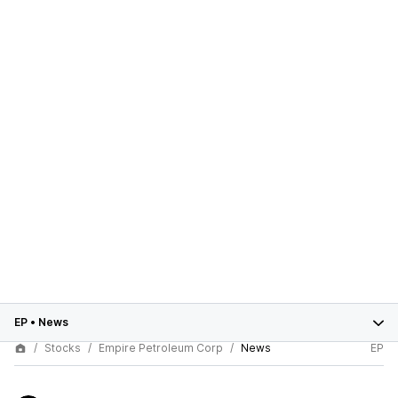
EP
•
News
Stocks
Empire Petroleum Corp
News
EP