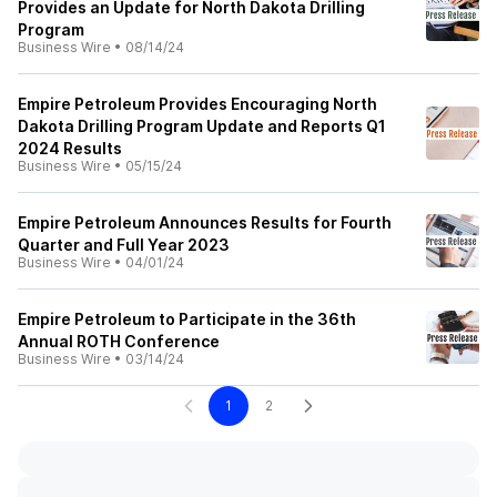
Provides an Update for North Dakota Drilling
Program
Business Wire
•
08/14/24
Empire Petroleum Provides Encouraging North
Dakota Drilling Program Update and Reports Q1
2024 Results
Business Wire
•
05/15/24
Empire Petroleum Announces Results for Fourth
Quarter and Full Year 2023
Business Wire
•
04/01/24
Empire Petroleum to Participate in the 36th
Annual ROTH Conference
Business Wire
•
03/14/24
1
2