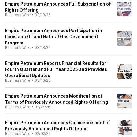
Empire Petroleum Announces Full Subscription of
Rights Offering
Business Wire
•
03/19/26
Empire Petroleum Announces Participation in
Louisiana Oil and Natural Gas Development
Program
Business Wire
•
03/18/26
Empire Petroleum Reports Financial Results for
Fourth Quarter and Full Year 2025 and Provides
Operational Updates
Business Wire
•
03/16/26
Empire Petroleum Announces Modification of
Terms of Previously Announced Rights Offering
Business Wire
•
02/25/26
Empire Petroleum Announces Commencement of
Previously Announced Rights Offering
Business Wire
•
02/02/26