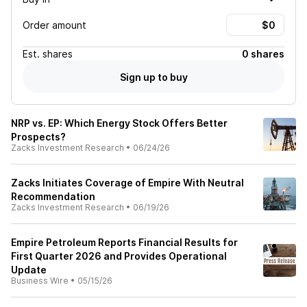
Order amount
Est.
shares
0 shares
Sign up to buy
NRP vs. EP: Which Energy Stock Offers Better
Prospects?
Zacks Investment Research
•
06/24/26
Zacks Initiates Coverage of Empire With Neutral
Recommendation
Zacks Investment Research
•
06/19/26
Empire Petroleum Reports Financial Results for
First Quarter 2026 and Provides Operational
Update
Business Wire
•
05/15/26