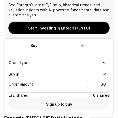
See
Entegris
’s latest P/E ratio, historical trends, and
valuation insights with AI-powered fundamental data and
custom analysis.
Start investing in Entegris (ENTG)
Buy
Sell
Order type
Buy in
Order amount
Est.
shares
0 shares
Sign up to buy