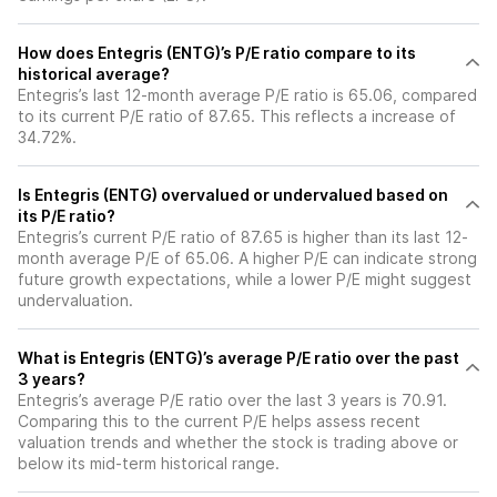
How does Entegris (ENTG)’s P/E ratio compare to its
historical average?
Entegris’s last 12-month average P/E ratio is 65.06, compared
to its current P/E ratio of 87.65. This reflects a increase of
34.72%.
Is Entegris (ENTG) overvalued or undervalued based on
its P/E ratio?
Entegris’s current P/E ratio of 87.65 is higher than its last 12-
month average P/E of 65.06. A higher P/E can indicate strong
future growth expectations, while a lower P/E might suggest
undervaluation.
What is Entegris (ENTG)’s average P/E ratio over the past
3 years?
Entegris’s average P/E ratio over the last 3 years is 70.91.
Comparing this to the current P/E helps assess recent
valuation trends and whether the stock is trading above or
below its mid-term historical range.