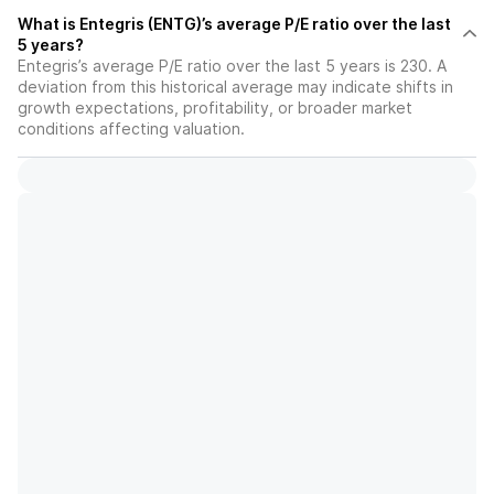
What is Entegris (ENTG)’s average P/E ratio over the last
5 years?
Entegris’s average P/E ratio over the last 5 years is 230. A
deviation from this historical average may indicate shifts in
growth expectations, profitability, or broader market
conditions affecting valuation.