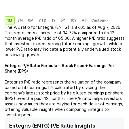
1M
3M
6M
YTD
1Y
5Y
10Y
All
Custom
The P/E ratio for
Entegris (ENTG)
is
87.65
as of
Aug 7, 2026
.
This represents a
increase
of
34.72%
compared to its 12-
month average P/E ratio of
65.06
. A higher P/E ratio suggests
that investors expect strong future earnings growth, while a
lower P/E ratio may indicate a potentially undervalued stock
or slowing growth.
Entegris
P/E Ratio Formula = Stock Price ÷ Earnings Per
Share (EPS)
Entegris
’s P/E ratio represents the valuation of the company
based on its earnings. It’s calculated by dividing the
company’s latest stock price by its diluted earnings per share
(EPS) over the past 12 months. The P/E ratio helps investors
assess how much they are paying for each dollar of earnings,
offering valuable insights when comparing
Entegris
to
industry peers.
Entegris (ENTG) P/E Ratio Insights