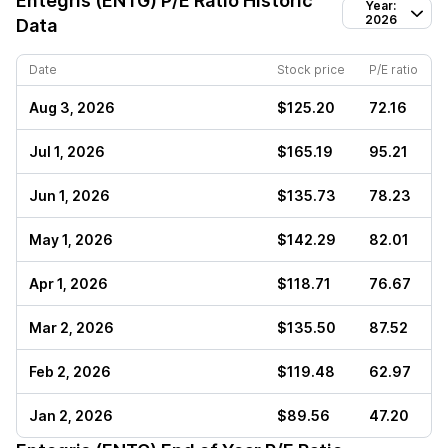
Entegris (ENTG)
P/E Ratio Historic
Year:
2026
Data
Date
Stock price
P/E ratio
Aug 3, 2026
$125.20
72.16
Jul 1, 2026
$165.19
95.21
Jun 1, 2026
$135.73
78.23
May 1, 2026
$142.29
82.01
Apr 1, 2026
$118.71
76.67
Mar 2, 2026
$135.50
87.52
Feb 2, 2026
$119.48
62.97
Jan 2, 2026
$89.56
47.20