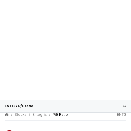
ENTG
•
P/E ratio
Stocks
Entegris
P/E Ratio
ENTG