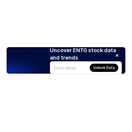
Uncover ENTG stock data
and trends
Unlock Data