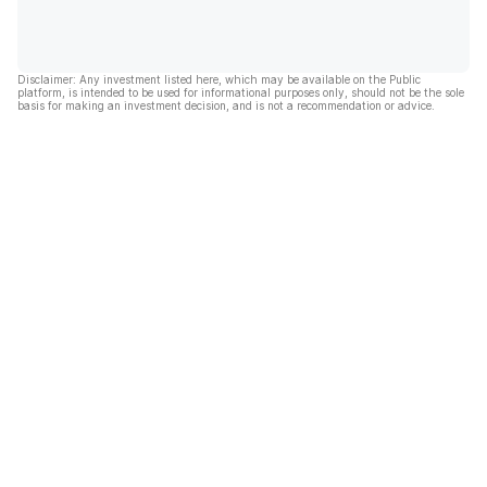
Disclaimer: Any investment listed here, which may be available on the Public
platform, is intended to be used for informational purposes only, should not be the sole
basis for making an investment decision, and is not a recommendation or advice.