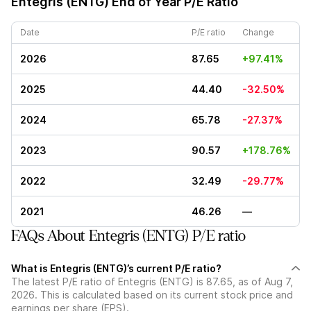
Entegris (ENTG)
End of Year P/E Ratio
Date
P/E ratio
Change
2026
87.65
+97.41%
2025
44.40
-32.50%
2024
65.78
-27.37%
2023
90.57
+178.76%
2022
32.49
-29.77%
2021
46.26
—
FAQs About Entegris (ENTG) P/E ratio
What is Entegris (ENTG)’s current P/E ratio?
The latest P/E ratio of Entegris (ENTG) is 87.65, as of Aug 7,
2026. This is calculated based on its current stock price and
earnings per share (EPS).