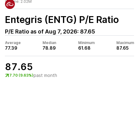
Volume:
2.02M
Entegris (ENTG)
P/E Ratio
P/E Ratio as of
Aug 7, 2026
:
87.65
Average
Median
Minimum
Maximum
77.39
78.89
61.68
87.65
87.65
past month
7.70 (9.63%)