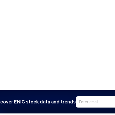
cover ENIC stock data and trends