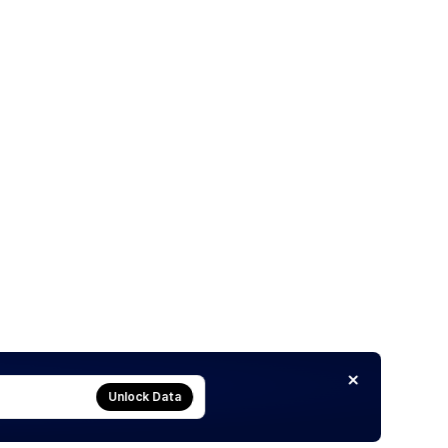
Unlock Data