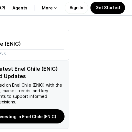
Sign In
Get Started
API
Agents
More
About Us
le
(
ENIC
)
Learn
.75K
Support
atest Enel Chile (ENIC)
d Updates
ed on
Enel Chile (ENIC)
with the
, market trends, and key
ts to support informed
ecisions.
nvesting in Enel Chile (ENIC)