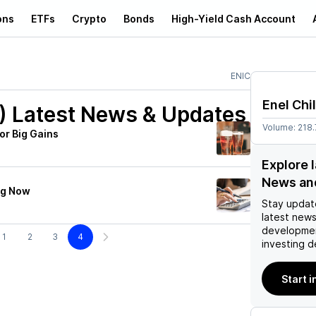
ons
ETFs
Crypto
Bonds
High-Yield Cash Account
ENIC
Enel Chi
)
Latest News & Updates
Volume:
218
or Big Gains
Explore l
News an
ng Now
Stay updat
latest news
developmen
1
2
3
4
investing d
Start i