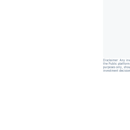
Disclaimer: Any in
the Public platform
purposes only, shou
investment decision