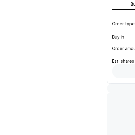
B
Order type
Buy in
Order amo
Est.
shares