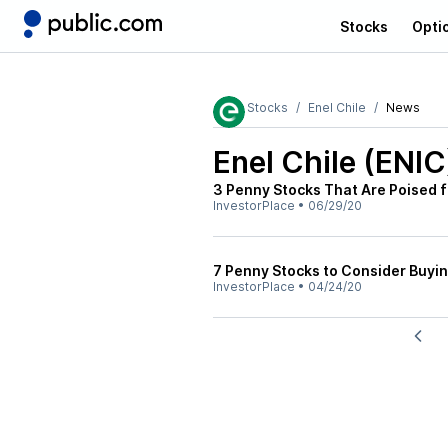
Stocks
Opti
Stocks
Enel Chile
News
Enel Chile (ENIC
3 Penny Stocks That Are Poised f
InvestorPlace
•
06/29/20
7 Penny Stocks to Consider Buyi
InvestorPlace
•
04/24/20