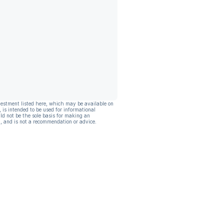
vestment listed here, which may be available on
, is intended to be used for informational
ld not be the sole basis for making an
, and is not a recommendation or advice.