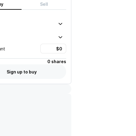
uy
Sell
unt
0 shares
Sign up to buy