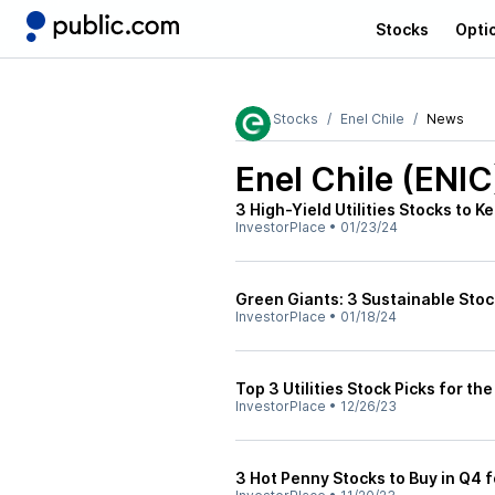
Stocks
Opti
Stocks
Enel Chile
News
Enel Chile (ENIC
3 High-Yield Utilities Stocks to 
InvestorPlace
•
01/23/24
Green Giants: 3 Sustainable Sto
InvestorPlace
•
01/18/24
Top 3 Utilities Stock Picks for th
InvestorPlace
•
12/26/23
3 Hot Penny Stocks to Buy in Q4 f