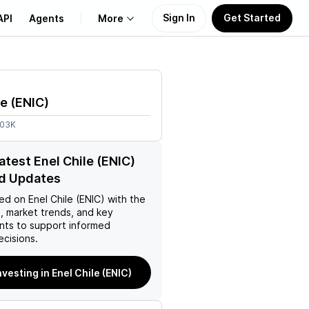
Sign In
Get Started
API
Agents
More
About Us
le
(
ENIC
)
Learn
.03K
Support
atest Enel Chile (ENIC)
d Updates
ed on
Enel Chile (ENIC)
with the
, market trends, and key
ts to support informed
ecisions.
nvesting in Enel Chile (ENIC)