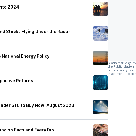
Into 2024
nd Stocks Flying Under the Radar
s National Energy Policy
Disclaimer: Any in
the Public platform
purposes only, shou
investment decision
plosive Returns
Under $10 to Buy Now: August 2023
ing on Each and Every Dip