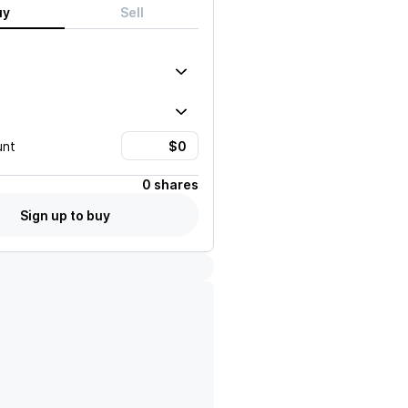
uy
Sell
unt
0 shares
Sign up to buy