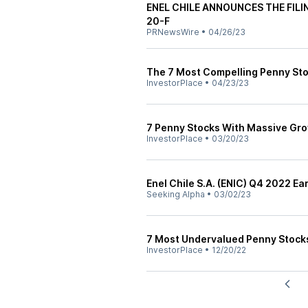
ENEL CHILE ANNOUNCES THE FIL
20-F
PRNewsWire
•
04/26/23
The 7 Most Compelling Penny Sto
InvestorPlace
•
04/23/23
7 Penny Stocks With Massive Gro
InvestorPlace
•
03/20/23
Enel Chile S.A. (ENIC) Q4 2022 Ea
Seeking Alpha
•
03/02/23
7 Most Undervalued Penny Stock
InvestorPlace
•
12/20/22