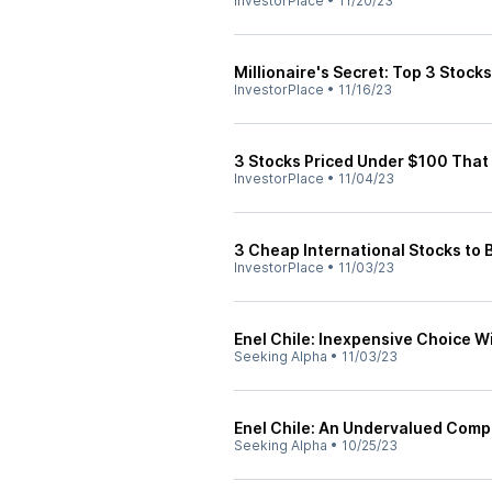
InvestorPlace
•
11/20/23
Millionaire's Secret: Top 3 Stock
InvestorPlace
•
11/16/23
3 Stocks Priced Under $100 That 
InvestorPlace
•
11/04/23
3 Cheap International Stocks to 
InvestorPlace
•
11/03/23
Enel Chile: Inexpensive Choice W
Seeking Alpha
•
11/03/23
Enel Chile: An Undervalued Compa
Seeking Alpha
•
10/25/23