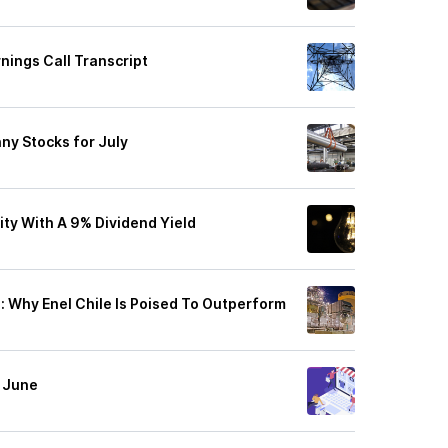
rnings Call Transcript
nny Stocks for July
ity With A 9% Dividend Yield
Why Enel Chile Is Poised To Outperform
n June