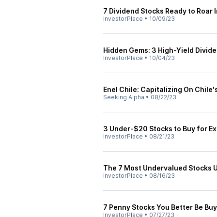
7 Dividend Stocks Ready to Roar 
InvestorPlace
•
10/09/23
Hidden Gems: 3 High-Yield Divide
InvestorPlace
•
10/04/23
Enel Chile: Capitalizing On Chile'
Seeking Alpha
•
08/22/23
3 Under-$20 Stocks to Buy for Ex
InvestorPlace
•
08/21/23
The 7 Most Undervalued Stocks 
InvestorPlace
•
08/16/23
7 Penny Stocks You Better Be Buy
InvestorPlace
•
07/27/23