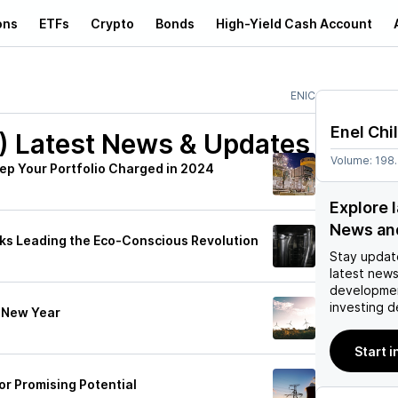
ons
ETFs
Crypto
Bonds
High-Yield Cash Account
ENIC
Enel Chi
)
Latest News & Updates
Volume:
198
Keep Your Portfolio Charged in 2024
Explore l
News an
cks Leading the Eco-Conscious Revolution
Stay updat
latest news
developmen
investing d
e New Year
Start i
or Promising Potential