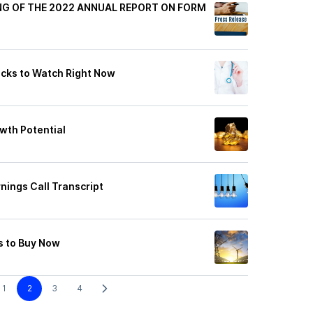
ING OF THE 2022 ANNUAL REPORT ON FORM
cks to Watch Right Now
wth Potential
rnings Call Transcript
s to Buy Now
1
2
3
4