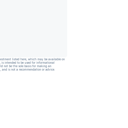
vestment listed here, which may be available on
, is intended to be used for informational
ld not be the sole basis for making an
, and is not a recommendation or advice.