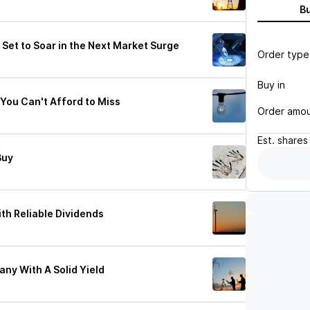
B
s Set to Soar in the Next Market Surge
Order type
Buy in
You Can't Afford to Miss
Order amo
Est.
shares
Buy
ith Reliable Dividends
ny With A Solid Yield