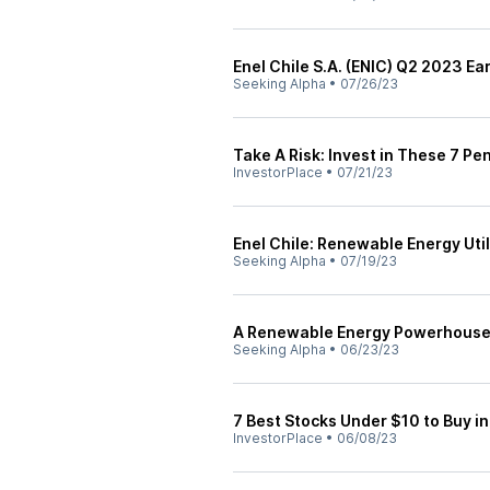
Enel Chile S.A. (ENIC) Q2 2023 Ea
Seeking Alpha
•
07/26/23
Take A Risk: Invest in These 7 Pe
InvestorPlace
•
07/21/23
Enel Chile: Renewable Energy Util
Seeking Alpha
•
07/19/23
A Renewable Energy Powerhouse: 
Seeking Alpha
•
06/23/23
7 Best Stocks Under $10 to Buy i
InvestorPlace
•
06/08/23