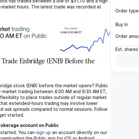
ock has traded between a low of
$51.70
and a high
-market hours. The latest trade was recorded at
Order type
Buy in
Order amo
Est.
shares
 Trade Enbridge (ENB) Before the
bridge stock (ENB) before the market opens? Public
e-market trading between 4:00 AM and 9:30 AM ET,
flexibility to place trades outside of regular market
 that extended-hours trading may involve lower
bid-ask spreads compared to normal sessions. Follow
get started.
brokerage account on Public
t started. You can
sign up
an account directly on our
ownloading the Public app for iOS or Android.