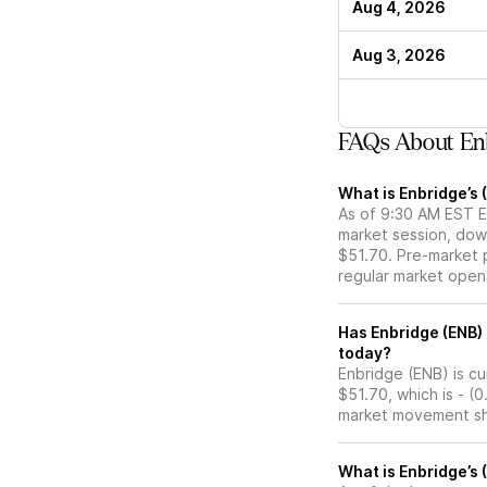
Aug 4, 2026
Aug 3, 2026
FAQs About En
What is Enbridge’s 
As of 9:30 AM EST ET
market session, dow
$51.70. Pre-market p
regular market open
Has Enbridge (ENB) stock moved up or down in the pre-market
today?
Enbridge (ENB) is cu
$51.70, which is - (
market movement sh
What is Enbridge’s