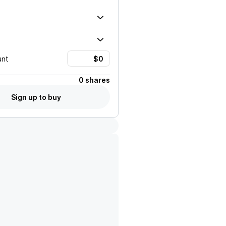
unt
0 shares
Sign up to buy