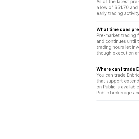
As of the latest pr
a low of $51.70 and 
early trading activi
What time does pre
Pre-market trading 
and continues until
trading hours let in
though execution and
W
You can trade
Enbri
that support extend
on Public is availab
Public brokerage ac