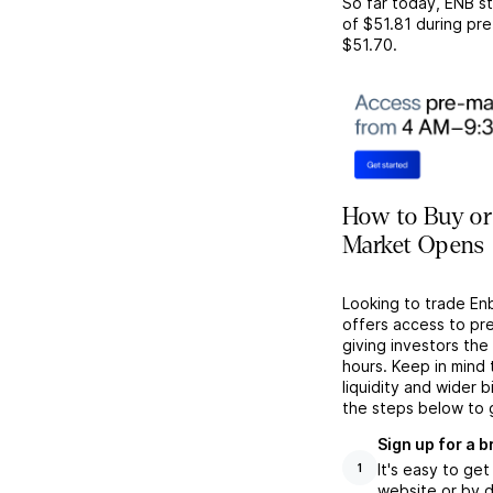
So far today,
ENB
st
of
$51.81
during pre
$51.70
.
How to Buy or
Market Opens
Looking to trade En
offers access to pr
giving investors the 
hours. Keep in mind
liquidity and wider 
the steps below to 
Sign up for a 
It's easy to ge
1
website or by d