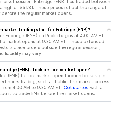
e-market session, Enbridge (ENB) has traded between
a high of $51.81. These prices reflect the range of
ty before the regular market opens.
-market trading start for Enbridge (ENB)?
for Enbridge (ENB) on Public begins at 4:00 AM ET
 the market opens at 9:30 AM ET. These extended
vestors place orders outside the regular session,
 liquidity may vary.
here can I trade Enbridge (ENB) stock before market open?
dge (ENB)
before market open through brokerages
ed-hours trading, such as Public. Pre-market access
le from 4:00 AM to 9:30 AM ET.
Get started
with a
count to trade
ENB
before the market opens.