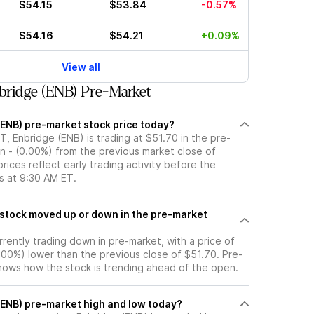
$54.15
$53.84
-0.57%
$54.16
$54.21
+0.09%
View all
bridge (ENB) Pre-Market
(ENB) pre-market stock price today?
, Enbridge (ENB) is trading at $51.70 in the pre-
n - (0.00%) from the previous market close of
rices reflect early trading activity before the
s at 9:30 AM ET.
rrently trading down in pre-market, with a price of
0.00%) lower than the previous close of $51.70. Pre-
ows how the stock is trending ahead of the open.
 (ENB) pre-market high and low today?