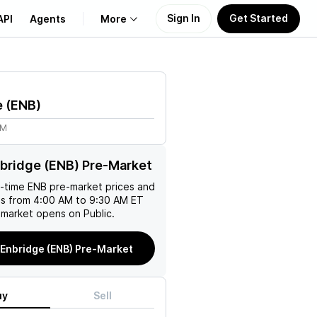
Sign In
Get Started
API
Agents
More
About Us
e
(
ENB
)
Learn
3M
Support
bridge (ENB) Pre-Market
l-time
ENB
pre-market prices and
es from 4:00 AM to 9:30 AM ET
 market opens on Public.
Enbridge (ENB) Pre-Market
uy
Sell