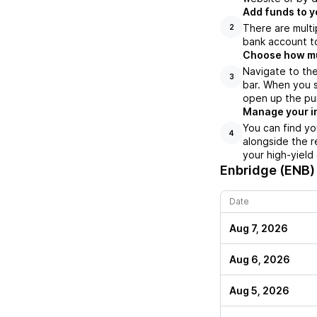
Add funds to y
There are multi
2
bank account to
Choose how muc
Navigate to the
3
bar. When you s
open up the pu
Manage your i
You can find yo
4
alongside the r
your high-yield
Enbridge (ENB)
Date
Aug 7, 2026
Aug 6, 2026
Aug 5, 2026