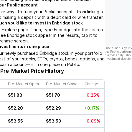
our Public account
ple ways to fund your Public account––from linking a
 making a deposit with a debit card or wire transfer.
h you’d like to invest in Enbridge stock
 Explore page. Then, type Enbridge into the search
ee Enbridge stock appear in the results, tap it to
rchase screen.
nvestments in one place
Disclaimer: Any in
the Public platform
ur newly purchased Enbridge stock in your portfolio
purposes only, shou
est of your stocks, ETFs, crypto, bonds, options, and
investment decision
 cash account––all in one place on Public.
Pre-Market Price History
Pre-Market Open
Pre-Market Close
Change
$51.83
$51.70
-0.25%
$52.20
$52.29
+0.17%
$53.55
$53.50
-0.09%