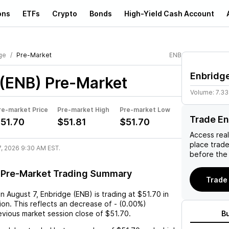
ons
ETFs
Crypto
Bonds
High-Yield Cash Account
ge
Pre-Market
ENB
Enbridg
 (ENB)
Pre-Market
Volume:
7.3
re-market Price
Pre-market High
Pre-market Low
Trade En
51.70
$51.81
$51.70
Access rea
place trad
7, 2026 9:30 AM EST.
before the
 Pre-Market Trading Summary
Trade 
on
August 7
,
Enbridge (ENB)
is trading at
$51.70
in
on. This reflects an
decrease
of
-
(
0.00%
)
vious market session close of
$51.70
.
B