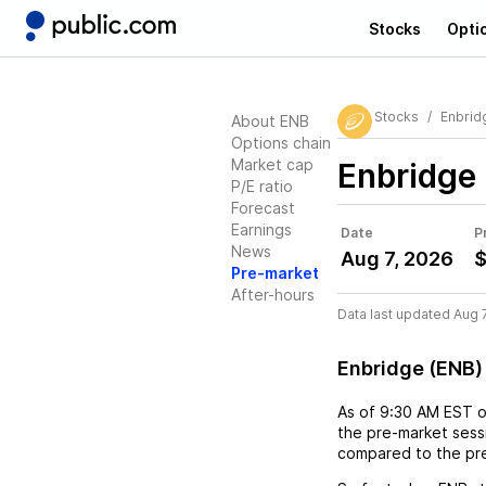
Stocks
Opti
Stocks
Enbrid
About ENB
Options chain
Market cap
Enbridge
P/E ratio
Forecast
Earnings
Date
P
News
Aug 7, 2026
$
Pre-market
After-hours
Data last updated Aug 
Enbridge (ENB)
As of
9:30 AM EST
the pre-market sessi
compared to the pre