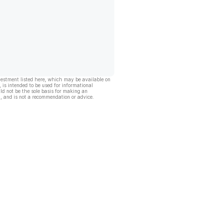
vestment listed here, which may be available on
, is intended to be used for informational
ld not be the sole basis for making an
, and is not a recommendation or advice.