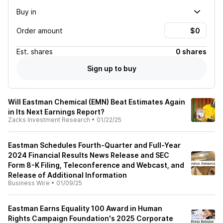
Buy in
Order amount
Est.
shares
0 shares
Sign up to buy
Will Eastman Chemical (EMN) Beat Estimates Again
in Its Next Earnings Report?
Zacks Investment Research
•
01/22/25
Eastman Schedules Fourth-Quarter and Full-Year
2024 Financial Results News Release and SEC
Form 8-K Filing, Teleconference and Webcast, and
Release of Additional Information
Business Wire
•
01/09/25
Eastman Earns Equality 100 Award in Human
Rights Campaign Foundation's 2025 Corporate