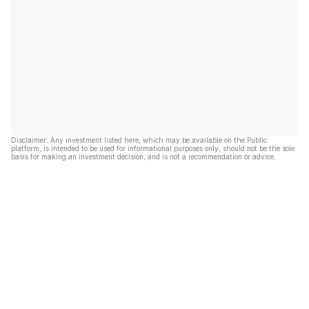
Disclaimer: Any investment listed here, which may be available on the Public
platform, is intended to be used for informational purposes only, should not be the sole
basis for making an investment decision, and is not a recommendation or advice.