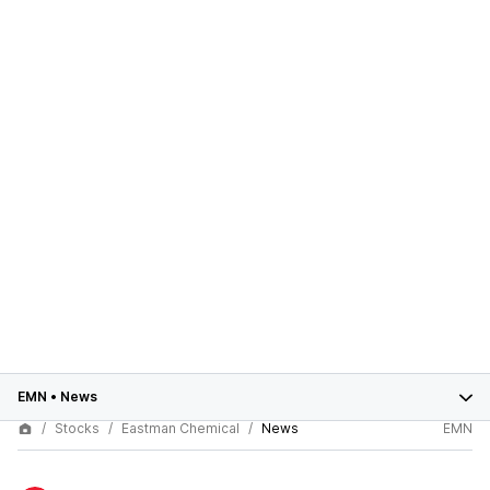
EMN
•
News
Stocks
Eastman Chemical
News
EMN