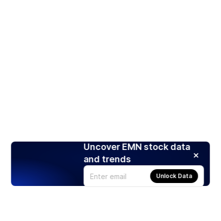
Uncover EMN stock data
and trends
Unlock Data