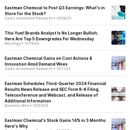
Eastman Chemical to Post Q3 Earnings: What's in
Store for the Stock?
Zacks Investment Research
•
10/28/24
This Yum! Brands Analyst Is No Longer Bullish;
Here Are Top 5 Downgrades For Wednesday
Benzinga
•
10/16/24
Eastman Chemical Gains on Cost Actions &
Innovation Amid Demand Woes
Zacks Investment Research
•
10/11/24
Eastman Schedules Third-Quarter 2024 Financial
Results News Release and SEC Form 8-K Filing,
Teleconference and Webcast, and Release of
Additional Information
Business Wire
•
10/03/24
Eastman Chemical's Stock Gains 14% in 3 Months:
Here's Why