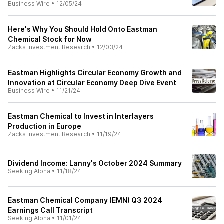
Business Wire
•
12/05/24
Here's Why You Should Hold Onto Eastman
Chemical Stock for Now
Zacks Investment Research
•
12/03/24
Eastman Highlights Circular Economy Growth and
Innovation at Circular Economy Deep Dive Event
Business Wire
•
11/21/24
Eastman Chemical to Invest in Interlayers
Production in Europe
Zacks Investment Research
•
11/19/24
Dividend Income: Lanny's October 2024 Summary
Seeking Alpha
•
11/18/24
Eastman Chemical Company (EMN) Q3 2024
Earnings Call Transcript
Seeking Alpha
•
11/01/24