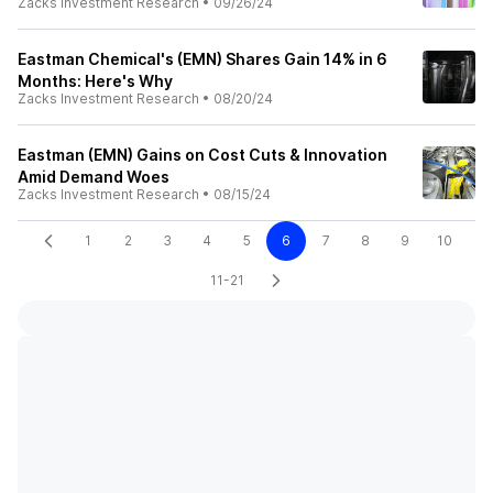
Zacks Investment Research
•
09/26/24
Eastman Chemical's (EMN) Shares Gain 14% in 6
Months: Here's Why
Zacks Investment Research
•
08/20/24
Eastman (EMN) Gains on Cost Cuts & Innovation
Amid Demand Woes
Zacks Investment Research
•
08/15/24
1
2
3
4
5
6
7
8
9
10
11-21