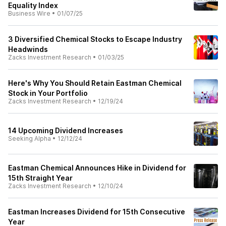
Equality Index
Business Wire
•
01/07/25
3 Diversified Chemical Stocks to Escape Industry
Headwinds
Zacks Investment Research
•
01/03/25
Here's Why You Should Retain Eastman Chemical
Stock in Your Portfolio
Zacks Investment Research
•
12/19/24
14 Upcoming Dividend Increases
Seeking Alpha
•
12/12/24
Eastman Chemical Announces Hike in Dividend for
15th Straight Year
Zacks Investment Research
•
12/10/24
Eastman Increases Dividend for 15th Consecutive
Year