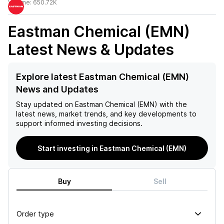
Volume:
650.72K
Eastman Chemical (EMN)
Latest News & Updates
Explore latest Eastman Chemical (EMN)
News and Updates
Stay updated on
Eastman Chemical (EMN)
with the
latest news, market trends, and key developments to
support informed investing decisions.
Start investing in Eastman Chemical (EMN)
Buy
Sell
Order type