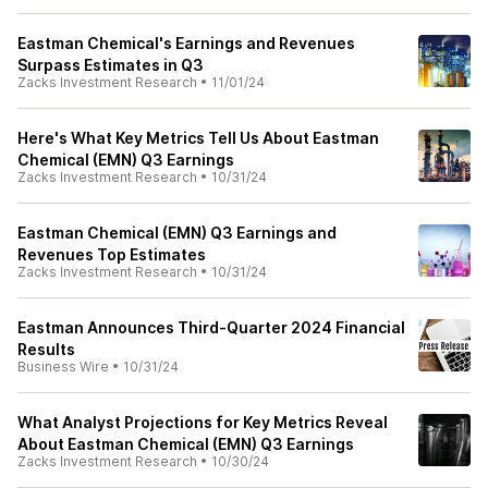
Eastman Chemical's Earnings and Revenues
Surpass Estimates in Q3
Zacks Investment Research
•
11/01/24
Here's What Key Metrics Tell Us About Eastman
Chemical (EMN) Q3 Earnings
Zacks Investment Research
•
10/31/24
Eastman Chemical (EMN) Q3 Earnings and
Revenues Top Estimates
Zacks Investment Research
•
10/31/24
Eastman Announces Third-Quarter 2024 Financial
Results
Business Wire
•
10/31/24
What Analyst Projections for Key Metrics Reveal
About Eastman Chemical (EMN) Q3 Earnings
Zacks Investment Research
•
10/30/24