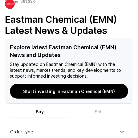
Volume:
661.38K
Eastman Chemical (EMN)
Latest News & Updates
Explore latest Eastman Chemical (EMN)
News and Updates
Stay updated on
Eastman Chemical (EMN)
with the
latest news, market trends, and key developments to
support informed investing decisions.
Start investing in Eastman Chemical (EMN)
Buy
Sell
Order type