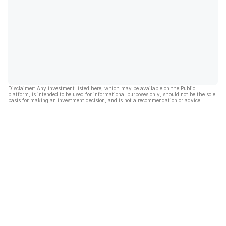
Disclaimer: Any investment listed here, which may be available on the Public
platform, is intended to be used for informational purposes only, should not be the sole
basis for making an investment decision, and is not a recommendation or advice.