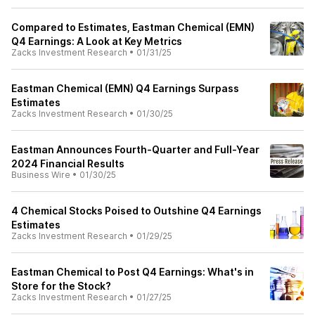
Compared to Estimates, Eastman Chemical (EMN)
Q4 Earnings: A Look at Key Metrics
Zacks Investment Research
•
01/31/25
Eastman Chemical (EMN) Q4 Earnings Surpass
Estimates
Zacks Investment Research
•
01/30/25
Eastman Announces Fourth-Quarter and Full-Year
2024 Financial Results
Business Wire
•
01/30/25
4 Chemical Stocks Poised to Outshine Q4 Earnings
Estimates
Zacks Investment Research
•
01/29/25
Eastman Chemical to Post Q4 Earnings: What's in
Store for the Stock?
Zacks Investment Research
•
01/27/25