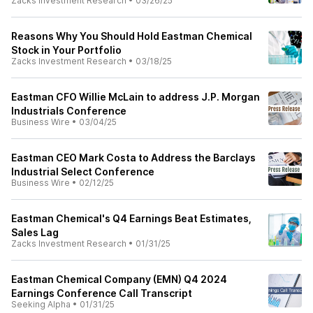
Zacks Investment Research
•
03/26/25
Reasons Why You Should Hold Eastman Chemical
Stock in Your Portfolio
Zacks Investment Research
•
03/18/25
Eastman CFO Willie McLain to address J.P. Morgan
Industrials Conference
Business Wire
•
03/04/25
Eastman CEO Mark Costa to Address the Barclays
Industrial Select Conference
Business Wire
•
02/12/25
Eastman Chemical's Q4 Earnings Beat Estimates,
Sales Lag
Zacks Investment Research
•
01/31/25
Eastman Chemical Company (EMN) Q4 2024
Earnings Conference Call Transcript
Seeking Alpha
•
01/31/25