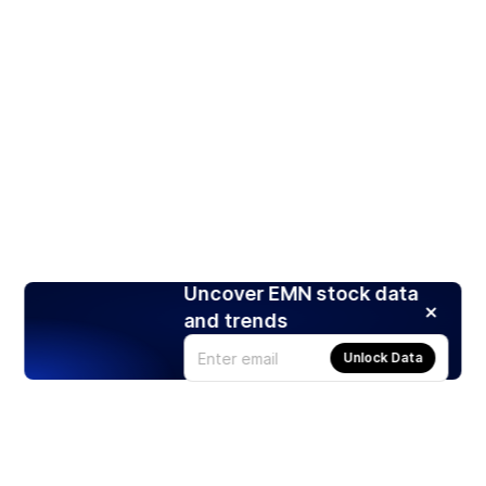
Uncover EMN stock data
and trends
Unlock Data