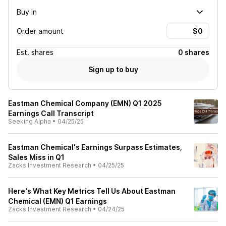
Buy in
Order amount
Est.
shares
0 shares
Sign up to buy
Eastman Chemical Company (EMN) Q1 2025
Earnings Call Transcript
Seeking Alpha
•
04/25/25
Eastman Chemical's Earnings Surpass Estimates,
Sales Miss in Q1
Zacks Investment Research
•
04/25/25
Here's What Key Metrics Tell Us About Eastman
Chemical (EMN) Q1 Earnings
Zacks Investment Research
•
04/24/25