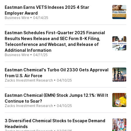
Eastman Earns VETS Indexes 2025 4 Star
Employer Award
Business Wire
•
04/14/25
Eastman Schedules First-Quarter 2025 Financial
Results News Release and SEC Form 8-K Filing,
Teleconference and Webcast, and Release of
Additional Information
Business Wire
•
04/11/25
Eastman Chemical's Turbo Oil 2330 Gets Approval
from U.S. Air Force
Zacks Investment Research
•
04/10/25
Eastman Chemical (EMN) Stock Jumps 12.1%: Will It
Continue to Soar?
Zacks Investment Research
•
04/10/25
3 Diversified Chemical Stocks to Escape Demand
Headwinds