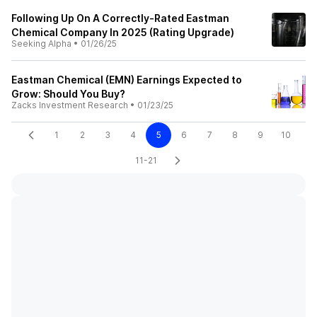
Following Up On A Correctly-Rated Eastman
Chemical Company In 2025 (Rating Upgrade)
Seeking Alpha
•
01/26/25
Eastman Chemical (EMN) Earnings Expected to
Grow: Should You Buy?
Zacks Investment Research
•
01/23/25
1
2
3
4
5
6
7
8
9
10
11-21