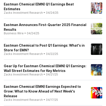
Eastman Chemical (EMN) Q1 Earnings Beat
Estimates
Zacks Investment Research
•
04/24/25
Eastman Announces First-Quarter 2025 Financial
Results
Business Wire
•
04/24/25
Eastman Chemical to Post Q1 Earnings: What's in
Store for EMN?
Zacks Investment Research
•
04/22/25
Gear Up for Eastman Chemical (EMN) Q1 Earnings:
Wall Street Estimates for Key Metrics
Zacks Investment Research
•
04/21/25
Eastman Chemical (EMN) Earnings Expected to
Grow: What to Know Ahead of Next Week's
Release
Zacks Investment Research
•
04/17/25