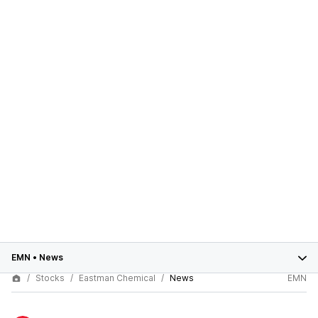
EMN
•
News
Stocks
Eastman Chemical
News
EMN