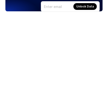
Unlock Data
Products
Stocks
ETFs
Crypto
Offered by Zero Hash