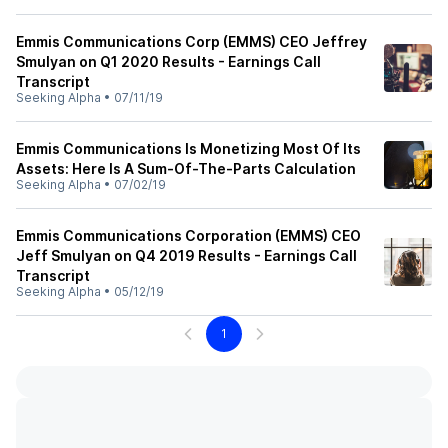
Emmis Communications Corp (EMMS) CEO Jeffrey
Smulyan on Q1 2020 Results - Earnings Call
Transcript
Seeking Alpha
•
07/11/19
Emmis Communications Is Monetizing Most Of Its
Assets: Here Is A Sum-Of-The-Parts Calculation
Seeking Alpha
•
07/02/19
Emmis Communications Corporation (EMMS) CEO
Jeff Smulyan on Q4 2019 Results - Earnings Call
Transcript
Seeking Alpha
•
05/12/19
1