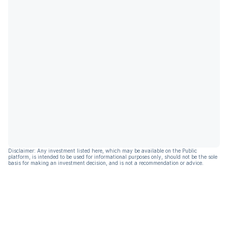
Disclaimer: Any investment listed here, which may be available on the Public
platform, is intended to be used for informational purposes only, should not be the sole
basis for making an investment decision, and is not a recommendation or advice.