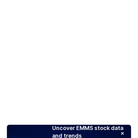
Uncover EMMS stock data
and trends