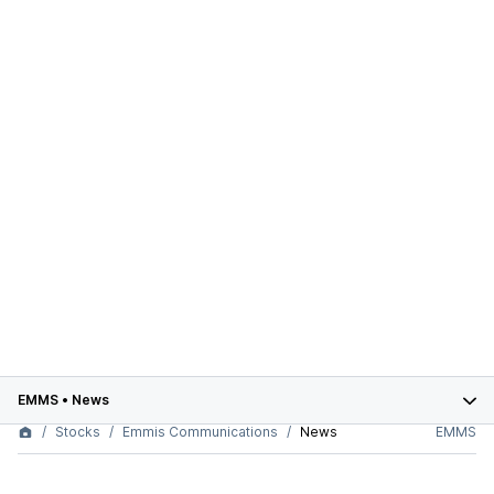
EMMS
•
News
Stocks
Emmis Communications
News
EMMS