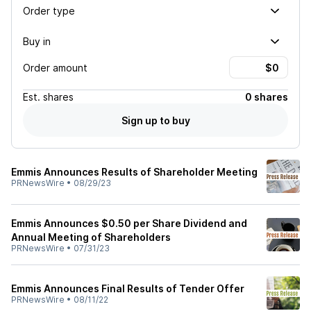
Order type
Buy in
Order amount
Est.
shares
0 shares
Sign up to buy
Emmis Announces Results of Shareholder Meeting
PRNewsWire
•
08/29/23
Emmis Announces $0.50 per Share Dividend and
Annual Meeting of Shareholders
PRNewsWire
•
07/31/23
Emmis Announces Final Results of Tender Offer
PRNewsWire
•
08/11/22