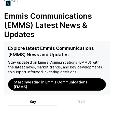
Volume:
25
Emmis Communications
(EMMS)
Latest News &
Updates
Explore latest Emmis Communications
(EMMS) News and Updates
Stay updated on
Emmis Communications (EMMS)
with
the latest news, market trends, and key developments
to support informed investing decisions.
Start investing in Emmis Communications
(EMMS)
Buy
Sell