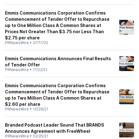
Emmis Communications Corporation Confirms
Commencement of Tender Offer to Repurchase
up to One Million Class A Common Shares at
Prices Not Greater Than $3.75 nor Less Than
$2.75 per share
PRNewsWire
•
07/11/22
Emmis Communications Announces Final Results
of Tender Offer
PRNewsWire
•
11/22/21
Emmis Communications Corporation Confirms
Commencement of Tender Offer to Repurchase
up to Two Million Class A Common Shares at
$2.60 per share
PRNewsWire
•
10/28/21
Branded Podcast Leader Sound That BRANDS
Announces Agreement with FreeWheel
PRNewsWire
•
02/25/21