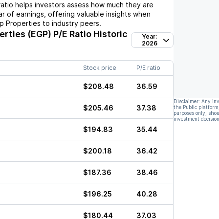
ratio helps investors assess how much they are
ar of earnings, offering valuable insights when
p Properties
to industry peers.
erties (EGP)
P/E Ratio Historic
Year:
2026
Stock price
P/E ratio
$208.48
36.59
Disclaimer: Any in
$205.46
37.38
the Public platform
purposes only, shou
investment decision
$194.83
35.44
$200.18
36.42
$187.36
38.46
$196.25
40.28
$180.44
37.03