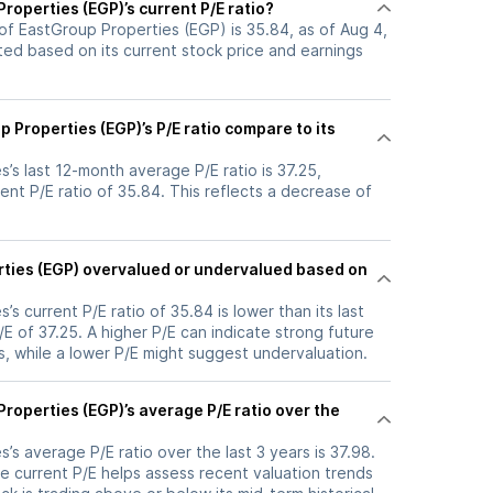
roperties (EGP)’s current P/E ratio?
 of EastGroup Properties (EGP) is 35.84, as of Aug 4,
ated based on its current stock price and earnings
Properties (EGP)’s P/E ratio compare to its
’s last 12-month average P/E ratio is 37.25,
ent P/E ratio of 35.84. This reflects a decrease of
rties (EGP) overvalued or undervalued based on
s current P/E ratio of 35.84 is lower than its last
 of 37.25. A higher P/E can indicate strong future
, while a lower P/E might suggest undervaluation.
roperties (EGP)’s average P/E ratio over the
’s average P/E ratio over the last 3 years is 37.98.
e current P/E helps assess recent valuation trends