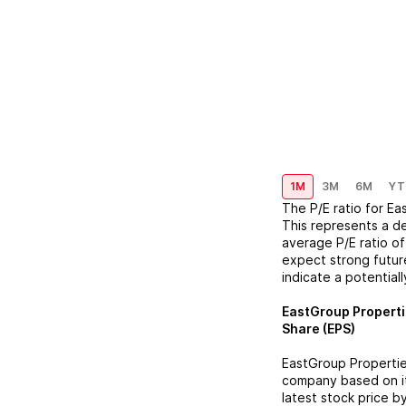
1M
3M
6M
YT
The P/E ratio for
Ea
This represents a
d
average P/E ratio of
expect strong future
indicate a potential
EastGroup Propert
Share (EPS)
EastGroup Properti
company based on its
latest stock price b