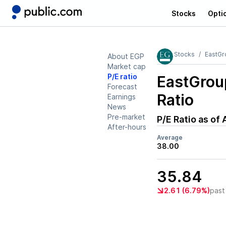
Stocks
Opti
Stocks
EastGr
About EGP
Market cap
P/E ratio
EastGrou
Forecast
Ratio
Earnings
News
Pre-market
P/E Ratio as of
After-hours
Average
38.00
35.84
2.61 (6.79%)
past