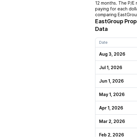
12 months. The P/E 
paying for each doll
comparing
EastGrou
EastGroup Prop
Data
Date
Aug 3, 2026
Jul 1, 2026
Jun 1, 2026
May 1, 2026
Apr 1, 2026
Mar 2, 2026
Feb 2, 2026