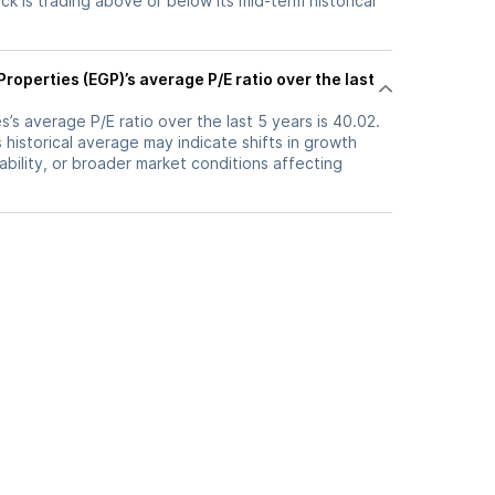
k is trading above or below its mid-term historical
roperties (EGP)’s average P/E ratio over the last
’s average P/E ratio over the last 5 years is 40.02.
s historical average may indicate shifts in growth
ability, or broader market conditions affecting