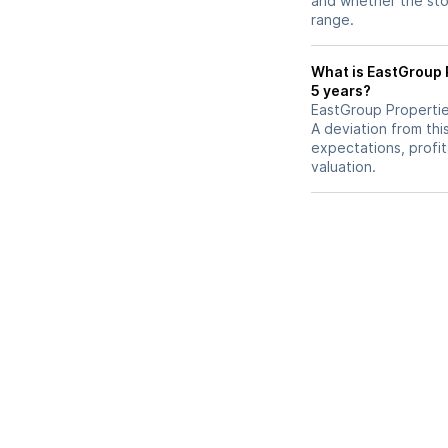
and whether the stoc
range.
What is EastGroup P
5 years?
EastGroup Properties
A deviation from thi
expectations, profit
valuation.