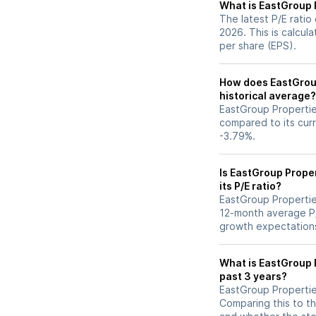
What is EastGroup P
The latest P/E ratio
2026. This is calcul
per share (EPS).
How does EastGroup 
historical average?
EastGroup Properties
compared to its curr
-3.79%.
Is EastGroup Prope
its P/E ratio?
EastGroup Properties’
12-month average P/E
growth expectations
What is EastGroup P
past 3 years?
EastGroup Properties
Comparing this to th