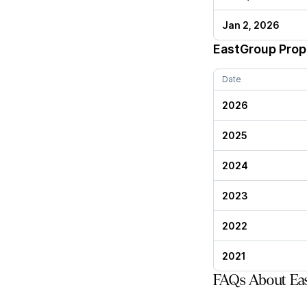
Jan 2, 2026
EastGroup Prop
Date
2026
2025
2024
2023
2022
2021
FAQs About Eas