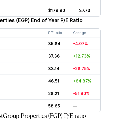
$179.90
37.73
erties (EGP)
End of Year P/E Ratio
P/E ratio
Change
35.84
-4.07%
37.36
+12.73%
33.14
-28.75%
46.51
+64.87%
28.21
-51.90%
58.65
—
tGroup Properties (EGP) P/E ratio