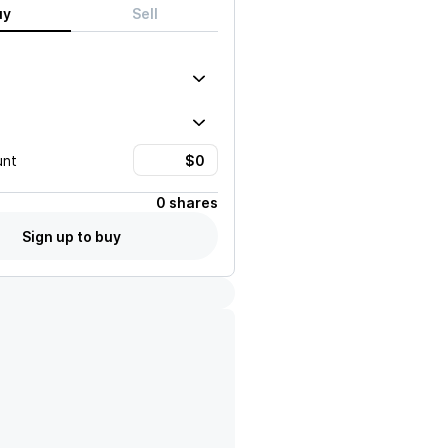
uy
Sell
unt
0 shares
Sign up to buy