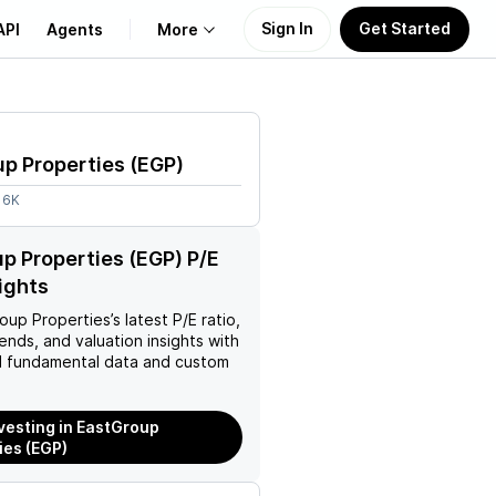
Sign In
Get Started
API
Agents
More
About Us
p Properties
(
EGP
)
Learn
16K
Support
p Properties (EGP) P/E
sights
oup Properties
’s latest P/E ratio,
rends, and valuation insights with
 fundamental data and custom
nvesting in EastGroup
ies (EGP)