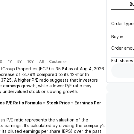
B
Order type
Buy in
Order amo
Est.
shares
D
1Y
5Y
10Y
All
Custom
stGroup Properties (EGP)
is
35.84
as of
Aug 4, 2026
.
ecrease
of
-3.79%
compared to its 12-month
37.25
. A higher P/E ratio suggests that investors
 earnings growth, while a lower P/E ratio may
ly undervalued stock or slowing growth.
ies
P/E Ratio Formula = Stock Price ÷ Earnings Per
es
’s P/E ratio represents the valuation of the
 earnings. It’s calculated by dividing the company’s
y its diluted earnings per share (EPS) over the past