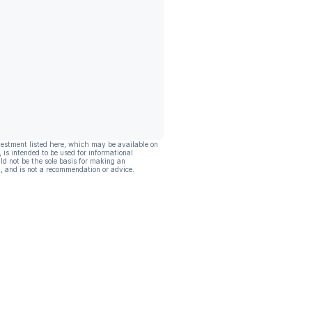
vestment listed here, which may be available on
, is intended to be used for informational
ld not be the sole basis for making an
, and is not a recommendation or advice.