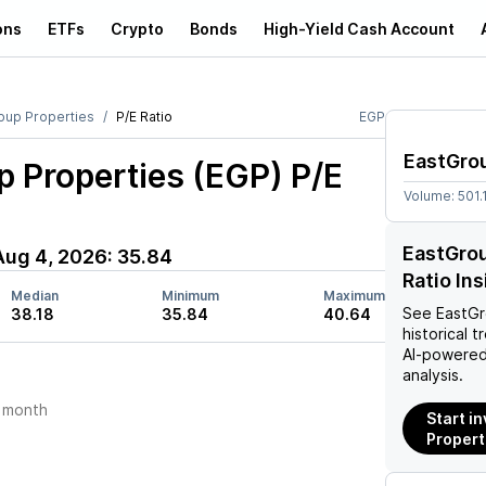
ons
ETFs
Crypto
Bonds
High-Yield Cash Account
oup Properties
P/E Ratio
EGP
EastGrou
p Properties (EGP)
P/E
Volume:
501.
EastGrou
Aug 4, 2026
:
35.84
Ratio In
Median
Minimum
Maximum
See
EastGr
38.18
35.84
40.64
historical t
AI-powered
analysis.
 month
Start i
Propert