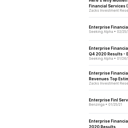
Here's Why Momentu
Financial Services 
Zacks Investment Res
Enterprise Financi
Seeking Alpha
•
02/25/
Enterprise Financia
Q4 2020 Results - E
Seeking Alpha
•
01/26/
Enterprise Financia
Revenues Top Esti
Zacks Investment Res
Enterprise Finl Ser
Benzinga
•
01/25/21
Enterprise Financia
2020 Results