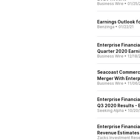
Business Wire
•
01/25/
Earnings Outlook fo
Benzinga
•
01/22/21
Enterprise Financi
Quarter 2020 Earni
Business Wire
•
12/18/
Seacoast Commerce
Merger With Enterp
Business Wire
•
11/06/
Enterprise Financia
Q3 2020 Results - E
Seeking Alpha
•
10/20/
Enterprise Financia
Revenue Estimates
Zacks Investment Res