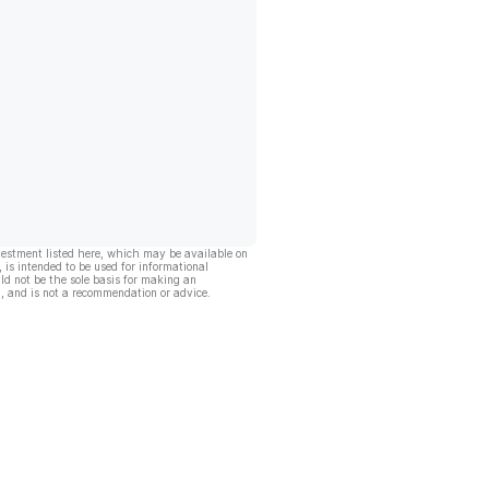
vestment listed here, which may be available on
, is intended to be used for informational
ld not be the sole basis for making an
, and is not a recommendation or advice.