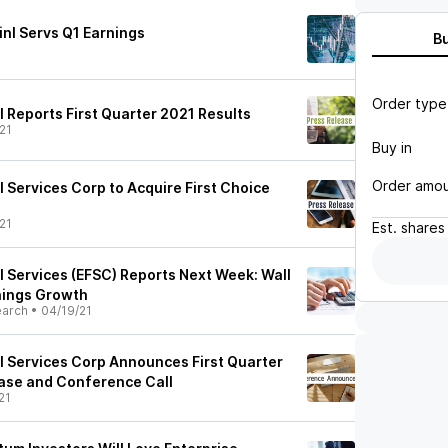
inl Servs Q1 Earnings
B
Order type
l Reports First Quarter 2021 Results
21
Buy in
Order amo
l Services Corp to Acquire First Choice
21
Est.
shares
l Services (EFSC) Reports Next Week: Wall
nings Growth
earch
•
04/19/21
al Services Corp Announces First Quarter
ase and Conference Call
21