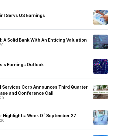
inl Servs Q3 Earnings
l: A Solid Bank With An Enticing Valuation
20
vs's Earnings Outlook
al Services Corp Announces Third Quarter
ease and Conference Call
20
r Highlights: Week Of September 27
/20