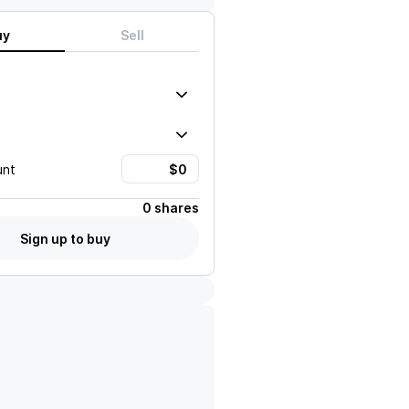
uy
Sell
unt
0 shares
Sign up to buy