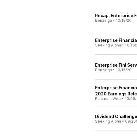
Recap: Enterprise F
Benzinga
•
10/19/20
Enterprise Financia
Seeking Alpha
•
10/16/
Enterprise Finl Ser
Benzinga
•
10/16/20
Enterprise Financi
2020 Earnings Rel
Business Wire
•
10/09/
Dividend Challenge
Seeking Alpha
•
09/26