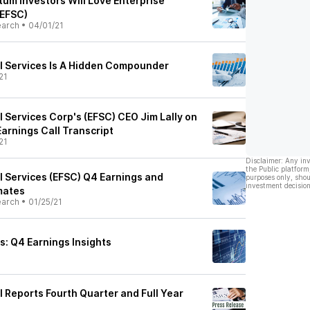
m Investors Will Love Enterprise
(EFSC)
earch
•
04/01/21
al Services Is A Hidden Compounder
21
l Services Corp's (EFSC) CEO Jim Lally on
arnings Call Transcript
21
Disclaimer: Any in
the Public platform
l Services (EFSC) Q4 Earnings and
purposes only, shou
investment decision
mates
earch
•
01/25/21
vs: Q4 Earnings Insights
l Reports Fourth Quarter and Full Year