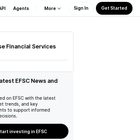
Sign In
Get Started
API
Agents
More
About Us
se Financial Services
Learn
Support
latest EFSC News and
ed on
EFSC
with the latest
et trends, and key
ts to support informed
ecisions.
tart investing in EFSC