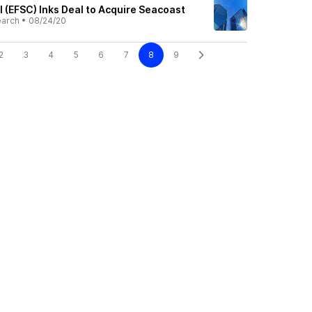
l (EFSC) Inks Deal to Acquire Seacoast
earch
•
08/24/20
2
3
4
5
6
7
8
9