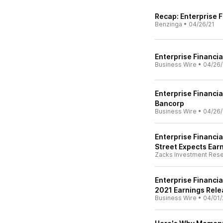
Recap: Enterprise F
Benzinga
•
04/26/21
Enterprise Financia
Business Wire
•
04/26/
Enterprise Financia
Bancorp
Business Wire
•
04/26/
Enterprise Financia
Street Expects Ear
Zacks Investment Res
Enterprise Financi
2021 Earnings Rele
Business Wire
•
04/01/