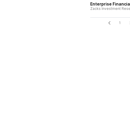
Enterprise Financia
Zacks Investment Res
1