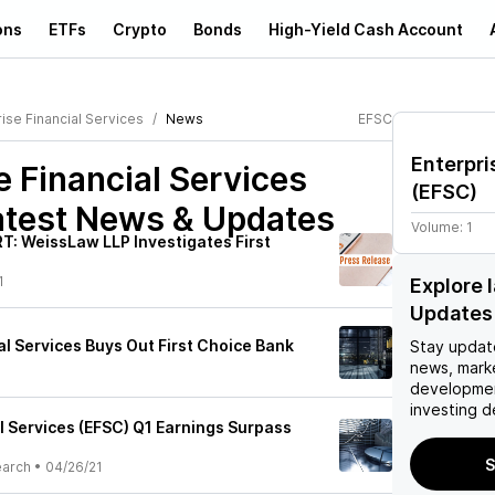
ons
ETFs
Crypto
Bonds
High-Yield Cash Account
ise Financial Services
News
EFSC
Enterpri
e Financial Services
(
EFSC
)
test News & Updates
Volume:
1
: WeissLaw LLP Investigates First
1
Explore 
Updates
al Services Buys Out First Choice Bank
Stay updat
news, mark
developmen
investing d
l Services (EFSC) Q1 Earnings Surpass
S
earch
•
04/26/21