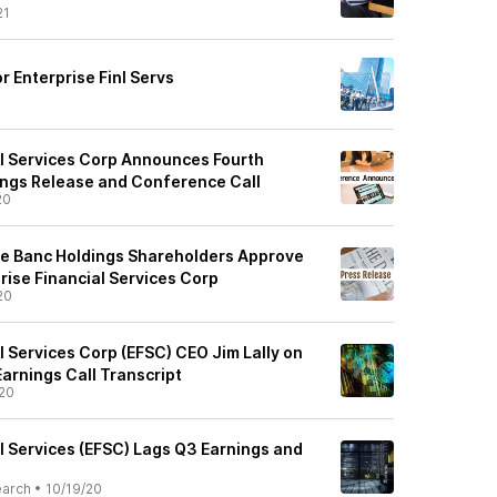
21
r Enterprise Finl Servs
al Services Corp Announces Fourth
ngs Release and Conference Call
20
 Banc Holdings Shareholders Approve
rise Financial Services Corp
20
l Services Corp (EFSC) CEO Jim Lally on
arnings Call Transcript
20
l Services (EFSC) Lags Q3 Earnings and
earch
•
10/19/20