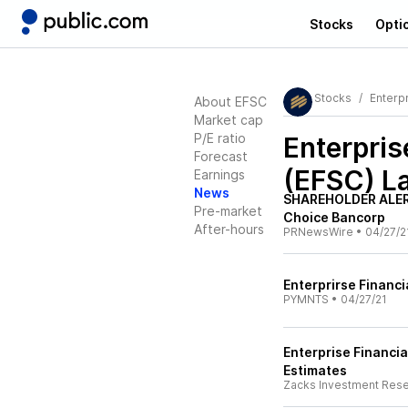
Stocks
Opti
Stocks
Enterpr
About EFSC
Market cap
P/E ratio
Enterpris
Forecast
(EFSC)
La
Earnings
News
SHAREHOLDER ALERT
Pre-market
Choice Bancorp
After-hours
PRNewsWire
•
04/27/2
Enterprirse Financi
PYMNTS
•
04/27/21
Enterprise Financia
Estimates
Zacks Investment Res