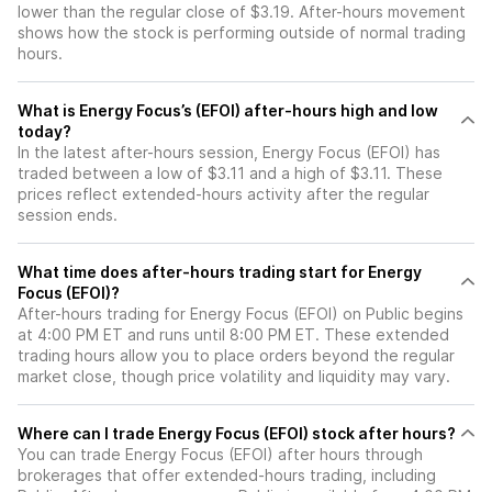
lower than the regular close of $3.19. After-hours movement
shows how the stock is performing outside of normal trading
hours.
What is Energy Focus’s (EFOI) after-hours high and low
today?
In the latest after-hours session, Energy Focus (EFOI) has
traded between a low of $3.11 and a high of $3.11. These
prices reflect extended-hours activity after the regular
session ends.
What time does after-hours trading start for Energy
Focus (EFOI)?
After-hours trading for Energy Focus (EFOI) on Public begins
at 4:00 PM ET and runs until 8:00 PM ET. These extended
trading hours allow you to place orders beyond the regular
market close, though price volatility and liquidity may vary.
Where can I trade Energy Focus (EFOI) stock after hours?
You can trade
Energy Focus (EFOI)
after hours through
brokerages that offer extended-hours trading, including