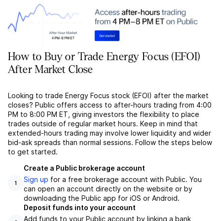
How to Buy or Trade Energy Focus (EFOI)
After Market Close
Looking to trade Energy Focus stock (EFOI) after the market
closes? Public offers access to after-hours trading from 4:00
PM to 8:00 PM ET, giving investors the flexibility to place
trades outside of regular market hours. Keep in mind that
extended-hours trading may involve lower liquidity and wider
bid-ask spreads than normal sessions. Follow the steps below
to get started.
Create a Public brokerage account
Sign up
for a free brokerage account with Public. You
1
can open an account directly on the website or by
downloading the Public app for iOS or Android.
Deposit funds into your account
Add funds to your Public account by linking a bank