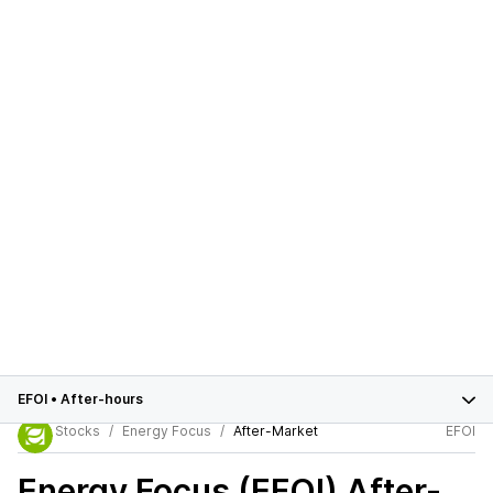
EFOI
•
After-hours
Stocks
Energy Focus
After-Market
EFOI
Energy Focus (EFOI)
After-