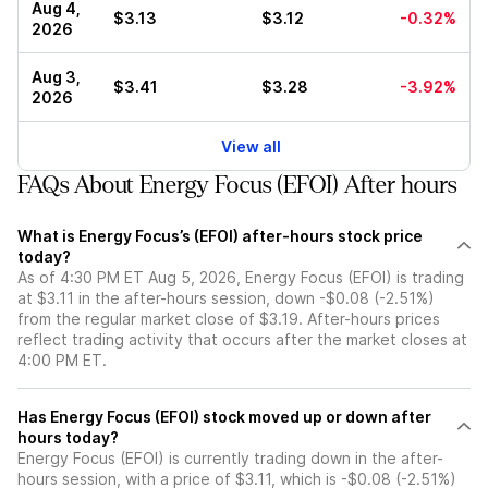
Aug 4,
$3.13
$3.12
-0.32%
2026
Aug 3,
$3.41
$3.28
-3.92%
2026
View all
FAQs About Energy Focus (EFOI) After hours
What is Energy Focus’s (EFOI) after-hours stock price
today?
As of 4:30 PM ET Aug 5, 2026, Energy Focus (EFOI) is trading
at $3.11 in the after-hours session, down -$0.08 (-2.51%)
from the regular market close of $3.19. After-hours prices
reflect trading activity that occurs after the market closes at
4:00 PM ET.
Has Energy Focus (EFOI) stock moved up or down after
hours today?
Energy Focus (EFOI) is currently trading down in the after-
hours session, with a price of $3.11, which is -$0.08 (-2.51%)