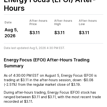
Hours
After-hours
After-hours
After-hours
Date
Price
High
Low
Aug 5,
$3.11
$3.11
$3.11
2026
Data last updated Aug 5, 2026 4:30 PM EST.
Energy Focus (EFOI) After-Hours Trading
Summary
As of
4:30:00 PM EST
on
August 5
,
Energy Focus (EFOI)
is
trading at
$3.11
in the after-hours session,
down
-$0.08
(
-2.51%
) from the regular market close of
$3.19
.
During after-hours trading,
Energy Focus (EFOI)
stock has
ranged between
$3.11
and
$3.11
, with the most recent trade
recorded at
$3.11
.