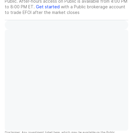
Public. After-hours access on Public is available from 4:00 PM
to 8:00 PM ET.
Get started
with a Public brokerage account
to trade
EFOI
after the market closes
Disclaimer: Any investment listed here, which may be available on the Public