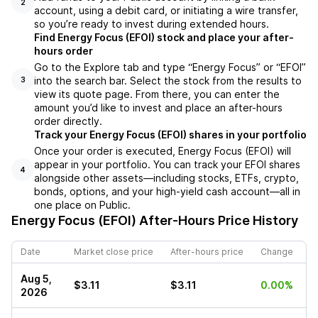
2
account, using a debit card, or initiating a wire transfer,
so you’re ready to invest during extended hours.
Find Energy Focus (EFOI) stock and place your after-
hours order
Go to the Explore tab and type “Energy Focus” or “EFOI”
into the search bar. Select the stock from the results to
3
view its quote page. From there, you can enter the
amount you’d like to invest and place an after-hours
order directly.
Track your Energy Focus (EFOI) shares in your portfolio
Once your order is executed, Energy Focus (EFOI) will
appear in your portfolio. You can track your EFOI shares
4
alongside other assets—including stocks, ETFs, crypto,
bonds, options, and your high-yield cash account—all in
one place on Public.
Energy Focus (EFOI)
After-Hours Price History
Date
Market close price
After-hours price
Change
Aug 5,
$3.11
$3.11
0.00%
2026