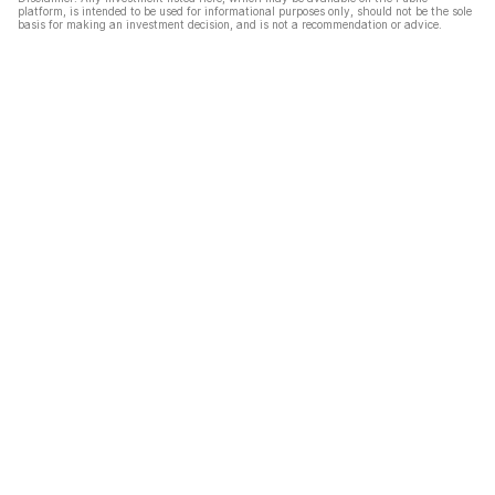
platform, is intended to be used for informational purposes only, should not be the sole
basis for making an investment decision, and is not a recommendation or advice.