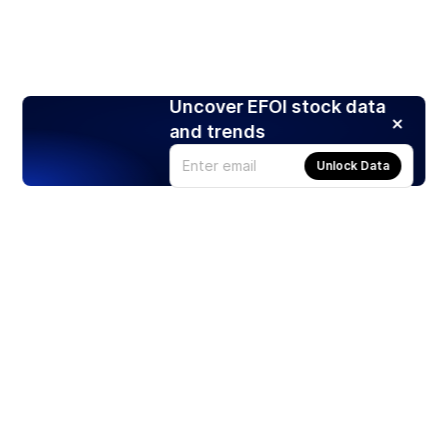
Uncover EFOI stock data
and trends
Unlock Data
Products