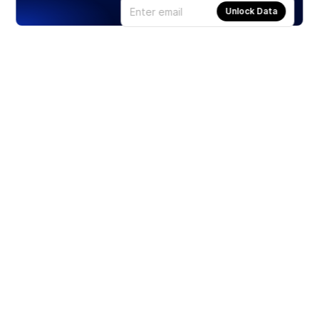
Unlock Data
Products
Stocks
ETFs
Crypto
Offered by Zero Hash