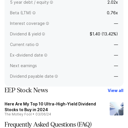
5 year debt / equity
2.02x
Beta (LTM)
0.76x
Interest coverage
—
Dividend & yield
$1.40 (13.42%)
Current ratio
—
Ex-dividend date
—
Next earnings
—
Dividend payable date
—
EEP Stock News
View all
Here Are My Top 10 Ultra-High-Yield Dividend
Stocks to Buy in 2024
The Motley Fool
•
03/06/24
Frequently Asked Questions (FAQ)