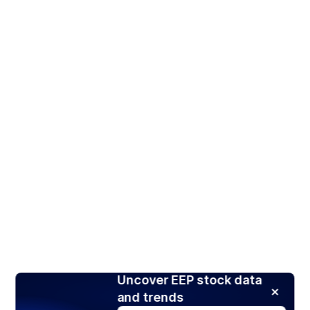
Uncover EEP stock data
and trends