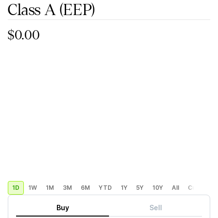
Class A
(EEP)
$0.00
1D
1W
1M
3M
6M
YTD
1Y
5Y
10Y
All
Custom
Buy
Sell