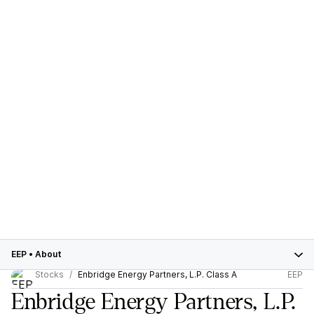
EEP
•
About
Stocks
Enbridge Energy Partners, L.P. Class A
EEP
Enbridge Energy Partners, L.P.