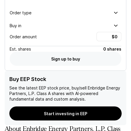
Order type
Buy in
Order amount
Est.
shares
0 shares
Sign up to buy
Buy EEP Stock
See the latest
EEP
stock price, buy/sell
Enbridge Energy
Partners, L.P. Class A
shares with AI-powered
fundamental data and custom analysis.
Start investing in EEP
About
Enbridge Energy Partners, L.P. Class