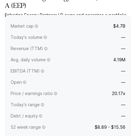
A
(
EEP
)
Enbridge Energy Partners LP owns and operates a portfolio
of crude oil transportation systems. The company was
Market cap
$4.7B
founded in 1991 and is headquartered in Houston, TX.
Today's volume
—
Revenue (TTM)
—
Avg. daily volume
4.19M
EBITDA (TTM)
—
Open
—
Price / earnings ratio
20.17x
Today's range
—
Debt / equity
—
52 week range
$8.89 - $15.56