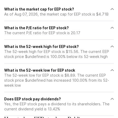
What is the market cap for EEP stock?
As of Aug 07, 2026, the market cap for EEP stock is $4.71B
What is the P/E ratio for EEP stock?
The current P/E ratio for EEP stock is 20.17
What is the 52-week high for EEP stock?
The 52-week high for EEP stock is $15.56. The current EEP
stock price $undefined is 100.00% below its 52-week high
What is the 52-week low for EEP stock
The 52-week low for EEP stock is $8.89. The current EEP
stock price $undefined has increased 100.00% from its 52-
week low
Does EEP stock pay dividends?
Yes, the EEP stock pays a dividend to its shareholders. The
current dividend yield is 13.42%