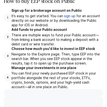
How to buy EEP stock on Public
Sign up for a brokerage account on Public
It’s easy to get started. You can
sign up
for an account
1
directly on our website or by downloading the Public
app for iOS or Android.
Add funds to your Public account
There are multiple ways to fund your Public account—
2
from linking a bank account to making a deposit with a
debit card or wire transfer.
Choose how much you'd like to invest in EEP stock
Navigate to the Explore page. Then, type EEP into the
3
search bar. When you see EEP stock appear in the
results, tap it to open up the purchase screen.
Manage your investments in one place
You can find your newly purchased EEP stock in your
portfolio alongside the rest of your stocks, ETFs,
4
crypto, bonds, options, and your high-yield cash
account––all in one place on Public.