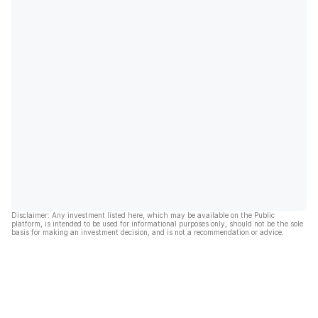
Disclaimer: Any investment listed here, which may be available on the Public
platform, is intended to be used for informational purposes only, should not be the sole
basis for making an investment decision, and is not a recommendation or advice.