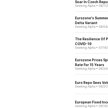
Soar In Czech Repu
Seeking Alpha
•
08/11/
Eurozone's Summer
Delta Variant
Seeking Alpha
•
08/04
The Resilience Of P
COVID-19
Seeking Alpha
•
07/16/
Eurozone Prices Sp
Rate For 15 Years
Seeking Alpha
•
06/24/
Euro Repo Sees Vo
Seeking Alpha
•
06/21/
European Fixed Inc
Seeking Alpha
•
06/16/