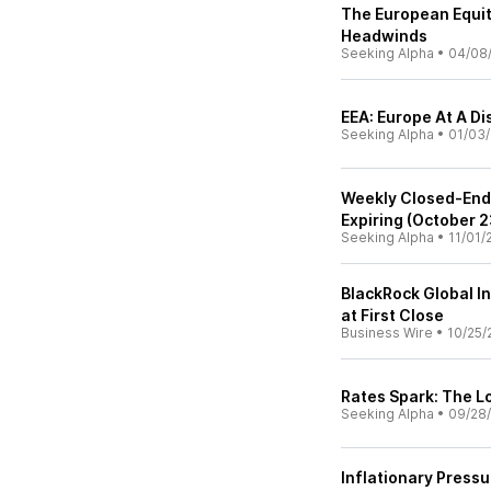
The European Equit
Headwinds
Seeking Alpha
•
04/08
EEA: Europe At A D
Seeking Alpha
•
01/03
Weekly Closed-End
Expiring (October 2
Seeking Alpha
•
11/01/
BlackRock Global In
at First Close
Business Wire
•
10/25/
Rates Spark: The L
Seeking Alpha
•
09/28/
Inflationary Press