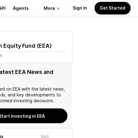
Sign In
Get Started
API
Agents
More
About Us
n Equity Fund
(
EEA
)
Learn
7K
Support
latest EEA News and
ed on
EEA
with the latest news,
nds, and key developments to
ormed investing decisions.
Start investing in EEA
uy
Sell