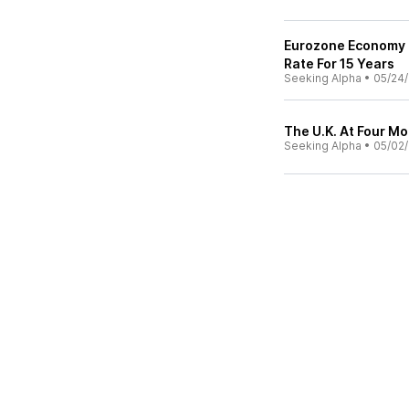
Eurozone Economy 
Rate For 15 Years
Seeking Alpha
•
05/24/
The U.K. At Four Mo
Seeking Alpha
•
05/02/