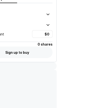
unt
0 shares
Sign up to buy