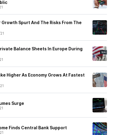
blic
21
 Growth Spurt And The Risks From The
/21
rivate Balance Sheets In Europe During
21
ike Higher As Economy Grows At Fastest
21
lumes Surge
21
ome Finds Central Bank Support
21