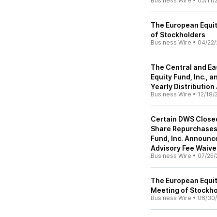
Business Wire
•
05/11/
The European Equit
of Stockholders
Business Wire
•
04/22/
The Central and Ea
Equity Fund, Inc.,
Yearly Distributio
Business Wire
•
12/18/
Certain DWS Close
Share Repurchases
Fund, Inc. Announce
Advisory Fee Waive
Business Wire
•
07/25/
The European Equit
Meeting of Stockho
Business Wire
•
06/30