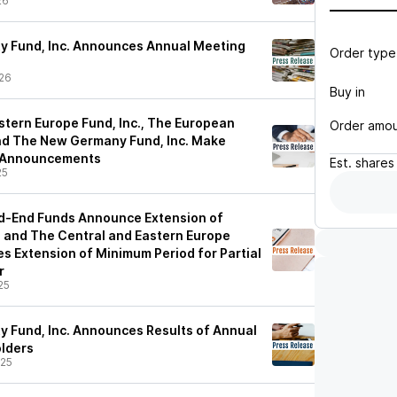
26
y Fund, Inc. Announces Annual Meeting
Order type
26
Buy in
stern Europe Fund, Inc., The European
Order amo
 and The New Germany Fund, Inc. Make
n Announcements
Est.
shares
25
d-End Funds Announce Extension of
 and The Central and Eastern Europe
s Extension of Minimum Period for Partial
r
25
y Fund, Inc. Announces Results of Annual
lders
/25