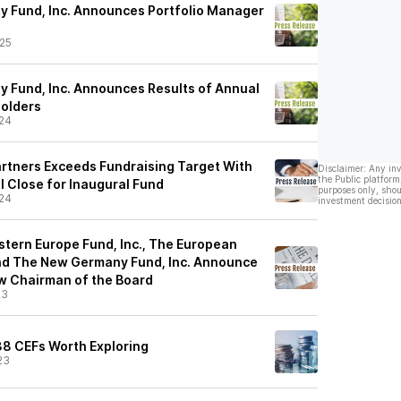
y Fund, Inc. Announces Portfolio Manager
25
y Fund, Inc. Announces Results of Annual
holders
24
rtners Exceeds Fundraising Target With
Disclaimer: Any in
the Public platform
al Close for Inaugural Fund
purposes only, shou
24
investment decision
stern Europe Fund, Inc., The European
 and The New Germany Fund, Inc. Announce
w Chairman of the Board
23
 38 CEFs Worth Exploring
23