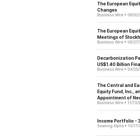
The European Equit
Changes
Business Wire
•
06/02/
The European Equit
Meetings of Stock
Business Wire
•
06/27/
Decarbonization Pa
US$1.40 Billion Fin
Business Wire
•
04/25/
The Central and Ea
Equity Fund, Inc.,
Appointment of Ne
Business Wire
•
11/13/
Income Portfolio -
Seeking Alpha
•
10/17/