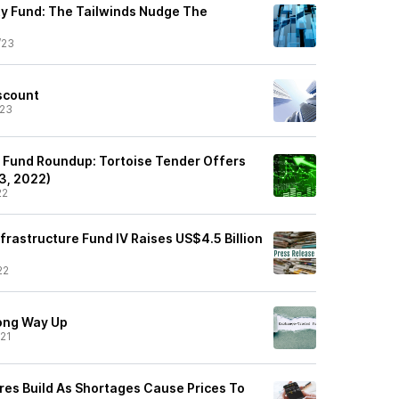
y Fund: The Tailwinds Nudge The
/23
iscount
/23
 Fund Roundup: Tortoise Tender Offers
3, 2022)
22
frastructure Fund IV Raises US$4.5 Billion
22
ong Way Up
21
ures Build As Shortages Cause Prices To