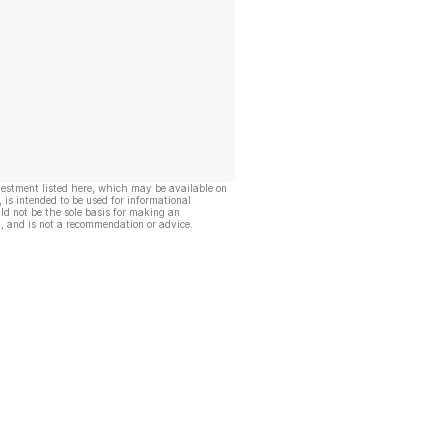
vestment listed here, which may be available on
, is intended to be used for informational
ld not be the sole basis for making an
, and is not a recommendation or advice.