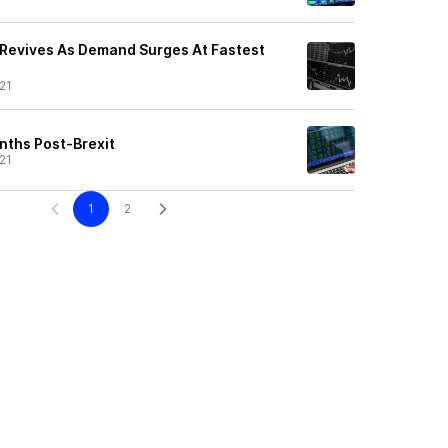
Revives As Demand Surges At Fastest
21
nths Post-Brexit
21
1
2