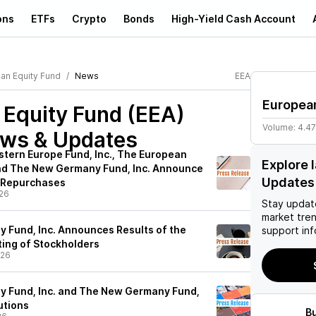
ons
ETFs
Crypto
Bonds
High-Yield Cash Account
an Equity Fund
News
EEA
Europea
 Equity Fund (EEA)
Volume:
4.4
ews & Updates
stern Europe Fund, Inc., The European
Explore 
 and The New Germany Fund, Inc. Announce
Updates
e Repurchases
26
Stay updat
market tre
y Fund, Inc. Announces Results of the
support inf
ing of Stockholders
/26
y Fund, Inc. and The New Germany Fund,
utions
B