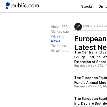
Stocks
Opti
Stocks
Europe
About EEA
Market cap
P/E ratio
European
News
Latest N
Pre-market
After-hours
The Central and Ea
Equity Fund, Inc.,
Extension of Shar
Business Wire
•
07/24/
The European Equit
Fund's Annual Meet
Business Wire
•
06/30
The European Equit
Inc. Declare Distrib