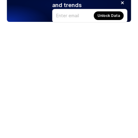
and trends
Unlock Data
Products
Stocks
ETFs