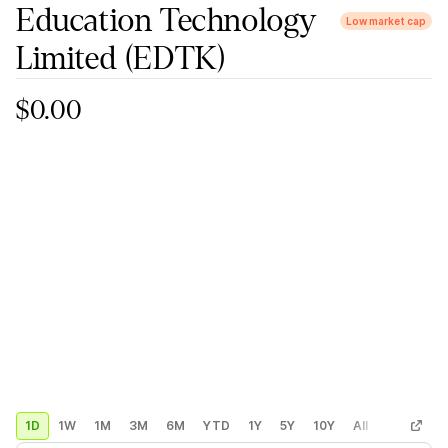
Education Technology
Low market cap
Limited
(EDTK)
$0.00
1D
1W
1M
3M
6M
YTD
1Y
5Y
10Y
All
Custom