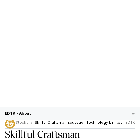
EDTK
•
About
Stocks
Skillful Craftsman Education Technology Limited
EDTK
Skillful Craftsman