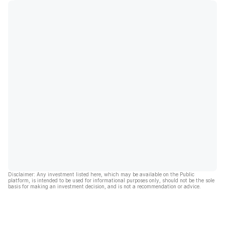
Disclaimer: Any investment listed here, which may be available on the Public
platform, is intended to be used for informational purposes only, should not be the sole
basis for making an investment decision, and is not a recommendation or advice.