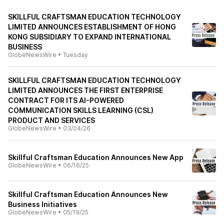
SKILLFUL CRAFTSMAN EDUCATION TECHNOLOGY
LIMITED ANNOUNCES ESTABLISHMENT OF HONG
KONG SUBSIDIARY TO EXPAND INTERNATIONAL
BUSINESS
GlobeNewsWire
•
Tuesday
SKILLFUL CRAFTSMAN EDUCATION TECHNOLOGY
LIMITED ANNOUNCES THE FIRST ENTERPRISE
CONTRACT FOR ITS AI-POWERED
COMMUNICATION SKILLS LEARNING (CSL)
PRODUCT AND SERVICES
GlobeNewsWire
•
03/04/26
Skillful Craftsman Education Announces New App
GlobeNewsWire
•
06/16/25
Skillful Craftsman Education Announces New
Business Initiatives
GlobeNewsWire
•
05/19/25