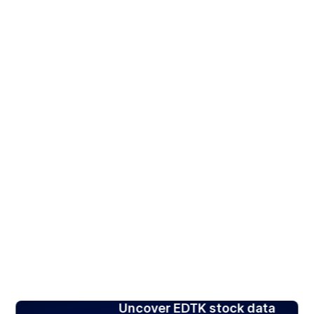
Uncover EDTK stock data