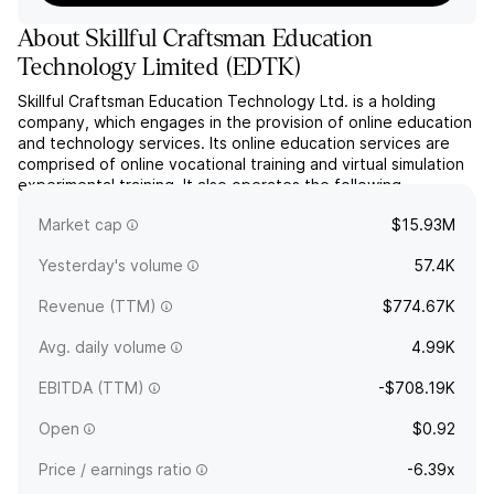
About
Skillful Craftsman Education
Technology Limited
(
EDTK
)
Skillful Craftsman Education Technology Ltd. is a holding
company, which engages in the provision of online education
and technology services. Its online education services are
comprised of online vocational training and virtual simulation
experimental training. It also operates the following
education platforms: lifelong education public service
Market cap
$15.93M
platform, online vocational training platform, and ...
read more
Yesterday's volume
57.4K
Revenue (TTM)
$774.67K
Avg. daily volume
4.99K
EBITDA (TTM)
-$708.19K
Open
$0.92
Price / earnings ratio
-6.39x