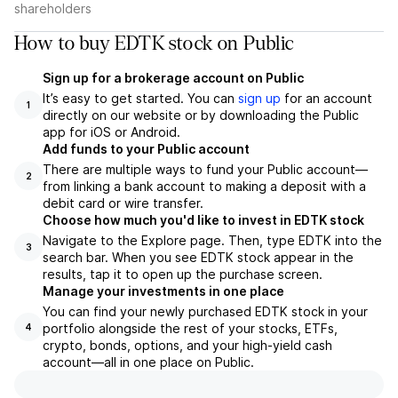
shareholders
How to buy EDTK stock on Public
Sign up for a brokerage account on Public
It’s easy to get started. You can
sign up
for an account
1
directly on our website or by downloading the Public
app for iOS or Android.
Add funds to your Public account
There are multiple ways to fund your Public account—
2
from linking a bank account to making a deposit with a
debit card or wire transfer.
Choose how much you'd like to invest in EDTK stock
Navigate to the Explore page. Then, type EDTK into the
3
search bar. When you see EDTK stock appear in the
results, tap it to open up the purchase screen.
Manage your investments in one place
You can find your newly purchased EDTK stock in your
portfolio alongside the rest of your stocks, ETFs,
4
crypto, bonds, options, and your high-yield cash
account––all in one place on Public.