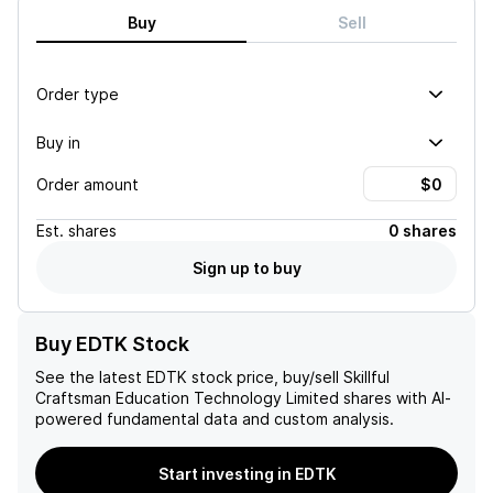
Buy
Sell
Order type
Buy in
Order amount
Est.
shares
0 shares
Sign up to buy
Buy EDTK Stock
See the latest
EDTK
stock price, buy/sell
Skillful
Craftsman Education Technology Limited
shares with AI-
powered fundamental data and custom analysis.
Start investing in EDTK