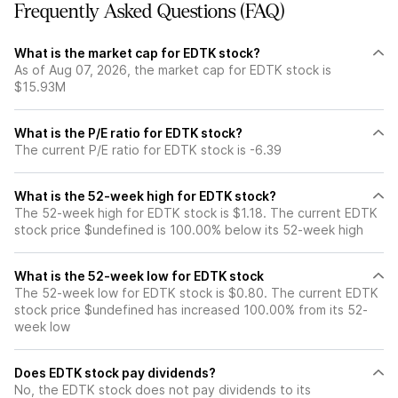
Frequently Asked Questions (FAQ)
What is the market cap for EDTK stock?
As of Aug 07, 2026, the market cap for EDTK stock is
$15.93M
What is the P/E ratio for EDTK stock?
The current P/E ratio for EDTK stock is -6.39
What is the 52-week high for EDTK stock?
The 52-week high for EDTK stock is $1.18. The current EDTK
stock price $undefined is 100.00% below its 52-week high
What is the 52-week low for EDTK stock
The 52-week low for EDTK stock is $0.80. The current EDTK
stock price $undefined has increased 100.00% from its 52-
week low
Does EDTK stock pay dividends?
No, the EDTK stock does not pay dividends to its