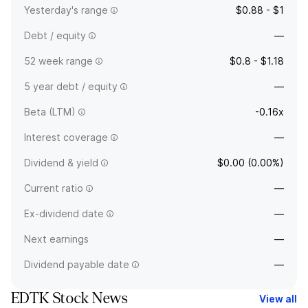
Yesterday's range
$0.88 - $1
Debt / equity
—
52 week range
$0.8 - $1.18
5 year debt / equity
—
Beta (LTM)
-0.16x
Interest coverage
—
Dividend & yield
$0.00 (0.00%)
Current ratio
—
Ex-dividend date
—
Next earnings
—
Dividend payable date
—
EDTK Stock News
View all