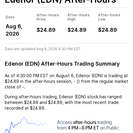
After-hours
After-hours
After-hours
Date
Price
High
Low
Aug 6,
$24.89
$24.89
$24.89
2026
Data last updated Aug 6, 2026 4:30 PM EST.
Edenor (EDN) After-Hours Trading Summary
As of
4:30:00 PM EST
on
August 6
,
Edenor (EDN)
is trading at
$24.89
in the after-hours session,
-
(
) from the regular market
close of
-
.
During after-hours trading,
Edenor (EDN)
stock has ranged
between
$24.89
and
$24.89
, with the most recent trade
recorded at
$24.89
.