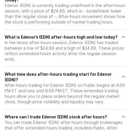
Edenor (EDN) is currently trading undefined in the after-hours
session, with a price of $24.89, which is - (undefined) lower
than the regular close of -. After-hours movement shows how
the stock is performing outside of normal trading hours.
What is Edenor’s (EDN) after-hours high and low today?
In the latest after-hours session, Edenor (EDN) has traded
between a low of $24.89 and a high of $24.89. These prices
reflect extended-hours activity after the regular session
ends.
What time does after-hours trading start for Edenor
(EDN)?
After-hours trading for Edenor (EDN) on Public begins at 4:00
PM ET and runs until 8:00 PM ET. These extended trading
hours allow you to place orders beyond the regular market
close, though price volatility and liquidity may vary.
Where can I trade Edenor (EDN) stock after hours?
You can trade
Edenor (EDN)
after hours through brokerages
that offer extended-hours trading, including Public. After-