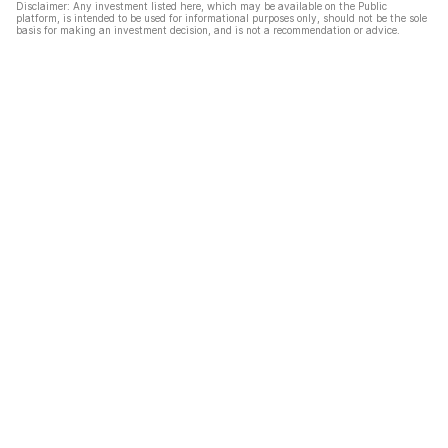
Disclaimer: Any investment listed here, which may be available on the Public
platform, is intended to be used for informational purposes only, should not be the sole
basis for making an investment decision, and is not a recommendation or advice.