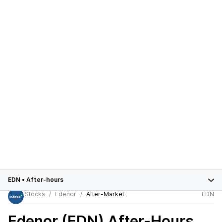
EDN
•
After-hours
Stocks
Edenor
After-Market
EDN
Edenor (EDN)
After-Hours