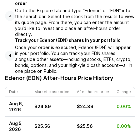
order
Go to the Explore tab and type “Edenor” or “EDN” into
the search bar. Select the stock from the results to view
3
its quote page. From there, you can enter the amount
you’d like to invest and place an after-hours order
directly.
Track your Edenor (EDN) shares in your portfolio
Once your order is executed, Edenor (EDN) will appear
in your portfolio. You can track your EDN shares
4
alongside other assets—including stocks, ETFs, crypto,
bonds, options, and your high-yield cash account—all in
one place on Public.
Edenor (EDN)
After-Hours Price History
Date
Market close price
After-hours price
Change
Aug 6,
$24.89
$24.89
0.00%
2026
Aug 5,
$25.56
$25.56
0.00%
2026