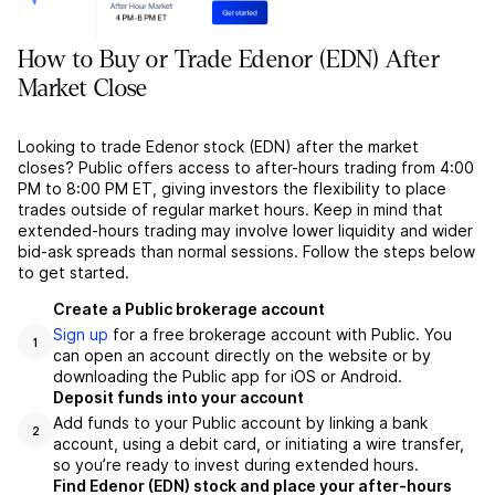
How to Buy or Trade Edenor (EDN) After
Market Close
Looking to trade Edenor stock (EDN) after the market
closes? Public offers access to after-hours trading from 4:00
PM to 8:00 PM ET, giving investors the flexibility to place
trades outside of regular market hours. Keep in mind that
extended-hours trading may involve lower liquidity and wider
bid-ask spreads than normal sessions. Follow the steps below
to get started.
Create a Public brokerage account
Sign up
for a free brokerage account with Public. You
1
can open an account directly on the website or by
downloading the Public app for iOS or Android.
Deposit funds into your account
Add funds to your Public account by linking a bank
2
account, using a debit card, or initiating a wire transfer,
so you’re ready to invest during extended hours.
Find Edenor (EDN) stock and place your after-hours