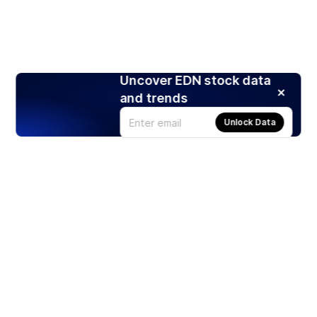
Uncover EDN stock data
and trends
Unlock Data
Products