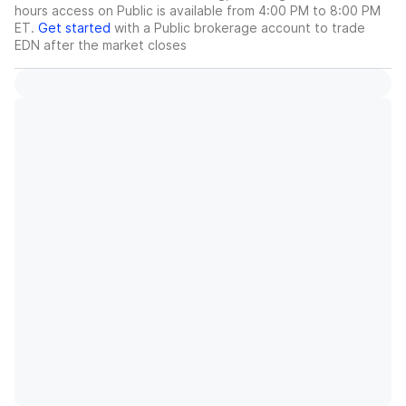
hours access on Public is available from 4:00 PM to 8:00 PM
ET.
Get started
with a Public brokerage account to trade
EDN
after the market closes