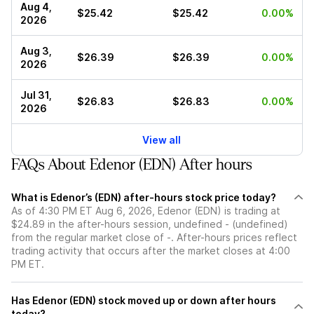
Aug 4,
$25.42
$25.42
0.00%
2026
Aug 3,
$26.39
$26.39
0.00%
2026
Jul 31,
$26.83
$26.83
0.00%
2026
View all
FAQs About Edenor (EDN) After hours
What is Edenor’s (EDN) after-hours stock price today?
As of 4:30 PM ET Aug 6, 2026, Edenor (EDN) is trading at
$24.89 in the after-hours session, undefined - (undefined)
from the regular market close of -. After-hours prices reflect
trading activity that occurs after the market closes at 4:00
PM ET.
Has Edenor (EDN) stock moved up or down after hours
today?