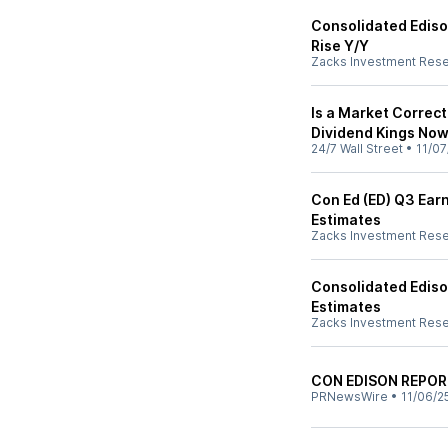
Consolidated Ediso
Rise Y/Y
Zacks Investment Res
Is a Market Correct
Dividend Kings No
24/7 Wall Street
•
11/07
Con Ed (ED) Q3 Earn
Estimates
Zacks Investment Res
Consolidated Ediso
Estimates
Zacks Investment Res
CON EDISON REPOR
PRNewsWire
•
11/06/2