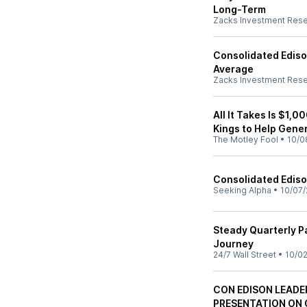
Long-Term
Zacks Investment Res
Consolidated Ediso
Average
Zacks Investment Res
All It Takes Is $1,
Kings to Help Gene
The Motley Fool
•
10/0
Consolidated Edison,
Seeking Alpha
•
10/07/
Steady Quarterly 
Journey
24/7 Wall Street
•
10/02
CON EDISON LEADE
PRESENTATION ON 