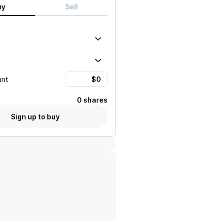
uy
Sell
unt
0 shares
Sign up to buy