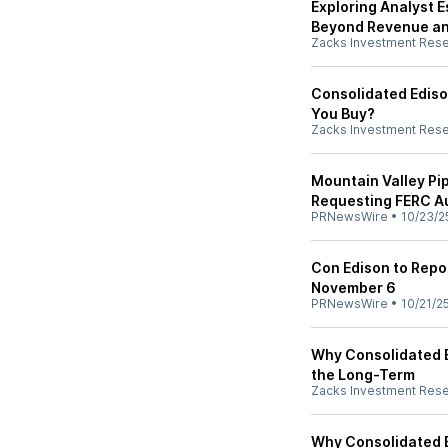
Exploring Analyst E
Beyond Revenue an
Zacks Investment Res
Consolidated Ediso
You Buy?
Zacks Investment Res
Mountain Valley Pip
Requesting FERC Au
PRNewsWire
•
10/23/2
Con Edison to Repo
November 6
PRNewsWire
•
10/21/2
Why Consolidated E
the Long-Term
Zacks Investment Res
Why Consolidated E