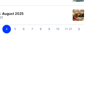
s: August 2025
25
4
5
6
7
8
9
10
11-21