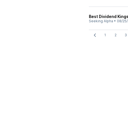
Best Dividend King
Seeking Alpha
•
08/25/
1
2
3