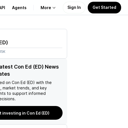
Sign In
Get Started
API
Agents
More
About Us
ED
)
Learn
15K
Support
latest Con Ed (ED) News
ates
ed on
Con Ed (ED)
with the
, market trends, and key
ts to support informed
ecisions.
t investing in Con Ed (ED)