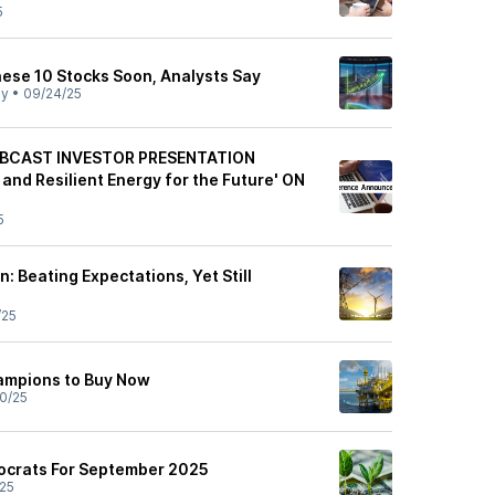
5
hese 10 Stocks Soon, Analysts Say
ly
•
09/24/25
BCAST INVESTOR PRESENTATION
e and Resilient Energy for the Future' ON
5
: Beating Expectations, Yet Still
/25
ampions to Buy Now
0/25
tocrats For September 2025
25