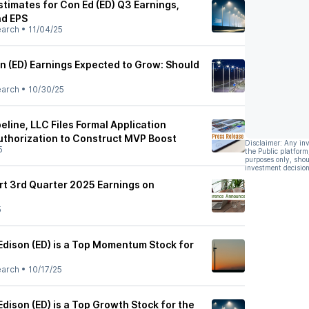
stimates for Con Ed (ED) Q3 Earnings,
d EPS
earch
•
11/04/25
n (ED) Earnings Expected to Grow: Should
earch
•
10/30/25
eline, LLC Files Formal Application
thorization to Construct MVP Boost
Disclaimer: Any in
5
the Public platform
purposes only, shou
investment decision
rt 3rd Quarter 2025 Earnings on
5
dison (ED) is a Top Momentum Stock for
earch
•
10/17/25
dison (ED) is a Top Growth Stock for the