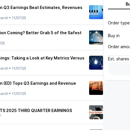
B
n Q3 Earnings Beat Estimates, Revenues
earch
•
11/07/25
Order type
ion Coming? Better Grab 5 of the Safest
Buy in
w
/25
Order amo
ings: Taking a Look at Key Metrics Versus
Est.
shares
earch
•
11/07/25
n (ED) Tops Q3 Earnings and Revenue
earch
•
11/07/25
TS 2025 THIRD QUARTER EARNINGS
5