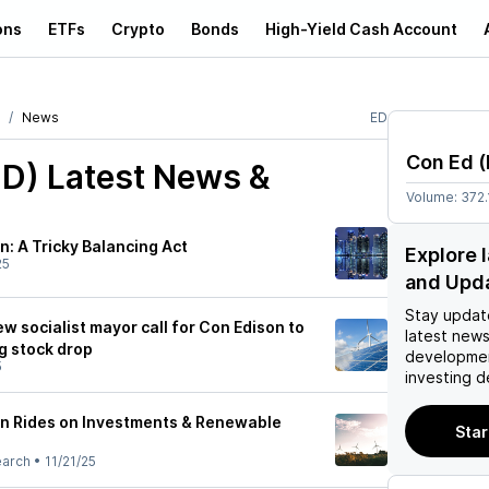
ons
ETFs
Crypto
Bonds
High-Yield Cash Account
News
ED
Con Ed
(
ED)
Latest News &
Volume:
372.
: A Tricky Balancing Act
Explore 
25
and Upd
Stay updat
 socialist mayor call for Con Edison to
latest news
g stock drop
developmen
5
investing d
n Rides on Investments & Renewable
Star
earch
•
11/21/25