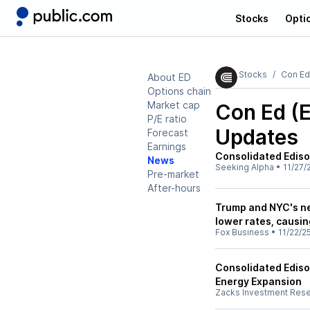
Stocks
Opti
Stocks
Con Ed
About ED
Options chain
Market cap
Con Ed (
P/E ratio
Updates
Forecast
Earnings
Consolidated Edison
News
Seeking Alpha
•
11/27/
Pre-market
After-hours
Trump and NYC's new
lower rates, causin
Fox Business
•
11/22/2
Consolidated Ediso
Energy Expansion
Zacks Investment Res