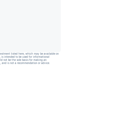
vestment listed here, which may be available on
, is intended to be used for informational
ld not be the sole basis for making an
, and is not a recommendation or advice.