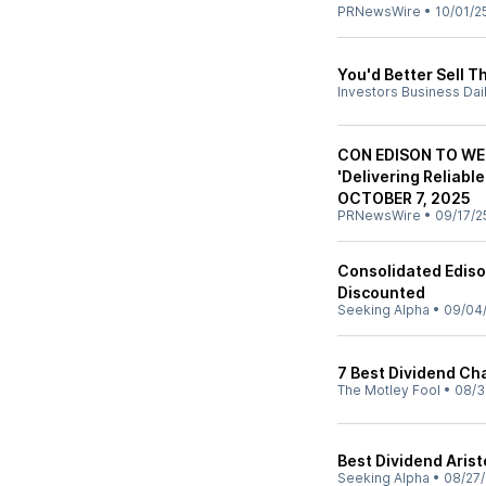
PRNewsWire
•
10/01/2
You'd Better Sell T
Investors Business Dai
CON EDISON TO WE
'Delivering Reliabl
OCTOBER 7, 2025
PRNewsWire
•
09/17/2
Consolidated Edison
Discounted
Seeking Alpha
•
09/04
7 Best Dividend Ch
The Motley Fool
•
08/3
Best Dividend Aris
Seeking Alpha
•
08/27/