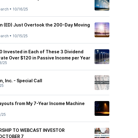
earch
•
10/16/25
n (ED) Just Overtook the 200-Day Moving
earch
•
10/15/25
000 Invested in Each of These 3 Dividend
rate Over $120 in Passive Income per Year
8/25
 Inc. - Special Call
25
Payouts from My 7-Year Income Machine
/25
RSHIP TO WEBCAST INVESTOR
OCTOBER 7