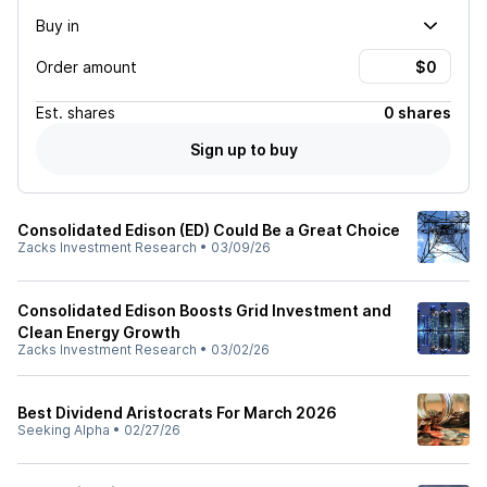
Buy in
Order amount
Est.
shares
0 shares
Sign up to buy
Consolidated Edison (ED) Could Be a Great Choice
Zacks Investment Research
•
03/09/26
Consolidated Edison Boosts Grid Investment and
Clean Energy Growth
Zacks Investment Research
•
03/02/26
Best Dividend Aristocrats For March 2026
Seeking Alpha
•
02/27/26