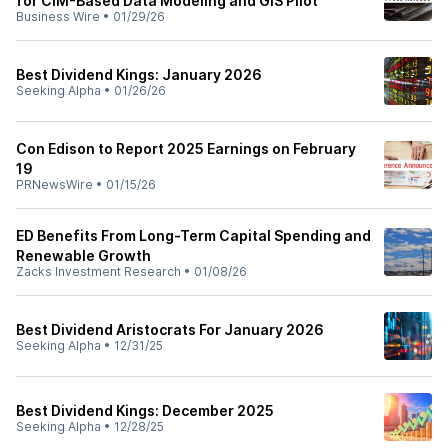
for CIM-Based Data Modeling and GIS Pilot
Business Wire
•
01/29/26
Best Dividend Kings: January 2026
Seeking Alpha
•
01/26/26
Con Edison to Report 2025 Earnings on February
19
PRNewsWire
•
01/15/26
ED Benefits From Long-Term Capital Spending and
Renewable Growth
Zacks Investment Research
•
01/08/26
Best Dividend Aristocrats For January 2026
Seeking Alpha
•
12/31/25
Best Dividend Kings: December 2025
Seeking Alpha
•
12/28/25