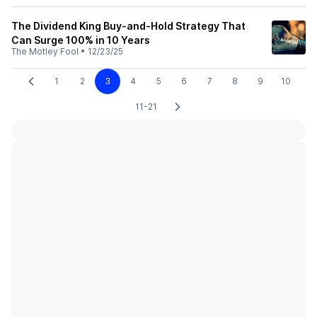
The Dividend King Buy-and-Hold Strategy That
Can Surge 100% in 10 Years
The Motley Fool
•
12/23/25
1
2
3
4
5
6
7
8
9
10
11-21