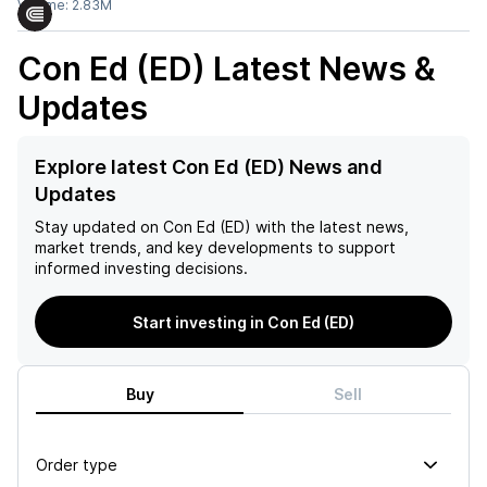
Volume:
2.83M
Con Ed (ED)
Latest News &
Updates
Explore latest Con Ed (ED) News and
Updates
Stay updated on
Con Ed (ED)
with the latest news,
market trends, and key developments to support
informed investing decisions.
Start investing in Con Ed (ED)
Buy
Sell
Order type