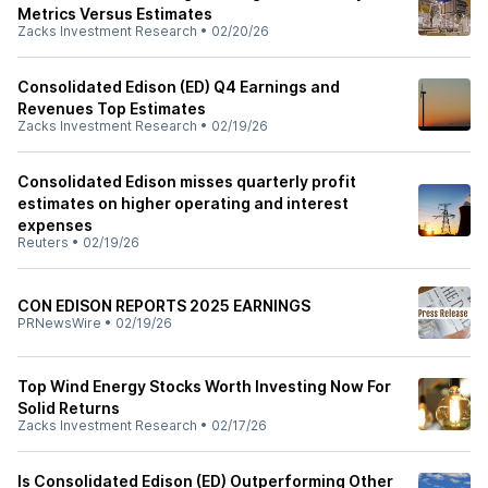
Metrics Versus Estimates
Zacks Investment Research
•
02/20/26
Consolidated Edison (ED) Q4 Earnings and
Revenues Top Estimates
Zacks Investment Research
•
02/19/26
Consolidated Edison misses quarterly profit
estimates on higher operating and interest
expenses
Reuters
•
02/19/26
CON EDISON REPORTS 2025 EARNINGS
PRNewsWire
•
02/19/26
Top Wind Energy Stocks Worth Investing Now For
Solid Returns
Zacks Investment Research
•
02/17/26
Is Consolidated Edison (ED) Outperforming Other