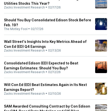
Utilities Stocks This Year?
Zacks Investment Research
•
02/17/26
Should You Buy Consolidated Edison Stock Before
Feb. 19?
The Motley Fool
•
02/17/26
Wall Street's Insights Into Key Metrics Ahead of
Con Ed (ED) Q4 Earnings
Zacks Investment Research
•
02/13/26
Consolidated Edison (ED) Expected to Beat
Earnings Estimates: Should You Buy?
Zacks Investment Research
•
02/12/26
Will Con Ed (ED) Beat Estimates Again in Its Next
Earnings Report?
Zacks Investment Research
•
02/10/26
SAM Awarded Consulting Contract by Con Edison