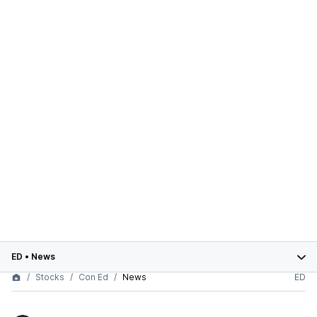
ED
•
News
Stocks
Con Ed
News
ED