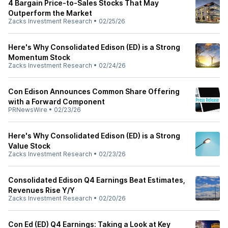
4 Bargain Price-to-Sales Stocks That May
Outperform the Market
Zacks Investment Research
•
02/25/26
Here's Why Consolidated Edison (ED) is a Strong
Momentum Stock
Zacks Investment Research
•
02/24/26
Con Edison Announces Common Share Offering
with a Forward Component
PRNewsWire
•
02/23/26
Here's Why Consolidated Edison (ED) is a Strong
Value Stock
Zacks Investment Research
•
02/23/26
Consolidated Edison Q4 Earnings Beat Estimates,
Revenues Rise Y/Y
Zacks Investment Research
•
02/20/26
Con Ed (ED) Q4 Earnings: Taking a Look at Key