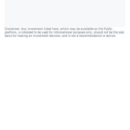
Disclaimer: Any investment listed here, which may be available on the Public
platform, is intended to be used for informational purposes only, should not be the sole
basis for making an investment decision, and is not a recommendation or advice.