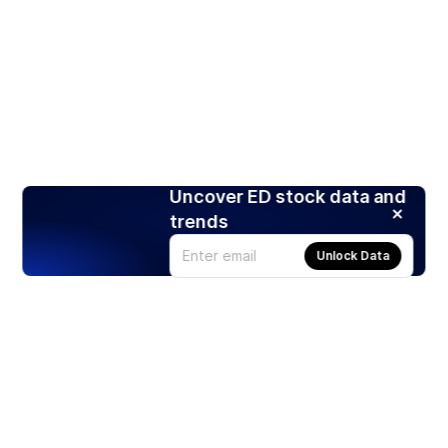
Uncover ED stock data and
trends
Unlock Data