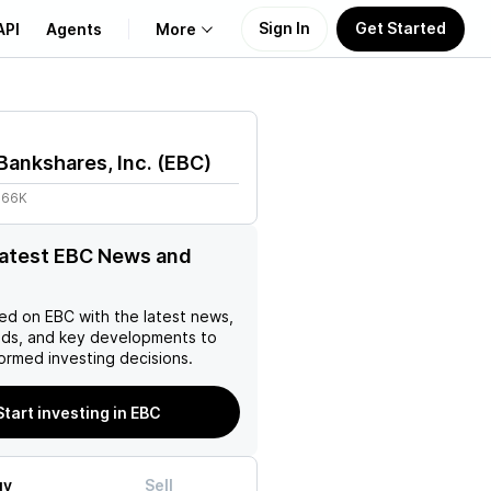
Sign In
Get Started
API
Agents
More
About Us
Bankshares, Inc.
(
EBC
)
Learn
.66K
Support
latest EBC News and
ed on
EBC
with the latest news,
nds, and key developments to
ormed investing decisions.
Start investing in EBC
uy
Sell