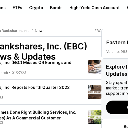
ons
ETFs
Crypto
Bonds
High-Yield Cash Account
 Bankshares, Inc.
News
EBC
Eastern 
ankshares, Inc. (EBC)
Volume:
983
ews & Updates
, Inc. (EBC) Misses Q4 Earnings and
Explore 
earch
•
01/27/23
Updates
Stay updat
, Inc. Reports Fourth Quarter 2022
market tre
support inf
23
mes Done Right Building Services, Inc.
ices) As A Commercial Customer
23
B