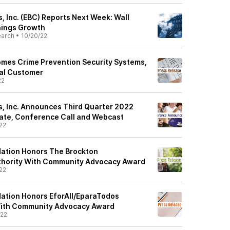
 Inc. (EBC) Reports Next Week: Wall
nings Growth
earch
•
10/20/22
mes Crime Prevention Security Systems,
al Customer
22
, Inc. Announces Third Quarter 2022
ate, Conference Call and Webcast
22
dation Honors The Brockton
hority With Community Advocacy Award
22
ation Honors EforAll/EparaTodos
With Community Advocacy Award
/22