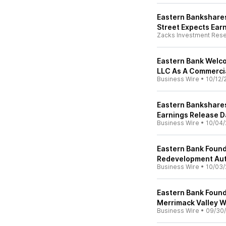
Eastern Bankshares,
Street Expects Ear
Zacks Investment Res
Eastern Bank Welco
LLC As A Commerci
Business Wire
•
10/12/
Eastern Bankshares
Earnings Release D
Business Wire
•
10/04/
Eastern Bank Foun
Redevelopment Aut
Business Wire
•
10/03/
Eastern Bank Found
Merrimack Valley 
Business Wire
•
09/30