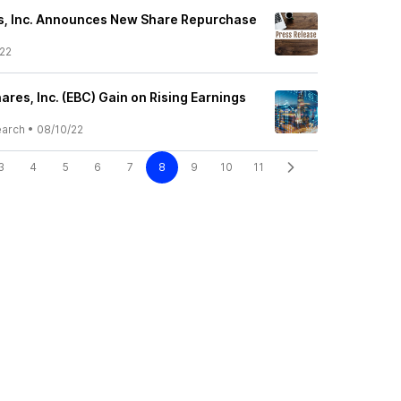
s, Inc. Announces New Share Repurchase
22
ares, Inc. (EBC) Gain on Rising Earnings
earch
•
08/10/22
3
4
5
6
7
8
9
10
11