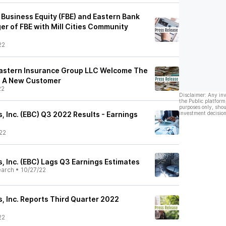
 Business Equity (FBE) and Eastern Bank
r of FBE with Mill Cities Community
22
Eastern Insurance Group LLC Welcome The
As A New Customer
22
Disclaimer: Any in
the Public platform
purposes only, shou
 Inc. (EBC) Q3 2022 Results - Earnings
investment decision
22
, Inc. (EBC) Lags Q3 Earnings Estimates
earch
•
10/27/22
, Inc. Reports Third Quarter 2022
22