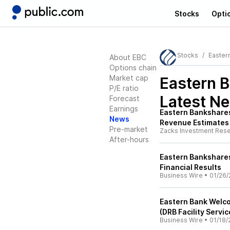
Stocks
Opti
Stocks
Eastern
About EBC
Options chain
Market cap
Eastern B
P/E ratio
Latest N
Forecast
Earnings
Eastern Bankshares
News
Revenue Estimates
Pre-market
Zacks Investment Res
After-hours
Eastern Bankshares
Financial Results
Business Wire
•
01/26/
Eastern Bank Welco
(DRB Facility Serv
Business Wire
•
01/18/