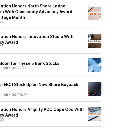
ation Honors North Shore Latino
ion With Community Advocacy Award
ritage Month
22
ation Honors Innovation Studio With
cy Award
22
 Boon for These 5 Bank Stocks
earch
•
09/22/22
 (EBC) Stock Up on New Share Buyback
earch
•
09/09/22
dation Honors Amplify POC Cape Cod With
cy Award
/22