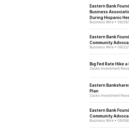
Eastern Bank Found
Business Associat
During Hispanic He
Business Wire
•
09/29/
Eastern Bank Found
Community Advoca
Business Wire
•
09/22/
Big Fed Rate Hike a
Zacks Investment Res
Eastern Bankshares
Plan
Zacks Investment Res
Eastern Bank Foun
Community Advoca
Business Wire
•
09/08