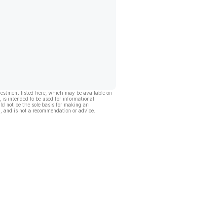
vestment listed here, which may be available on
, is intended to be used for informational
ld not be the sole basis for making an
, and is not a recommendation or advice.