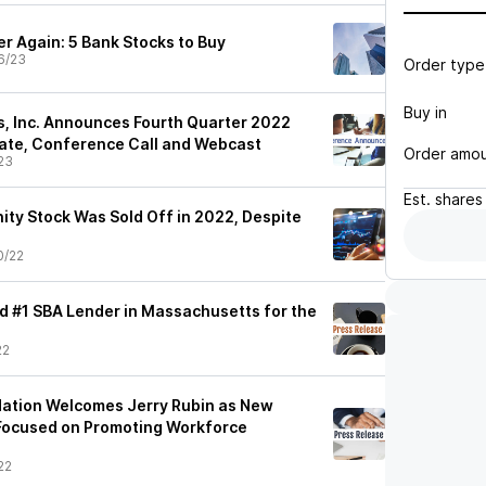
r Again: 5 Bank Stocks to Buy
6/23
Order type
Buy in
, Inc. Announces Fourth Quarter 2022
ate, Conference Call and Webcast
Order amo
23
Est.
shares
ity Stock Was Sold Off in 2022, Despite
0/22
 #1 SBA Lender in Massachusetts for the
22
dation Welcomes Jerry Rubin as New
Focused on Promoting Workforce
22