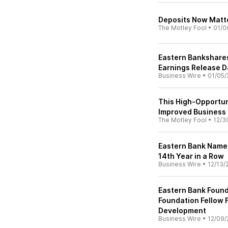
Deposits Now Matte
The Motley Fool
•
01/0
Eastern Bankshares
Earnings Release D
Business Wire
•
01/05/
This High-Opportun
Improved Business
The Motley Fool
•
12/3
Eastern Bank Named
14th Year in a Row
Business Wire
•
12/13/
Eastern Bank Foun
Foundation Fellow 
Development
Business Wire
•
12/09/