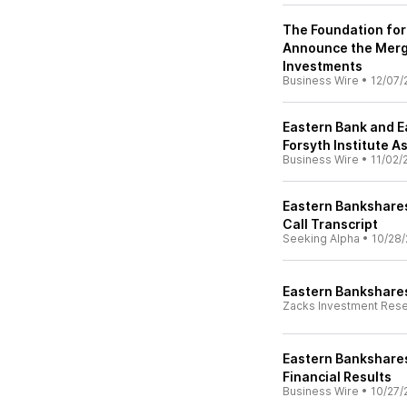
The Foundation for
Announce the Merge
Investments
Business Wire
•
12/07/
Eastern Bank and 
Forsyth Institute 
Business Wire
•
11/02/
Eastern Bankshares,
Call Transcript
Seeking Alpha
•
10/28/
Eastern Bankshares
Zacks Investment Res
Eastern Bankshares
Financial Results
Business Wire
•
10/27/