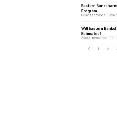
Eastern Bankshare
Program
Business Wire
•
09/07/
Will Eastern Banksh
Estimates?
Zacks Investment Res
1
2