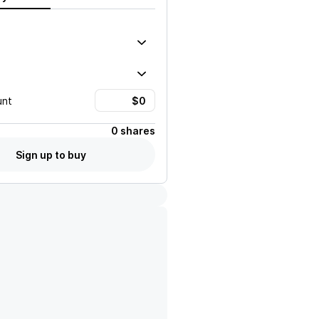
unt
0 shares
Sign up to buy