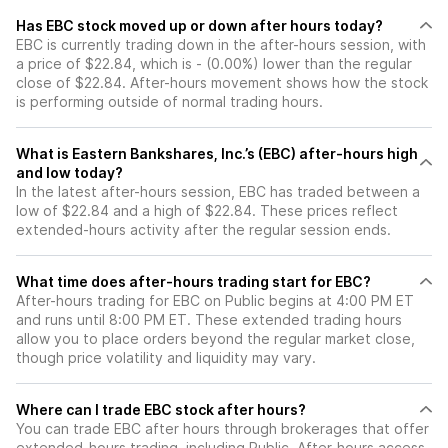
Has EBC stock moved up or down after hours today?
EBC is currently trading down in the after-hours session, with
a price of $22.84, which is - (0.00%) lower than the regular
close of $22.84. After-hours movement shows how the stock
is performing outside of normal trading hours.
What is Eastern Bankshares, Inc.’s (EBC) after-hours high
and low today?
In the latest after-hours session, EBC has traded between a
low of $22.84 and a high of $22.84. These prices reflect
extended-hours activity after the regular session ends.
What time does after-hours trading start for EBC?
After-hours trading for EBC on Public begins at 4:00 PM ET
and runs until 8:00 PM ET. These extended trading hours
allow you to place orders beyond the regular market close,
though price volatility and liquidity may vary.
Where can I trade EBC stock after hours?
You can trade
EBC
after hours through brokerages that offer
extended-hours trading, including Public. After-hours access