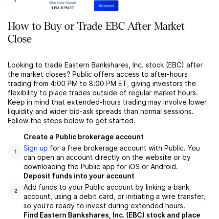
How to Buy or Trade EBC After Market
Close
Looking to trade Eastern Bankshares, Inc. stock (EBC) after
the market closes? Public offers access to after-hours
trading from 4:00 PM to 8:00 PM ET, giving investors the
flexibility to place trades outside of regular market hours.
Keep in mind that extended-hours trading may involve lower
liquidity and wider bid-ask spreads than normal sessions.
Follow the steps below to get started.
Create a Public brokerage account
Sign up
for a free brokerage account with Public. You
1
can open an account directly on the website or by
downloading the Public app for iOS or Android.
Deposit funds into your account
Add funds to your Public account by linking a bank
2
account, using a debit card, or initiating a wire transfer,
so you’re ready to invest during extended hours.
Find Eastern Bankshares, Inc. (EBC) stock and place