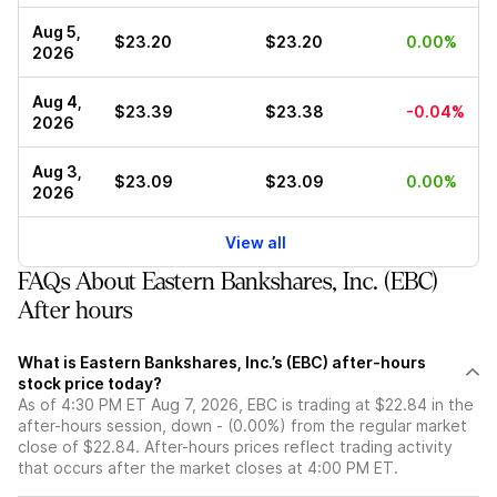
Aug 5,
$23.20
$23.20
0.00%
2026
Aug 4,
$23.39
$23.38
-0.04%
2026
Aug 3,
$23.09
$23.09
0.00%
2026
View all
FAQs About Eastern Bankshares, Inc. (EBC)
After hours
What is Eastern Bankshares, Inc.’s (EBC) after-hours
stock price today?
As of 4:30 PM ET Aug 7, 2026, EBC is trading at $22.84 in the
after-hours session, down - (0.00%) from the regular market
close of $22.84. After-hours prices reflect trading activity
that occurs after the market closes at 4:00 PM ET.