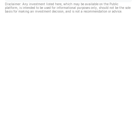
Disclaimer: Any investment listed here, which may be available on the Public
platform, is intended to be used for informational purposes only, should not be the sole
basis for making an investment decision, and is not a recommendation or advice.