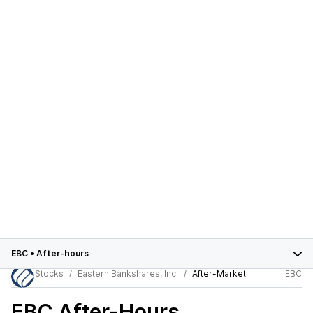
EBC
•
After-hours
Stocks
Eastern Bankshares, Inc.
After-Market
EBC
EBC
After-Hours