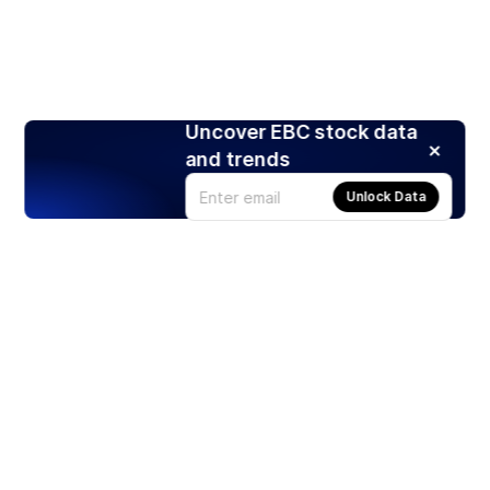
Uncover EBC stock data
and trends
Unlock Data