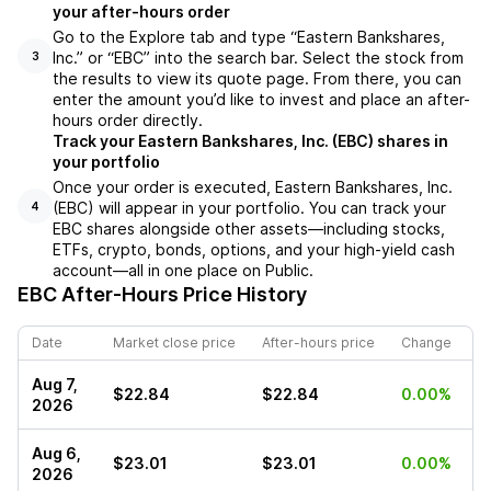
your after-hours order
Go to the Explore tab and type “Eastern Bankshares,
Inc.” or “EBC” into the search bar. Select the stock from
3
the results to view its quote page. From there, you can
enter the amount you’d like to invest and place an after-
hours order directly.
Track your Eastern Bankshares, Inc. (EBC) shares in
your portfolio
Once your order is executed, Eastern Bankshares, Inc.
(EBC) will appear in your portfolio. You can track your
4
EBC shares alongside other assets—including stocks,
ETFs, crypto, bonds, options, and your high-yield cash
account—all in one place on Public.
EBC
After-Hours Price History
Date
Market close price
After-hours price
Change
Aug 7,
$22.84
$22.84
0.00%
2026
Aug 6,
$23.01
$23.01
0.00%
2026