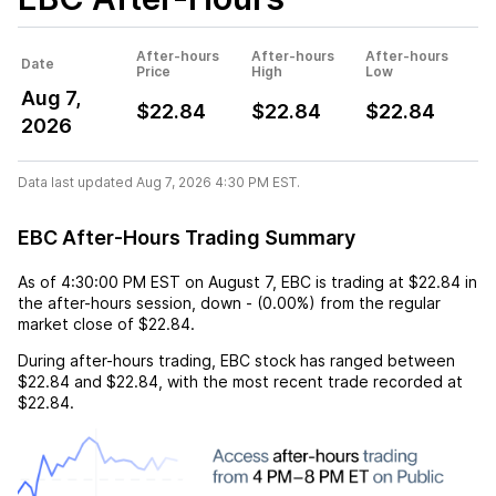
After-hours
After-hours
After-hours
Date
Price
High
Low
Aug 7,
$22.84
$22.84
$22.84
2026
Data last updated Aug 7, 2026 4:30 PM EST.
EBC After-Hours Trading Summary
As of
4:30:00 PM EST
on
August 7
,
EBC
is trading at
$22.84
in
the after-hours session,
down
-
(
0.00%
) from the regular
market close of
$22.84
.
During after-hours trading,
EBC
stock has ranged between
$22.84
and
$22.84
, with the most recent trade recorded at
$22.84
.