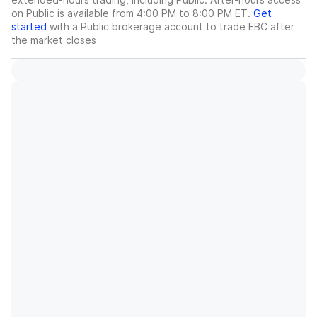
on Public is available from 4:00 PM to 8:00 PM ET.
Get
started
with a Public brokerage account to trade
EBC
after
the market closes