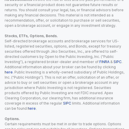
security or a financial product does not guarantee future results or
returns. You should consult your legal, tax, or financial advisors before
making any financial decisions. This material is not intended as a
recommendation, offer, or solicitation to purchase or sell securities,
open a brokerage account, or engage in any investment strategy.
Stocks, ETFs, Options, Bonds.
Self-directed brokerage accounts and brokerage services for US-
listed, registered securities, options, and Bonds, except for treasury
securities offered through Jiko Securities, Inc., are offered to self-
directed customers by Open to the Public Investing, Inc. (“Public
Investing”), a registered broker-dealer and member of
FINRA
&
SIPC
.
Additional information about your broker can be found by clicking
here
. Public Investing is a wholly-owned subsidiary of Public Holdings,
Inc. (“Public Holdings”). This is not an offer, solicitation of an offer, or
advice to buy or sell securities or open a brokerage account in any
jurisdiction where Public Investing is not registered. Securities
products offered by Public Investing are not FDIC insured. Apex
Clearing Corporation, our clearing firm, has additional insurance
coverage in excess of the regular
SIPC
limits. Additional information
can be found
here
.
Options.
Certain requirements must be met in order to trade options. Options