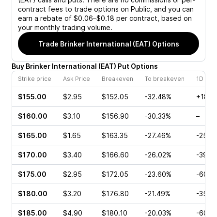
contract fees to trade options on Public, and you can
earn a rebate of $0.06–$0.18 per contract, based on
your monthly trading volume.
Trade
Brinker International (EAT)
Options
Buy
Brinker International
(
EAT
)
Put
Options
Strike price
Ask Price
Breakeven
To breakeven
1D cha
$155.00
$2.95
$152.05
-32.48%
+18.7
$160.00
$3.10
$156.90
-30.33%
–
$165.00
$1.65
$163.35
-27.46%
-25.7
$170.00
$3.40
$166.60
-26.02%
-39.6
$175.00
$2.95
$172.05
-23.60%
-60.3
$180.00
$3.20
$176.80
-21.49%
-35.4
$185.00
$4.90
$180.10
-20.03%
-60.9