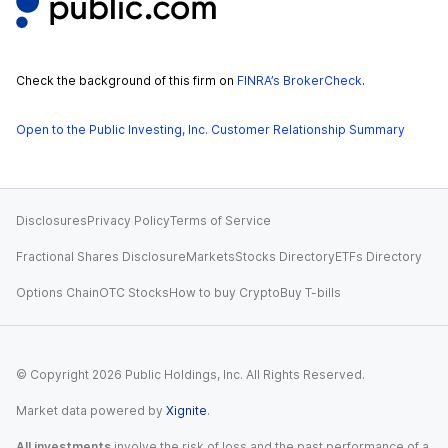
Check the background of this firm on
FINRA’s BrokerCheck
.
Open to the Public Investing, Inc. Customer Relationship Summary
Disclosures
Privacy Policy
Terms of Service
Fractional Shares Disclosure
Markets
Stocks Directory
ETFs Directory
Options Chain
OTC Stocks
How to buy Crypto
Buy T-bills
© Copyright
2026
Public Holdings, Inc. All Rights Reserved.
Market data powered by
Xignite
.
All investments
involve the risk of loss and the past performance of a