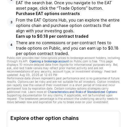
EAT the search bar. Once you navigate to the EAT
asset page, click the “Trade Options” button.
Purchase EAT options contracts
From the EAT Options Hub, you can explore the entire
3
options chain and purchase option contracts that
align with your investing goals.
Earn up to $0.18 per contract traded
There are no commissions or per-contract fees to
4
trade options on Public, and you can earn up to $0.18
per option contract traded.
Public.com provides real-time options prices to brokerage account holders, including
through its API.
Opening a brokerage account
on Public.com is free. This page
displays 15-minute delayed data from Xignite for informational purposes only. Bid,
ask, and last trade values may reflect prior market activity and are not
recommendations of any security, account type, or investment strategy. Feed last
updated:
Aug 09, 2026 at 12:49 PM
Performance data shown represents past performance and is no guarantee of future
results. Options can be risky and are not suitable for all investors. Option investors
can rapidly lose the value of their investment in a short period of time and incur
permanent loss by expiration date. Certain complex options strategies carry
additional risk. Learn more at
Characteristics and Risks of Standardized Options
.
Supporting documentation for any claims, if applicable, will be furnished upon
request. The breakeven percentage is the amount the underlying security needs to
move between now and expiration for you to break even on your investment.
Explore other option chains