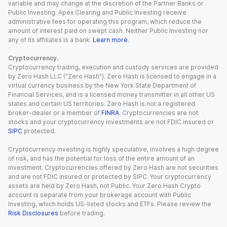
variable and may change at the discretion of the Partner Banks or
Public Investing. Apex Clearing and Public Investing receive
administrative fees for operating this program, which reduce the
amount of interest paid on swept cash. Neither Public Investing nor
any of its affiliates is a bank.
Learn more
.
Cryptocurrency.
Cryptocurrency trading, execution and custody services are provided
by Zero Hash LLC (“Zero Hash”). Zero Hash is licensed to engage in a
virtual currency business by the New York State Department of
Financial Services, and is a licensed money transmitter in all other US
states and certain US territories. Zero Hash is not a registered
broker-dealer or a member of
FINRA
. Cryptocurrencies are not
stocks and your cryptocurrency investments are not FDIC insured or
SIPC
protected.
Cryptocurrency investing is highly speculative, involves a high degree
of risk, and has the potential for loss of the entire amount of an
investment. Cryptocurrencies offered by Zero Hash are not securities
and are not FDIC insured or protected by SIPC. Your cryptocurrency
assets are held by Zero Hash, not Public. Your Zero Hash Crypto
account is separate from your brokerage account with Public
Investing, which holds US-listed stocks and ETFs. Please review the
Risk Disclosures
before trading.