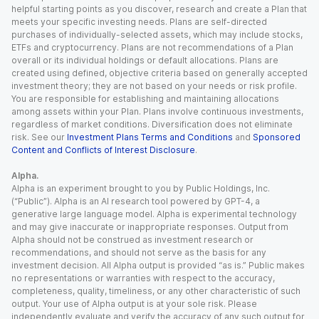
helpful starting points as you discover, research and create a Plan that
meets your specific investing needs. Plans are self-directed
purchases of individually-selected assets, which may include stocks,
ETFs and cryptocurrency. Plans are not recommendations of a Plan
overall or its individual holdings or default allocations. Plans are
created using defined, objective criteria based on generally accepted
investment theory; they are not based on your needs or risk profile.
You are responsible for establishing and maintaining allocations
among assets within your Plan. Plans involve continuous investments,
regardless of market conditions. Diversification does not eliminate
risk. See our
Investment Plans Terms and Conditions
and
Sponsored
Content and Conflicts of Interest Disclosure
.
Alpha.
Alpha is an experiment brought to you by Public Holdings, Inc.
(“Public”). Alpha is an AI research tool powered by GPT-4, a
generative large language model. Alpha is experimental technology
and may give inaccurate or inappropriate responses. Output from
Alpha should not be construed as investment research or
recommendations, and should not serve as the basis for any
investment decision. All Alpha output is provided “as is.” Public makes
no representations or warranties with respect to the accuracy,
completeness, quality, timeliness, or any other characteristic of such
output. Your use of Alpha output is at your sole risk. Please
independently evaluate and verify the accuracy of any such output for