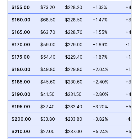
$155.00
$73.20
$228.20
+1.33%
+48.9
$160.00
$68.50
$228.50
+1.47%
+8.10
$165.00
$63.70
$228.70
+1.55%
+48.3
$170.00
$59.00
$229.00
+1.69%
-1.80
$175.00
$54.40
$229.40
+1.87%
+1.61
$180.00
$49.80
$229.80
+2.04%
+1.04
$185.00
$45.60
$230.60
+2.40%
+8.38
$190.00
$41.50
$231.50
+2.80%
+4.59
$195.00
$37.40
$232.40
+3.20%
+5.52
$200.00
$33.80
$233.80
+3.82%
-4.19
$210.00
$27.00
$237.00
+5.24%
+58.8