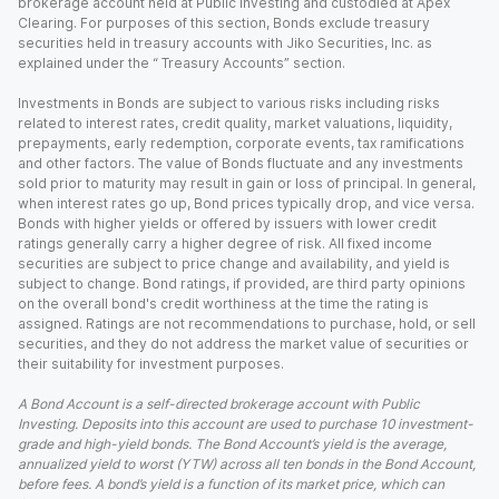
brokerage account held at Public Investing and custodied at Apex
Clearing. For purposes of this section, Bonds exclude treasury
securities held in treasury accounts with Jiko Securities, Inc. as
explained under the “ Treasury Accounts” section.
Investments in Bonds are subject to various risks including risks
related to interest rates, credit quality, market valuations, liquidity,
prepayments, early redemption, corporate events, tax ramifications
and other factors. The value of Bonds fluctuate and any investments
sold prior to maturity may result in gain or loss of principal. In general,
when interest rates go up, Bond prices typically drop, and vice versa.
Bonds with higher yields or offered by issuers with lower credit
ratings generally carry a higher degree of risk. All fixed income
securities are subject to price change and availability, and yield is
subject to change. Bond ratings, if provided, are third party opinions
on the overall bond's credit worthiness at the time the rating is
assigned. Ratings are not recommendations to purchase, hold, or sell
securities, and they do not address the market value of securities or
their suitability for investment purposes.
A Bond Account is a self-directed brokerage account with Public
Investing. Deposits into this account are used to purchase 10 investment-
grade and high-yield bonds. The Bond Account’s yield is the average,
annualized yield to worst (YTW) across all ten bonds in the Bond Account,
before fees. A bond’s yield is a function of its market price, which can