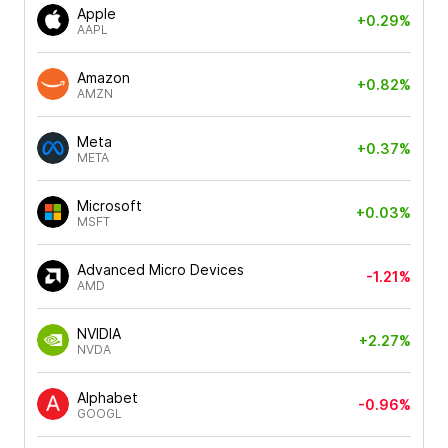
Apple
+0.29%
AAPL
Amazon
+0.82%
AMZN
Meta
+0.37%
META
Microsoft
+0.03%
MSFT
Advanced Micro Devices
-1.21%
AMD
NVIDIA
+2.27%
NVDA
Alphabet
-0.96%
GOOGL