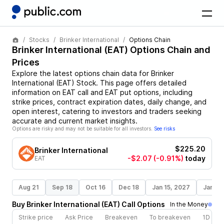
Stocks
Brinker International
Options Chain
Brinker International
(
EAT
) Options Chain and
Prices
Explore the latest options chain data for
Brinker
International
(
EAT
)
Stock
. This page offers detailed
information on
EAT
call and
EAT
put options, including
strike prices, contract expiration dates, daily change, and
open interest, catering to investors and traders seeking
accurate and current market insights.
Options are risky and may not be suitable for all investors.
See risks
$225.20
Brinker International
-$2.07
(-0.91%)
today
EAT
Aug 21
Sep 18
Oct 16
Dec 18
Jan 15, 2027
Jan 21
Buy
Brinker International
(
EAT
)
Call
Options
In the Money
Strike price
Ask Price
Breakeven
To breakeven
1D cha