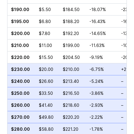
$190.00
$5.50
$184.50
-18.07%
-23.3
$195.00
$6.80
$188.20
-16.43%
-16.6
$200.00
$7.80
$192.20
-14.65%
-13.4
$210.00
$11.00
$199.00
-11.63%
-10.2
$220.00
$15.50
$204.50
-9.19%
-20.0
$230.00
$20.00
$210.00
-6.75%
+2.25
$240.00
$26.60
$213.40
-5.24%
–
$250.00
$33.50
$216.50
-3.86%
–
$260.00
$41.40
$218.60
-2.93%
–
$270.00
$49.80
$220.20
-2.22%
–
$280.00
$58.80
$221.20
-1.78%
–