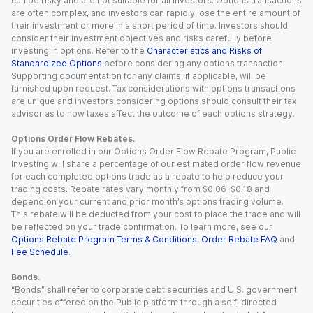
can be risky and are not suitable for all investors. Options transactions
are often complex, and investors can rapidly lose the entire amount of
their investment or more in a short period of time. Investors should
consider their investment objectives and risks carefully before
investing in options. Refer to the
Characteristics and Risks of
Standardized Options
before considering any options transaction.
Supporting documentation for any claims, if applicable, will be
furnished upon request. Tax considerations with options transactions
are unique and investors considering options should consult their tax
advisor as to how taxes affect the outcome of each options strategy.
Options Order Flow Rebates.
If you are enrolled in our Options Order Flow Rebate Program, Public
Investing will share a percentage of our estimated order flow revenue
for each completed options trade as a rebate to help reduce your
trading costs. Rebate rates vary monthly from $0.06-$0.18 and
depend on your current and prior month’s options trading volume.
This rebate will be deducted from your cost to place the trade and will
be reflected on your trade confirmation. To learn more, see our
Options Rebate Program Terms & Conditions
,
Order Rebate FAQ
and
Fee Schedule
.
Bonds.
“Bonds” shall refer to corporate debt securities and U.S. government
securities offered on the Public platform through a self-directed