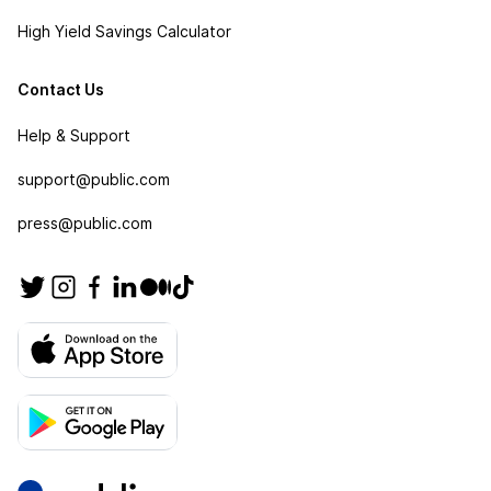
High Yield Savings Calculator
Contact Us
Help & Support
support@public.com
press@public.com