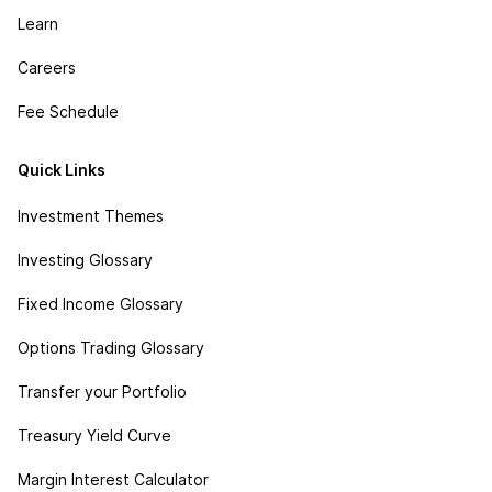
Learn
Careers
Fee Schedule
Quick Links
Investment Themes
Investing Glossary
Fixed Income Glossary
Options Trading Glossary
Transfer your Portfolio
Treasury Yield Curve
Margin Interest Calculator