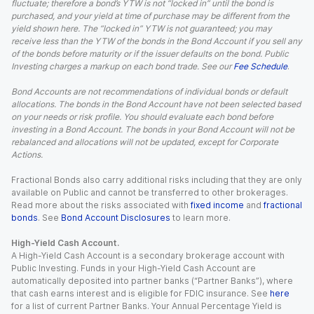
fluctuate; therefore a bond’s YTW is not “locked in” until the bond is
purchased, and your yield at time of purchase may be different from the
yield shown here. The “locked in” YTW is not guaranteed; you may
receive less than the YTW of the bonds in the Bond Account if you sell any
of the bonds before maturity or if the issuer defaults on the bond. Public
Investing charges a markup on each bond trade. See our
Fee Schedule
.
Bond Accounts are not recommendations of individual bonds or default
allocations. The bonds in the Bond Account have not been selected based
on your needs or risk profile. You should evaluate each bond before
investing in a Bond Account. The bonds in your Bond Account will not be
rebalanced and allocations will not be updated, except for Corporate
Actions.
Fractional Bonds also carry additional risks including that they are only
available on Public and cannot be transferred to other brokerages.
Read more about the risks associated with
fixed income
and
fractional
bonds
. See
Bond Account Disclosures
to learn more.
High-Yield Cash Account.
A High-Yield Cash Account is a secondary brokerage account with
Public Investing. Funds in your High-Yield Cash Account are
automatically deposited into partner banks (“Partner Banks”), where
that cash earns interest and is eligible for FDIC insurance. See
here
for a list of current Partner Banks. Your Annual Percentage Yield is