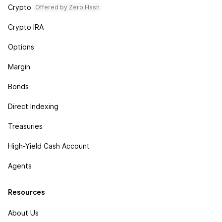
Crypto
Offered by Zero Hash
Crypto IRA
Options
Margin
Bonds
Direct Indexing
Treasuries
High-Yield Cash Account
Agents
Resources
About Us