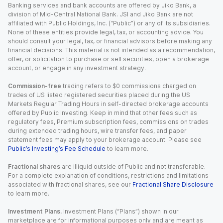
Banking services and bank accounts are offered by Jiko Bank, a
division of Mid-Central National Bank. JSI and Jiko Bank are not
affiliated with Public Holdings, Inc. (“Public”) or any of its subsidiaries.
None of these entities provide legal, tax, or accounting advice. You
should consult your legal, tax, or financial advisors before making any
financial decisions. This material is not intended as a recommendation,
offer, or solicitation to purchase or sell securities, open a brokerage
account, or engage in any investment strategy.
Commission-free
trading refers to $0 commissions charged on
trades of US listed registered securities placed during the US
Markets Regular Trading Hours in self-directed brokerage accounts
offered by Public Investing. Keep in mind that other fees such as
regulatory fees, Premium subscription fees, commissions on trades
during extended trading hours, wire transfer fees, and paper
statement fees may apply to your brokerage account. Please see
Public’s Investing’s Fee Schedule
to learn more.
Fractional shares
are illiquid outside of Public and not transferable.
For a complete explanation of conditions, restrictions and limitations
associated with fractional shares, see our
Fractional Share Disclosure
to learn more.
Investment Plans.
Investment Plans (“Plans”) shown in our
marketplace are for informational purposes only and are meant as