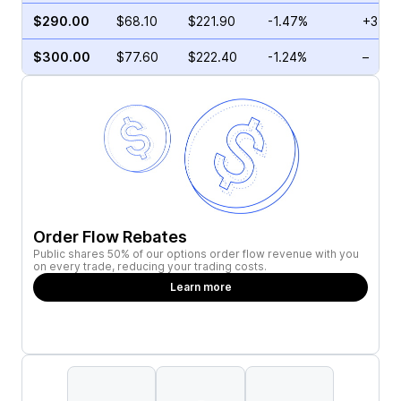
$290.00
$68.10
$221.90
-1.47%
+3.39
$300.00
$77.60
$222.40
-1.24%
–
Order Flow Rebates
Public shares 50% of our options order flow revenue with you
on every trade, reducing your trading costs.
Learn more