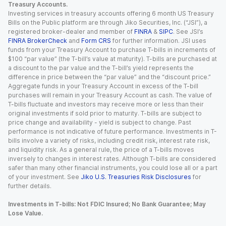
Treasury Accounts.
Investing services in treasury accounts offering 6 month US Treasury
Bills on the Public platform are through Jiko Securities, Inc. (“JSI”), a
registered broker-dealer and member of
FINRA
&
SIPC
. See JSI’s
FINRA BrokerCheck
and
Form CRS
for further information. JSI uses
funds from your Treasury Account to purchase T-bills in increments of
$100 “par value” (the T-bill’s value at maturity). T-bills are purchased at
a discount to the par value and the T-bill’s yield represents the
difference in price between the “par value” and the “discount price.”
Aggregate funds in your Treasury Account in excess of the T-bill
purchases will remain in your Treasury Account as cash. The value of
T-bills fluctuate and investors may receive more or less than their
original investments if sold prior to maturity. T-bills are subject to
price change and availability - yield is subject to change. Past
performance is not indicative of future performance. Investments in T-
bills involve a variety of risks, including credit risk, interest rate risk,
and liquidity risk. As a general rule, the price of a T-bills moves
inversely to changes in interest rates. Although T-bills are considered
safer than many other financial instruments, you could lose all or a part
of your investment. See
Jiko U.S. Treasuries Risk Disclosures
for
further details.
Investments in T-bills: Not FDIC Insured; No Bank Guarantee; May
Lose Value.