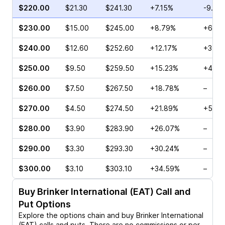
$220.00
$21.30
$241.30
+7.15%
-9.05
$230.00
$15.00
$245.00
+8.79%
+6.57
$240.00
$12.60
$252.60
+12.17%
+3.86
$250.00
$9.50
$259.50
+15.23%
+4.38
$260.00
$7.50
$267.50
+18.78%
–
$270.00
$4.50
$274.50
+21.89%
+5.43
$280.00
$3.90
$283.90
+26.07%
–
$290.00
$3.30
$293.30
+30.24%
–
$300.00
$3.10
$303.10
+34.59%
–
Buy
Brinker International (EAT)
Call and
Put Options
Explore the options chain and buy
Brinker International
(EAT)
calls and puts. There are no commissions or per-