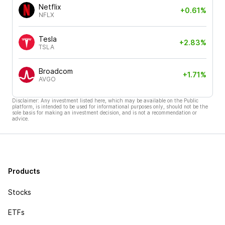
Netflix
+0.61%
NFLX
Tesla
+2.83%
TSLA
Broadcom
+1.71%
AVGO
Disclaimer: Any investment listed here, which may be available on the Public
platform, is intended to be used for informational purposes only, should not be the
sole basis for making an investment decision, and is not a recommendation or
advice.
Products
Stocks
ETFs