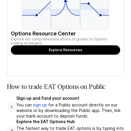
Options Resource Center
Explore our comprehensive library of guides to Options
trading strategies.
Explore Resources
How to trade EAT Options on Public
Sign up and fund your account
You can
sign up
for a Public account directly on our
1
website or by downloading the Public app. Then, link
your bank account to deposit funds.
Explore the EAT Options Hub
The fastest way to trade EAT options is by typing into
2