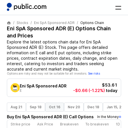
Stocks
Eni SpA Sponsored ADR
Options Chain
Eni SpA Sponsored ADR
(
E
) Options Chain
and Prices
Explore the latest options chain data for
Eni SpA
Sponsored ADR
(
E
)
Stock
. This page offers detailed
information on
E
call and
E
put options, including strike
prices, contract expiration dates, daily change, and open
interest, catering to investors and traders seeking
accurate and current market insights.
Options are risky and may not be suitable for all investors.
See risks
$53.61
Eni SpA Sponsored ADR
-$0.66
(-1.22%)
today
E
Aug 21
Sep 18
Oct 16
Nov 20
Dec 18
Jan 15, 202
Buy
Eni SpA Sponsored ADR
(
E
)
Call
Options
In the Money
Strike price
Ask Price
Breakeven
To breakeven
1D cha