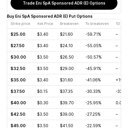
Trade
Eni SpA Sponsored ADR (E)
Options
Buy
Eni SpA Sponsored ADR
(
E
)
Put
Options
Strike price
Ask Price
Breakeven
To breakeven
1D cha
$25.00
$3.40
$21.60
-59.71%
–
$27.50
$3.40
$24.10
-55.05%
–
$30.00
$3.50
$26.50
-50.57%
–
$32.50
$3.50
$29.00
-45.91%
–
$35.00
$3.40
$31.60
-41.06%
+192.
$37.50
$0.15
$37.35
-30.33%
-33.3
$40.00
$0.30
$39.70
-25.95%
0.00%
$42.50
$3.50
$39.00
-27.25%
–
$45.00
$3.50
$41.50
-22.59%
–