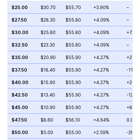
$25.00
$30.70
$55.70
+3.90%
–
$27.50
$28.30
$55.80
+4.09%
–
$30.00
$25.80
$55.80
+4.09%
+7.69
$32.50
$23.30
$55.80
+4.09%
–
$35.00
$20.90
$55.90
+4.27%
+25.1
$37.50
$18.40
$55.90
+4.27%
-11.91
$40.00
$15.90
$55.90
+4.27%
+260.
$42.50
$13.40
$55.90
+4.27%
-12.0
$45.00
$10.90
$55.90
+4.27%
+80.3
$47.50
$8.60
$56.10
+4.64%
0.00%
$50.00
$5.00
$55.00
+2.59%
-26.8