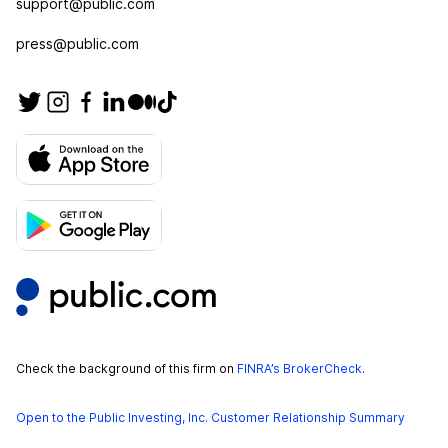
support@public.com
press@public.com
Check the background of this firm on
FINRA’s BrokerCheck
.
Open to the Public Investing, Inc. Customer Relationship Summary