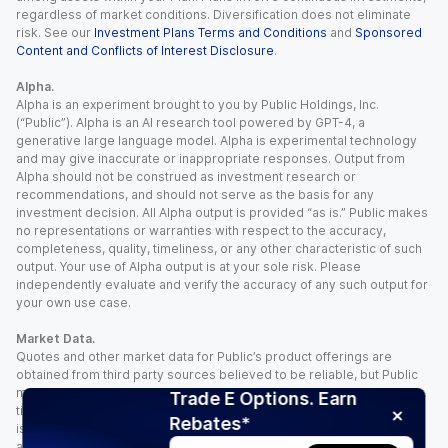
regardless of market conditions. Diversification does not eliminate
risk. See our
Investment Plans Terms and Conditions
and
Sponsored
Content and Conflicts of Interest Disclosure
.
Alpha.
Alpha is an experiment brought to you by Public Holdings, Inc.
(“Public”). Alpha is an AI research tool powered by GPT-4, a
generative large language model. Alpha is experimental technology
and may give inaccurate or inappropriate responses. Output from
Alpha should not be construed as investment research or
recommendations, and should not serve as the basis for any
investment decision. All Alpha output is provided “as is.” Public makes
no representations or warranties with respect to the accuracy,
completeness, quality, timeliness, or any other characteristic of such
output. Your use of Alpha output is at your sole risk. Please
independently evaluate and verify the accuracy of any such output for
your own use case.
Market Data.
Quotes and other market data for Public’s product offerings are
obtained from third party sources believed to be reliable, but Public
makes no representation or warranty regarding the quality, accuracy,
Trade E Options. Earn
timeliness, and/or completeness of this information. Such information
Rebates*
is time sensitive and subject to change based on market conditions
and other factors. You assume full responsibility for any trading