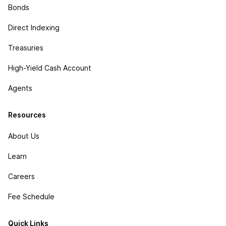
Bonds
Direct Indexing
Treasuries
High-Yield Cash Account
Agents
Resources
About Us
Learn
Careers
Fee Schedule
Quick Links