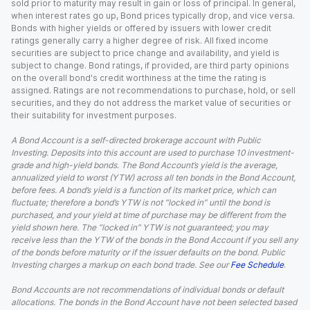
sold prior to maturity may result in gain or loss of principal. In general,
when interest rates go up, Bond prices typically drop, and vice versa.
Bonds with higher yields or offered by issuers with lower credit
ratings generally carry a higher degree of risk. All fixed income
securities are subject to price change and availability, and yield is
subject to change. Bond ratings, if provided, are third party opinions
on the overall bond's credit worthiness at the time the rating is
assigned. Ratings are not recommendations to purchase, hold, or sell
securities, and they do not address the market value of securities or
their suitability for investment purposes.
A Bond Account is a self-directed brokerage account with Public
Investing. Deposits into this account are used to purchase 10 investment-
grade and high-yield bonds. The Bond Account’s yield is the average,
annualized yield to worst (YTW) across all ten bonds in the Bond Account,
before fees. A bond’s yield is a function of its market price, which can
fluctuate; therefore a bond’s YTW is not “locked in” until the bond is
purchased, and your yield at time of purchase may be different from the
yield shown here. The “locked in” YTW is not guaranteed; you may
receive less than the YTW of the bonds in the Bond Account if you sell any
of the bonds before maturity or if the issuer defaults on the bond. Public
Investing charges a markup on each bond trade. See our
Fee Schedule
.
Bond Accounts are not recommendations of individual bonds or default
allocations. The bonds in the Bond Account have not been selected based