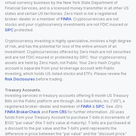
virtual currency business by the New York State Department of
Financial Services, and is a licensed money transmitter in all other US
states and certain US territories. Zero Hash is not a registered
broker-dealer or a member of
FINRA
. Cryptocurrencies are not
stocks and your cryptocurrency investments are not FDIC insured or
SIPC
protected.
Cryptocurrency investing is highly speculative, involves a high degree
of risk, and has the potential for loss of the entire amount of an
investment. Cryptocurrencies offered by Zero Hash are not securities
and are not FDIC insured or protected by SIPC. Your cryptocurrency
assets are held by Zero Hash, not Public. Your Zero Hash Crypto
account is separate from your brokerage account with Public
Investing, which holds US-listed stocks and ETFs. Please review the
Risk Disclosures
before trading.
Treasury Accounts.
Investing services in treasury accounts offering 6 month US Treasury
Bills on the Public platform are through Jiko Securities, Inc. (“JSI”), a
registered broker-dealer and member of
FINRA
&
SIPC
. See JSI’s
FINRA BrokerCheck
and
Form CRS
for further information. JSI uses
funds from your Treasury Account to purchase T-bills in increments of
$100 “par value” (the T-bill’s value at maturity). T-bills are purchased at
a discount to the par value and the T-bill’s yield represents the
difference in price between the “par value” and the “discount price.”