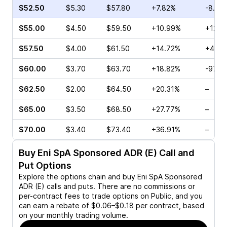
$52.50
$5.30
$57.80
+7.82%
-8.49
$55.00
$4.50
$59.50
+10.99%
+12.1
$57.50
$4.00
$61.50
+14.72%
+45.6
$60.00
$3.70
$63.70
+18.82%
-97.5
$62.50
$2.00
$64.50
+20.31%
–
$65.00
$3.50
$68.50
+27.77%
–
$70.00
$3.40
$73.40
+36.91%
–
Buy
Eni SpA Sponsored ADR (E)
Call and
Put Options
Explore the options chain and buy
Eni SpA Sponsored
ADR (E)
calls and puts. There are no commissions or
per-contract fees to trade options on Public, and you
can earn a rebate of $0.06–$0.18 per contract, based
on your monthly trading volume.