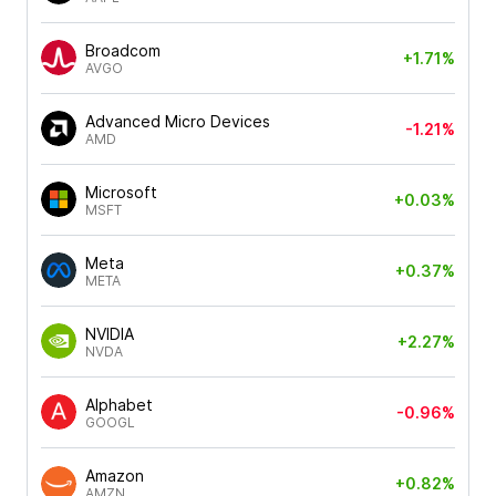
Broadcom
+1.71%
AVGO
Advanced Micro Devices
-1.21%
AMD
Microsoft
+0.03%
MSFT
Meta
+0.37%
META
NVIDIA
+2.27%
NVDA
Alphabet
-0.96%
GOOGL
Amazon
+0.82%
AMZN