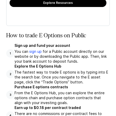
Explore Resources
How to trade E Options on Public
Sign up and fund your account
You can
sign up
for a Public account directly on our
1
website or by downloading the Public app. Then, link
your bank account to deposit funds.
Explore the E Options Hub
The fastest way to trade E options is by typing into E
2
the search bar. Once you navigate to the E asset
page, click the “Trade Options” button.
Purchase E options contracts
From the E Options Hub, you can explore the entire
3
options chain and purchase option contracts that
align with your investing goals.
Earn up to $0.18 per contract traded
There are no commissions or per-contract fees to
4