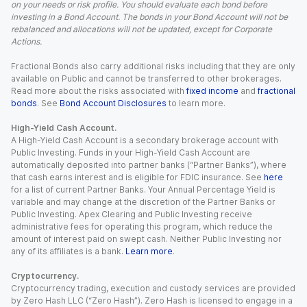
on your needs or risk profile. You should evaluate each bond before
investing in a Bond Account. The bonds in your Bond Account will not be
rebalanced and allocations will not be updated, except for Corporate
Actions.
Fractional Bonds also carry additional risks including that they are only
available on Public and cannot be transferred to other brokerages.
Read more about the risks associated with
fixed income
and
fractional
bonds
. See
Bond Account Disclosures
to learn more.
High-Yield Cash Account.
A High-Yield Cash Account is a secondary brokerage account with
Public Investing. Funds in your High-Yield Cash Account are
automatically deposited into partner banks (“Partner Banks”), where
that cash earns interest and is eligible for FDIC insurance. See
here
for a list of current Partner Banks. Your Annual Percentage Yield is
variable and may change at the discretion of the Partner Banks or
Public Investing. Apex Clearing and Public Investing receive
administrative fees for operating this program, which reduce the
amount of interest paid on swept cash. Neither Public Investing nor
any of its affiliates is a bank.
Learn more
.
Cryptocurrency.
Cryptocurrency trading, execution and custody services are provided
by Zero Hash LLC (“Zero Hash”). Zero Hash is licensed to engage in a