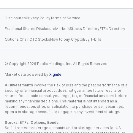
Disclosures
Privacy Policy
Terms of Service
Fractional Shares Disclosure
Markets
Stocks Directory
ETFs Directory
Options Chain
OTC Stocks
How to buy Crypto
Buy T-bills
© Copyright
2026
Public Holdings, Inc. All Rights Reserved.
Market data powered by
Xignite
.
All investments
involve the risk of loss and the past performance of a
security or a financial product does not guarantee future results or
returns. You should consult your legal, tax, or financial advisors before
making any financial decisions. This material is not intended as a
recommendation, offer, or solicitation to purchase or sell securities,
open a brokerage account, or engage in any investment strategy.
Stocks, ETFs, Options, Bonds.
Self-directed brokerage accounts and brokerage services for US-