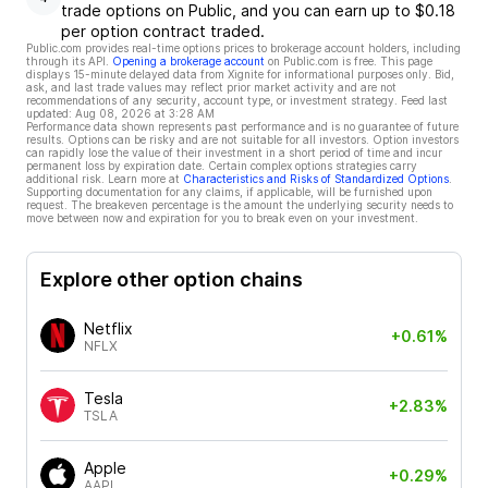
trade options on Public, and you can earn up to $0.18
per option contract traded.
Public.com provides real-time options prices to brokerage account holders, including
through its API.
Opening a brokerage account
on Public.com is free. This page
displays 15-minute delayed data from Xignite for informational purposes only. Bid,
ask, and last trade values may reflect prior market activity and are not
recommendations of any security, account type, or investment strategy. Feed last
updated:
Aug 08, 2026 at 3:28 AM
Performance data shown represents past performance and is no guarantee of future
results. Options can be risky and are not suitable for all investors. Option investors
can rapidly lose the value of their investment in a short period of time and incur
permanent loss by expiration date. Certain complex options strategies carry
additional risk. Learn more at
Characteristics and Risks of Standardized Options
.
Supporting documentation for any claims, if applicable, will be furnished upon
request. The breakeven percentage is the amount the underlying security needs to
move between now and expiration for you to break even on your investment.
Explore other option chains
Netflix
+0.61%
NFLX
Tesla
+2.83%
TSLA
Apple
+0.29%
AAPL