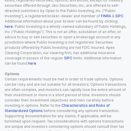
listed, registered securities, options, and Bonds, except for treasury
securities offered through Jiko Securities, Inc., are offered to self-
directed customers by Open to the Public Investing, Inc. (“Public
Investing”), a registered broker-dealer and member of
FINRA
&
SIPC
.
Additional information about your broker can be found by clicking
here
. Public Investing is a wholly-owned subsidiary of Public Holdings,
Inc. (“Public Holdings”). This is not an offer, solicitation of an offer, or
advice to buy or sell securities or open a brokerage account in any
jurisdiction where Public Investing is not registered. Securities
products offered by Public Investing are not FDIC insured. Apex
Clearing Corporation, our clearing firm, has additional insurance
coverage in excess of the regular
SIPC
limits. Additional information
can be found
here
.
Options.
Certain requirements must be met in order to trade options. Options
can be risky and are not suitable for all investors. Options transactions
are often complex, and investors can rapidly lose the entire amount of
their investment or more in a short period of time. Investors should
consider their investment objectives and risks carefully before
investing in options. Refer to the
Characteristics and Risks of
Standardized Options
before considering any options transaction.
Supporting documentation for any claims, if applicable, will be
furnished upon request. Tax considerations with options transactions
are unique and investors considering options should consult their tax