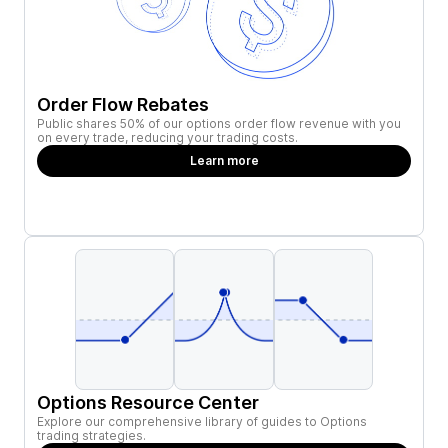
Order Flow Rebates
Public shares 50% of our options order flow revenue with you
on every trade, reducing your trading costs.
Learn more
Options Resource Center
Explore our comprehensive library of guides to Options
trading strategies.