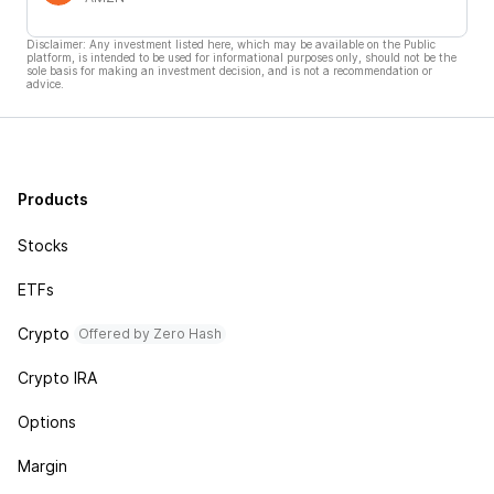
Disclaimer: Any investment listed here, which may be available on the Public
platform, is intended to be used for informational purposes only, should not be the
sole basis for making an investment decision, and is not a recommendation or
advice.
Products
Stocks
ETFs
Crypto
Offered by Zero Hash
Crypto IRA
Options
Margin