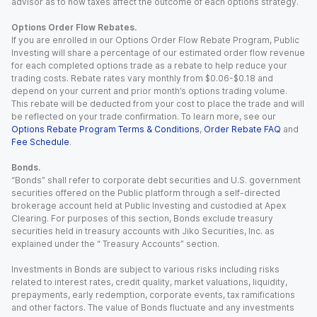
advisor as to how taxes affect the outcome of each options strategy.
Options Order Flow Rebates.
If you are enrolled in our Options Order Flow Rebate Program, Public
Investing will share a percentage of our estimated order flow revenue
for each completed options trade as a rebate to help reduce your
trading costs. Rebate rates vary monthly from $0.06-$0.18 and
depend on your current and prior month’s options trading volume.
This rebate will be deducted from your cost to place the trade and will
be reflected on your trade confirmation. To learn more, see our
Options Rebate Program Terms & Conditions
,
Order Rebate FAQ
and
Fee Schedule
.
Bonds.
“Bonds” shall refer to corporate debt securities and U.S. government
securities offered on the Public platform through a self-directed
brokerage account held at Public Investing and custodied at Apex
Clearing. For purposes of this section, Bonds exclude treasury
securities held in treasury accounts with Jiko Securities, Inc. as
explained under the “ Treasury Accounts” section.
Investments in Bonds are subject to various risks including risks
related to interest rates, credit quality, market valuations, liquidity,
prepayments, early redemption, corporate events, tax ramifications
and other factors. The value of Bonds fluctuate and any investments