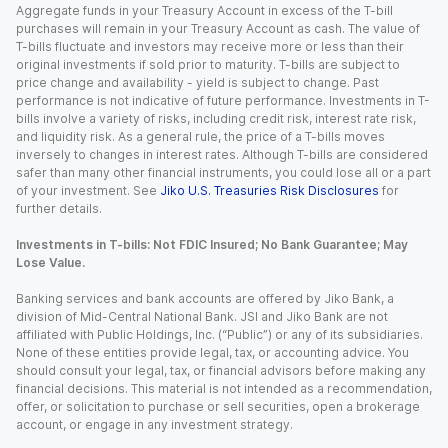
Aggregate funds in your Treasury Account in excess of the T-bill
purchases will remain in your Treasury Account as cash. The value of
T-bills fluctuate and investors may receive more or less than their
original investments if sold prior to maturity. T-bills are subject to
price change and availability - yield is subject to change. Past
performance is not indicative of future performance. Investments in T-
bills involve a variety of risks, including credit risk, interest rate risk,
and liquidity risk. As a general rule, the price of a T-bills moves
inversely to changes in interest rates. Although T-bills are considered
safer than many other financial instruments, you could lose all or a part
of your investment. See
Jiko U.S. Treasuries Risk Disclosures
for
further details.
Investments in T-bills: Not FDIC Insured; No Bank Guarantee; May
Lose Value.
Banking services and bank accounts are offered by Jiko Bank, a
division of Mid-Central National Bank. JSI and Jiko Bank are not
affiliated with Public Holdings, Inc. (“Public”) or any of its subsidiaries.
None of these entities provide legal, tax, or accounting advice. You
should consult your legal, tax, or financial advisors before making any
financial decisions. This material is not intended as a recommendation,
offer, or solicitation to purchase or sell securities, open a brokerage
account, or engage in any investment strategy.