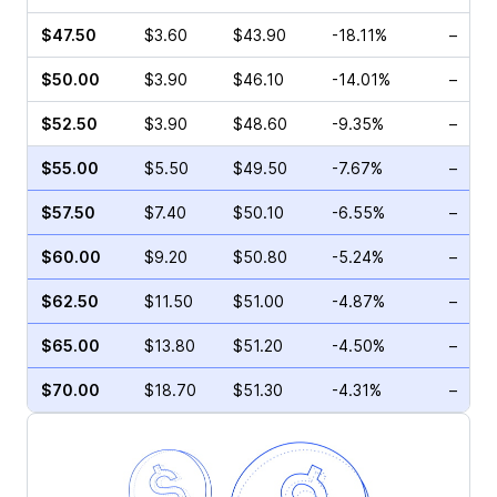
$47.50
$3.60
$43.90
-18.11%
–
$50.00
$3.90
$46.10
-14.01%
–
$52.50
$3.90
$48.60
-9.35%
–
$55.00
$5.50
$49.50
-7.67%
–
$57.50
$7.40
$50.10
-6.55%
–
$60.00
$9.20
$50.80
-5.24%
–
$62.50
$11.50
$51.00
-4.87%
–
$65.00
$13.80
$51.20
-4.50%
–
$70.00
$18.70
$51.30
-4.31%
–