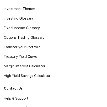
Investment Themes
Investing Glossary
Fixed Income Glossary
Options Trading Glossary
Transfer your Portfolio
Treasury Yield Curve
Margin Interest Calculator
High Yield Savings Calculator
Contact Us
Help & Support