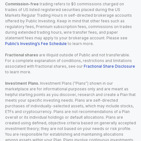
Commission-free
trading refers to $0 commissions charged on
trades of US listed registered securities placed during the US
Markets Regular Trading Hours in self-directed brokerage accounts
offered by Public Investing. Keep in mind that other fees such as
regulatory fees, Premium subscription fees, commissions on trades
during extended trading hours, wire transfer fees, and paper
statement fees may apply to your brokerage account. Please see
Public’s Investing’s Fee Schedule
to learn more.
Fractional shares
are illiquid outside of Public and not transferable.
For a complete explanation of conditions, restrictions and limitations
associated with fractional shares, see our
Fractional Share Disclosure
to learn more.
Investment Plans.
Investment Plans (“Plans”) shown in our
marketplace are for informational purposes only and are meant as
helpful starting points as you discover, research and create a Plan that
meets your specific investing needs. Plans are self-directed
purchases of individually-selected assets, which may include stocks,
ETFs and cryptocurrency. Plans are not recommendations of a Plan
overall or its individual holdings or default allocations. Plans are
created using defined, objective criteria based on generally accepted
investment theory; they are not based on your needs or risk profile.
You are responsible for establishing and maintaining allocations
among assets within your Plan. Plans involve continuous investments,