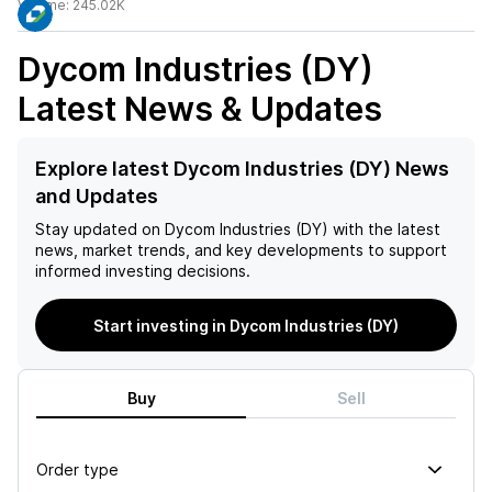
Volume:
245.02K
Dycom Industries (DY)
Latest News & Updates
Explore latest Dycom Industries (DY) News
and Updates
Stay updated on
Dycom Industries (DY)
with the latest
news, market trends, and key developments to support
informed investing decisions.
Start investing in Dycom Industries (DY)
Buy
Sell
Order type