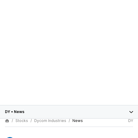
DY
•
News
Stocks
Dycom Industries
News
DY