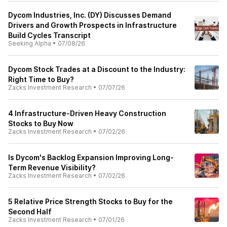
Dycom Industries, Inc. (DY) Discusses Demand
Drivers and Growth Prospects in Infrastructure
Build Cycles Transcript
Seeking Alpha
•
07/08/26
Dycom Stock Trades at a Discount to the Industry:
Right Time to Buy?
Zacks Investment Research
•
07/07/26
4 Infrastructure-Driven Heavy Construction
Stocks to Buy Now
Zacks Investment Research
•
07/02/26
Is Dycom's Backlog Expansion Improving Long-
Term Revenue Visibility?
Zacks Investment Research
•
07/02/26
5 Relative Price Strength Stocks to Buy for the
Second Half
Zacks Investment Research
•
07/01/26