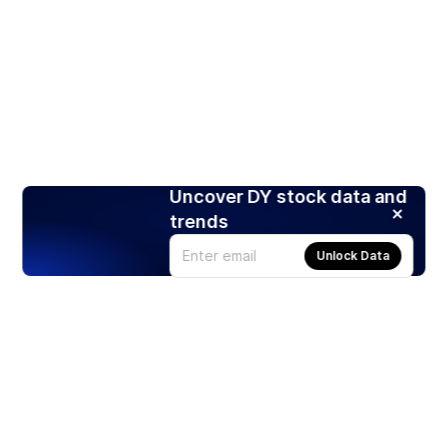
Uncover DY stock data and
trends
Unlock Data