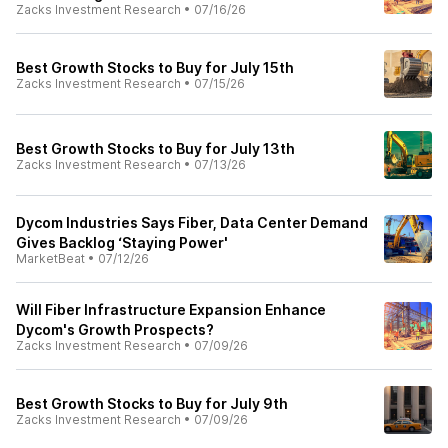
Zacks Investment Research
•
07/16/26
Best Growth Stocks to Buy for July 15th
Zacks Investment Research
•
07/15/26
Best Growth Stocks to Buy for July 13th
Zacks Investment Research
•
07/13/26
Dycom Industries Says Fiber, Data Center Demand
Gives Backlog ‘Staying Power'
MarketBeat
•
07/12/26
Will Fiber Infrastructure Expansion Enhance
Dycom's Growth Prospects?
Zacks Investment Research
•
07/09/26
Best Growth Stocks to Buy for July 9th
Zacks Investment Research
•
07/09/26