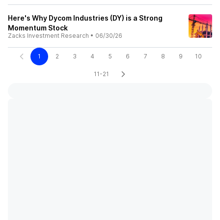
Here's Why Dycom Industries (DY) is a Strong
Momentum Stock
Zacks Investment Research
•
06/30/26
1
2
3
4
5
6
7
8
9
10
11-21