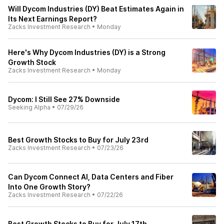
Will Dycom Industries (DY) Beat Estimates Again in
Its Next Earnings Report?
Zacks Investment Research
•
Monday
Here's Why Dycom Industries (DY) is a Strong
Growth Stock
Zacks Investment Research
•
Monday
Dycom: I Still See 27% Downside
Seeking Alpha
•
07/29/26
Best Growth Stocks to Buy for July 23rd
Zacks Investment Research
•
07/23/26
Can Dycom Connect AI, Data Centers and Fiber
Into One Growth Story?
Zacks Investment Research
•
07/22/26
Best Growth Stocks to Buy for July 17th