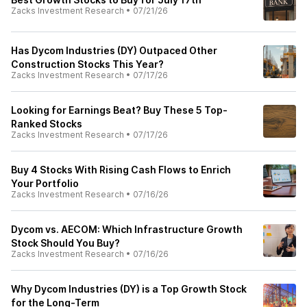
Zacks Investment Research
•
07/21/26
Has Dycom Industries (DY) Outpaced Other
Construction Stocks This Year?
Zacks Investment Research
•
07/17/26
Looking for Earnings Beat? Buy These 5 Top-
Ranked Stocks
Zacks Investment Research
•
07/17/26
Buy 4 Stocks With Rising Cash Flows to Enrich
Your Portfolio
Zacks Investment Research
•
07/16/26
Dycom vs. AECOM: Which Infrastructure Growth
Stock Should You Buy?
Zacks Investment Research
•
07/16/26
Why Dycom Industries (DY) is a Top Growth Stock
for the Long-Term