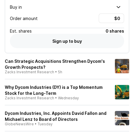
Buy in
Order amount
Est.
shares
0 shares
Sign up to buy
Can Strategic Acquisitions Strengthen Dycom's
Growth Prospects?
Zacks Investment Research
•
5h
Why Dycom Industries (DY) is a Top Momentum
Stock for the Long-Term
Zacks Investment Research
•
Wednesday
Dycom Industries, Inc. Appoints David Fallon and
Michael Lenz to Board of Directors
GlobeNewsWire
•
Tuesday