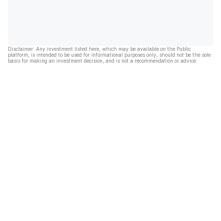
Disclaimer: Any investment listed here, which may be available on the Public
platform, is intended to be used for informational purposes only, should not be the sole
basis for making an investment decision, and is not a recommendation or advice.