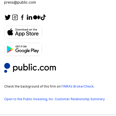
press@public.com
Check the background of this firm on
FINRA’s BrokerCheck
.
Open to the Public Investing, Inc. Customer Relationship Summary