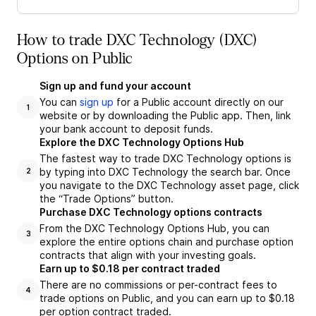
How to trade DXC Technology (DXC)
Options on Public
Sign up and fund your account
You can
sign up
for a Public account directly on our
1
website or by downloading the Public app. Then, link
your bank account to deposit funds.
Explore the DXC Technology Options Hub
The fastest way to trade DXC Technology options is
by typing into DXC Technology the search bar. Once
2
you navigate to the DXC Technology asset page, click
the “Trade Options” button.
Purchase DXC Technology options contracts
From the DXC Technology Options Hub, you can
3
explore the entire options chain and purchase option
contracts that align with your investing goals.
Earn up to $0.18 per contract traded
There are no commissions or per-contract fees to
4
trade options on Public, and you can earn up to $0.18
per option contract traded.