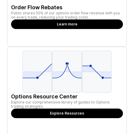
Order Flow Rebates
Public shares 50% of our options order flow revenue with you
on every trade, reducing your trading costs.
Learn more
Options Resource Center
Explore our comprehensive library of guides to Options
trading strategies.
Explore Resources