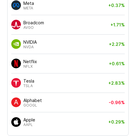
Meta
+0.37%
META
Broadcom
+1.71%
AVGO
NVIDIA
+2.27%
NVDA
Netflix
+0.61%
NFLX
Tesla
+2.83%
TSLA
Alphabet
-0.96%
GOOGL
Apple
+0.29%
AAPL