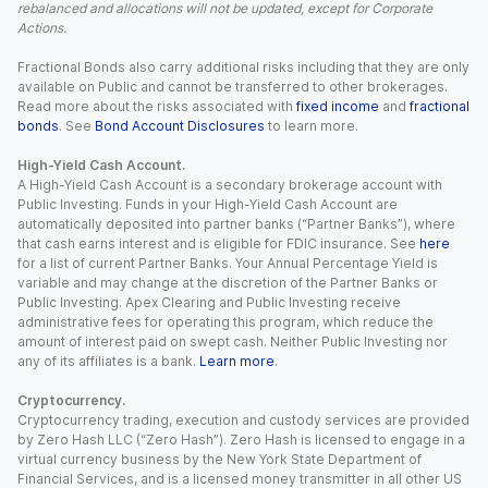
rebalanced and allocations will not be updated, except for Corporate
Actions.
Fractional Bonds also carry additional risks including that they are only
available on Public and cannot be transferred to other brokerages.
Read more about the risks associated with
fixed income
and
fractional
bonds
. See
Bond Account Disclosures
to learn more.
High-Yield Cash Account.
A High-Yield Cash Account is a secondary brokerage account with
Public Investing. Funds in your High-Yield Cash Account are
automatically deposited into partner banks (“Partner Banks”), where
that cash earns interest and is eligible for FDIC insurance. See
here
for a list of current Partner Banks. Your Annual Percentage Yield is
variable and may change at the discretion of the Partner Banks or
Public Investing. Apex Clearing and Public Investing receive
administrative fees for operating this program, which reduce the
amount of interest paid on swept cash. Neither Public Investing nor
any of its affiliates is a bank.
Learn more
.
Cryptocurrency.
Cryptocurrency trading, execution and custody services are provided
by Zero Hash LLC (“Zero Hash”). Zero Hash is licensed to engage in a
virtual currency business by the New York State Department of
Financial Services, and is a licensed money transmitter in all other US