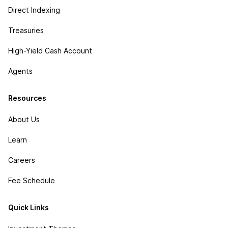
Direct Indexing
Treasuries
High-Yield Cash Account
Agents
Resources
About Us
Learn
Careers
Fee Schedule
Quick Links