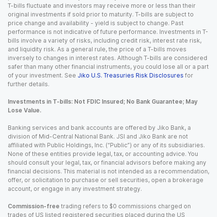
T-bills fluctuate and investors may receive more or less than their
original investments if sold prior to maturity. T-bills are subject to
price change and availability - yield is subject to change. Past
performance is not indicative of future performance. Investments in T-
bills involve a variety of risks, including credit risk, interest rate risk,
and liquidity risk. As a general rule, the price of a T-bills moves
inversely to changes in interest rates. Although T-bills are considered
safer than many other financial instruments, you could lose all or a part
of your investment. See
Jiko U.S. Treasuries Risk Disclosures
for
further details.
Investments in T-bills: Not FDIC Insured; No Bank Guarantee; May
Lose Value.
Banking services and bank accounts are offered by Jiko Bank, a
division of Mid-Central National Bank. JSI and Jiko Bank are not
affiliated with Public Holdings, Inc. (“Public”) or any of its subsidiaries.
None of these entities provide legal, tax, or accounting advice. You
should consult your legal, tax, or financial advisors before making any
financial decisions. This material is not intended as a recommendation,
offer, or solicitation to purchase or sell securities, open a brokerage
account, or engage in any investment strategy.
Commission-free
trading refers to $0 commissions charged on
trades of US listed registered securities placed during the US