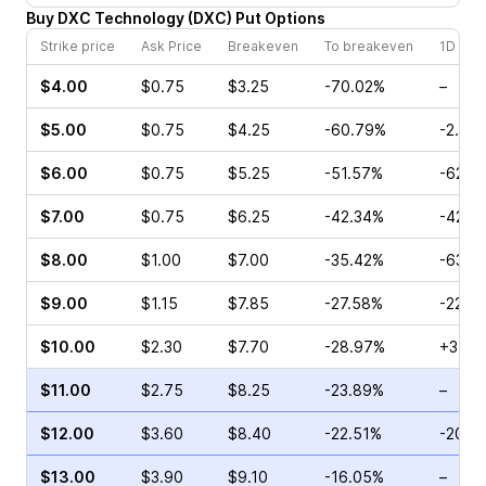
Buy
DXC Technology
(
DXC
)
Put
Options
Strike price
Ask Price
Breakeven
To breakeven
1D cha
$4.00
$0.75
$3.25
-70.02%
–
$5.00
$0.75
$4.25
-60.79%
-2.63
$6.00
$0.75
$5.25
-51.57%
-62.5
$7.00
$0.75
$6.25
-42.34%
-42.8
$8.00
$1.00
$7.00
-35.42%
-63.9
$9.00
$1.15
$7.85
-27.58%
-22.6
$10.00
$2.30
$7.70
-28.97%
+37.7
$11.00
$2.75
$8.25
-23.89%
–
$12.00
$3.60
$8.40
-22.51%
-20.2
$13.00
$3.90
$9.10
-16.05%
–