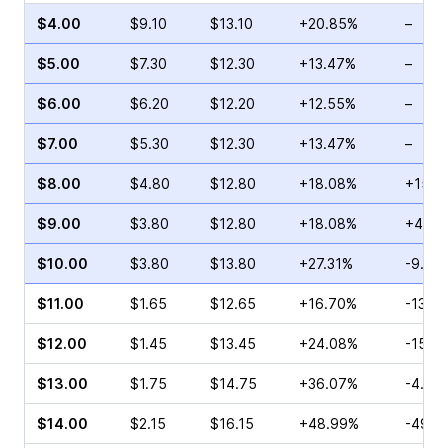
$4.00
$9.10
$13.10
+20.85%
–
$5.00
$7.30
$12.30
+13.47%
–
$6.00
$6.20
$12.20
+12.55%
–
$7.00
$5.30
$12.30
+13.47%
–
$8.00
$4.80
$12.80
+18.08%
+15.3
$9.00
$3.80
$12.80
+18.08%
+4.00
$10.00
$3.80
$13.80
+27.31%
-9.62
$11.00
$1.65
$12.65
+16.70%
-13.3
$12.00
$1.45
$13.45
+24.08%
-15.3
$13.00
$1.75
$14.75
+36.07%
-4.35
$14.00
$2.15
$16.15
+48.99%
-49.4