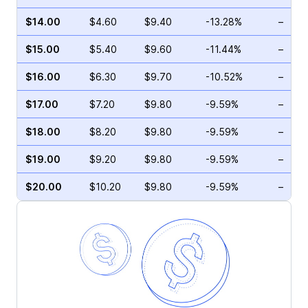
$14.00
$4.60
$9.40
-13.28%
–
$15.00
$5.40
$9.60
-11.44%
–
$16.00
$6.30
$9.70
-10.52%
–
$17.00
$7.20
$9.80
-9.59%
–
$18.00
$8.20
$9.80
-9.59%
–
$19.00
$9.20
$9.80
-9.59%
–
$20.00
$10.20
$9.80
-9.59%
–