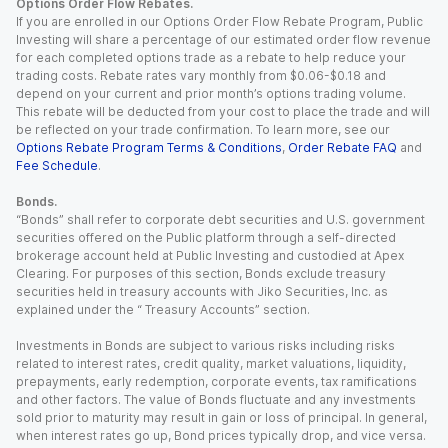
Options Order Flow Rebates.
If you are enrolled in our Options Order Flow Rebate Program, Public
Investing will share a percentage of our estimated order flow revenue
for each completed options trade as a rebate to help reduce your
trading costs. Rebate rates vary monthly from $0.06-$0.18 and
depend on your current and prior month’s options trading volume.
This rebate will be deducted from your cost to place the trade and will
be reflected on your trade confirmation. To learn more, see our
Options Rebate Program Terms & Conditions
,
Order Rebate FAQ
and
Fee Schedule
.
Bonds.
“Bonds” shall refer to corporate debt securities and U.S. government
securities offered on the Public platform through a self-directed
brokerage account held at Public Investing and custodied at Apex
Clearing. For purposes of this section, Bonds exclude treasury
securities held in treasury accounts with Jiko Securities, Inc. as
explained under the “ Treasury Accounts” section.
Investments in Bonds are subject to various risks including risks
related to interest rates, credit quality, market valuations, liquidity,
prepayments, early redemption, corporate events, tax ramifications
and other factors. The value of Bonds fluctuate and any investments
sold prior to maturity may result in gain or loss of principal. In general,
when interest rates go up, Bond prices typically drop, and vice versa.