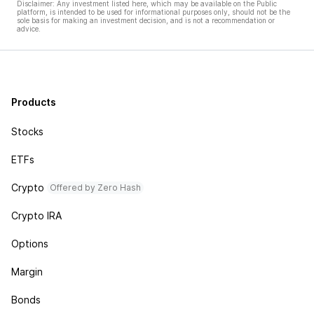
Disclaimer: Any investment listed here, which may be available on the Public
platform, is intended to be used for informational purposes only, should not be the
sole basis for making an investment decision, and is not a recommendation or
advice.
Products
Stocks
ETFs
Crypto
Offered by Zero Hash
Crypto IRA
Options
Margin
Bonds