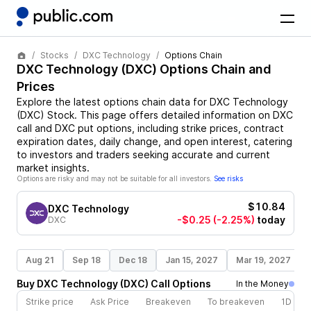
Stocks
DXC Technology
Options Chain
DXC Technology
(
DXC
) Options Chain and
Prices
Explore the latest options chain data for
DXC Technology
(
DXC
)
Stock
. This page offers detailed information on
DXC
call and
DXC
put options, including strike prices, contract
expiration dates, daily change, and open interest, catering
to investors and traders seeking accurate and current
market insights.
Options are risky and may not be suitable for all investors.
See risks
$10.84
DXC Technology
-$0.25
(-2.25%)
today
DXC
Aug 21
Sep 18
Dec 18
Jan 15, 2027
Mar 19, 2027
Buy
DXC Technology
(
DXC
)
Call
Options
In the Money
Strike price
Ask Price
Breakeven
To breakeven
1D cha