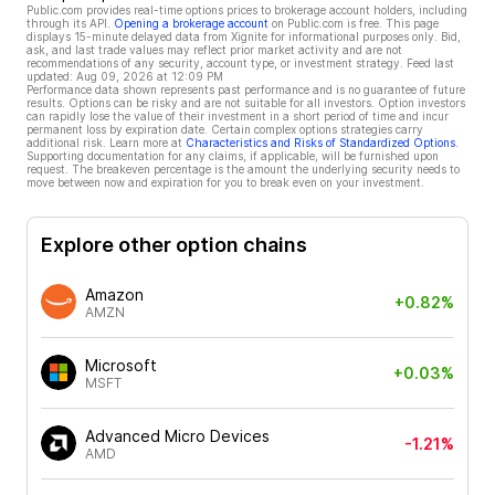
Public.com provides real-time options prices to brokerage account holders, including
through its API.
Opening a brokerage account
on Public.com is free. This page
displays 15-minute delayed data from Xignite for informational purposes only. Bid,
ask, and last trade values may reflect prior market activity and are not
recommendations of any security, account type, or investment strategy. Feed last
updated:
Aug 09, 2026 at 12:09 PM
Performance data shown represents past performance and is no guarantee of future
results. Options can be risky and are not suitable for all investors. Option investors
can rapidly lose the value of their investment in a short period of time and incur
permanent loss by expiration date. Certain complex options strategies carry
additional risk. Learn more at
Characteristics and Risks of Standardized Options
.
Supporting documentation for any claims, if applicable, will be furnished upon
request. The breakeven percentage is the amount the underlying security needs to
move between now and expiration for you to break even on your investment.
Explore other option chains
Amazon
+0.82%
AMZN
Microsoft
+0.03%
MSFT
Advanced Micro Devices
-1.21%
AMD