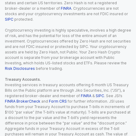
states and certain US territories. Zero Hash is not a registered
broker-dealer or a member of
FINRA
. Cryptocurrencies are not
stocks and your cryptocurrency investments are not FDIC insured or
SIPC
protected.
Cryptocurrency investing is highly speculative, involves a high degree
of risk, and has the potential for loss of the entire amount of an
investment. Cryptocurrencies offered by Zero Hash are not securities
and are not FDIC insured or protected by SIPC. Your cryptocurrency
assets are held by Zero Hash, not Public. Your Zero Hash Crypto
account is separate from your brokerage account with Public
Investing, which holds US-listed stocks and ETFs. Please review the
Risk Disclosures
before trading.
Treasury Accounts.
Investing services in treasury accounts offering 6 month US Treasury
Bills on the Public platform are through Jiko Securities, Inc. (“JSI”), a
registered broker-dealer and member of
FINRA
&
SIPC
. See JSI’s
FINRA BrokerCheck
and
Form CRS
for further information. JSI uses
funds from your Treasury Account to purchase T-bills in increments of
$100 “par value” (the T-bill’s value at maturity). T-bills are purchased at
a discount to the par value and the T-bill’s yield represents the
difference in price between the “par value” and the “discount price.”
Aggregate funds in your Treasury Account in excess of the T-bill
purchases will remain in your Treasury Account as cash. The value of