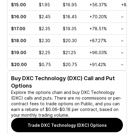
$15.00
$1.95
$16.95
+56.37%
+88.8
$16.00
$2.45
$18.45
+70.20%
–
$17.00
$2.35
$19.35
+78.51%
–
$18.00
$2.30
$20.30
+87.27%
–
$19.00
$2.25
$21.25
+96.03%
–
$20.00
$0.75
$20.75
+91.42%
–
Buy
DXC Technology (DXC)
Call and Put
Options
Explore the options chain and buy
DXC Technology
(DXC)
calls and puts. There are no commissions or per-
contract fees to trade options on Public, and you can
earn a rebate of $0.06–$0.18 per contract, based on
your monthly trading volume.
Trade
DXC Technology (DXC)
Options