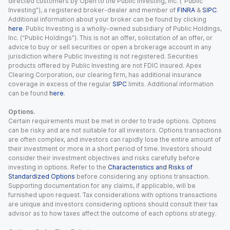
directed customers by Open to the Public Investing, Inc. (“Public
Investing”), a registered broker-dealer and member of
FINRA
&
SIPC
.
Additional information about your broker can be found by clicking
here
. Public Investing is a wholly-owned subsidiary of Public Holdings,
Inc. (“Public Holdings”). This is not an offer, solicitation of an offer, or
advice to buy or sell securities or open a brokerage account in any
jurisdiction where Public Investing is not registered. Securities
products offered by Public Investing are not FDIC insured. Apex
Clearing Corporation, our clearing firm, has additional insurance
coverage in excess of the regular
SIPC
limits. Additional information
can be found
here
.
Options.
Certain requirements must be met in order to trade options. Options
can be risky and are not suitable for all investors. Options transactions
are often complex, and investors can rapidly lose the entire amount of
their investment or more in a short period of time. Investors should
consider their investment objectives and risks carefully before
investing in options. Refer to the
Characteristics and Risks of
Standardized Options
before considering any options transaction.
Supporting documentation for any claims, if applicable, will be
furnished upon request. Tax considerations with options transactions
are unique and investors considering options should consult their tax
advisor as to how taxes affect the outcome of each options strategy.