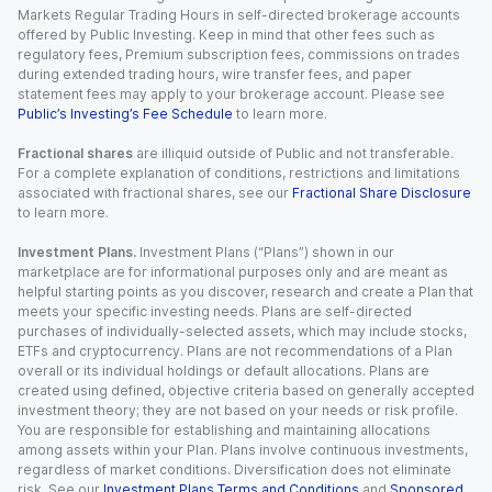
Markets Regular Trading Hours in self-directed brokerage accounts
offered by Public Investing. Keep in mind that other fees such as
regulatory fees, Premium subscription fees, commissions on trades
during extended trading hours, wire transfer fees, and paper
statement fees may apply to your brokerage account. Please see
Public’s Investing’s Fee Schedule
to learn more.
Fractional shares
are illiquid outside of Public and not transferable.
For a complete explanation of conditions, restrictions and limitations
associated with fractional shares, see our
Fractional Share Disclosure
to learn more.
Investment Plans.
Investment Plans (“Plans”) shown in our
marketplace are for informational purposes only and are meant as
helpful starting points as you discover, research and create a Plan that
meets your specific investing needs. Plans are self-directed
purchases of individually-selected assets, which may include stocks,
ETFs and cryptocurrency. Plans are not recommendations of a Plan
overall or its individual holdings or default allocations. Plans are
created using defined, objective criteria based on generally accepted
investment theory; they are not based on your needs or risk profile.
You are responsible for establishing and maintaining allocations
among assets within your Plan. Plans involve continuous investments,
regardless of market conditions. Diversification does not eliminate
risk. See our
Investment Plans Terms and Conditions
and
Sponsored