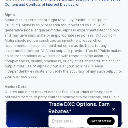
Content and Conflicts of Interest Disclosure
.
Alpha.
Alpha is an experiment brought to you by Public Holdings, Inc.
(“Public”). Alpha is an AI research tool powered by GPT-4, a
generative large language model. Alpha is experimental technology
and may give inaccurate or inappropriate responses. Output from
Alpha should not be construed as investment research or
recommendations, and should not serve as the basis for any
investment decision. All Alpha output is provided “as is.” Public makes
no representations or warranties with respect to the accuracy,
completeness, quality, timeliness, or any other characteristic of such
output. Your use of Alpha output is at your sole risk. Please
independently evaluate and verify the accuracy of any such output for
your own use case.
Market Data.
Quotes and other market data for Public’s product offerings are
obtained from third party sources believed to be reliable, but Public
makes no representation or warranty regarding the quality, accuracy,
Trade DXC Options. Earn
timeliness, and/or completeness of this information. Such information
Rebates*
is time sensitive and subject to change based on market conditions
and other factors. You assume full responsibility for any trading
Get started
decisions you make based upon the market data provided, and Public
is not liable for any loss caused directly or indirectly by your use of