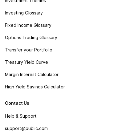
Investment Themes
Investing Glossary
Fixed Income Glossary
Options Trading Glossary
Transfer your Portfolio
Treasury Yield Curve
Margin Interest Calculator
High Yield Savings Calculator
Contact Us
Help & Support
support@public.com