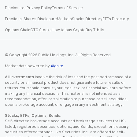
Disclosures
Privacy Policy
Terms of Service
Fractional Shares Disclosure
Markets
Stocks Directory
ETFs Directory
Options Chain
OTC Stocks
How to buy Crypto
Buy T-bills
© Copyright
2026
Public Holdings, Inc. All Rights Reserved.
Market data powered by
Xignite
.
All investments
involve the risk of loss and the past performance of a
security or a financial product does not guarantee future results or
returns. You should consult your legal, tax, or financial advisors before
making any financial decisions. This material is not intended as a
recommendation, offer, or solicitation to purchase or sell securities,
open a brokerage account, or engage in any investment strategy.
Stocks, ETFs, Options, Bonds.
Self-directed brokerage accounts and brokerage services for US-
listed, registered securities, options, and Bonds, except for treasury
securities offered through Jiko Securities, Inc., are offered to self-