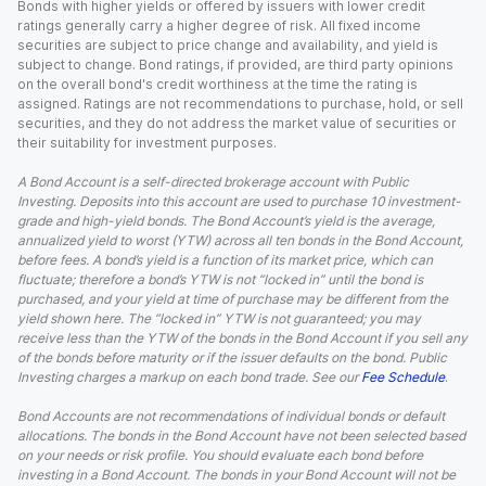
Bonds with higher yields or offered by issuers with lower credit
ratings generally carry a higher degree of risk. All fixed income
securities are subject to price change and availability, and yield is
subject to change. Bond ratings, if provided, are third party opinions
on the overall bond's credit worthiness at the time the rating is
assigned. Ratings are not recommendations to purchase, hold, or sell
securities, and they do not address the market value of securities or
their suitability for investment purposes.
A Bond Account is a self-directed brokerage account with Public
Investing. Deposits into this account are used to purchase 10 investment-
grade and high-yield bonds. The Bond Account’s yield is the average,
annualized yield to worst (YTW) across all ten bonds in the Bond Account,
before fees. A bond’s yield is a function of its market price, which can
fluctuate; therefore a bond’s YTW is not “locked in” until the bond is
purchased, and your yield at time of purchase may be different from the
yield shown here. The “locked in” YTW is not guaranteed; you may
receive less than the YTW of the bonds in the Bond Account if you sell any
of the bonds before maturity or if the issuer defaults on the bond. Public
Investing charges a markup on each bond trade. See our
Fee Schedule
.
Bond Accounts are not recommendations of individual bonds or default
allocations. The bonds in the Bond Account have not been selected based
on your needs or risk profile. You should evaluate each bond before
investing in a Bond Account. The bonds in your Bond Account will not be