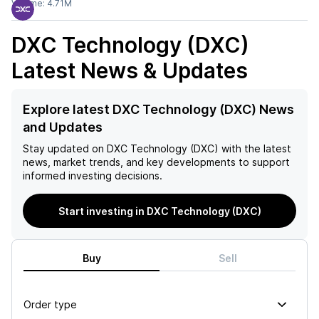
Volume:
4.71M
DXC Technology (DXC)
Latest News & Updates
Explore latest DXC Technology (DXC) News
and Updates
Stay updated on
DXC Technology (DXC)
with the latest
news, market trends, and key developments to support
informed investing decisions.
Start investing in DXC Technology (DXC)
Buy
Sell
Order type