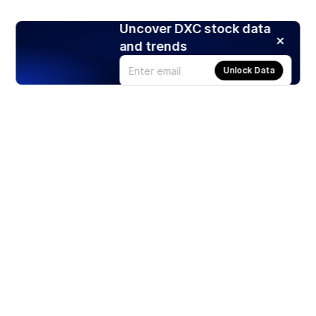
Uncover DXC stock data
and trends
Unlock Data
Products
Stocks