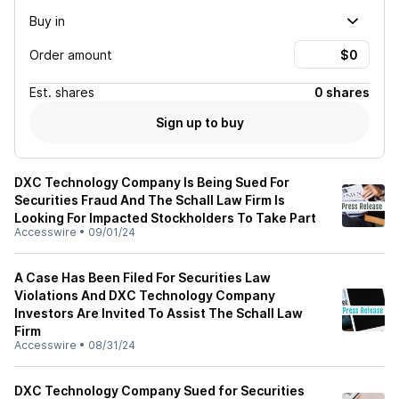
Buy in
Order amount
Est.
shares
0 shares
Sign up to buy
DXC Technology Company Is Being Sued For
Securities Fraud And The Schall Law Firm Is
Looking For Impacted Stockholders To Take Part
Accesswire
•
09/01/24
A Case Has Been Filed For Securities Law
Violations And DXC Technology Company
Investors Are Invited To Assist The Schall Law
Firm
Accesswire
•
08/31/24
DXC Technology Company Sued for Securities