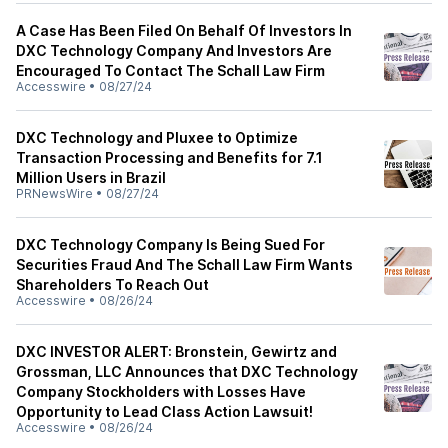
A Case Has Been Filed On Behalf Of Investors In
DXC Technology Company And Investors Are
Encouraged To Contact The Schall Law Firm
Accesswire
•
08/27/24
DXC Technology and Pluxee to Optimize
Transaction Processing and Benefits for 7.1
Million Users in Brazil
PRNewsWire
•
08/27/24
DXC Technology Company Is Being Sued For
Securities Fraud And The Schall Law Firm Wants
Shareholders To Reach Out
Accesswire
•
08/26/24
DXC INVESTOR ALERT: Bronstein, Gewirtz and
Grossman, LLC Announces that DXC Technology
Company Stockholders with Losses Have
Opportunity to Lead Class Action Lawsuit!
Accesswire
•
08/26/24