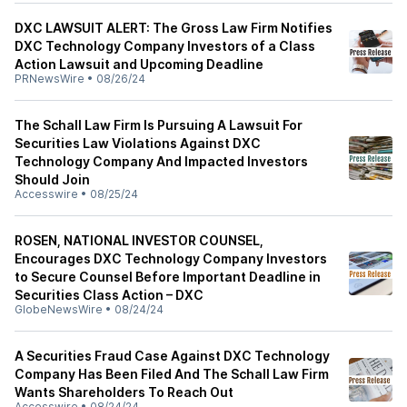
DXC LAWSUIT ALERT: The Gross Law Firm Notifies
DXC Technology Company Investors of a Class
Action Lawsuit and Upcoming Deadline
PRNewsWire
•
08/26/24
The Schall Law Firm Is Pursuing A Lawsuit For
Securities Law Violations Against DXC
Technology Company And Impacted Investors
Should Join
Accesswire
•
08/25/24
ROSEN, NATIONAL INVESTOR COUNSEL,
Encourages DXC Technology Company Investors
to Secure Counsel Before Important Deadline in
Securities Class Action – DXC
GlobeNewsWire
•
08/24/24
A Securities Fraud Case Against DXC Technology
Company Has Been Filed And The Schall Law Firm
Wants Shareholders To Reach Out
Accesswire
•
08/24/24