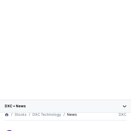
DXC
•
News
Stocks
DXC Technology
News
DXC