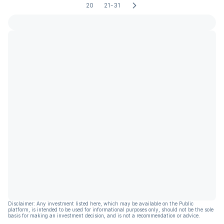
20
21-31
Disclaimer: Any investment listed here, which may be available on the Public
platform, is intended to be used for informational purposes only, should not be the sole
basis for making an investment decision, and is not a recommendation or advice.