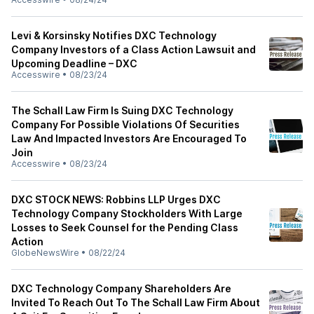
Levi & Korsinsky Notifies DXC Technology
Company Investors of a Class Action Lawsuit and
Upcoming Deadline – DXC
Accesswire
•
08/23/24
The Schall Law Firm Is Suing DXC Technology
Company For Possible Violations Of Securities
Law And Impacted Investors Are Encouraged To
Join
Accesswire
•
08/23/24
DXC STOCK NEWS: Robbins LLP Urges DXC
Technology Company Stockholders With Large
Losses to Seek Counsel for the Pending Class
Action
GlobeNewsWire
•
08/22/24
DXC Technology Company Shareholders Are
Invited To Reach Out To The Schall Law Firm About