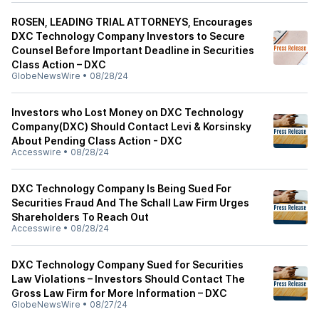
ROSEN, LEADING TRIAL ATTORNEYS, Encourages
DXC Technology Company Investors to Secure
Counsel Before Important Deadline in Securities
Class Action – DXC
GlobeNewsWire
•
08/28/24
Investors who Lost Money on DXC Technology
Company(DXC) Should Contact Levi & Korsinsky
About Pending Class Action - DXC
Accesswire
•
08/28/24
DXC Technology Company Is Being Sued For
Securities Fraud And The Schall Law Firm Urges
Shareholders To Reach Out
Accesswire
•
08/28/24
DXC Technology Company Sued for Securities
Law Violations – Investors Should Contact The
Gross Law Firm for More Information – DXC
GlobeNewsWire
•
08/27/24