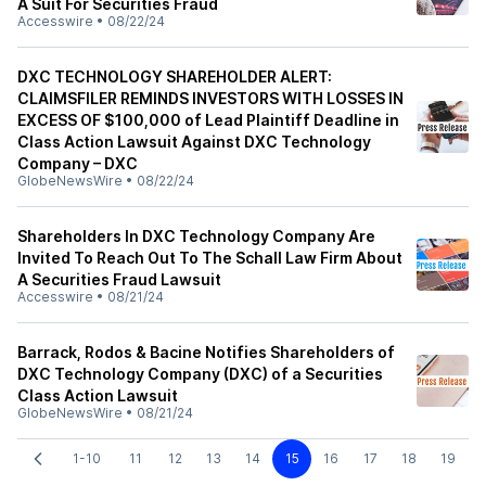
A Suit For Securities Fraud
Accesswire
•
08/22/24
DXC TECHNOLOGY SHAREHOLDER ALERT:
CLAIMSFILER REMINDS INVESTORS WITH LOSSES IN
EXCESS OF $100,000 of Lead Plaintiff Deadline in
Class Action Lawsuit Against DXC Technology
Company – DXC
GlobeNewsWire
•
08/22/24
Shareholders In DXC Technology Company Are
Invited To Reach Out To The Schall Law Firm About
A Securities Fraud Lawsuit
Accesswire
•
08/21/24
Barrack, Rodos & Bacine Notifies Shareholders of
DXC Technology Company (DXC) of a Securities
Class Action Lawsuit
GlobeNewsWire
•
08/21/24
1-10
11
12
13
14
15
16
17
18
19