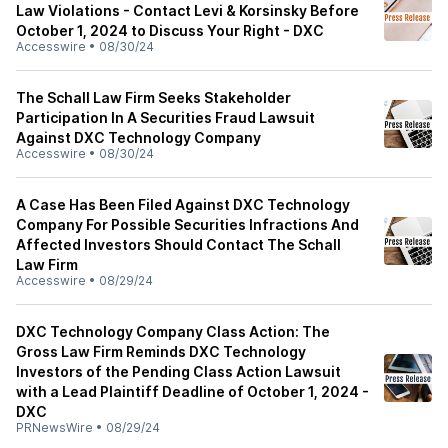
Law Violations - Contact Levi & Korsinsky Before
October 1, 2024 to Discuss Your Right - DXC
Accesswire
•
08/30/24
The Schall Law Firm Seeks Stakeholder
Participation In A Securities Fraud Lawsuit
Against DXC Technology Company
Accesswire
•
08/30/24
A Case Has Been Filed Against DXC Technology
Company For Possible Securities Infractions And
Affected Investors Should Contact The Schall
Law Firm
Accesswire
•
08/29/24
DXC Technology Company Class Action: The
Gross Law Firm Reminds DXC Technology
Investors of the Pending Class Action Lawsuit
with a Lead Plaintiff Deadline of October 1, 2024 -
DXC
PRNewsWire
•
08/29/24