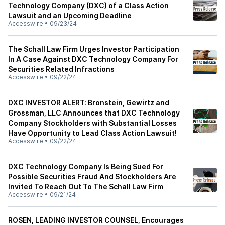
Technology Company (DXC) of a Class Action
Lawsuit and an Upcoming Deadline
Accesswire
•
09/23/24
The Schall Law Firm Urges Investor Participation
In A Case Against DXC Technology Company For
Securities Related Infractions
Accesswire
•
09/22/24
DXC INVESTOR ALERT: Bronstein, Gewirtz and
Grossman, LLC Announces that DXC Technology
Company Stockholders with Substantial Losses
Have Opportunity to Lead Class Action Lawsuit!
Accesswire
•
09/22/24
DXC Technology Company Is Being Sued For
Possible Securities Fraud And Stockholders Are
Invited To Reach Out To The Schall Law Firm
Accesswire
•
09/21/24
ROSEN, LEADING INVESTOR COUNSEL, Encourages