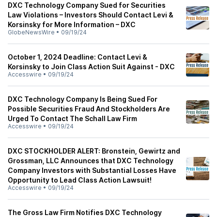
DXC Technology Company Sued for Securities
Law Violations – Investors Should Contact Levi &
Korsinsky for More Information – DXC
GlobeNewsWire
•
09/19/24
October 1, 2024 Deadline: Contact Levi &
Korsinsky to Join Class Action Suit Against - DXC
Accesswire
•
09/19/24
DXC Technology Company Is Being Sued For
Possible Securities Fraud And Stockholders Are
Urged To Contact The Schall Law Firm
Accesswire
•
09/19/24
DXC STOCKHOLDER ALERT: Bronstein, Gewirtz and
Grossman, LLC Announces that DXC Technology
Company Investors with Substantial Losses Have
Opportunity to Lead Class Action Lawsuit!
Accesswire
•
09/19/24
The Gross Law Firm Notifies DXC Technology