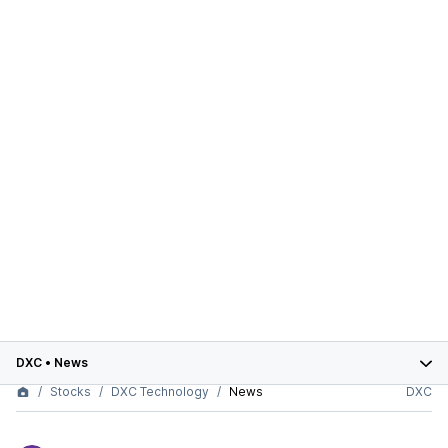
DXC
•
News
Stocks
DXC Technology
News
DXC