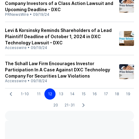
Company Investors of a Class Action Lawsuit and
Upcoming Deadline - DXC
PRNewsWire
•
09/19/24
Levi & Korsinsky Reminds Shareholders of a Lead
Plaintiff Deadline of October 1, 2024 in DXC
Technology Lawsuit – DXC
Accesswire
•
09/19/24
The Schall Law Firm Encourages Investor
Participation In A Case Against DXC Technology
Company For Securities Law Violations
Accesswire
•
09/18/24
1-10
11
12
13
14
15
16
17
18
19
20
21-31