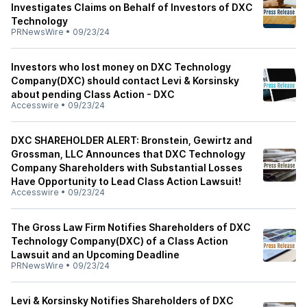
Investigates Claims on Behalf of Investors of DXC
Technology
PRNewsWire
•
09/23/24
Investors who lost money on DXC Technology
Company(DXC) should contact Levi & Korsinsky
about pending Class Action - DXC
Accesswire
•
09/23/24
DXC SHAREHOLDER ALERT: Bronstein, Gewirtz and
Grossman, LLC Announces that DXC Technology
Company Shareholders with Substantial Losses
Have Opportunity to Lead Class Action Lawsuit!
Accesswire
•
09/23/24
The Gross Law Firm Notifies Shareholders of DXC
Technology Company(DXC) of a Class Action
Lawsuit and an Upcoming Deadline
PRNewsWire
•
09/23/24
Levi & Korsinsky Notifies Shareholders of DXC