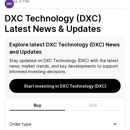
Volume:
4.71M
DXC Technology (DXC)
Latest News & Updates
Explore latest DXC Technology (DXC) News
and Updates
Stay updated on
DXC Technology (DXC)
with the latest
news, market trends, and key developments to support
informed investing decisions.
Start investing in DXC Technology (DXC)
Buy
Sell
Order type