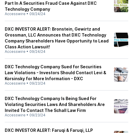
Part In A Securities Fraud Case Against DXC
Technology Company
Accesswire
•
09/24/24
DXC INVESTOR ALERT: Bronstein, Gewirtz and
Grossman, LLC Announces that DXC Technology
Company Shareholders Have Opportunity to Lead
Class Action Lawsuit!
Accesswire
•
09/24/24
DXC Technology Company Sued for Securities
Law Violations - Investors Should Contact Levi &
Korsinsky for More Information - DXC
Accesswire
•
09/23/24
DXC Technology Company Is Being Sued For
Violating Securities Laws And Shareholders Are
Invited To Contact The Schall Law Firm
Accesswire
•
09/23/24
DXC INVESTOR ALERT: Faruqi & Faruqi, LLP