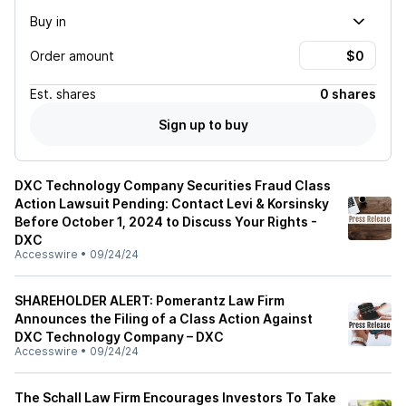
Buy in
Order amount
Est.
shares
0 shares
Sign up to buy
DXC Technology Company Securities Fraud Class
Action Lawsuit Pending: Contact Levi & Korsinsky
Before October 1, 2024 to Discuss Your Rights -
DXC
Accesswire
•
09/24/24
SHAREHOLDER ALERT: Pomerantz Law Firm
Announces the Filing of a Class Action Against
DXC Technology Company – DXC
Accesswire
•
09/24/24
The Schall Law Firm Encourages Investors To Take