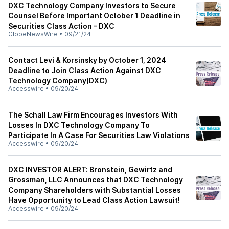
DXC Technology Company Investors to Secure
Counsel Before Important October 1 Deadline in
Securities Class Action – DXC
GlobeNewsWire
•
09/21/24
Contact Levi & Korsinsky by October 1, 2024
Deadline to Join Class Action Against DXC
Technology Company(DXC)
Accesswire
•
09/20/24
The Schall Law Firm Encourages Investors With
Losses In DXC Technology Company To
Participate In A Case For Securities Law Violations
Accesswire
•
09/20/24
DXC INVESTOR ALERT: Bronstein, Gewirtz and
Grossman, LLC Announces that DXC Technology
Company Shareholders with Substantial Losses
Have Opportunity to Lead Class Action Lawsuit!
Accesswire
•
09/20/24