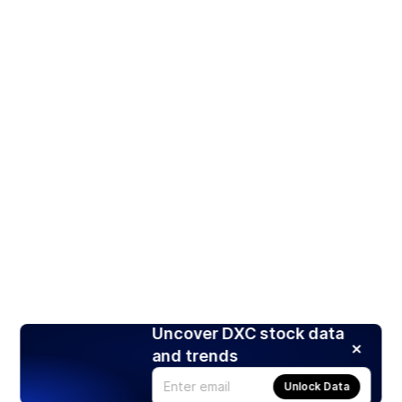
Uncover DXC stock data
and trends
Unlock Data