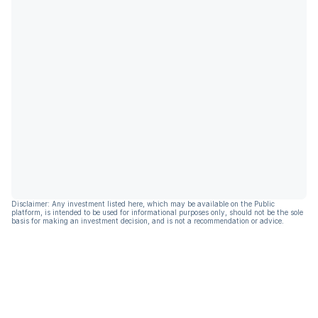
Disclaimer: Any investment listed here, which may be available on the Public
platform, is intended to be used for informational purposes only, should not be the sole
basis for making an investment decision, and is not a recommendation or advice.