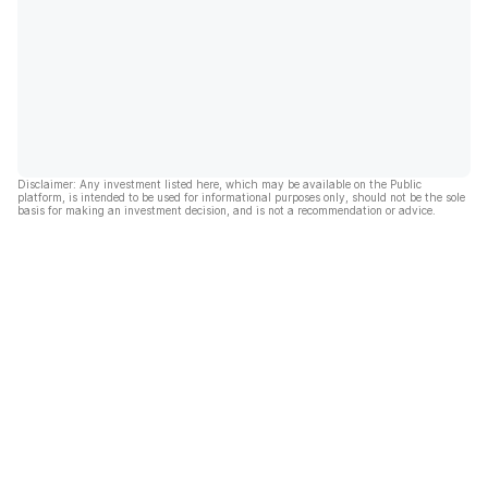
Disclaimer: Any investment listed here, which may be available on the Public
platform, is intended to be used for informational purposes only, should not be the sole
basis for making an investment decision, and is not a recommendation or advice.