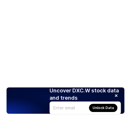
Uncover DXC.W stock data
and trends
Unlock Data