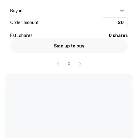
Buy in
Order amount
Est.
shares
0 shares
Sign up to buy
0