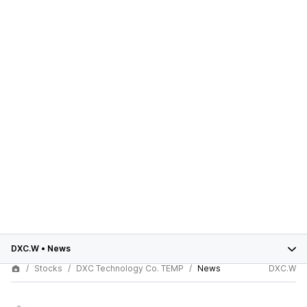
DXC.W
•
News
Stocks
DXC Technology Co. TEMP
News
DXC.W