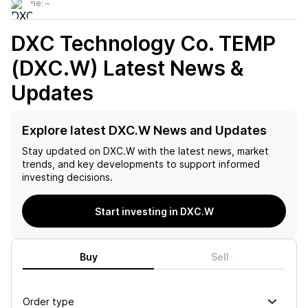
Volume:
–
DXC Technology Co. TEMP
(DXC.W)
Latest News &
Updates
Explore latest DXC.W News and Updates
Stay updated on
DXC.W
with the latest news, market
trends, and key developments to support informed
investing decisions.
Start investing in DXC.W
Buy
Sell
Order type